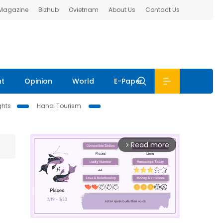
 Magazine
Bizhub
Ovietnam
About Us
Contact Us
nt
Opinion
World
E-Paper
ghts
Hanoi Tourism
Read more
arrow_forward_ios