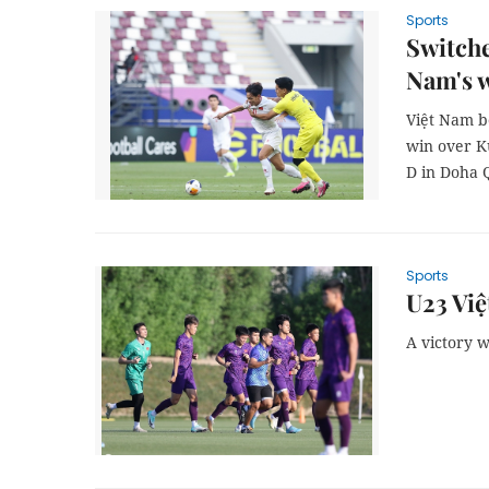
Sports
Switche
Nam's w
Việt Nam be
win over K
D in Doha 
Sports
U23 Việ
A victory w