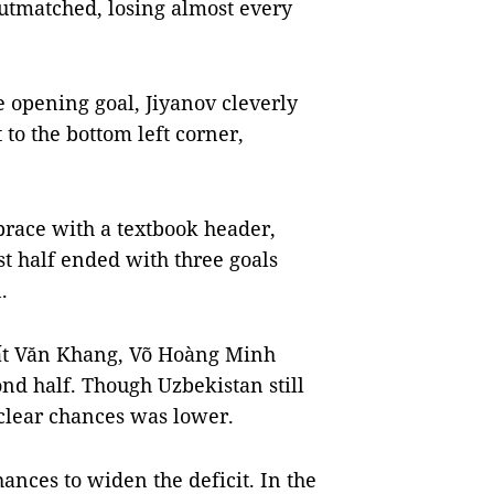
outmatched, losing almost every
he opening goal, Jiyanov cleverly
t to the bottom left corner,
brace with a textbook header,
rst half ended with three goals
.
uất Văn Khang, Võ Hoàng Minh
d half. Though Uzbekistan still
 clear chances was lower.
ances to widen the deficit. In the