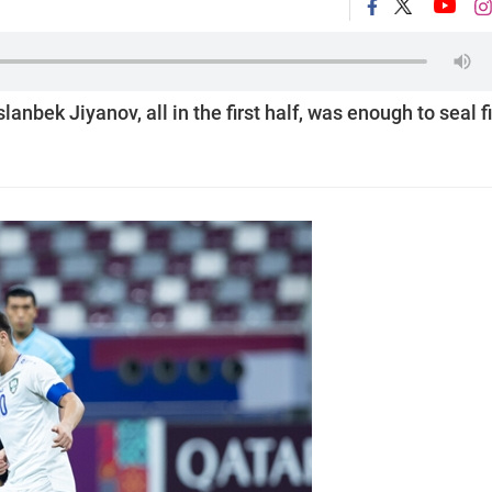
anbek Jiyanov, all in the first half, was enough to seal fi