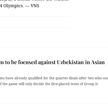
024 Olympics. — VNS
am to be focused against Uzbekistan in Asian
ms have already qualified for the quarter-finals after two wins ea
of the game will only decide the first-placed team of Group D.