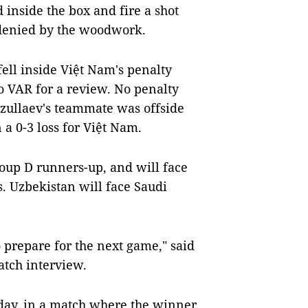
inside the box and fire a shot
 denied by the woodwork.
ell inside Việt Nam's penalty
o VAR for a review. No penalty
zullaev's teammate was offside
a 0-3 loss for Việt Nam.
roup D runners-up, and will face
s. Uzbekistan will face Saudi
o prepare for the next game," said
tch interview.
rday, in a match where the winner