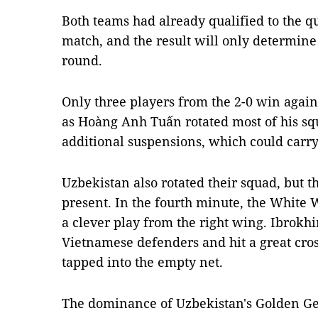
Both teams had already qualified to the qu
match, and the result will only determine
round.
Only three players from the 2-0 win again
as Hoàng Anh Tuấn rotated most of his squ
additional suspensions, which could carry
Uzbekistan also rotated their squad, but th
present. In the fourth minute, the White 
a clever play from the right wing. Ibrok
Vietnamese defenders and hit a great cro
tapped into the empty net.
The dominance of Uzbekistan's Golden Ge