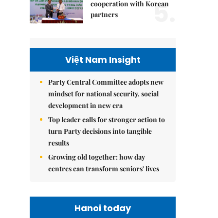
5.
cooperation with Korean
partners
Việt Nam Insight
Party Central Committee adopts new
mindset for national security, social
development in new era
Top leader calls for stronger action to
turn Party decisions into tangible
results
Growing old together: how day
centres can transform seniors' lives
Hanoi today