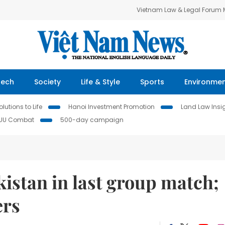
Vietnam Law & Legal Forum
Tech
Society
Life & Style
Sports
Environme
lutions to Life
Hanoi Investment Promotion
Land Law Insi
IUU Combat
500-day campaign
kistan in last group match;
ers