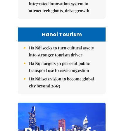
integrated innovation system to
attract tech giants, drive growth
Hanoi Tourism
Hà Nội seeks to turn cultural assets
into stronger tourism driver
Hà Nội targets 30 per cent public
transport use to ease congestion
Hà Nội sets vision to become global
city beyond 2065