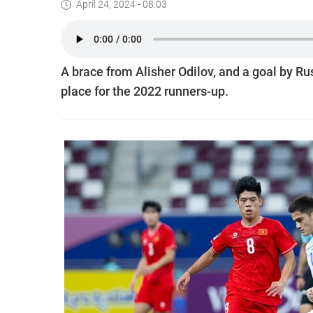
April 24, 2024 - 08:03
A brace from Alisher Odilov, and a goal by Rusl
place for the 2022 runners-up.