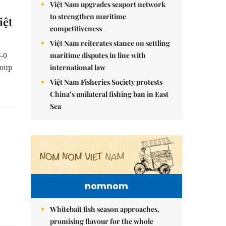
Việt Nam upgrades seaport network
to strengthen maritime
iệt
competitiveness
Việt Nam reiterates stance on settling
maritime disputes in line with
5-0
international law
roup
Việt Nam Fisheries Society protests
China’s unilateral fishing ban in East
Sea
nomnom
Whitebait fish season approaches,
promising flavour for the whole