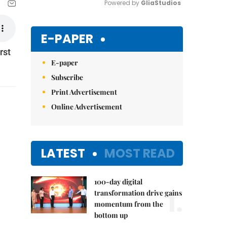
Powered by 
GliaStudios
Mute
E-PAPER
rst
E-paper
Subscribe
Print Advertisement
Online Advertisement
LATEST
MOST READ
100-day digital
1.
transformation drive gains
momentum from the
bottom up