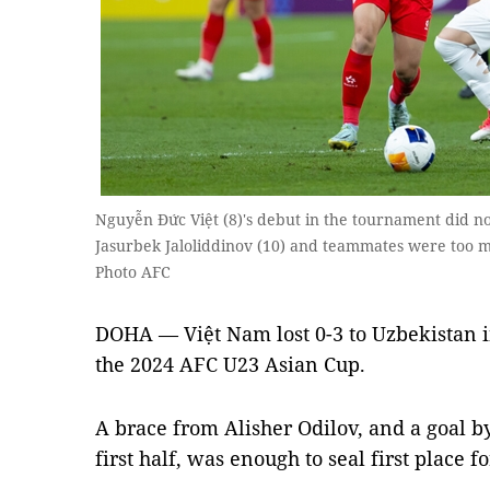
Nguyễn Đức Việt (8)'s debut in the tournament did not
Jasurbek Jaloliddinov (10) and teammates were too 
Photo AFC
DOHA — Việt Nam lost 0-3 to Uzbekistan i
the 2024 AFC U23 Asian Cup.
A brace from Alisher Odilov, and a goal by
first half, was enough to seal first place 