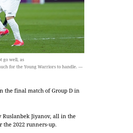
 go well, as
much for the Young Warriors to handle. —
n the final match of Group D in
 Ruslanbek Jiyanov, all in the
for the 2022 runners-up.