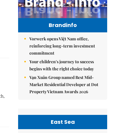
Brandinfo
Vorwerk opens Việt Nam office,
reinforcing long-term investment
commitment
Your children's journey to success
begins with the right choice today
Vạn Xuân Group named Best Mid-
Market Residential Developer at Dot
Property Vietnam Awards 2026
ch,
East Sea