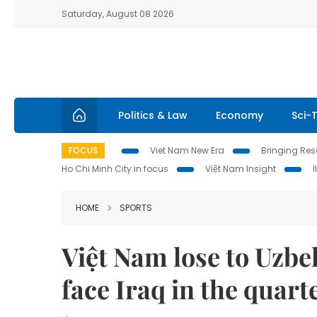
Saturday, August 08 2026
Politics & Law
Economy
Sci-
FOCUS
Viet Nam New Era
Bringing Reso
Ho Chi Minh City in focus
Việt Nam Insight
HOME
SPORTS
Việt Nam lose to Uzbe
face Iraq in the quart