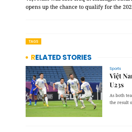
opens up the chance to qualify for the 2
TAGS
RELATED STORIES
Sports
Việt N
U23s
As both tea
the result 