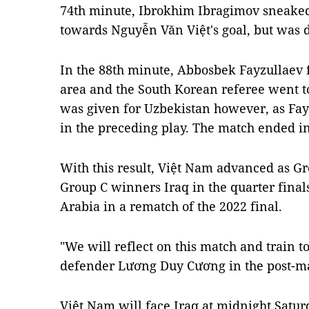
74th minute, Ibrokhim Ibragimov sneaked 
towards Nguyễn Văn Việt's goal, but was
In the 88th minute, Abbosbek Fayzullaev f
area and the South Korean referee went t
was given for Uzbekistan however, as Fay
in the preceding play. The match ended in 
With this result, Việt Nam advanced as G
Group C winners Iraq in the quarter final
Arabia in a rematch of the 2022 final.
"We will reflect on this match and train t
defender Lương Duy Cương in the post-ma
Việt Nam will face Iraq at midnight Satu