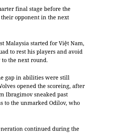
arter final stage before the
 their opponent in the next
st Malaysia started for Việt Nam,
ad to rest his players and avoid
 to the next round.
e gap in abilities were still
Wolves opened the scoreing, after
him Ibragimov sneaked past
ss to the unmarked Odilov, who
neration continued during the