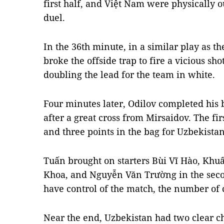
first half, and Việt Nam were physically 
duel.
In the 36th minute, in a similar play as t
broke the offside trap to fire a vicious sho
doubling the lead for the team in white.
Four minutes later, Odilov completed his 
after a great cross from Mirsaidov. The fi
and three points in the bag for Uzbekistan
Tuấn brought on starters Bùi Vĩ Hào, Kh
Khoa, and Nguyễn Văn Trường in the secon
have control of the match, the number of
Near the end, Uzbekistan had two clear ch