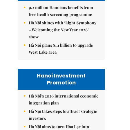
9.2 million Hanoians benefits from
free health screening programme
Hà Nội shines with ‘Light Symphony
– Welcoming the New Year 2026’
show
Hà Nội plans $1.1 billion to upgrade
West Lake area
Hanoi Investment
Promotion
Hà Nội's 2026 international economic
integration plan
Hà Nội takes steps to attract strategic
investors
Hà Nội aims to turn Hòa Lạc into