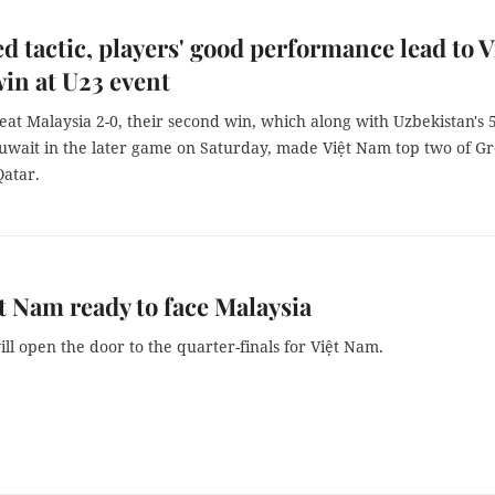
d tactic, players' good performance lead to V
in at U23 event
at Malaysia 2-0, their second win, which along with Uzbekistan's 
uwait in the later game on Saturday, made Việt Nam top two of G
Qatar.
t Nam ready to face Malaysia
ill open the door to the quarter-finals for Việt Nam.