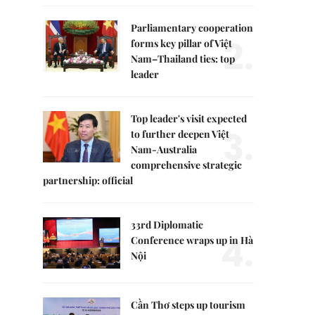
Parliamentary cooperation
2.
forms key pillar of Việt
Nam–Thailand ties: top
leader
Top leader's visit expected
3.
to further deepen Việt
Nam-Australia
comprehensive strategic
partnership: official
33rd Diplomatic
4.
Conference wraps up in Hà
Nội
Cần Thơ steps up tourism