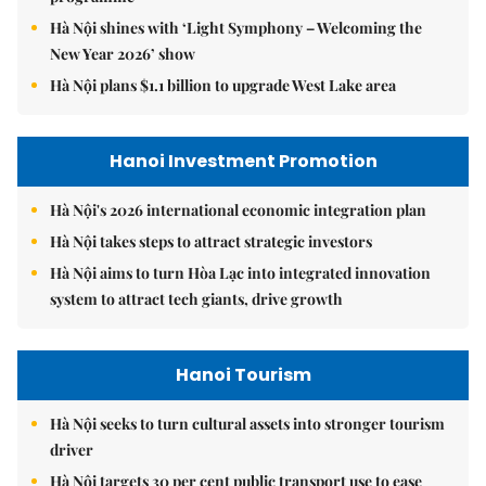
Hà Nội shines with ‘Light Symphony – Welcoming the
New Year 2026’ show
Hà Nội plans $1.1 billion to upgrade West Lake area
Hanoi Investment Promotion
Hà Nội's 2026 international economic integration plan
Hà Nội takes steps to attract strategic investors
Hà Nội aims to turn Hòa Lạc into integrated innovation
system to attract tech giants, drive growth
Hanoi Tourism
Hà Nội seeks to turn cultural assets into stronger tourism
driver
Hà Nội targets 30 per cent public transport use to ease