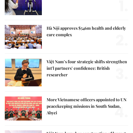
1.
Hà Nội approves $546m health and elderly
2.
care complex
Việt Nam’s four strategic shifts strengthen
3.
int'l partners’ confidence: British
researcher
More Vietnamese officers appointed to UN
4.
peacekeeping missions in South Sudan,
Abyei