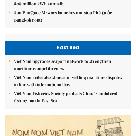
808 million kWh annually
Sun PhuQuoc Airways launches nonstop Phú Quốc-
Bangkok route
East Sea
Việt Nam upgrades seaport network to strengthen
maritime competitiveness
Việt Nam reiterates stance on settling maritime disputes
in line with international law
Việt Nam Fisheries Society protests China’s unilateral
fishing ban in East Sea