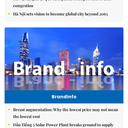
congestion
Hà Nội sets vision to become global city beyond 2065
Brandinfo
Breast augmentation: Why the lowest price may not mean
the lowest cost
Dầu Tiếng 5 Solar Power Plant breaks ground to supply