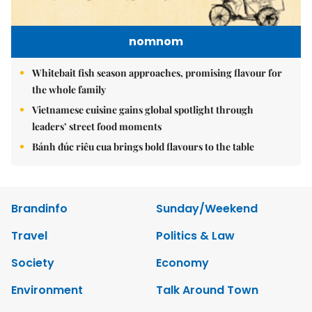
nomnom
Whitebait fish season approaches, promising flavour for
the whole family
Vietnamese cuisine gains global spotlight through
leaders’ street food moments
Bánh đúc riêu cua brings bold flavours to the table
Brandinfo
Sunday/Weekend
Travel
Politics & Law
Society
Economy
Environment
Talk Around Town