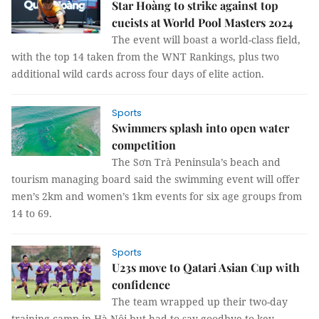
Star Hoàng to strike against top
cueists at World Pool Masters 2024
The event will boast a world-class field,
with the top 14 taken from the WNT Rankings, plus two
additional wild cards across four days of elite action.
Sports
Swimmers splash into open water
competition
The Sơn Trà Peninsula’s beach and
tourism managing board said the swimming event will offer
men’s 2km and women’s 1km events for six age groups from
14 to 69.
Sports
U23s move to Qatari Asian Cup with
confidence
The team wrapped up their two-day
training camp in Hà Nội but had to say goodbye to key