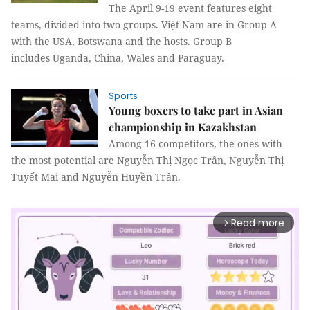
The April 9-19 event features eight
teams, divided into two groups. Việt Nam are in Group A
with the USA, Botswana and the hosts. Group B
includes Uganda, China, Wales and Paraguay.
Sports
Young boxers to take part in Asian
championship in Kazakhstan
Among 16 competitors, the ones with
the most potential are Nguyễn Thị Ngọc Trân, Nguyễn Thị
Tuyết Mai and Nguyễn Huyền Trân.
Read more
arrow_forward_ios