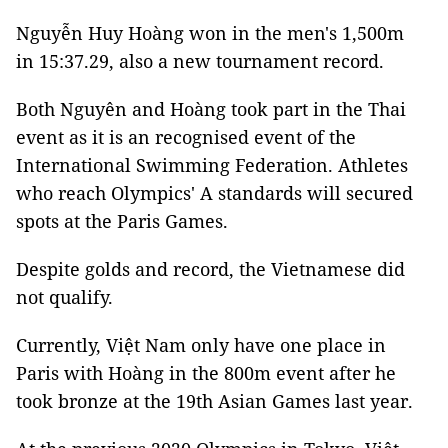
Nguyễn Huy Hoàng won in the men's 1,500m
in 15:37.29, also a new tournament record.
Both Nguyên and Hoàng took part in the Thai
event as it is an recognised event of the
International Swimming Federation. Athletes
who reach Olympics' A standards will secured
spots at the Paris Games.
Despite golds and record, the Vietnamese did
not qualify.
Currently, Việt Nam only have one place in
Paris with Hoàng in the 800m event after he
took bronze at the 19th Asian Games last year.