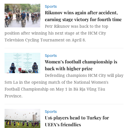
Sports
Rikunov wins again after accident,
earning stage victory for fourth time
Petr Rikunov was back to the top
position after winning his next stage at the HCM City
Television Cycling Tournament on April 8.
Sports
Women’s football championship is
back with higher prize
Defending champions HCM City will play
Sơn La in the opening match of the National Women's
Football Championship on May 1 in Bà Rịa Vũng Tàu
Province.
Sports
U16 players head to Turkey for
UEFA’s friendlies