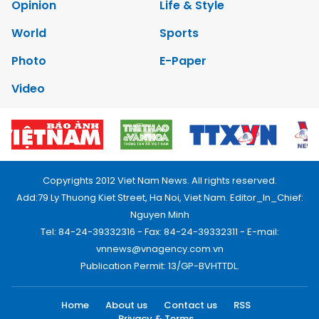
Opinion
Life & Style
World
Sports
Photo
E-Paper
Video
Copyrights 2012 Viet Nam News. All rights reserved.
Add:79 Ly Thuong Kiet Street, Ha Noi, Viet Nam. Editor_In_Chief:
Nguyen Minh
Tel: 84-24-39332316 - Fax: 84-24-39332311 - E-mail:
vnnews@vnagency.com.vn
Publication Permit: 13/GP-BVHTTDL.
Home
About us
Contact us
RSS
Privacy & Terms