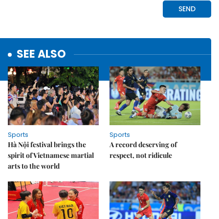
SEE ALSO
Sports
Sports
Hà Nội festival brings the
A record deserving of
spirit of Vietnamese martial
respect, not ridicule
arts to the world