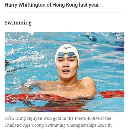
Harry Whittington of Hong Kong last year.
Swimming
Trần Hưng Nguyên won gold in the men's 400IM at the
Thailand Age Group Swimming Championships 2024 in