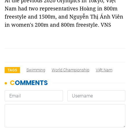
At the previous 2020 Olympics in Tokyo, Việt
Nam had two representatives Hoàng in 800m
freestyle and 1500m, and Nguyễn Thị Ánh Viên
in women's 200m and 800m freestyle. VNS
Swimming
World Championship
Việt Nam
TAGS