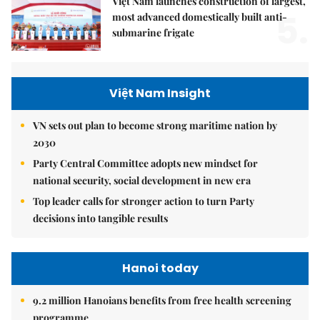
Việt Nam launches construction of largest,
5.
most advanced domestically built anti-
submarine frigate
Việt Nam Insight
VN sets out plan to become strong maritime nation by
2030
Party Central Committee adopts new mindset for
national security, social development in new era
Top leader calls for stronger action to turn Party
decisions into tangible results
Hanoi today
9.2 million Hanoians benefits from free health screening
programme