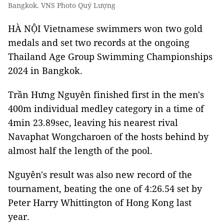
Bangkok. VNS Photo Quý Lượng
HÀ NỘI Vietnamese swimmers won two gold
medals and set two records at the ongoing
Thailand Age Group Swimming Championships
2024 in Bangkok.
Trần Hưng Nguyên finished first in the men's
400m individual medley category in a time of
4min 23.89sec, leaving his nearest rival
Navaphat Wongcharoen of the hosts behind by
almost half the length of the pool.
Nguyên's result was also new record of the
tournament, beating the one of 4:26.54 set by
Peter Harry Whittington of Hong Kong last
year.