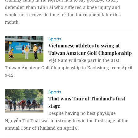
defender Phan Tấn Tài who suffered a knee injury and
would not recover in time for the tournament later this
month.
Sports
Vietnamese athletes to swing at
Taiwan Amateur Golf Championship
Việt Nam will take part in the 31st
Taiwan Amateur Golf Championship in Kaohsiung from April
9-12.
Sports
Thật wins Tour of Thailand’s first
stage
Despite having no best physique
Nguyễn Thị Thật was too strong to win the first stage of the
annual Tour of Thailand on April 8.