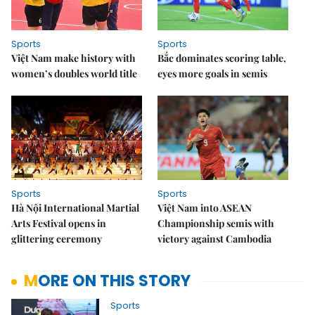
Sports
Sports
Việt Nam make history with
Bắc dominates scoring table,
women’s doubles world title
eyes more goals in semis
Sports
Sports
Hà Nội International Martial
Việt Nam into ASEAN
Arts Festival opens in
Championship semis with
glittering ceremony
victory against Cambodia
MORE ON THIS STORY
Sports