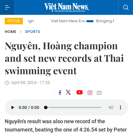
ampaign
Viet Nam New Era
Bringing Resolutions to Life
FOCUS
HOME
SPORTS
Nguyên, Hoàng champion
and set new records at Thai
swimming event
April 09, 2024 - 17:55
Nguyên's result was also new record of the
tournament, beating the one of 4:26.54 set by Peter