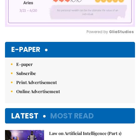
Powered by 
GliaStudios
Mute
E-PAPER
E-paper
Subscribe
Print Advertisement
Online Advertisement
LATEST
MOST READ
Law on Artificial Intelligence (Part 1)