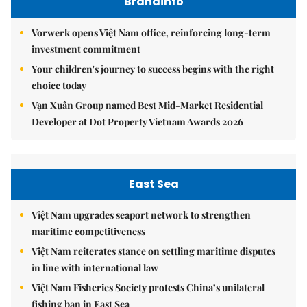
Brandinfo
Vorwerk opens Việt Nam office, reinforcing long-term
investment commitment
Your children's journey to success begins with the right
choice today
Vạn Xuân Group named Best Mid-Market Residential
Developer at Dot Property Vietnam Awards 2026
East Sea
Việt Nam upgrades seaport network to strengthen
maritime competitiveness
Việt Nam reiterates stance on settling maritime disputes
in line with international law
Việt Nam Fisheries Society protests China’s unilateral
fishing ban in East Sea