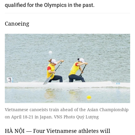
qualified for the Olympics in the past.
Canoeing
Vietnamese canoeists train ahead of the Asian Championship
on April 18-21 in Japan. VNS Photo Quý Lượng
HÀ NỘI — Four Vietnamese athletes will