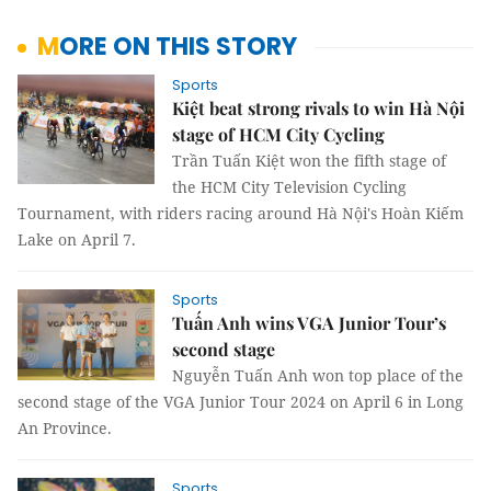
MORE ON THIS STORY
Sports
Kiệt beat strong rivals to win Hà Nội
stage of HCM City Cycling
Trần Tuấn Kiệt won the fifth stage of
the HCM City Television Cycling
Tournament, with riders racing around Hà Nội's Hoàn Kiếm
Lake on April 7.
Sports
Tuấn Anh wins VGA Junior Tour’s
second stage
Nguyễn Tuấn Anh won top place of the
second stage of the VGA Junior Tour 2024 on April 6 in Long
An Province.
Sports