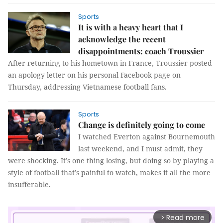
Sports
It is with a heavy heart that I
acknowledge the recent
disappointments: coach Troussier
After returning to his hometown in France, Troussier posted
an apology letter on his personal Facebook page on
Thursday, addressing Vietnamese football fans.
Sports
Change is definitely going to come
I watched Everton against Bournemouth
last weekend, and I must admit, they
were shocking. It’s one thing losing, but doing so by playing a
style of football that’s painful to watch, makes it all the more
insufferable.
Read more
arrow_forward_ios