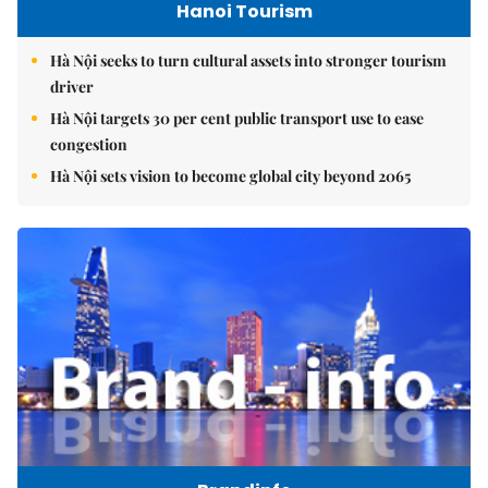
Hanoi Tourism
Hà Nội seeks to turn cultural assets into stronger tourism
driver
Hà Nội targets 30 per cent public transport use to ease
congestion
Hà Nội sets vision to become global city beyond 2065