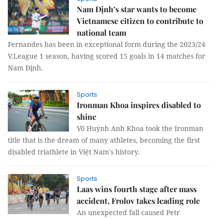
Nam Định’s star wants to become
Vietnamese citizen to contribute to
national team
Fernandes has been in exceptional form during the 2023/24
V.League 1 season, having scored 15 goals in 14 matches for
Nam Định.
Sports
Ironman Khoa inspires disabled to
shine
Võ Huỳnh Anh Khoa took the Ironman
title that is the dream of many athletes, becoming the first
disabled triathlete in Việt Nam's history.
Sports
Laas wins fourth stage after mass
accident, Frolov takes leading role
An unexpected fall caused Petr