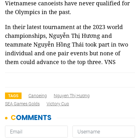
Vietnamese canoeists have never qualified for
the Olympics in the past.
In their latest tournament at the 2023 world
championships, Nguyễn Thị Hương and
teammate Nguyễn Hồng Thái took part in two
individual and one pair events but none of
them could advance to the top three. VNS
Canoeing
Nguyen Thị Hương
TAGS
SEA Games Golds
Victory Cup