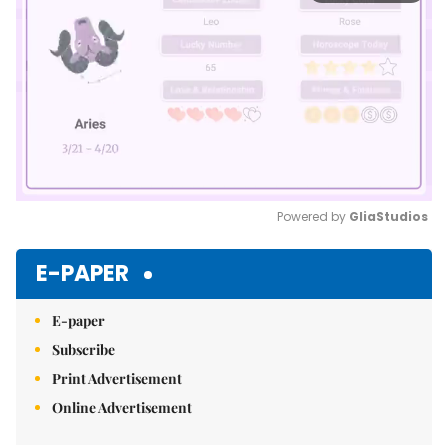
Powered by 
GliaStudios
Mute
E-PAPER
E-paper
Subscribe
Print Advertisement
Online Advertisement