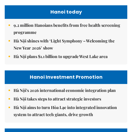
Hanoi today
9.2 million Hanoians benefits from free health screening
programme
Hà Nội shines with ‘Light Symphony – Welcoming the
New Year 2026’ show
Hà Nội plans $1.1 billion to upgrade West Lake area
Hanoi Investment Promotion
Hà Nội's 2026 international economic integration plan
Hà Nội takes steps to attract strategic investors
Hà Nội aims to turn Hòa Lạc into integrated innovation
system to attract tech giants, drive growth