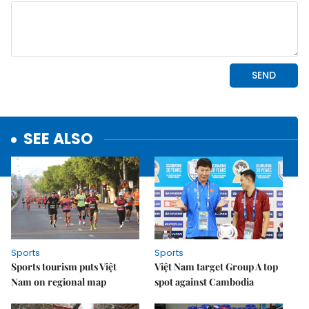
SEE ALSO
Sports
Sports
Sports tourism puts Việt
Việt Nam target Group A top
Nam on regional map
spot against Cambodia