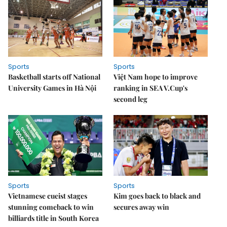
Sports
Sports
Basketball starts off National
Việt Nam hope to improve
University Games in Hà Nội
ranking in SEA V.Cup's
second leg
Sports
Sports
Vietnamese cueist stages
Kim goes back to black and
stunning comeback to win
secures away win
billiards title in South Korea