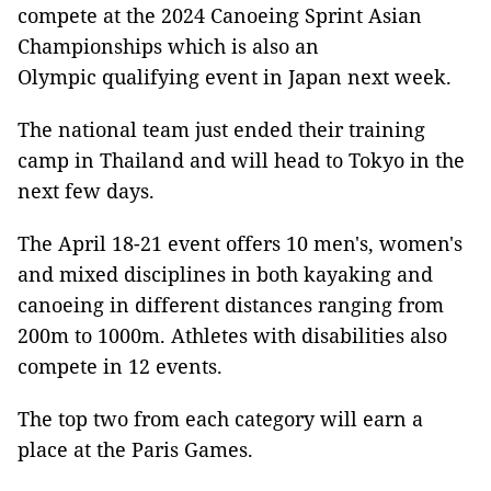
compete at the 2024 Canoeing Sprint Asian
Championships which is also an
Olympic qualifying event in Japan next week.
The national team just ended their training
camp in Thailand and will head to Tokyo in the
next few days.
The April 18-21 event offers 10 men's, women's
and mixed disciplines in both kayaking and
canoeing in different distances ranging from
200m to 1000m. Athletes with disabilities also
compete in 12 events.
The top two from each category will earn a
place at the Paris Games.