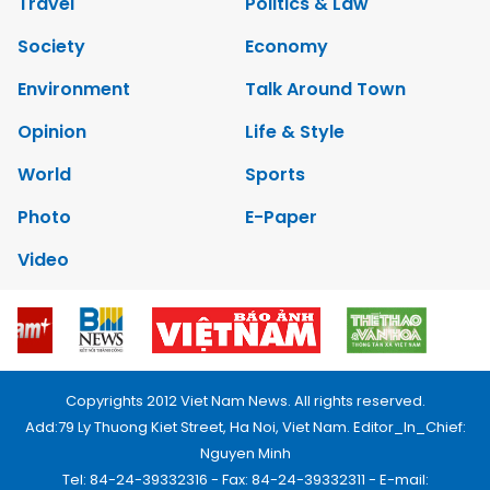
Travel
Politics & Law
Society
Economy
Environment
Talk Around Town
Opinion
Life & Style
World
Sports
Photo
E-Paper
Video
Copyrights 2012 Viet Nam News. All rights reserved.
Add:79 Ly Thuong Kiet Street, Ha Noi, Viet Nam. Editor_In_Chief:
Nguyen Minh
Tel: 84-24-39332316 - Fax: 84-24-39332311 - E-mail: