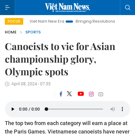
Viet Nam New Era
Bringing Resolutions to Life
Hano
FOCUS
HOME
SPORTS
Canoeists to vie for Asian
championship glory,
Olympic spots
April 08, 2024 - 07:35
The top two from each category will earn a place at
the Paris Games. Vietnamese canoeists have never