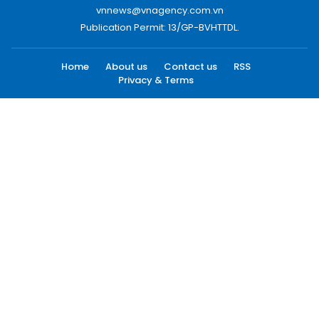
vnnews@vnagency.com.vn
Publication Permit: 13/GP-BVHTTDL.
Home
About us
Contact us
RSS
Privacy & Terms