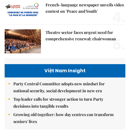
French-language newspaper unveils video
4.
contest on 'Peace and Youth'
Theatre sector faces urgent need for
5.
comprehensive renewal: chairwoman
Việt Nam Insight
Party Central Committee adopts new mindset for
national security, social development in new era
Top leader calls for stronger action to turn Party
decisions into tangible results
Growing old together: how day centres can transform
seniors' lives