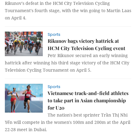
Rikunov's defeat in the HCM City Television Cycling
Tournament's fourth stage, with the win going to Martin Laas
on April 4.
Sports
Rikunov bags victory hattrick at
HCM City Television Cycling event
Petr Rikunov secured an early winning
hattrick after winning his third stage victory of the HCM City
Television Cycling Tournament on April 5.
Sports
Vietnamese track-and-field athletes
to take part in Asian championship
for U20
The nation's best sprinter Trần Thị Nhi
Yến will compete in the women's 100m and 200m at the April
22-28 meet in Dubai.