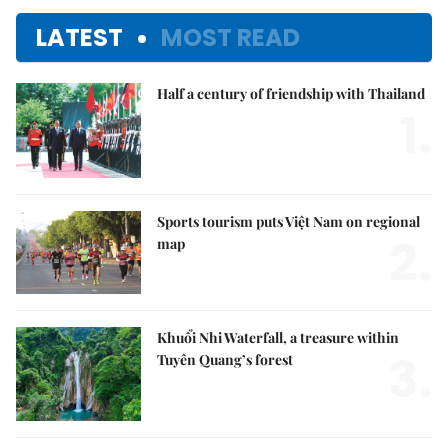
LATEST
MOST READ
Half a century of friendship with Thailand
1.
Sports tourism puts Việt Nam on regional
2.
map
Khuổi Nhi Waterfall, a treasure within
3.
Tuyên Quang’s forest