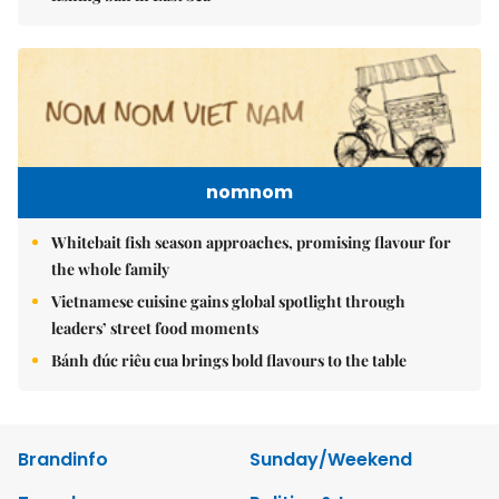
nomnom
Whitebait fish season approaches, promising flavour for
the whole family
Vietnamese cuisine gains global spotlight through
leaders’ street food moments
Bánh đúc riêu cua brings bold flavours to the table
Brandinfo
Sunday/Weekend