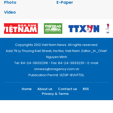
Photo
E-Paper
Video
Copyrights 2012 Viet Nam News. All rights reserved.
Add:79 Ly Thuong Kiet Street, Ha Noi, Viet Nam. Editor_In_Chief:
Nguyen Minh
Tel: 84-24-39332316 - Fax: 84-24-39332311 - E-mail:
vnnews@vnagency.com.vn
Publication Permit: 13/GP-BVHTTDL.
Home
About us
Contact us
RSS
Privacy & Terms