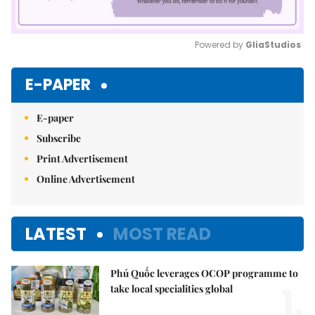
Powered by 
GliaStudios
Mute
E-PAPER
E-paper
Subscribe
Print Advertisement
Online Advertisement
LATEST
MOST READ
Phú Quốc leverages OCOP programme to
1.
take local specialities global