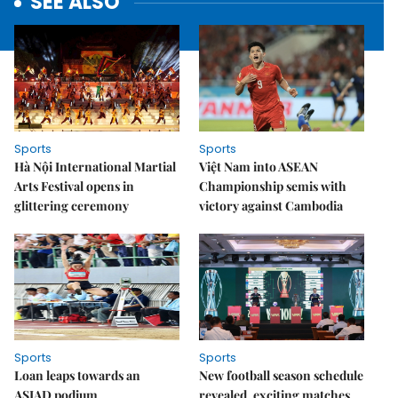
SEE ALSO
Sports
Sports
Hà Nội International Martial
Việt Nam into ASEAN
Arts Festival opens in
Championship semis with
glittering ceremony
victory against Cambodia
Sports
Sports
Loan leaps towards an
New football season schedule
ASIAD podium
revealed, exciting matches