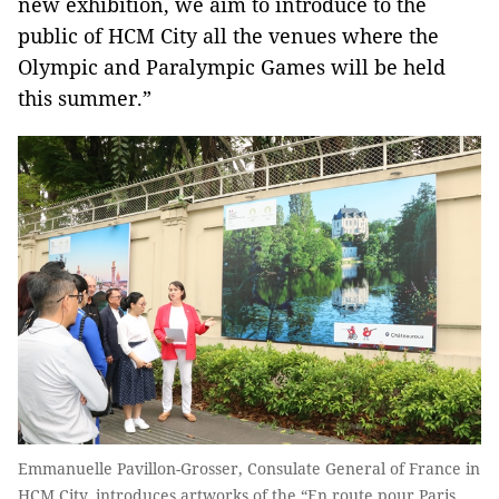
new exhibition, we aim to introduce to the
public of HCM City all the venues where the
Olympic and Paralympic Games will be held
this summer.”
Emmanuelle Pavillon-Grosser, Consulate General of France in
HCM City, introduces artworks of the “En route pour Paris