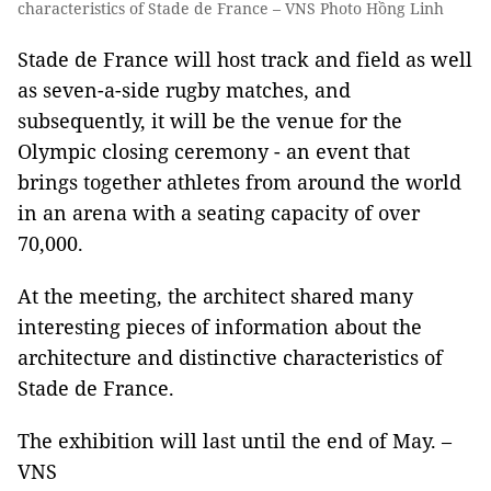
characteristics of Stade de France – VNS Photo Hồng Linh
Stade de France will host track and field as well
as seven-a-side rugby matches, and
subsequently, it will be the venue for the
Olympic closing ceremony - an event that
brings together athletes from around the world
in an arena with a seating capacity of over
70,000.
At the meeting, the architect shared many
interesting pieces of information about the
architecture and distinctive characteristics of
Stade de France.
The exhibition will last until the end of May. –
VNS