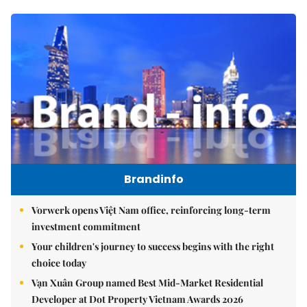
Brandinfo
Vorwerk opens Việt Nam office, reinforcing long-term
investment commitment
Your children's journey to success begins with the right
choice today
Vạn Xuân Group named Best Mid-Market Residential
Developer at Dot Property Vietnam Awards 2026