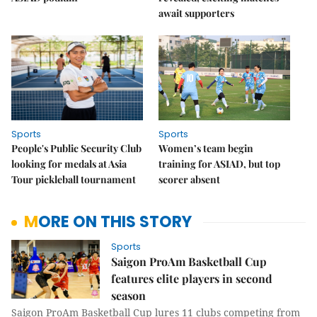
await supporters
Sports
Sports
People's Public Security Club
Women’s team begin
looking for medals at Asia
training for ASIAD, but top
Tour pickleball tournament
scorer absent
MORE ON THIS STORY
Sports
Saigon ProAm Basketball Cup
features elite players in second
season
Saigon ProAm Basketball Cup lures 11 clubs competing from