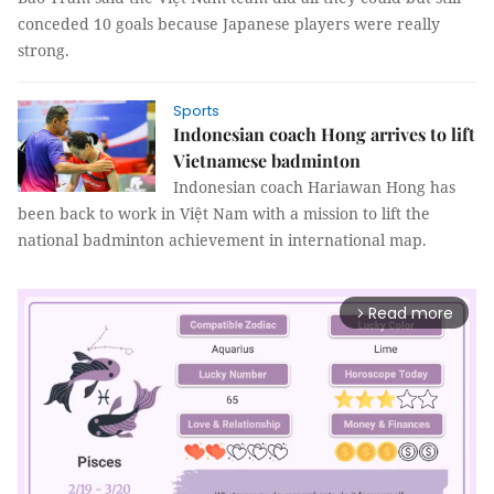
conceded 10 goals because Japanese players were really
strong.
Sports
Indonesian coach Hong arrives to lift
Vietnamese badminton
Indonesian coach Hariawan Hong has
been back to work in Việt Nam with a mission to lift the
national badminton achievement in international map.
Read more
arrow_forward_ios