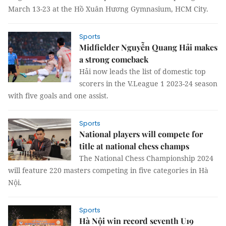
March 13-23 at the Hồ Xuân Hương Gymnasium, HCM City.
Sports
Midfielder Nguyễn Quang Hải makes
a strong comeback
Hải now leads the list of domestic top
scorers in the V.League 1 2023-24 season
with five goals and one assist.
Sports
National players will compete for
title at national chess champs
The National Chess Championship 2024
will feature 220 masters competing in five categories in Hà
Nội.
Sports
Hà Nội win record seventh U19