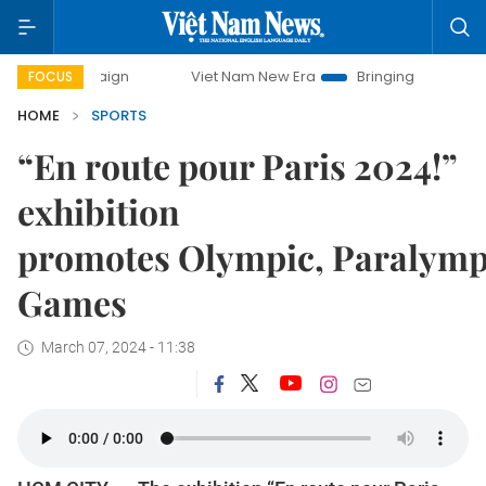
paign
Viet Nam New Era
Bringing Resolutions to Life
FOCUS
HOME
SPORTS
“En route pour Paris 2024!”
exhibition
promotes Olympic, Paralymp
Games
March 07, 2024 - 11:38