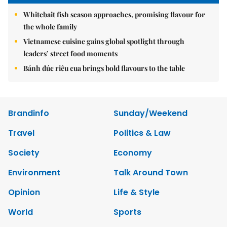
Whitebait fish season approaches, promising flavour for
the whole family
Vietnamese cuisine gains global spotlight through
leaders’ street food moments
Bánh đúc riêu cua brings bold flavours to the table
Brandinfo
Sunday/Weekend
Travel
Politics & Law
Society
Economy
Environment
Talk Around Town
Opinion
Life & Style
World
Sports