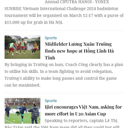
Annual CIPUTRA HANOI - YONEX
SUNRISE Vietnam International Challenge 2024 badminton
tournament will be organised on March 12-17 with a purse of
$15,000 up for grab in Hà Nội.
Sports
Midfielder Lương Xuân Trường
finds new hope at Hồng Lĩnh Hà
Tĩnh
By bringing in Trường on loan, Coach Công clearly has a plan
to utilise his skills. In a team fighting to avoid relegation,
Trường's ability to make long passes and control the game
can be maximised.
Sports
Ijiri encourages Việt Nam, asking for
more effort in U20 Asian Cup
Speaking to reporters, captain Lê Thị
Bảo Trâm said the Việt Nam team did all they could but still