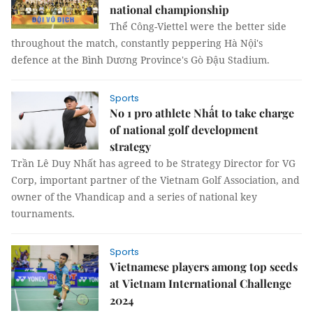
national championship
Thể Công-Viettel were the better side
throughout the match, constantly peppering Hà Nội's
defence at the Bình Dương Province's Gò Đậu Stadium.
Sports
No 1 pro athlete Nhất to take charge
of national golf development
strategy
Trần Lê Duy Nhất has agreed to be Strategy Director for VG
Corp, important partner of the Vietnam Golf Association, and
owner of the Vhandicap and a series of national key
tournaments.
Sports
Vietnamese players among top seeds
at Vietnam International Challenge
2024