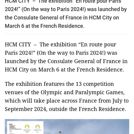
HCM CITY – The exhibition “En route pour Paris
2024!” (On the way to Paris 2024!) was launched by
the Consulate General of France in HCM City on
March 6 at the French Residence.
HCM CITY – The exhibition “En route pour
Paris 2024!” (On the way to Paris 2024!) was
launched by the Consulate General of France in
HCM City on March 6 at the French Residence.
The exhibition features the 13 competition
venues of the Olympic and Paralympic Games,
which will take place across France from July to
September 2024, outside the French Residence.