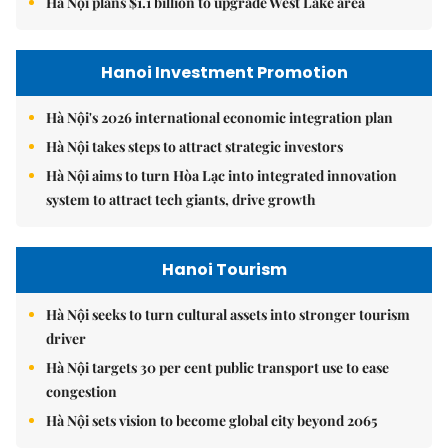
Hà Nội plans $1.1 billion to upgrade West Lake area
Hanoi Investment Promotion
Hà Nội's 2026 international economic integration plan
Hà Nội takes steps to attract strategic investors
Hà Nội aims to turn Hòa Lạc into integrated innovation
system to attract tech giants, drive growth
Hanoi Tourism
Hà Nội seeks to turn cultural assets into stronger tourism
driver
Hà Nội targets 30 per cent public transport use to ease
congestion
Hà Nội sets vision to become global city beyond 2065