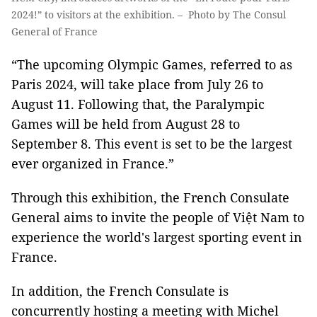
2024!” to visitors at the exhibition. – Photo by The Consul
General of France
“The upcoming Olympic Games, referred to as
Paris 2024, will take place from July 26 to
August 11. Following that, the Paralympic
Games will be held from August 28 to
September 8. This event is set to be the largest
ever organized in France.”
Through this exhibition, the French Consulate
General aims to invite the people of Việt Nam to
experience the world's largest sporting event in
France.
In addition, the French Consulate is
concurrently hosting a meeting with Michel