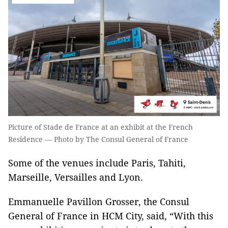
Picture of Stade de France at an exhibit at the French
Residence — Photo by The Consul General of France
Some of the venues include Paris, Tahiti,
Marseille, Versailles and Lyon.
Emmanuelle Pavillon Grosser, the Consul
General of France in HCM City, said, “With this