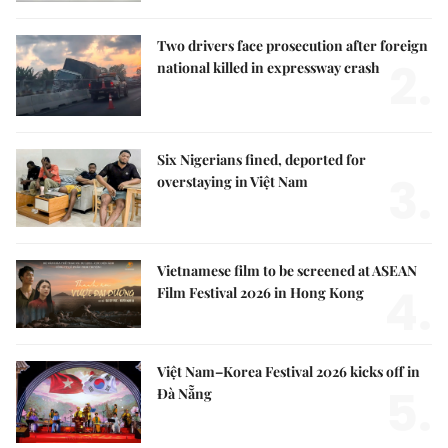
Two drivers face prosecution after foreign
2.
national killed in expressway crash
Six Nigerians fined, deported for
3.
overstaying in Việt Nam
Vietnamese film to be screened at ASEAN
4.
Film Festival 2026 in Hong Kong
Việt Nam–Korea Festival 2026 kicks off in
5.
Đà Nẵng