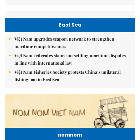
East Sea
Việt Nam upgrades seaport network to strengthen
maritime competitiveness
Việt Nam reiterates stance on settling maritime disputes
in line with international law
Việt Nam Fisheries Society protests China’s unilateral
fishing ban in East Sea
nomnom