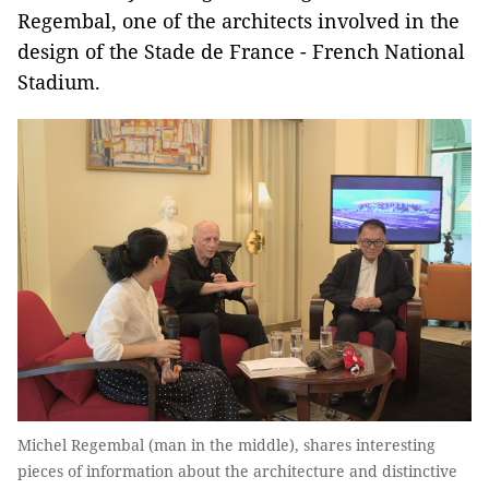
Regembal, one of the architects involved in the
design of the Stade de France - French National
Stadium.
Michel Regembal (man in the middle), shares interesting
pieces of information about the architecture and distinctive