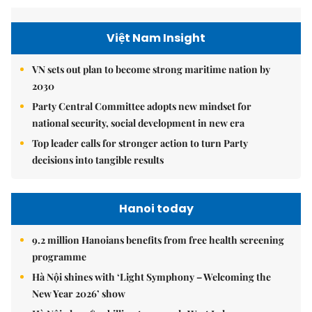
Việt Nam Insight
VN sets out plan to become strong maritime nation by
2030
Party Central Committee adopts new mindset for
national security, social development in new era
Top leader calls for stronger action to turn Party
decisions into tangible results
Hanoi today
9.2 million Hanoians benefits from free health screening
programme
Hà Nội shines with ‘Light Symphony – Welcoming the
New Year 2026’ show