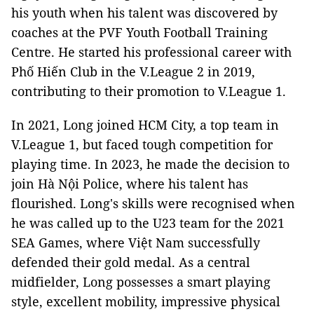
his youth when his talent was discovered by
coaches at the PVF Youth Football Training
Centre. He started his professional career with
Phố Hiến Club in the V.League 2 in 2019,
contributing to their promotion to V.League 1.
In 2021, Long joined HCM City, a top team in
V.League 1, but faced tough competition for
playing time. In 2023, he made the decision to
join Hà Nội Police, where his talent has
flourished. Long's skills were recognised when
he was called up to the U23 team for the 2021
SEA Games, where Việt Nam successfully
defended their gold medal. As a central
midfielder, Long possesses a smart playing
style, excellent mobility, impressive physical