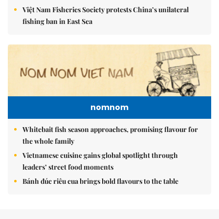
Việt Nam Fisheries Society protests China’s unilateral
fishing ban in East Sea
nomnom
Whitebait fish season approaches, promising flavour for
the whole family
Vietnamese cuisine gains global spotlight through
leaders’ street food moments
Bánh đúc riêu cua brings bold flavours to the table