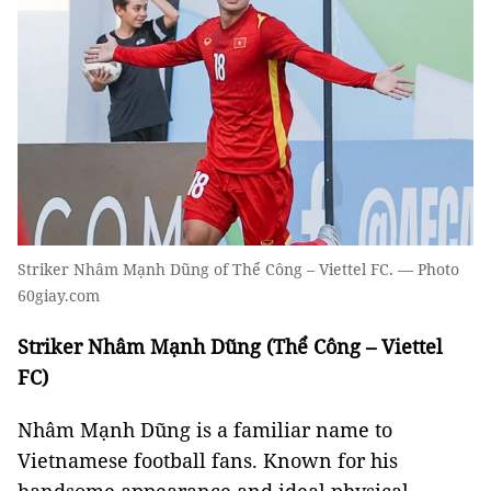
Striker Nhâm Mạnh Dũng of Thể Công – Viettel FC. — Photo
60giay.com
Striker Nhâm Mạnh Dũng (Thể Công – Viettel
FC)
Nhâm Mạnh Dũng is a familiar name to
Vietnamese football fans. Known for his