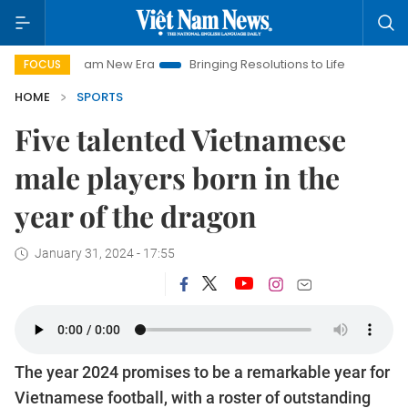
w Era
Bringing Resolutions to Life
Hanoi Investment Promoti
FOCUS
HOME
SPORTS
Five talented Vietnamese
male players born in the
year of the dragon
January 31, 2024 - 17:55
The year 2024 promises to be a remarkable year for
Vietnamese football, with a roster of outstanding