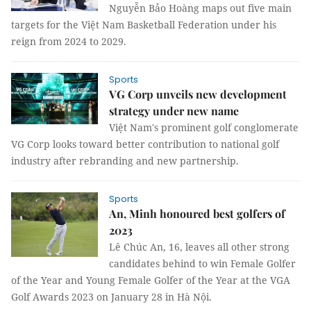
Nguyễn Bảo Hoàng maps out five main
targets for the Việt Nam Basketball Federation under his
reign from 2024 to 2029.
Sports
VG Corp unveils new development
strategy under new name
Việt Nam's prominent golf conglomerate
VG Corp looks toward better contribution to national golf
industry after rebranding and new partnership.
Sports
An, Minh honoured best golfers of
2023
Lê Chúc An, 16, leaves all other strong
candidates behind to win Female Golfer
of the Year and Young Female Golfer of the Year at the VGA
Golf Awards 2023 on January 28 in Hà Nội.