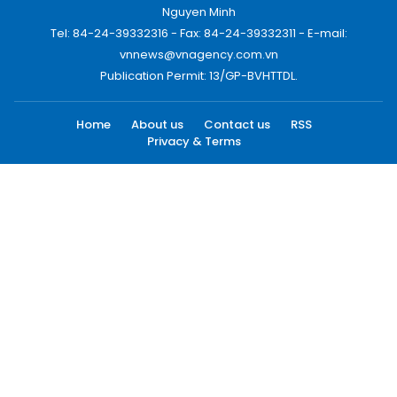
Nguyen Minh
Tel: 84-24-39332316 - Fax: 84-24-39332311 - E-mail:
vnnews@vnagency.com.vn
Publication Permit: 13/GP-BVHTTDL.
Home
About us
Contact us
RSS
Privacy & Terms