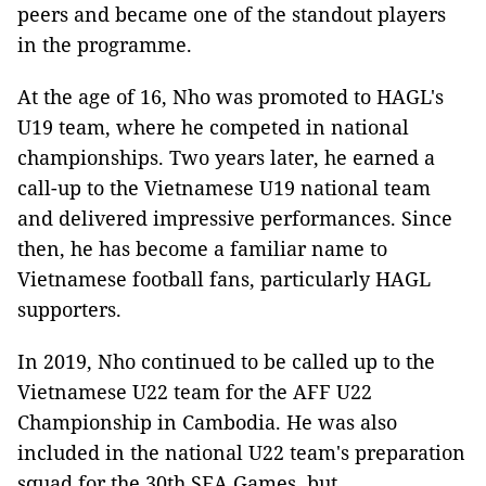
peers and became one of the standout players
in the programme.
At the age of 16, Nho was promoted to HAGL's
U19 team, where he competed in national
championships. Two years later, he earned a
call-up to the Vietnamese U19 national team
and delivered impressive performances. Since
then, he has become a familiar name to
Vietnamese football fans, particularly HAGL
supporters.
In 2019, Nho continued to be called up to the
Vietnamese U22 team for the AFF U22
Championship in Cambodia. He was also
included in the national U22 team's preparation
squad for the 30th SEA Games, but