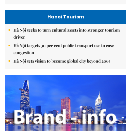
Hanoi Tourism
Hà Nội seeks to turn cultural assets into stronger tourism
driver
Hà Nội targets 30 per cent public transport use to ease
congestion
Hà Nội sets vision to become global city beyond 2065