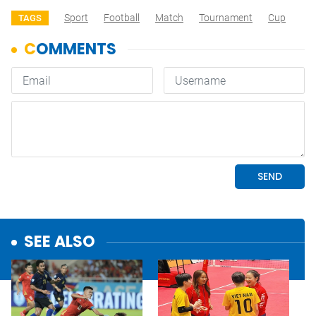
Sport
Football
Match
Tournament
Cup
TAGS
SEE ALSO