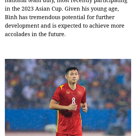
national team duty, most recently participating
in the 2023 Asian Cup. Given his young age,
Bình has tremendous potential for further
development and is expected to achieve more
accolades in the future.