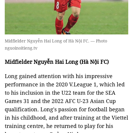
Midfielder Nguyễn Hai Long of Hà Nội FC. — Photo
nguoinoitieng.tv
Midfielder Nguyễn Hai Long (Hà Nội FC)
Long gained attention with his impressive
performance in the 2020 V.League 1, which led
to his inclusion in the U22 team for the SEA
Games 31 and the 2022 AFC U-23 Asian Cup
qualification. Long's passion for football began
in his childhood, and after training at the Viettel
training centre, he returned to play for his