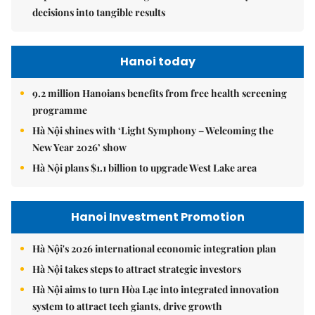
decisions into tangible results
Hanoi today
9.2 million Hanoians benefits from free health screening
programme
Hà Nội shines with ‘Light Symphony – Welcoming the
New Year 2026’ show
Hà Nội plans $1.1 billion to upgrade West Lake area
Hanoi Investment Promotion
Hà Nội's 2026 international economic integration plan
Hà Nội takes steps to attract strategic investors
Hà Nội aims to turn Hòa Lạc into integrated innovation
system to attract tech giants, drive growth