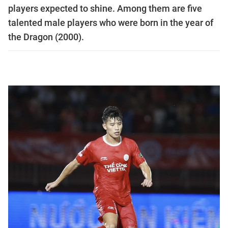
players expected to shine. Among them are five
talented male players who were born in the year of
the Dragon (2000).