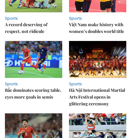
Sports
Sports
A record deserving of
Việt Nam make history with
respect, not ridicule
women’s doubles world title
Sports
Sports
Bắc dominates scoring table,
Hà Nội International Martial
eyes more goals in semis
Arts Festival opens in
glittering ceremony