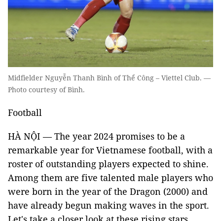
Midfielder Nguyễn Thanh Bình of Thể Công – Viettel Club. —
Photo courtesy of Bình.
Football
HÀ NỘI — The year 2024 promises to be a
remarkable year for Vietnamese football, with a
roster of outstanding players expected to shine.
Among them are five talented male players who
were born in the year of the Dragon (2000) and
have already begun making waves in the sport.
Let's take a closer look at these rising stars.