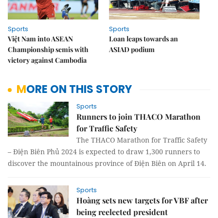
Sports
Sports
Việt Nam into ASEAN
Loan leaps towards an
Championship semis with
ASIAD podium
victory against Cambodia
MORE ON THIS STORY
Sports
Runners to join THACO Marathon
for Traffic Safety
The THACO Marathon for Traffic Safety
– Điện Biên Phủ 2024 is expected to draw 1,300 runners to
discover the mountainous province of Điện Biên on April 14.
Sports
Hoàng sets new targets for VBF after
being reelected president