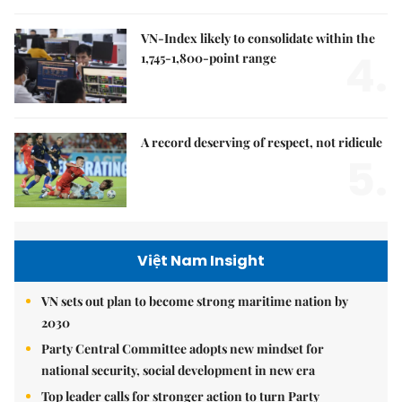
VN-Index likely to consolidate within the
4.
1,745-1,800-point range
A record deserving of respect, not ridicule
5.
Việt Nam Insight
VN sets out plan to become strong maritime nation by
2030
Party Central Committee adopts new mindset for
national security, social development in new era
Top leader calls for stronger action to turn Party