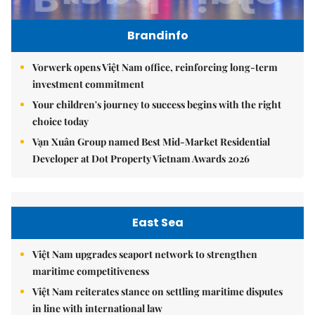
Brandinfo
Vorwerk opens Việt Nam office, reinforcing long-term
investment commitment
Your children's journey to success begins with the right
choice today
Vạn Xuân Group named Best Mid-Market Residential
Developer at Dot Property Vietnam Awards 2026
East Sea
Việt Nam upgrades seaport network to strengthen
maritime competitiveness
Việt Nam reiterates stance on settling maritime disputes
in line with international law