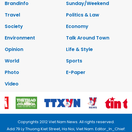
Brandinfo
Sunday/Weekend
Travel
Politics & Law
Society
Economy
Environment
Talk Around Town
Opinion
Life & Style
World
Sports
Photo
E-Paper
Video
Copyrights 2012 Viet Nam News. All rights reserved.
Add:79 Ly Thuong Kiet Street, Ha Noi, Viet Nam. Editor_In_Chief: