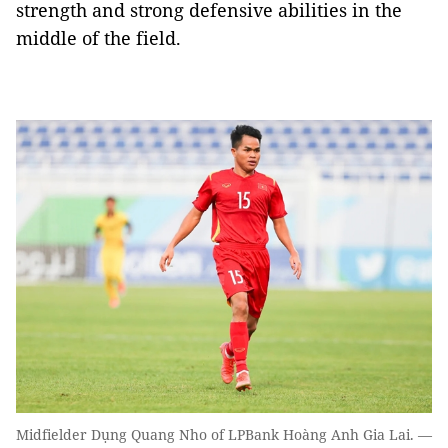
strength and strong defensive abilities in the
middle of the field.
Midfielder Dụng Quang Nho of LPBank Hoàng Anh Gia Lai. —