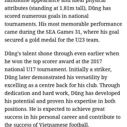
handsome appearance and ideal physical
attributes (standing at 1.81m tall), Dũng has
scored numerous goals in national
tournaments. His most memorable performance
came during the SEA Games 31, where his goal
secured a gold medal for the U23 team.
Dũng's talent shone through even earlier when
he won the top scorer award at the 2017
national U17 tournament. Initially a striker,
Dũng later demonstrated his versatility by
excelling as a centre back for his club. Through
dedication and hard work, Dũng has developed
his potential and proven his expertise in both
positions. He is expected to achieve great
success in his personal career and contribute to
the success of Vietnamese football.