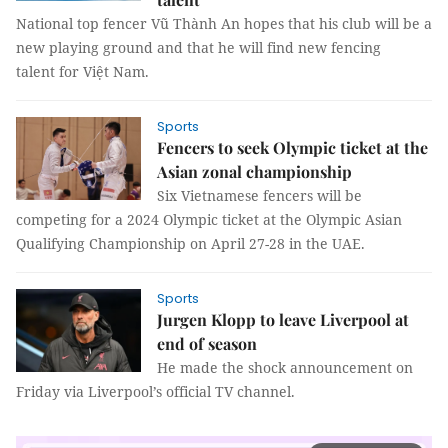
National top fencer Vũ Thành An hopes that his club will be a
new playing ground and that he will find new fencing
talent for Việt Nam.
Sports
Fencers to seek Olympic ticket at the
Asian zonal championship
Six Vietnamese fencers will be
competing for a 2024 Olympic ticket at the Olympic Asian
Qualifying Championship on April 27-28 in the UAE.
Sports
Jurgen Klopp to leave Liverpool at
end of season
He made the shock announcement on
Friday via Liverpool’s official TV channel.