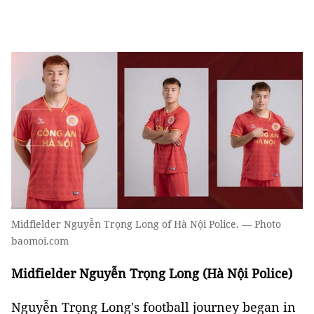
Midfielder Nguyễn Trọng Long of Hà Nội Police. — Photo
baomoi.com
Midfielder Nguyễn Trọng Long (Hà Nội Police)
Nguyễn Trọng Long's football journey began in