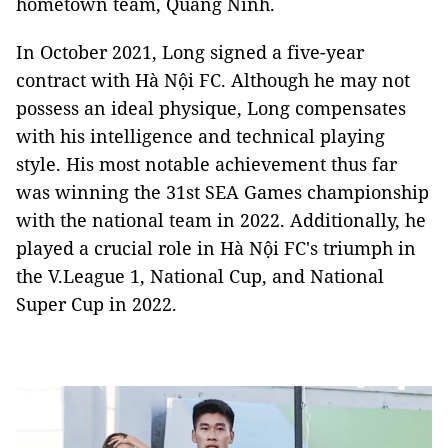
hometown team, Quảng Ninh.
In October 2021, Long signed a five-year
contract with Hà Nội FC. Although he may not
possess an ideal physique, Long compensates
with his intelligence and technical playing
style. His most notable achievement thus far
was winning the 31st SEA Games championship
with the national team in 2022. Additionally, he
played a crucial role in Hà Nội FC's triumph in
the V.League 1, National Cup, and National
Super Cup in 2022.