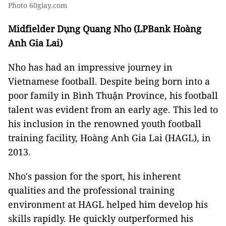
Photo 60giay.com
Midfielder Dụng Quang Nho (LPBank Hoàng
Anh Gia Lai)
Nho has had an impressive journey in
Vietnamese football. Despite being born into a
poor family in Bình Thuận Province, his football
talent was evident from an early age. This led to
his inclusion in the renowned youth football
training facility, Hoàng Anh Gia Lai (HAGL), in
2013.
Nho's passion for the sport, his inherent
qualities and the professional training
environment at HAGL helped him develop his
skills rapidly. He quickly outperformed his