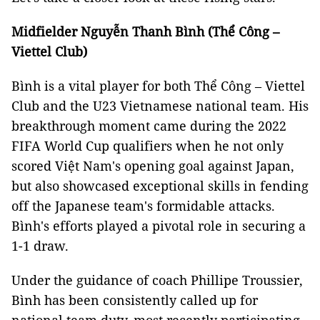
Midfielder Nguyễn Thanh Bình (Thể Công –
Viettel Club)
Bình is a vital player for both Thể Công – Viettel
Club and the U23 Vietnamese national team. His
breakthrough moment came during the 2022
FIFA World Cup qualifiers when he not only
scored Việt Nam's opening goal against Japan,
but also showcased exceptional skills in fending
off the Japanese team's formidable attacks.
Bình's efforts played a pivotal role in securing a
1-1 draw.
Under the guidance of coach Phillipe Troussier,
Bình has been consistently called up for