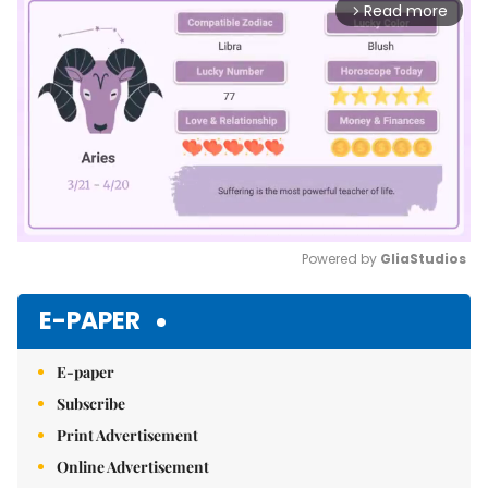
Read more
arrow_forward_ios
Powered by 
GliaStudios
Mute
E-PAPER
E-paper
Subscribe
Print Advertisement
Online Advertisement