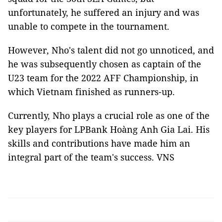
unfortunately, he suffered an injury and was
unable to compete in the tournament.
However, Nho's talent did not go unnoticed, and
he was subsequently chosen as captain of the
U23 team for the 2022 AFF Championship, in
which Vietnam finished as runners-up.
Currently, Nho plays a crucial role as one of the
key players for LPBank Hoàng Anh Gia Lai. His
skills and contributions have made him an
integral part of the team's success. VNS