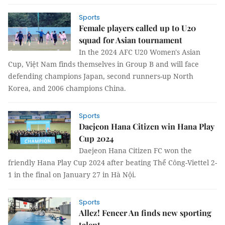
Sports
Female players called up to U20
squad for Asian tournament
In the 2024 AFC U20 Women's Asian
Cup, Việt Nam finds themselves in Group B and will face
defending champions Japan, second runners-up North
Korea, and 2006 champions China.
Sports
Daejeon Hana Citizen win Hana Play
Cup 2024
Daejeon Hana Citizen FC won the
friendly Hana Play Cup 2024 after beating Thể Công-Viettel 2-
1 in the final on January 27 in Hà Nội.
Sports
Allez! Fencer An finds new sporting
talent