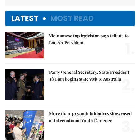
LATEST
MOST READ
Vietnamese top legislator pays tribute to
1.
Lao NA President
Party General Secretary, State President
2.
Tô Lâm begins state visit to Australia
More than 40 youth initiatives showcased
3.
at International Youth Day 2026