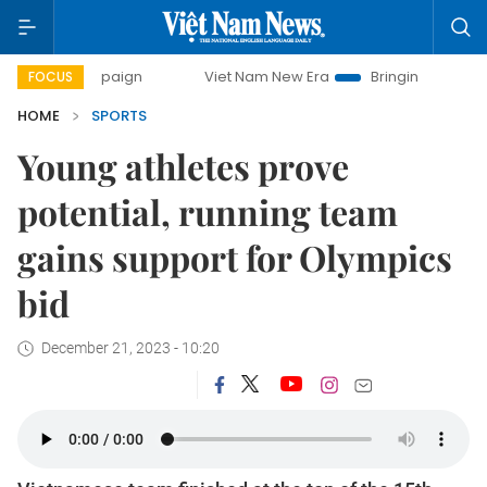
ampaign
Viet Nam New Era
Bringing Resolutions to Life
FOCUS
HOME
SPORTS
Young athletes prove
potential, running team
gains support for Olympics
bid
December 21, 2023 - 10:20