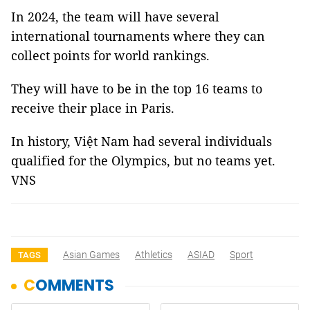
In 2024, the team will have several
international tournaments where they can
collect points for world rankings.
They will have to be in the top 16 teams to
receive their place in Paris.
In history, Việt Nam had several individuals
qualified for the Olympics, but no teams yet.
VNS
Asian Games
Athletics
ASIAD
Sport
TAGS