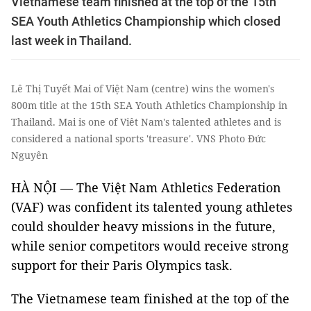
Vietnamese team finished at the top of the 15th
SEA Youth Athletics Championship which closed
last week in Thailand.
Lê Thị Tuyết Mai of Việt Nam (centre) wins the women's
800m title at the 15th SEA Youth Athletics Championship in
Thailand. Mai is one of Viêt Nam's talented athletes and is
considered a national sports 'treasure'. VNS Photo Đức
Nguyên
HÀ NỘI — The Việt Nam Athletics Federation
(VAF) was confident its talented young athletes
could shoulder heavy missions in the future,
while senior competitors would receive strong
support for their Paris Olympics task.
The Vietnamese team finished at the top of the