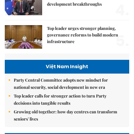
4.
development breakthroughs
Top leader urges stronger planning,
5.
governance reforms to build modern
infrastructure
Việt Nam Insight
Party Central Committee adopts new mindset for
national security, social development in new era
Top leader calls for stronger action to turn Party
decisions into tangible results
Growing old together: how day centres can transform
seniors' lives