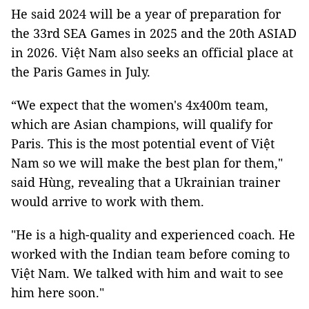
He said 2024 will be a year of preparation for
the 33rd SEA Games in 2025 and the 20th ASIAD
in 2026. Việt Nam also seeks an official place at
the Paris Games in July.
“We expect that the women's 4x400m team,
which are Asian champions, will qualify for
Paris. This is the most potential event of Việt
Nam so we will make the best plan for them,"
said Hùng, revealing that a Ukrainian trainer
would arrive to work with them.
"He is a high-quality and experienced coach. He
worked with the Indian team before coming to
Việt Nam. We talked with him and wait to see
him here soon."