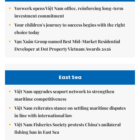
Vorwerk opens Việt Nam office, reinforcing long-term
investment commitment
Your children's journey to success begins with the right
choice today
Vạn Xuân Group named Best Mid-Market Residential
Developer at Dot Property Vietnam Awards 2026
East Sea
Việt Nam upgrades seaport network to strengthen
maritime competitiveness
Việt Nam reiterates stance on settling maritime disputes
in line with international law
Việt Nam Fisheries Society protests China’s unilateral
fishing ban in East Sea