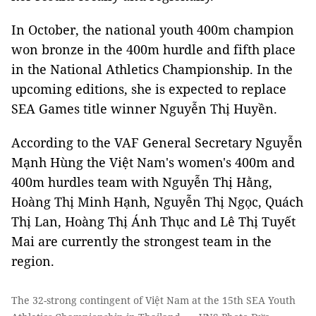
In October, the national youth 400m champion
won bronze in the 400m hurdle and fifth place
in the National Athletics Championship. In the
upcoming editions, she is expected to replace
SEA Games title winner Nguyễn Thị Huyền.
According to the VAF General Secretary Nguyễn
Mạnh Hùng the Việt Nam's women's 400m and
400m hurdles team with Nguyễn Thị Hằng,
Hoàng Thị Minh Hạnh, Nguyễn Thị Ngọc, Quách
Thị Lan, Hoàng Thị Ánh Thục and Lê Thị Tuyết
Mai are currently the strongest team in the
region.
The 32-strong contingent of Việt Nam at the 15th SEA Youth