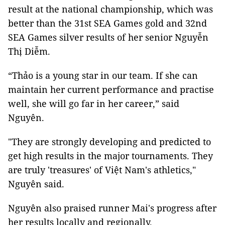
result at the national championship, which was
better than the 31st SEA Games gold and 32nd
SEA Games silver results of her senior Nguyễn
Thị Diễm.
“Thảo is a young star in our team. If she can
maintain her current performance and practise
well, she will go far in her career,” said
Nguyên.
"They are strongly developing and predicted to
get high results in the major tournaments. They
are truly 'treasures' of Việt Nam's athletics,"
Nguyên said.
Nguyên also praised runner Mai's progress after
her results locally and regionally.