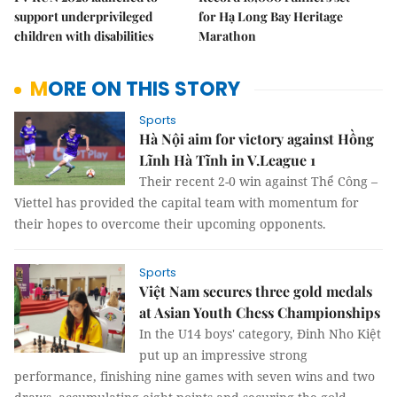
support underprivileged
for Hạ Long Bay Heritage
children with disabilities
Marathon
MORE ON THIS STORY
Sports
Hà Nội aim for victory against Hồng
Lĩnh Hà Tĩnh in V.League 1
Their recent 2-0 win against Thể Công –
Viettel has provided the capital team with momentum for
their hopes to overcome their upcoming opponents.
Sports
Việt Nam secures three gold medals
at Asian Youth Chess Championships
In the U14 boys' category, Đinh Nho Kiệt
put up an impressive strong
performance, finishing nine games with seven wins and two