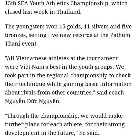
15th SEA Youth Athletics Championship, which
closed last week in Thailand.
The youngsters won 15 golds, 11 silvers and five
bronzes, setting five new records at the Pathum
Thani event.
"All Vietnamese athletes at the tournament
were Việt Nam's best in the youth groups. We
took part in the regional championship to check
their technique while gaining basic information
about rivals from other countries," said coach
Nguyễn Đức Nguyên.
"Through the championship, we would make
further plans for each athlete, for their strong
development in the future," he said.