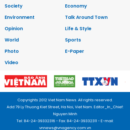
Society
Economy
Environment
Talk Around Town
Opinion
Life & Style
World
Sports
Photo
E-Paper
Video
Copyrights 2012 Viet Nam News. All rights reserved.
Add:79 Ly Thuong Kiet Street, Ha Noi, Viet Nam. Editor_In_Chief:
Nguyen Minh
Tel: 84-24-39332316 - Fax: 84-24-39332311 - E-mail:
vnnews@vnagency.com.vn