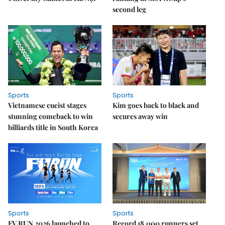
second leg
Sports
Sports
Vietnamese cueist stages
Kim goes back to black and
stunning comeback to win
secures away win
billiards title in South Korea
Sports
Sports
FV RUN 2026 launched to
Record 18,000 runners set