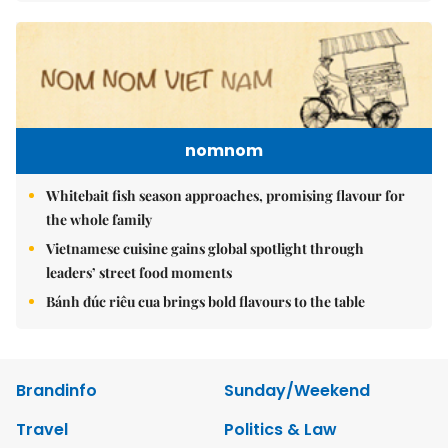
nomnom
Whitebait fish season approaches, promising flavour for
the whole family
Vietnamese cuisine gains global spotlight through
leaders’ street food moments
Bánh đúc riêu cua brings bold flavours to the table
Brandinfo
Sunday/Weekend
Travel
Politics & Law