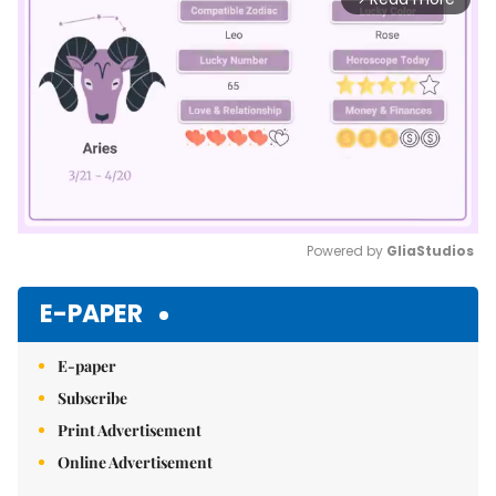
Powered by 
GliaStudios
Mute
E-PAPER
E-paper
Subscribe
Print Advertisement
Online Advertisement