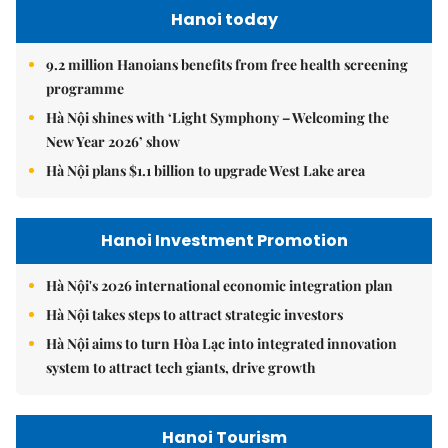
Hanoi today
9.2 million Hanoians benefits from free health screening
programme
Hà Nội shines with ‘Light Symphony – Welcoming the
New Year 2026’ show
Hà Nội plans $1.1 billion to upgrade West Lake area
Hanoi Investment Promotion
Hà Nội's 2026 international economic integration plan
Hà Nội takes steps to attract strategic investors
Hà Nội aims to turn Hòa Lạc into integrated innovation
system to attract tech giants, drive growth
Hanoi Tourism