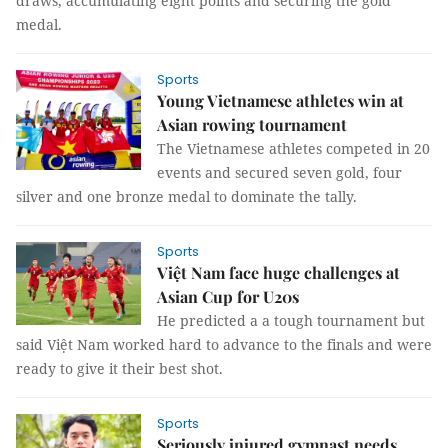
draws, accumulating eight points and securing the gold
medal.
Sports
Young Vietnamese athletes win at
Asian rowing tournament
The Vietnamese athletes competed in 20
events and secured seven gold, four
silver and one bronze medal to dominate the tally.
Sports
Việt Nam face huge challenges at
Asian Cup for U20s
He predicted a a tough tournament but
said Việt Nam worked hard to advance to the finals and were
ready to give it their best shot.
Sports
Seriously injured gymnast needs