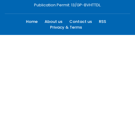
Publication Permit: 13/GP-BVHTTDL.
Home
About us
Contact us
RSS
Privacy & Terms