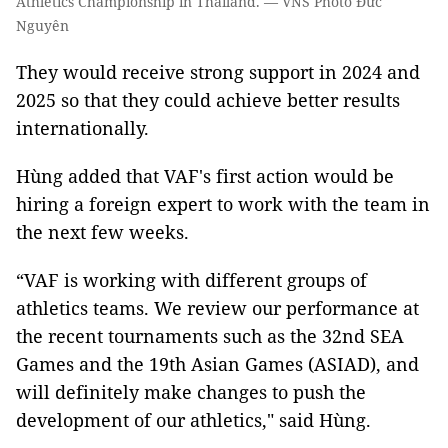
Athletics Championship in Thailand. — VNS Photo Đức
Nguyên
They would receive strong support in 2024 and
2025 so that they could achieve better results
internationally.
Hùng added that VAF's first action would be
hiring a foreign expert to work with the team in
the next few weeks.
“VAF is working with different groups of
athletics teams. We review our performance at
the recent tournaments such as the 32nd SEA
Games and the 19th Asian Games (ASIAD), and
will definitely make changes to push the
development of our athletics," said Hùng.