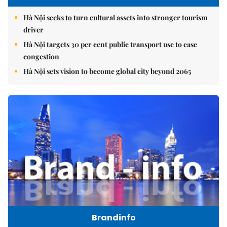
Hà Nội seeks to turn cultural assets into stronger tourism
driver
Hà Nội targets 30 per cent public transport use to ease
congestion
Hà Nội sets vision to become global city beyond 2065
Brandinfo