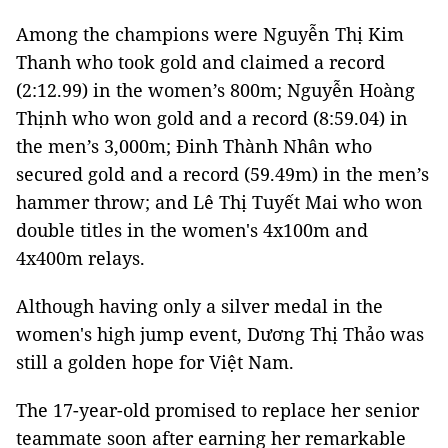
Among the champions were Nguyễn Thị Kim
Thanh who took gold and claimed a record
(2:12.99) in the women’s 800m; Nguyễn Hoàng
Thịnh who won gold and a record (8:59.04) in
the men’s 3,000m; Đinh Thành Nhân who
secured gold and a record (59.49m) in the men’s
hammer throw; and Lê Thị Tuyết Mai who won
double titles in the women's 4x100m and
4x400m relays.
Although having only a silver medal in the
women's high jump event, Dương Thị Thảo was
still a golden hope for Việt Nam.
The 17-year-old promised to replace her senior
teammate soon after earning her remarkable