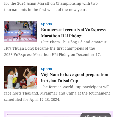
for the 2024 Asian Marathon Championship with two
tournaments in the first week of the new year.
Sports
Runners set records at VnExpress
Marathon Hải Phòng
Elite Phạm Thị Hồng Lệ and amateur
Hứa Thuận Long became the first champions of the
2023 VnExpress Marathon Hải Phòng on December 17.
Sports
Việt Nam to have good preparation
in Asian Futsal Cup
The former World Cup participant will
face hosts Thailand, Myanmar and China at the tournament
scheduled for April 17-28, 2024.
Read more
arrow_forward_ios