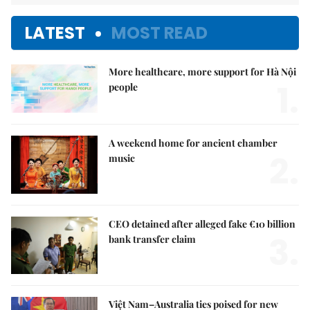
LATEST
MOST READ
More healthcare, more support for Hà Nội
1.
people
A weekend home for ancient chamber
2.
music
CEO detained after alleged fake €10 billion
3.
bank transfer claim
Việt Nam–Australia ties poised for new