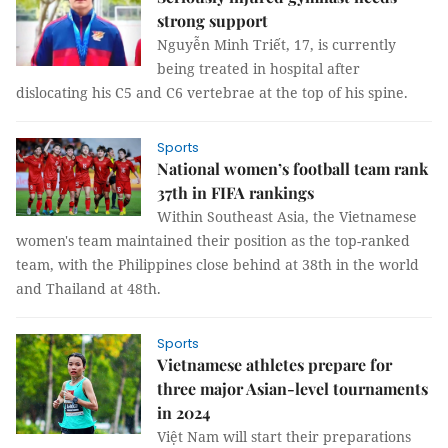
strong support
Nguyễn Minh Triết, 17, is currently
being treated in hospital after
dislocating his C5 and C6 vertebrae at the top of his spine.
Sports
National women’s football team rank
37th in FIFA rankings
Within Southeast Asia, the Vietnamese
women's team maintained their position as the top-ranked
team, with the Philippines close behind at 38th in the world
and Thailand at 48th.
Sports
Vietnamese athletes prepare for
three major Asian-level tournaments
in 2024
Việt Nam will start their preparations