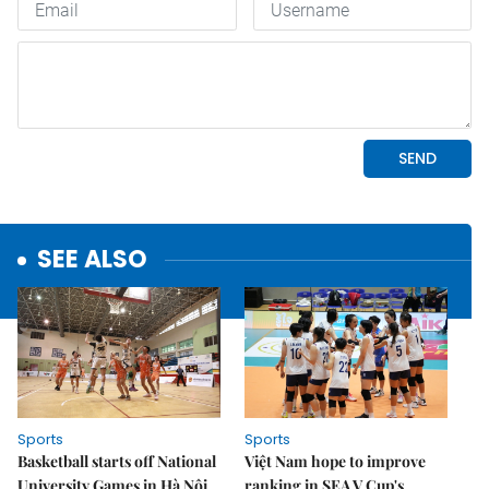
SEE ALSO
Sports
Sports
Basketball starts off National
Việt Nam hope to improve
University Games in Hà Nội
ranking in SEA V.Cup's