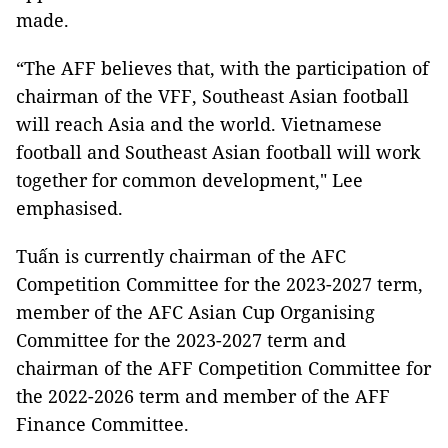
made.
“The AFF believes that, with the participation of
chairman of the VFF, Southeast Asian football
will reach Asia and the world. Vietnamese
football and Southeast Asian football will work
together for common development," Lee
emphasised.
Tuấn is currently chairman of the AFC
Competition Committee for the 2023-2027 term,
member of the AFC Asian Cup Organising
Committee for the 2023-2027 term and
chairman of the AFF Competition Committee for
the 2022-2026 term and member of the AFF
Finance Committee.