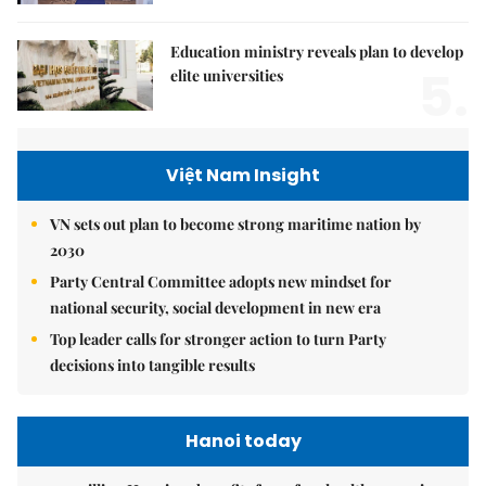
Education ministry reveals plan to develop
5.
elite universities
Việt Nam Insight
VN sets out plan to become strong maritime nation by
2030
Party Central Committee adopts new mindset for
national security, social development in new era
Top leader calls for stronger action to turn Party
decisions into tangible results
Hanoi today