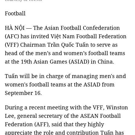
Football
HÀ NỘI — The Asian Football Confederation
(AFC) has invited Việt Nam Football Federation
(VFF) Chairman Trần Quốc Tuấn to serve as
head of the men’s and women’s football teams
at the 19th Asian Games (ASIAD) in China.
Tuấn will be in charge of managing men's and
women's football teams at the ASIAD from
September 16.
During a recent meeting with the VFF, Winston
Lee, general secretary of the ASEAN Football
Federation (AFF), said that they highly
appreciate the role and contribution Tuấn has