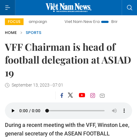
day campaign
Viet Nam New Era
Bringing Resolutions to
FOCUS
HOME
SPORTS
VFF Chairman is head of
football delegation at ASIAD
19
September 13, 2023 - 07:01
During a recent meeting with the VFF, Winston Lee,
general secretary of the ASEAN FOOTBALL