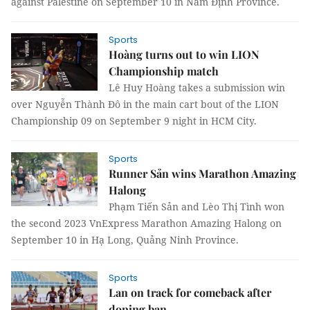
against Palestine on September 10 in Nam Định Province.
Sports
Hoàng turns out to win LION
Championship match
Lê Huy Hoàng takes a submission win
over Nguyễn Thành Đô in the main cart bout of the LION
Championship 09 on September 9 night in HCM City.
Sports
Runner Sản wins Marathon Amazing
Halong
Phạm Tiến Sản and Lèo Thị Tình won
the second 2023 VnExpress Marathon Amazing Halong on
September 10 in Hạ Long, Quảng Ninh Province.
Sports
Lan on track for comeback after
doping ban