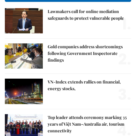
Lawmakers call for online mediation
1.
safeguards to protect vulnerable people
Gold companies address shortcomings
2.
following Government Inspectorate
findings
VN-Index extends rallies on financial,
3.
energy stocks,
Top leader attends ceremony marking 35
4.
years of Việt Nam–Australia air, tourism
connectivity