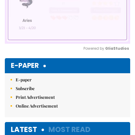
Powered by 
GliaStudios
Mute
E-PAPER
E-paper
Subscribe
Print Advertisement
Online Advertisement
LATEST
MOST READ