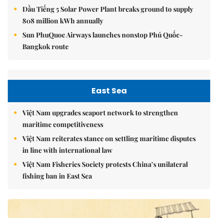
Dầu Tiếng 5 Solar Power Plant breaks ground to supply
808 million kWh annually
Sun PhuQuoc Airways launches nonstop Phú Quốc-
Bangkok route
East Sea
Việt Nam upgrades seaport network to strengthen
maritime competitiveness
Việt Nam reiterates stance on settling maritime disputes
in line with international law
Việt Nam Fisheries Society protests China’s unilateral
fishing ban in East Sea