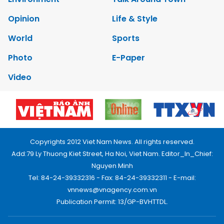
Opinion
Life & Style
World
Sports
Photo
E-Paper
Video
Copyrights 2012 Viet Nam News. All rights reserved.
Add:79 Ly Thuong Kiet Street, Ha Noi, Viet Nam. Editor_In_Chief:
Nguyen Minh
Tel: 84-24-39332316 - Fax: 84-24-39332311 - E-mail:
vnnews@vnagency.com.vn
Publication Permit: 13/GP-BVHTTDL.