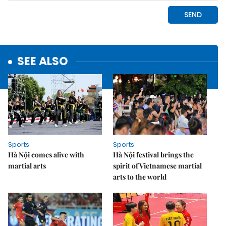
SEE ALSO
Sports
Sports
Hà Nội comes alive with
Hà Nội festival brings the
martial arts
spirit of Vietnamese martial
arts to the world