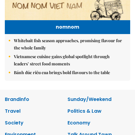
nomnom
Whitebait fish season approaches, promising flavour for
the whole family
Vietnamese cuisine gains global spotlight through
leaders’ street food moments
Bánh đúc riêu cua brings bold flavours to the table
Brandinfo
Sunday/Weekend
Travel
Politics & Law
Society
Economy
Environment
Talk Around Town