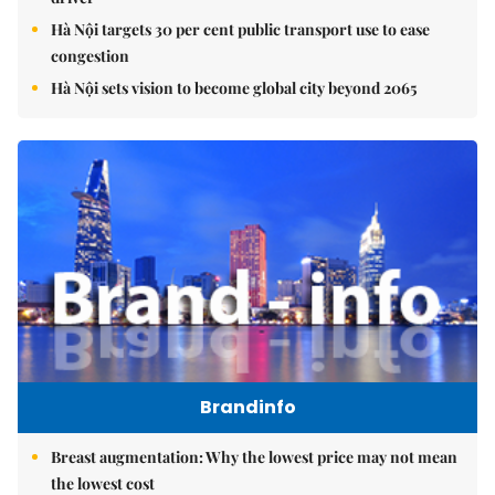
Hà Nội targets 30 per cent public transport use to ease
congestion
Hà Nội sets vision to become global city beyond 2065
Brandinfo
Breast augmentation: Why the lowest price may not mean
the lowest cost