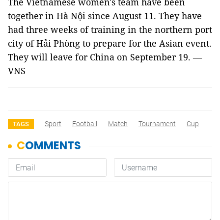
The Vietnamese women's team have been
together in Hà Nội since August 11. They have
had three weeks of training in the northern port
city of Hải Phòng to prepare for the Asian event.
They will leave for China on September 19. —
VNS
Sport
Football
Match
Tournament
Cup
TAGS