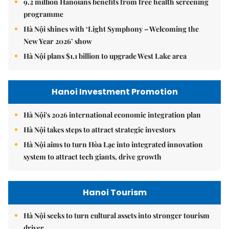
9.2 million Hanoians benefits from free health screening
programme
Hà Nội shines with ‘Light Symphony – Welcoming the
New Year 2026’ show
Hà Nội plans $1.1 billion to upgrade West Lake area
Hanoi Investment Promotion
Hà Nội's 2026 international economic integration plan
Hà Nội takes steps to attract strategic investors
Hà Nội aims to turn Hòa Lạc into integrated innovation
system to attract tech giants, drive growth
Hanoi Tourism
Hà Nội seeks to turn cultural assets into stronger tourism
driver