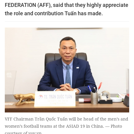
FEDERATION (AFF), said that they highly appreciate
the role and contribution Tuấn has made.
VFF Chairman Trần Quốc Tuấn will be head of the men’s and
women’s football teams at the ASIAD 19 in China. — Photo
courtesy of vov.vn