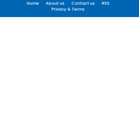
Home
About us
Contact us
RSS
Privacy & Terms