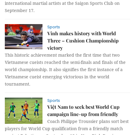
international martial artists at the Saigon Sports Club on
September 17.
Sports
Vinh makes history with World
Three – Cushion Championship
victory
This historic achievement marked the first time that two
Vietnamese cueists reached the semi-finals and finals of the
world championship. It also signifies the first instance of a
Vietnamese cueist emerging victorious in the world
tournament.
Sports
Việt Nam to seek best World Cup
campaign line-up from friendly
Coach Philippe Troussier plans sort best
players for World Cup qualification from a friendly match