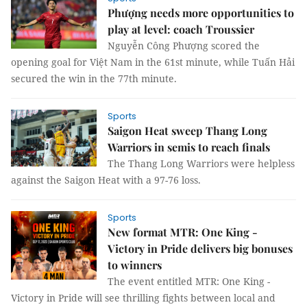
Phượng needs more opportunities to
play at level: coach Troussier
Nguyễn Công Phượng scored the
opening goal for Việt Nam in the 61st minute, while Tuấn Hải
secured the win in the 77th minute.
Sports
Saigon Heat sweep Thang Long
Warriors in semis to reach finals
The Thang Long Warriors were helpless
against the Saigon Heat with a 97-76 loss.
Sports
New format MTR: One King -
Victory in Pride delivers big bonuses
to winners
The event entitled MTR: One King -
Victory in Pride will see thrilling fights between local and