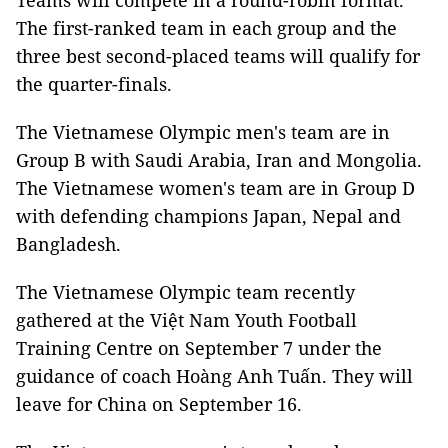
Teams will compete in a round-robin format.
The first-ranked team in each group and the
three best second-placed teams will qualify for
the quarter-finals.
The Vietnamese Olympic men's team are in
Group B with Saudi Arabia, Iran and Mongolia.
The Vietnamese women's team are in Group D
with defending champions Japan, Nepal and
Bangladesh.
The Vietnamese Olympic team recently
gathered at the Việt Nam Youth Football
Training Centre on September 7 under the
guidance of coach Hoàng Anh Tuấn. They will
leave for China on September 16.