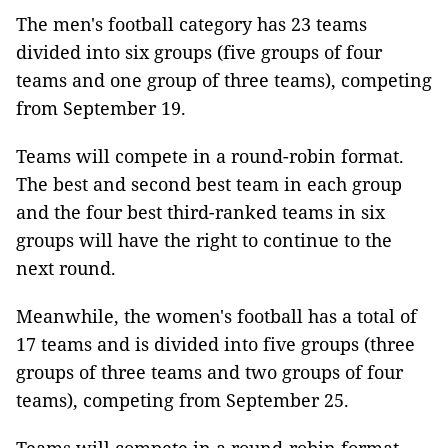
The men's football category has 23 teams
divided into six groups (five groups of four
teams and one group of three teams), competing
from September 19.
Teams will compete in a round-robin format.
The best and second best team in each group
and the four best third-ranked teams in six
groups will have the right to continue to the
next round.
Meanwhile, the women's football has a total of
17 teams and is divided into five groups (three
groups of three teams and two groups of four
teams), competing from September 25.