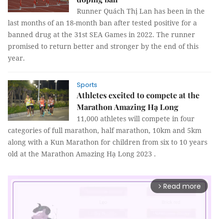
Runner Quách Thị Lan has been in the
last months of an 18-month ban after tested positive for a
banned drug at the 31st SEA Games in 2022. The runner
promised to return better and stronger by the end of this
year.
Sports
Athletes excited to compete at the
Marathon Amazing Hạ Long
11,000 athletes will compete in four
categories of full marathon, half marathon, 10km and 5km
along with a Kun Marathon for children from six to 10 years
old at the Marathon Amazing Hạ Long 2023 .
Read more
arrow_forward_ios