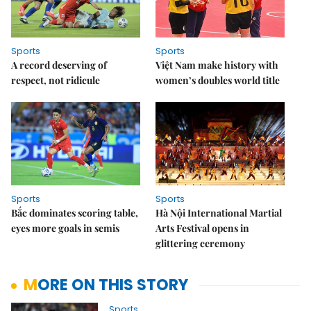
Sports
Sports
A record deserving of
Việt Nam make history with
respect, not ridicule
women’s doubles world title
Sports
Sports
Bắc dominates scoring table,
Hà Nội International Martial
eyes more goals in semis
Arts Festival opens in
glittering ceremony
MORE ON THIS STORY
Sports