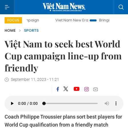
Viet Nam New Era
Bringing Resolutions to Life
FOCUS
HOME
SPORTS
Việt Nam to seek best World
Cup campaign line-up from
friendly
September 11, 2023 - 11:21
Coach Philippe Troussier plans sort best players for
World Cup qualification from a friendly match