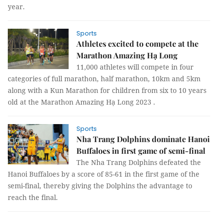
year.
Sports
Athletes excited to compete at the
Marathon Amazing Hạ Long
11,000 athletes will compete in four
categories of full marathon, half marathon, 10km and 5km
along with a Kun Marathon for children from six to 10 years
old at the Marathon Amazing Hạ Long 2023 .
Sports
Nha Trang Dolphins dominate Hanoi
Buffaloes in first game of semi-final
The Nha Trang Dolphins defeated the
Hanoi Buffaloes by a score of 85-61 in the first game of the
semi-final, thereby giving the Dolphins the advantage to
reach the final.