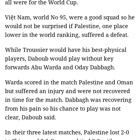
all were for the World Cup.
Việt Nam, world No 95, were a good squad so he
would not be surprised if Palestine, one place
lower in the world ranking, suffered a defeat.
While Troussier would have his best-physical
players, Daboub would play without key
forwards Abu Warda and Oday Dabbagh.
Warda scored in the match Palestine and Oman
but suffered an injury and were not recovered
in time for the match. Dabbagh was recovering
from his pain so his chance to play was not
clear, Daboub said.
In their three latest matches, Palestine lost 2-0