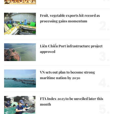
Fruit, vegetable exports hit record as
2.
processing gains momentum
Liên Chiểu Port infrastructure project
3.
approved
VN sets out plan to become strong
4.
maritime nation by 2030
FTA Index 2025 to be unveiled later this
5.
month