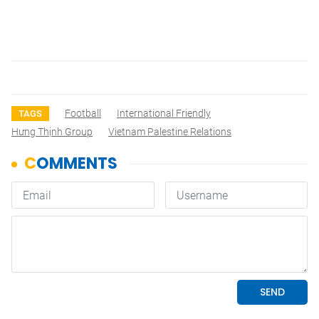
Football
International Friendly
TAGS
Hưng Thịnh Group
Vietnam Palestine Relations