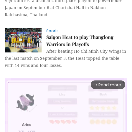
Việt Nam lost a dramatic third-place playoff to powerhouse
Japan on September 6 at Chartchai Hall in Nakhon
Ratchasima, Thailand.
Sports
Saigon Heat to play Thanglong
Warriors in Playoffs
After beating Ho Chi Minh City Wings in
the last match on September 3, the Heat topped the table
with 14 wins and four losses.
Read more
arrow_forward_ios