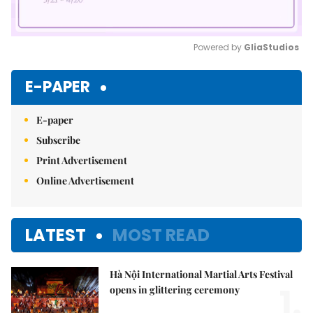
Powered by 
GliaStudios
Mute
E-PAPER
E-paper
Subscribe
Print Advertisement
Online Advertisement
LATEST
MOST READ
Hà Nội International Martial Arts Festival
1.
opens in glittering ceremony