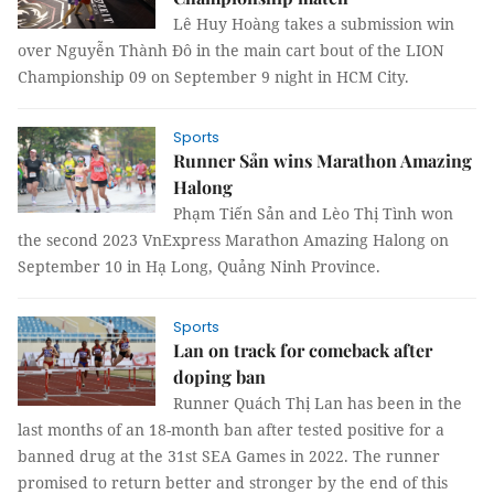
Lê Huy Hoàng takes a submission win
over Nguyễn Thành Đô in the main cart bout of the LION
Championship 09 on September 9 night in HCM City.
Sports
Runner Sản wins Marathon Amazing
Halong
Phạm Tiến Sản and Lèo Thị Tình won
the second 2023 VnExpress Marathon Amazing Halong on
September 10 in Hạ Long, Quảng Ninh Province.
Sports
Lan on track for comeback after
doping ban
Runner Quách Thị Lan has been in the
last months of an 18-month ban after tested positive for a
banned drug at the 31st SEA Games in 2022. The runner
promised to return better and stronger by the end of this