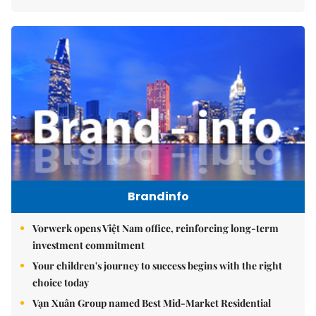
Brandinfo
Vorwerk opens Việt Nam office, reinforcing long-term
investment commitment
Your children's journey to success begins with the right
choice today
Vạn Xuân Group named Best Mid-Market Residential