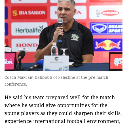
Coach Makram Dabboub of Palestine at the pre-match
conference.
He said his team prepared well for the match
where he would give opportunities for the
young players as they could sharpen their skills,
experience international football environment,