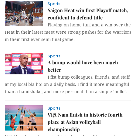
Sports
Saigon Heat win first Playoff match,
confident to defend title
Playing on home turf and a win over the
Heat in their latest meet were strong pushes for the Warriors
in their first ever semi-final game.
Sports
A bump would have been much
better
I fist bump colleagues, friends, and staff
at my local bia hơi on a daily basis. I find it more meaningful
than a handshake, and more personal than a simple ‘hello’.
Sports
Việt Nam finish in historic fourth
place at Asian volleyball
championship