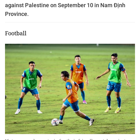
against Palestine on September 10 in Nam Định
Province.
Football