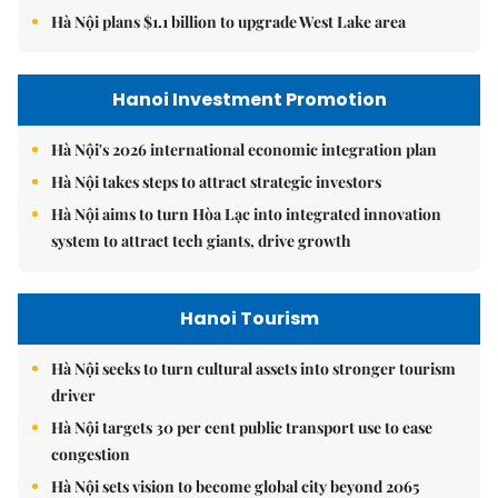
Hà Nội plans $1.1 billion to upgrade West Lake area
Hanoi Investment Promotion
Hà Nội's 2026 international economic integration plan
Hà Nội takes steps to attract strategic investors
Hà Nội aims to turn Hòa Lạc into integrated innovation
system to attract tech giants, drive growth
Hanoi Tourism
Hà Nội seeks to turn cultural assets into stronger tourism
driver
Hà Nội targets 30 per cent public transport use to ease
congestion
Hà Nội sets vision to become global city beyond 2065