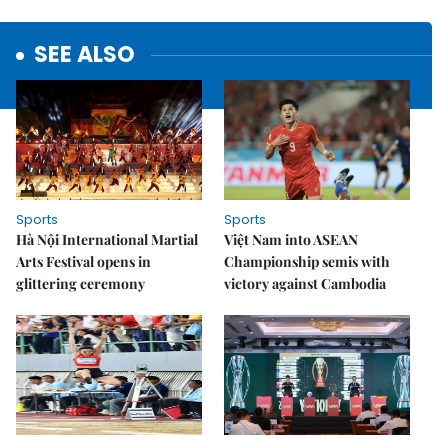
SEE ALSO
Sports
Sports
Hà Nội International Martial
Việt Nam into ASEAN
Arts Festival opens in
Championship semis with
glittering ceremony
victory against Cambodia