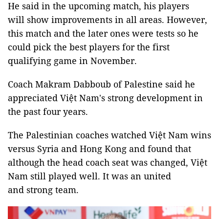
He said in the upcoming match, his players
will show improvements in all areas. However,
this match and the later ones were tests so he
could pick the best players for the first
qualifying game in November.
Coach Makram Dabboub of Palestine said he
appreciated Việt Nam's strong development in
the past four years.
The Palestinian coaches watched Việt Nam wins
versus Syria and Hong Kong and found that
although the head coach seat was changed, Việt
Nam still played well. It was an united
and strong team.