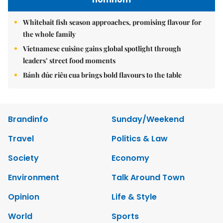
Whitebait fish season approaches, promising flavour for
the whole family
Vietnamese cuisine gains global spotlight through
leaders’ street food moments
Bánh đúc riêu cua brings bold flavours to the table
Brandinfo
Sunday/Weekend
Travel
Politics & Law
Society
Economy
Environment
Talk Around Town
Opinion
Life & Style
World
Sports