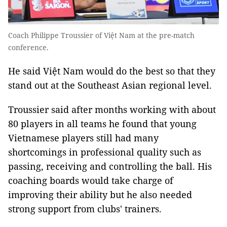
Coach Philippe Troussier of Việt Nam at the pre-match
conference.
He said Việt Nam would do the best so that they
stand out at the Southeast Asian regional level.
Troussier said after months working with about
80 players in all teams he found that young
Vietnamese players still had many
shortcomings in professional quality such as
passing, receiving and controlling the ball. His
coaching boards would take charge of
improving their ability but he also needed
strong support from clubs' trainers.