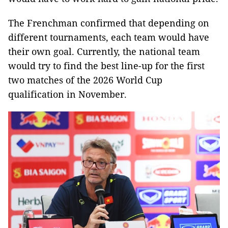
The Frenchman confirmed that depending on
different tournaments, each team would have
their own goal. Currently, the national team
would try to find the best line-up for the first
two matches of the 2026 World Cup
qualification in November.