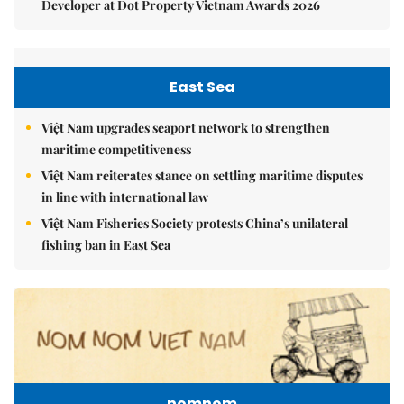
Developer at Dot Property Vietnam Awards 2026
East Sea
Việt Nam upgrades seaport network to strengthen
maritime competitiveness
Việt Nam reiterates stance on settling maritime disputes
in line with international law
Việt Nam Fisheries Society protests China’s unilateral
fishing ban in East Sea
nomnom