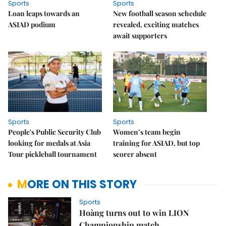
Sports
Sports
Loan leaps towards an
New football season schedule
ASIAD podium
revealed, exciting matches
await supporters
Sports
Sports
People's Public Security Club
Women’s team begin
looking for medals at Asia
training for ASIAD, but top
Tour pickleball tournament
scorer absent
MORE ON THIS STORY
Sports
Hoàng turns out to win LION
Championship match