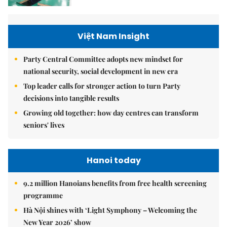
Việt Nam Insight
Party Central Committee adopts new mindset for
national security, social development in new era
Top leader calls for stronger action to turn Party
decisions into tangible results
Growing old together: how day centres can transform
seniors' lives
Hanoi today
9.2 million Hanoians benefits from free health screening
programme
Hà Nội shines with ‘Light Symphony – Welcoming the
New Year 2026’ show