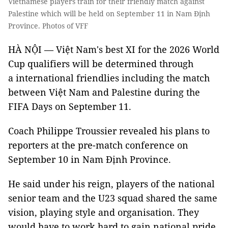
Vietnamese players train for their friendly match against
Palestine which will be held on September 11 in Nam Định
Province. Photos of VFF
HÀ NỘI — Việt Nam's best XI for the 2026 World
Cup qualifiers will be determined through
a international friendlies including the match
between Việt Nam and Palestine during the
FIFA Days on September 11.
Coach Philippe Troussier revealed his plans to
reporters at the pre-match conference on
September 10 in Nam Định Province.
He said under his reign, players of the national
senior team and the U23 squad shared the same
vision, playing style and organisation. They
would have to work hard to gain national pride.