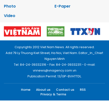
Photo
E-Paper
Video
Copyrights 2012 Viet Nam News. All rights reserved.
Add:79 Ly Thuong Kiet Street, Ha Noi, Viet Nam. Editor_In_Chief:
Nguyen Minh
Tel: 84-24-39332316 - Fax: 84-24-39332311 - E-mail:
vnnews@vnagency.com.vn
Publication Permit: 13/GP-BVHTTDL.
Home
About us
Contact us
RSS
Privacy & Terms