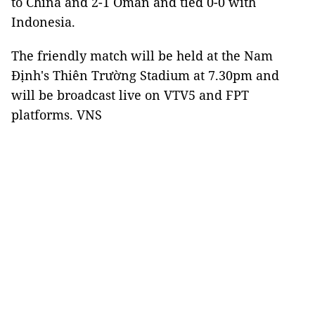
to China and 2-1 Oman and tied 0-0 with
Indonesia.
The friendly match will be held at the Nam
Định's Thiên Trường Stadium at 7.30pm and
will be broadcast live on VTV5 and FPT
platforms. VNS