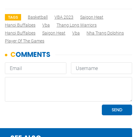
Basketball
VBA 2023
Saigon Heat
TAGS
Hanoi Buffaloes
Vba
Thang Long Warriors
Hanoi Buffaloes
Saigon Heat
Vba
Nha Trang Dolphins
Player Of The Games