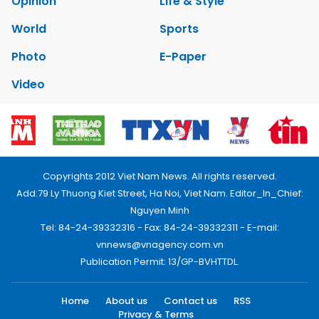
Opinion
Life & Style
World
Sports
Photo
E-Paper
Video
Copyrights 2012 Viet Nam News. All rights reserved.
Add:79 Ly Thuong Kiet Street, Ha Noi, Viet Nam. Editor_In_Chief:
Nguyen Minh
Tel: 84-24-39332316 - Fax: 84-24-39332311 - E-mail:
vnnews@vnagency.com.vn
Publication Permit: 13/GP-BVHTTDL.
Home
About us
Contact us
RSS
Privacy & Terms