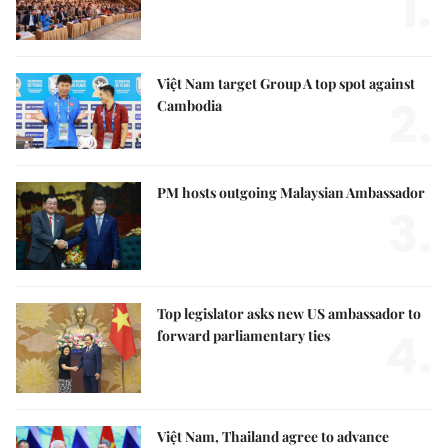
1.
Việt Nam target Group A top spot against
2.
Cambodia
PM hosts outgoing Malaysian Ambassador
3.
Top legislator asks new US ambassador to
4.
forward parliamentary ties
Việt Nam, Thailand agree to advance