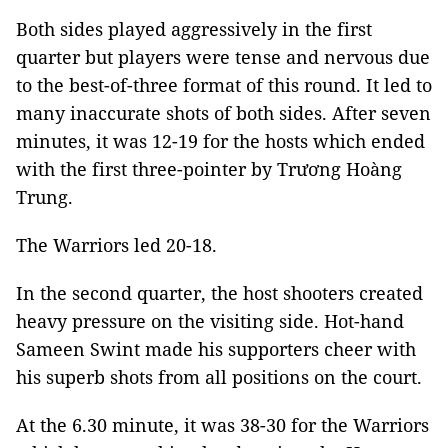
Both sides played aggressively in the first
quarter but players were tense and nervous due
to the best-of-three format of this round. It led to
many inaccurate shots of both sides. After seven
minutes, it was 12-19 for the hosts which ended
with the first three-pointer by Trương Hoàng
Trung.
The Warriors led 20-18.
In the second quarter, the host shooters created
heavy pressure on the visiting side. Hot-hand
Sameen Swint made his supporters cheer with
his superb shots from all positions on the court.
At the 6.30 minute, it was 38-30 for the Warriors