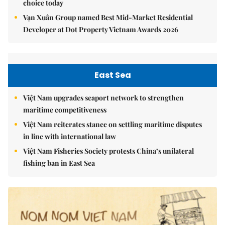
choice today
Vạn Xuân Group named Best Mid-Market Residential
Developer at Dot Property Vietnam Awards 2026
East Sea
Việt Nam upgrades seaport network to strengthen
maritime competitiveness
Việt Nam reiterates stance on settling maritime disputes
in line with international law
Việt Nam Fisheries Society protests China’s unilateral
fishing ban in East Sea