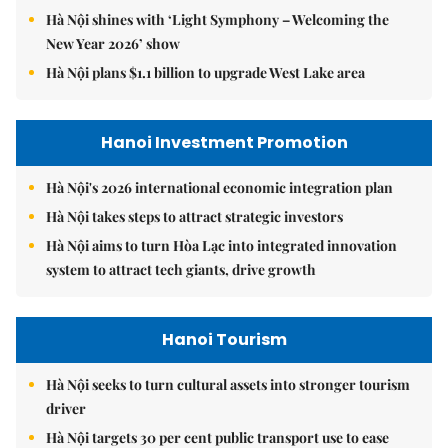
Hà Nội shines with ‘Light Symphony – Welcoming the
New Year 2026’ show
Hà Nội plans $1.1 billion to upgrade West Lake area
Hanoi Investment Promotion
Hà Nội's 2026 international economic integration plan
Hà Nội takes steps to attract strategic investors
Hà Nội aims to turn Hòa Lạc into integrated innovation
system to attract tech giants, drive growth
Hanoi Tourism
Hà Nội seeks to turn cultural assets into stronger tourism
driver
Hà Nội targets 30 per cent public transport use to ease