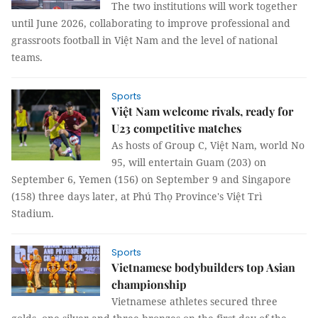
The two institutions will work together
until June 2026, collaborating to improve professional and
grassroots football in Việt Nam and the level of national
teams.
Sports
Việt Nam welcome rivals, ready for
U23 competitive matches
As hosts of Group C, Việt Nam, world No
95, will entertain Guam (203) on
September 6, Yemen (156) on September 9 and Singapore
(158) three days later, at Phú Thọ Province's Việt Trì
Stadium.
Sports
Vietnamese bodybuilders top Asian
championship
Vietnamese athletes secured three