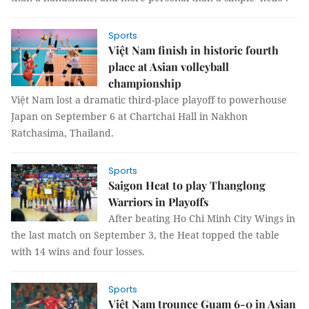
Sports
Việt Nam finish in historic fourth
place at Asian volleyball
championship
Việt Nam lost a dramatic third-place playoff to powerhouse
Japan on September 6 at Chartchai Hall in Nakhon
Ratchasima, Thailand.
Sports
Saigon Heat to play Thanglong
Warriors in Playoffs
After beating Ho Chi Minh City Wings in
the last match on September 3, the Heat topped the table
with 14 wins and four losses.
Sports
Việt Nam trounce Guam 6-0 in Asian