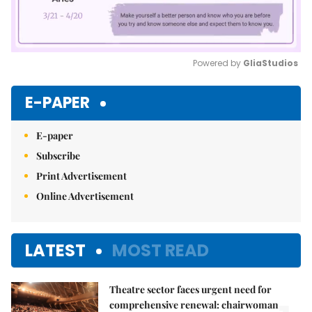
Powered by 
GliaStudios
Mute
E-PAPER
E-paper
Subscribe
Print Advertisement
Online Advertisement
LATEST
MOST READ
Theatre sector faces urgent need for
comprehensive renewal: chairwoman