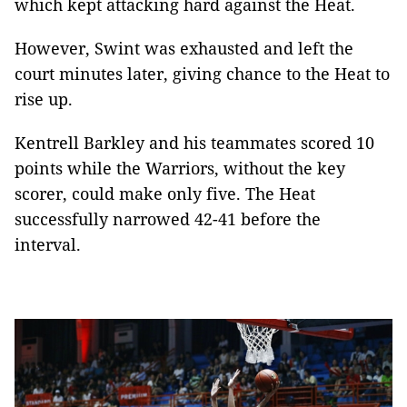
which kept attacking hard against the Heat.
However, Swint was exhausted and left the
court minutes later, giving chance to the Heat to
rise up.
Kentrell Barkley and his teammates scored 10
points while the Warriors, without the key
scorer, could make only five. The Heat
successfully narrowed 42-41 before the
interval.