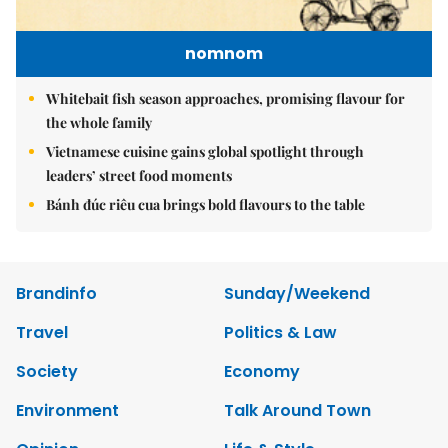
nomnom
Whitebait fish season approaches, promising flavour for
the whole family
Vietnamese cuisine gains global spotlight through
leaders’ street food moments
Bánh đúc riêu cua brings bold flavours to the table
Brandinfo
Sunday/Weekend
Travel
Politics & Law
Society
Economy
Environment
Talk Around Town