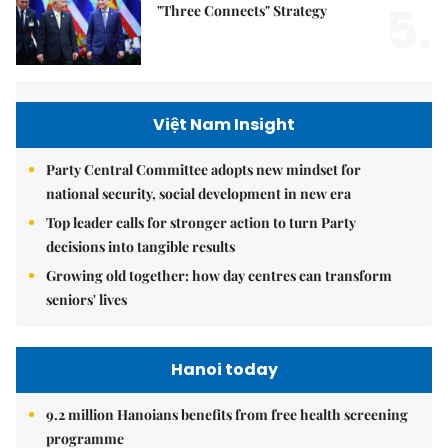
5.
"Three Connects" Strategy
Việt Nam Insight
Party Central Committee adopts new mindset for
national security, social development in new era
Top leader calls for stronger action to turn Party
decisions into tangible results
Growing old together: how day centres can transform
seniors' lives
Hanoi today
9.2 million Hanoians benefits from free health screening
programme