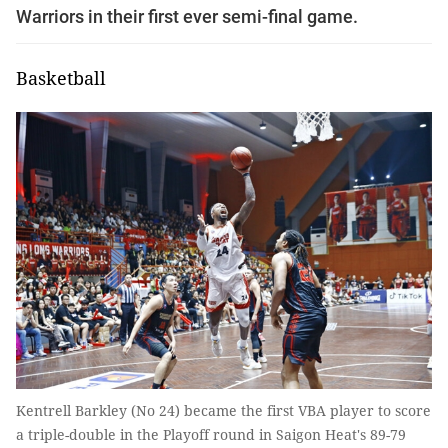
Warriors in their first ever semi-final game.
Basketball
Kentrell Barkley (No 24) became the first VBA player to score
a triple-double in the Playoff round in Saigon Heat's 89-79