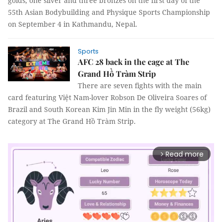
golds, one silver and three bronzes on the first day of the
55th Asian Bodybuilding and Physique Sports Championship
on September 4 in Kathmandu, Nepal.
Sports
AFC 28 back in the cage at The
Grand Hồ Tràm Strip
There are seven fights with the main
card featuring Việt Nam-lover Robson De Oliveira Soares of
Brazil and South Korean Kim Jin Min in the fly weight (56kg)
category at The Grand Hồ Tràm Strip.
Read more
arrow_forward_ios