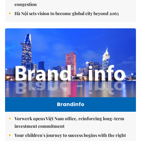
congestion
Hà Nội sets vision to become global city beyond 2065
Brandinfo
Vorwerk opens Việt Nam office, reinforcing long-term
investment commitment
Your children's journey to success begins with the right