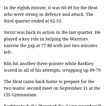
In the eighth minute, it was 60-49 for the Heat
who were strong in defence and attack. The
third quarter ended at 62-53.
Swint was back in action in the last quarter. He
played a key role in helping the Warriors
narrow the gap at 77-80 with just two minutes
left.
Bản hit another three-pointer while Barkley
scored in all of his attempts, wrapping up 89-79.
The Heat came back home to prepare for the
two teams' second meet on September 11 at the
CIS Gymnasium.