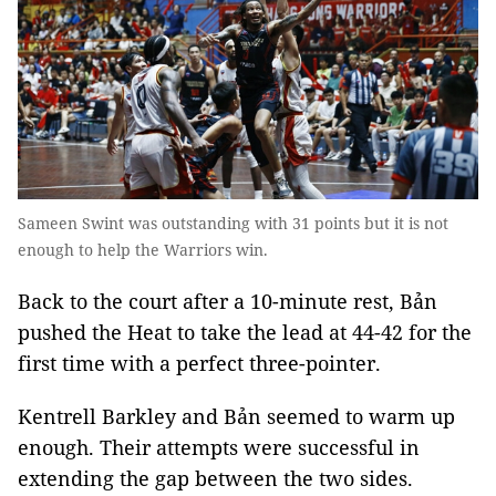
Sameen Swint was outstanding with 31 points but it is not
enough to help the Warriors win.
Back to the court after a 10-minute rest, Bản
pushed the Heat to take the lead at 44-42 for the
first time with a perfect three-pointer.
Kentrell Barkley and Bản seemed to warm up
enough. Their attempts were successful in
extending the gap between the two sides.