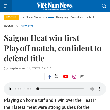
Viet Nam New Era
Bringing Resolutions to Life
Hanoi Inve
FOCUS
HOME
SPORTS
Saigon Heat win first
Playoff match, confident to
defend title
September 08, 2023 - 16:17
Playing on home turf and a win over the Heat in
their latest meet were strong pushes for the