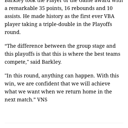
Barkley took the Player of the Game award with
a remarkable 35 points, 16 rebounds and 10
assists. He made history as the first ever VBA
player taking a triple-double in the Playoffs
round.
“The difference between the group stage and
this playoffs is that this is where the best teams
compete," said Barkley.
"In this round, anything can happen. With this
win, we are confident that we will achieve
what we want when we return home in the
next match.” VNS