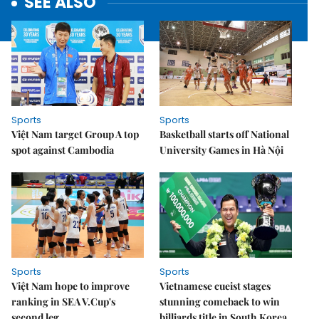
SEE ALSO
Sports
Sports
Việt Nam target Group A top
Basketball starts off National
spot against Cambodia
University Games in Hà Nội
Sports
Sports
Việt Nam hope to improve
Vietnamese cueist stages
ranking in SEA V.Cup's
stunning comeback to win
second leg
billiards title in South Korea