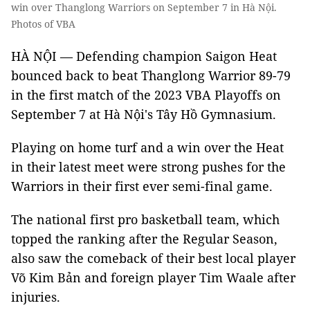
win over Thanglong Warriors on September 7 in Hà Nội.
Photos of VBA
HÀ NỘI — Defending champion Saigon Heat
bounced back to beat Thanglong Warrior 89-79
in the first match of the 2023 VBA Playoffs on
September 7 at Hà Nội's Tây Hồ Gymnasium.
Playing on home turf and a win over the Heat
in their latest meet were strong pushes for the
Warriors in their first ever semi-final game.
The national first pro basketball team, which
topped the ranking after the Regular Season,
also saw the comeback of their best local player
Võ Kim Bản and foreign player Tim Waale after
injuries.