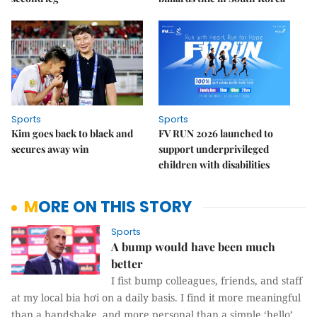
Sports
Sports
Kim goes back to black and
FV RUN 2026 launched to
secures away win
support underprivileged
children with disabilities
MORE ON THIS STORY
Sports
A bump would have been much
better
I fist bump colleagues, friends, and staff
at my local bia hơi on a daily basis. I find it more meaningful
than a handshake, and more personal than a simple ‘hello’.