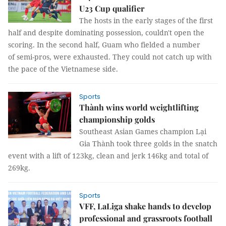
U23 Cup qualifier
The hosts in the early stages of the first
half and despite dominating possession, couldn't open the
scoring. In the second half, Guam who fielded a number
of semi-pros, were exhausted. They could not catch up with
the pace of the Vietnamese side.
Sports
Thành wins world weightlifting
championship golds
Southeast Asian Games champion Lại
Gia Thành took three golds in the snatch
event with a lift of 123kg, clean and jerk 146kg and total of
269kg.
Sports
VFF, LaLiga shake hands to develop
professional and grassroots football