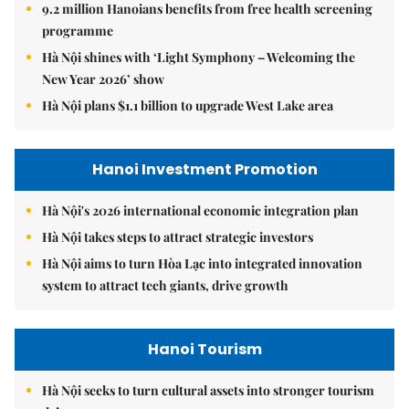
9.2 million Hanoians benefits from free health screening
programme
Hà Nội shines with ‘Light Symphony – Welcoming the
New Year 2026’ show
Hà Nội plans $1.1 billion to upgrade West Lake area
Hanoi Investment Promotion
Hà Nội's 2026 international economic integration plan
Hà Nội takes steps to attract strategic investors
Hà Nội aims to turn Hòa Lạc into integrated innovation
system to attract tech giants, drive growth
Hanoi Tourism
Hà Nội seeks to turn cultural assets into stronger tourism