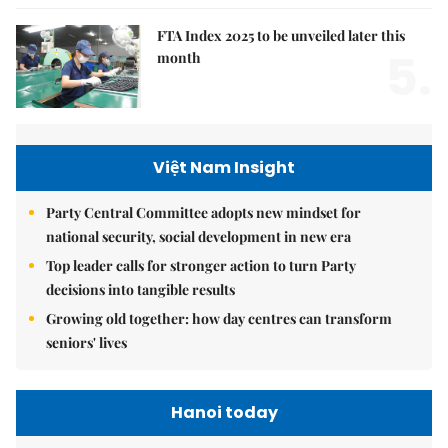
FTA Index 2025 to be unveiled later this
5.
month
Việt Nam Insight
Party Central Committee adopts new mindset for
national security, social development in new era
Top leader calls for stronger action to turn Party
decisions into tangible results
Growing old together: how day centres can transform
seniors' lives
Hanoi today