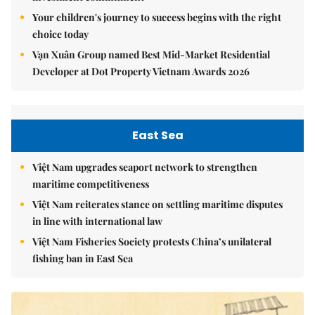
Your children's journey to success begins with the right
choice today
Vạn Xuân Group named Best Mid-Market Residential
Developer at Dot Property Vietnam Awards 2026
East Sea
Việt Nam upgrades seaport network to strengthen
maritime competitiveness
Việt Nam reiterates stance on settling maritime disputes
in line with international law
Việt Nam Fisheries Society protests China’s unilateral
fishing ban in East Sea