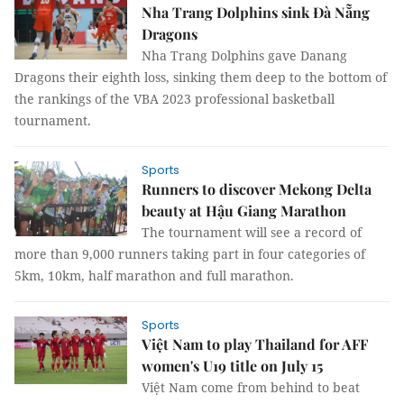
Nha Trang Dolphins sink Đà Nẵng
Dragons
Nha Trang Dolphins gave Danang
Dragons their eighth loss, sinking them deep to the bottom of
the rankings of the VBA 2023 professional basketball
tournament.
Sports
Runners to discover Mekong Delta
beauty at Hậu Giang Marathon
The tournament will see a record of
more than 9,000 runners taking part in four categories of
5km, 10km, half marathon and full marathon.
Sports
Việt Nam to play Thailand for AFF
women's U19 title on July 15
Việt Nam come from behind to beat