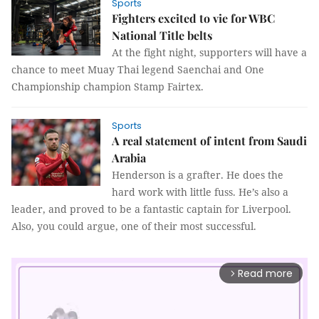
Sports
Fighters excited to vie for WBC
National Title belts
At the fight night, supporters will have a
chance to meet Muay Thai legend Saenchai and One
Championship champion Stamp Fairtex.
Sports
A real statement of intent from Saudi
Arabia
Henderson is a grafter. He does the
hard work with little fuss. He’s also a
leader, and proved to be a fantastic captain for Liverpool.
Also, you could argue, one of their most successful.
Read more
arrow_forward_ios