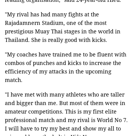
"My rival has had many fights at the
Rajadamnern Stadium, one of the most
prestigious Muay Thai stages in the world in
Thailand. She is really good with kicks.
"My coaches have trained me to be fluent with
combos of punches and kicks to increase the
efficiency of my attacks in the upcoming
match.
"I have met with many athletes who are taller
and bigger than me. But most of them were in
amateur competitions. This is my first elite
professional match and my rival is World No 7.
I will have to try my best and show my all to