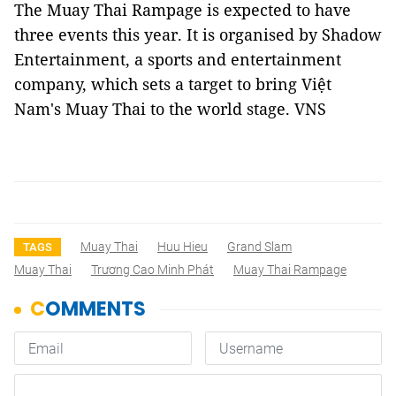
The Muay Thai Rampage is expected to have
three events this year. It is organised by Shadow
Entertainment, a sports and entertainment
company, which sets a target to bring Việt
Nam's Muay Thai to the world stage. VNS
Muay Thai
Huu Hieu
Grand Slam
TAGS
Muay Thai
Trương Cao Minh Phát
Muay Thai Rampage