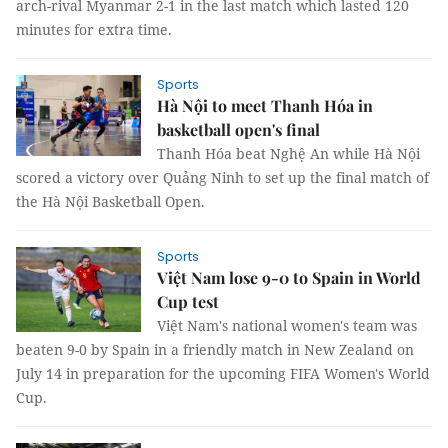
arch-rival Myanmar 2-1 in the last match which lasted 120
minutes for extra time.
Sports
Hà Nội to meet Thanh Hóa in
basketball open's final
Thanh Hóa beat Nghệ An while Hà Nội
scored a victory over Quảng Ninh to set up the final match of
the Hà Nội Basketball Open.
Sports
Việt Nam lose 9-0 to Spain in World
Cup test
Việt Nam's national women's team was
beaten 9-0 by Spain in a friendly match in New Zealand on
July 14 in preparation for the upcoming FIFA Women's World
Cup.