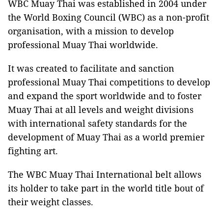
WBC Muay Thai was established in 2004 under
the World Boxing Council (WBC) as a non-profit
organisation, with a mission to develop
professional Muay Thai worldwide.
It was created to facilitate and sanction
professional Muay Thai competitions to develop
and expand the sport worldwide and to foster
Muay Thai at all levels and weight divisions
with international safety standards for the
development of Muay Thai as a world premier
fighting art.
The WBC Muay Thai International belt allows
its holder to take part in the world title bout of
their weight classes.