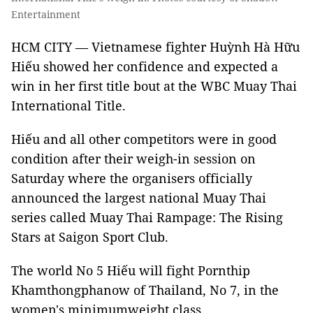
Entertainment
HCM CITY — Vietnamese fighter Huỳnh Hà Hữu
Hiếu showed her confidence and expected a
win in her first title bout at the WBC Muay Thai
International Title.
Hiếu and all other competitors were in good
condition after their weigh-in session on
Saturday where the organisers officially
announced the largest national Muay Thai
series called Muay Thai Rampage: The Rising
Stars at Saigon Sport Club.
The world No 5 Hiếu will fight Pornthip
Khamthongphanow of Thailand, No 7, in the
women's minimumweight class.