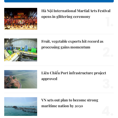
Hà Nội International Martial Arts Festival
1.
opens in glittering ceremony
Fruit, vegetable exports hit record as
2.
processing gains momentum
Liên Chiểu Port infrastructure project
3.
approved
VN sets out plan to become strong
4.
maritime nation by 2030