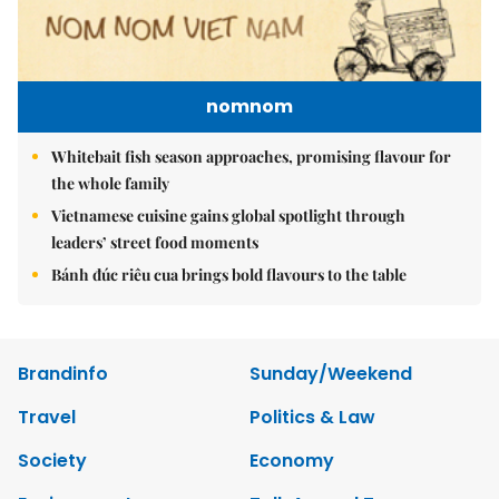
nomnom
Whitebait fish season approaches, promising flavour for
the whole family
Vietnamese cuisine gains global spotlight through
leaders’ street food moments
Bánh đúc riêu cua brings bold flavours to the table
Brandinfo
Sunday/Weekend
Travel
Politics & Law
Society
Economy