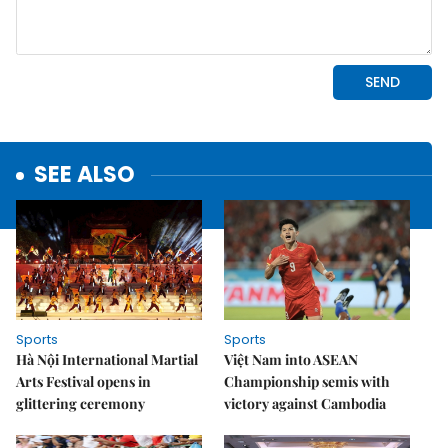
SEE ALSO
Sports
Sports
Hà Nội International Martial
Việt Nam into ASEAN
Arts Festival opens in
Championship semis with
glittering ceremony
victory against Cambodia