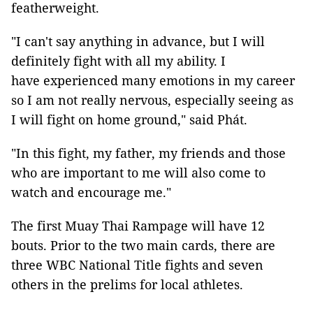
featherweight.
"I can't say anything in advance, but I will
definitely fight with all my ability. I
have experienced many emotions in my career
so I am not really nervous, especially seeing as
I will fight on home ground," said Phát.
"In this fight, my father, my friends and those
who are important to me will also come to
watch and encourage me."
The first Muay Thai Rampage will have 12
bouts. Prior to the two main cards, there are
three WBC National Title fights and seven
others in the prelims for local athletes.