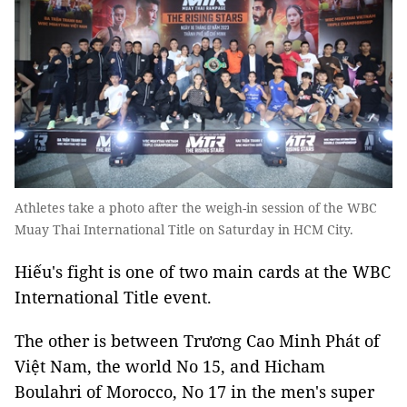
Athletes take a photo after the weigh-in session of the WBC
Muay Thai International Title on Saturday in HCM City.
Hiếu's fight is one of two main cards at the WBC
International Title event.
The other is between Trương Cao Minh Phát of
Việt Nam, the world No 15, and Hicham
Boulahri of Morocco, No 17 in the men's super