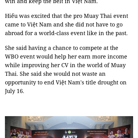
win and keep the belt in Việt Nam.
Hiếu was excited that the pro Muay Thai event
came to Việt Nam and she did not have to go
abroad for a world-class event like in the past.
She said having a chance to compete at the
WBO event would help her earn more income
while improving her CV in the world of Muay
Thai. She said she would not waste an
opportunity to end Việt Nam's title drought on
July 16.