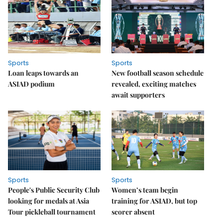
Sports
Sports
Loan leaps towards an
New football season schedule
ASIAD podium
revealed, exciting matches
await supporters
Sports
Sports
People's Public Security Club
Women’s team begin
looking for medals at Asia
training for ASIAD, but top
Tour pickleball tournament
scorer absent