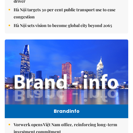
driver
Hà Nội targets 30 per cent public transport use to ease
congestion
Hà Nội sets vision to become global city beyond 2065
Brandinfo
Vorwerk opens Việt Nam office, reinforcing long-term
investment commitment