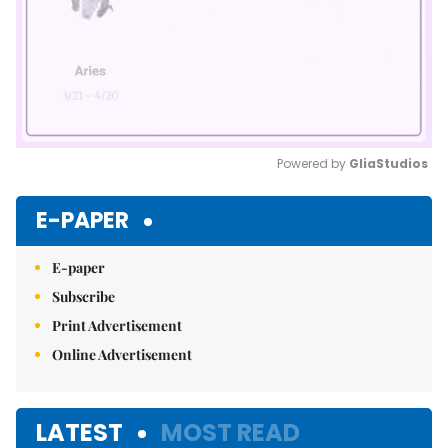
Powered by 
GliaStudios
Mute
E-PAPER
E-paper
Subscribe
Print Advertisement
Online Advertisement
LATEST
MOST READ