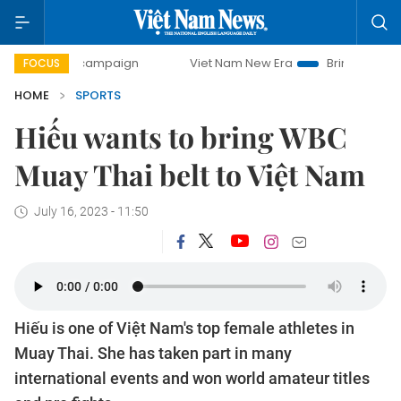
y campaign
Viet Nam New Era
Bringing Resolutions to Li
FOCUS
HOME
SPORTS
Hiếu wants to bring WBC
Muay Thai belt to Việt Nam
July 16, 2023 - 11:50
Hiếu is one of Việt Nam's top female athletes in
Muay Thai. She has taken part in many
international events and won world amateur titles