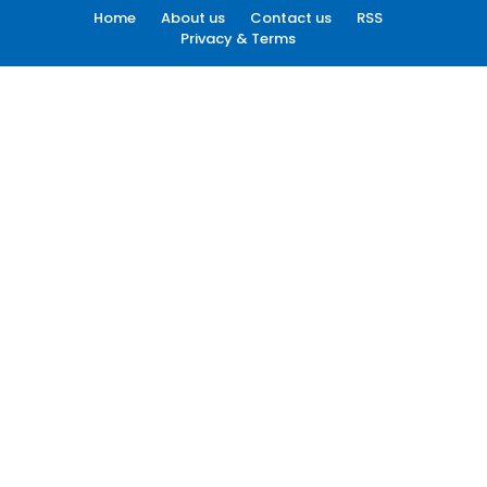
Home
About us
Contact us
RSS
Privacy & Terms