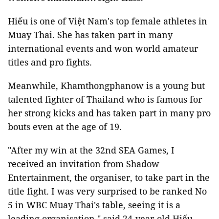
Hiếu is one of Việt Nam's top female athletes in
Muay Thai. She has taken part in many
international events and won world amateur
titles and pro fights.
Meanwhile, Khamthongphanow is a young but
talented fighter of Thailand who is famous for
her strong kicks and has taken part in many pro
bouts even at the age of 19.
"After my win at the 32nd SEA Games, I
received an invitation from Shadow
Entertainment, the organiser, to take part in the
title fight. I was very surprised to be ranked No
5 in WBC Muay Thai's table, seeing it is a
leading organisation," said 24-year-old Hiếu.