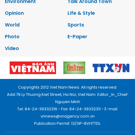
Environment
Talk Around Town
Opinion
Life & Style
World
Sports
Photo
E-Paper
Video
Copyrights 2012 Viet Nam News. All rights reserved.
Add:79 Ly Thuong Kiet Street, Ha Noi, Viet Nam. Editor_In_Chief:
Nguyen Minh
Tel: 84-24-39332316 - Fax: 84-24-39332311 - E-mail:
vnnews@vnagency.com.vn
Publication Permit: 13/GP-BVHTTDL.