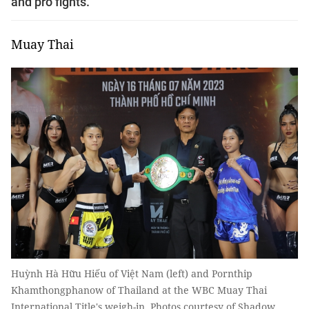
and pro fights.
Muay Thai
Huỳnh Hà Hữu Hiếu of Việt Nam (left) and Pornthip
Khamthongphanow of Thailand at the WBC Muay Thai
International Title's weigh-in. Photos courtesy of Shadow