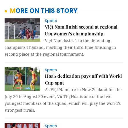
MORE ON THIS STORY
Sports
Việt Nam finish second at regional
U19 women’s championship
Việt Nam lost 2-1 to the defending
champions Thailand, marking their third time finishing in
second place at the regional tournament.
Sports
Hoa's dedication pays off with World
Cup spot
As Việt Nam are in New Zealand for the
July 20 to August 20 event, Vũ Thị Hoa is one of the two
youngest members of the squad, which will play the world's
strongest rivals.
Sports