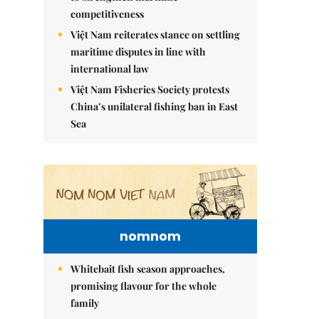
competitiveness
Việt Nam reiterates stance on settling
maritime disputes in line with
international law
Việt Nam Fisheries Society protests
China’s unilateral fishing ban in East
Sea
nomnom
Whitebait fish season approaches,
promising flavour for the whole
family