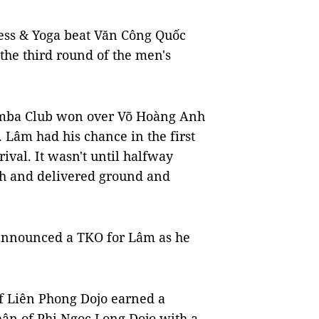
ess & Yoga beat Văn Công Quốc
he third round of the men's
ba Club won over Võ Hoàng Anh
Lâm had his chance in the first
rival. It wasn't until halfway
nh and delivered ground and
 announced a TKO for Lâm as he
f Liên Phong Dojo earned a
ân of Phi Ngọc Long Dojo with a