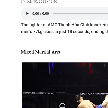
July 10, 2023 - 15:46
The fighter of AMG Thanh Hóa Club knocked o
men's 77kg class in just 18 seconds, ending the
Mixed Martial Arts