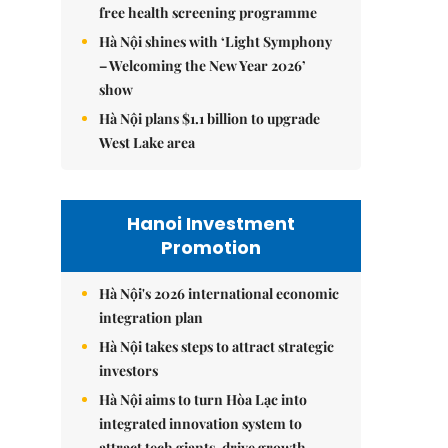
free health screening programme
Hà Nội shines with ‘Light Symphony
– Welcoming the New Year 2026’
show
Hà Nội plans $1.1 billion to upgrade
West Lake area
Hanoi Investment
Promotion
Hà Nội's 2026 international economic
integration plan
Hà Nội takes steps to attract strategic
investors
Hà Nội aims to turn Hòa Lạc into
integrated innovation system to
attract tech giants, drive growth