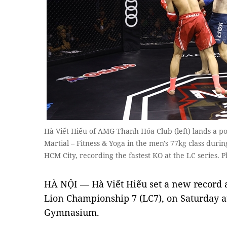
Hà Viết Hiếu of AMG Thanh Hóa Club (left) lands a 
Martial – Fitness & Yoga in the men's 77kg class duri
HCM City, recording the fastest KO at the LC series. P
HÀ NỘI — Hà Viết Hiếu set a new record a
Lion Championship 7 (LC7), on Saturday a
Gymnasium.