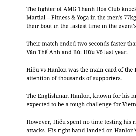
The fighter of AMG Thanh Hóa Club knock
Martial – Fitness & Yoga in the men's 77kg
their bout in the fastest time in the event's
Their match ended two seconds faster tha
Văn Thế Anh and Bùi Hữu Võ last year.
Hiếu vs Hanlon was the main card of the L
attention of thousands of supporters.
The Englishman Hanlon, known for his mast
expected to be a tough challenge for Vie
However, Hiếu spent no time testing his 
attacks. His right hand landed on Hanlon