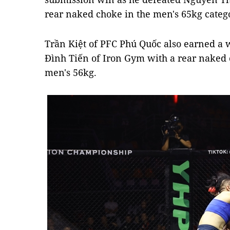
rear naked choke in the men's 65kg categ
Trần Kiệt of PFC Phú Quốc also earned a
Đình Tiến of Iron Gym with a rear naked c
men's 56kg.