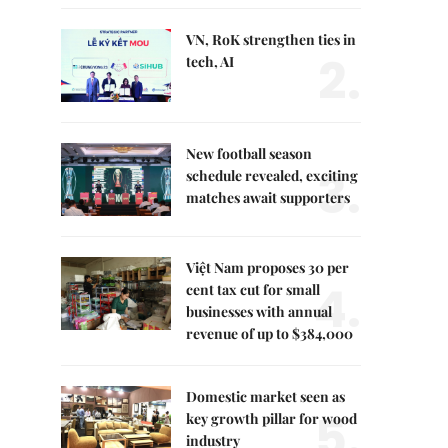
VN, RoK strengthen ties in
2.
tech, AI
New football season
3.
schedule revealed, exciting
matches await supporters
Việt Nam proposes 30 per
4.
cent tax cut for small
businesses with annual
revenue of up to $384,000
Domestic market seen as
5.
key growth pillar for wood
industry