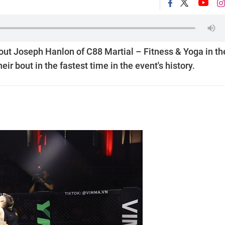
ut Joseph Hanlon of C88 Martial – Fitness & Yoga in th
ir bout in the fastest time in the event's history.