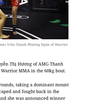
omes Trần Thanh Phương Ngân of Warrior
guyễn Thị Hương of AMG Thanh
 Warrior MMA in the 60kg bout.
o rounds, taking a dominant mount
caped and fought back in the
s and she was announced winner