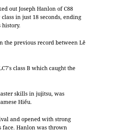
ed out Joseph Hanlon of C88
 class in just 18 seconds, ending
 history.
n the previous record between Lê
C7's class B which caught the
er skills in jujitsu, was
tnamese Hiếu.
rival and opened with strong
's face. Hanlon was thrown