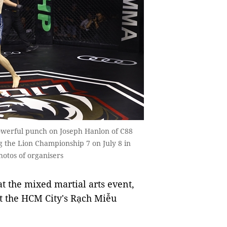
powerful punch on Joseph Hanlon of C88
ng the Lion Championship 7 on July 8 in
hotos of organisers
t the mixed martial arts event,
t the HCM City's Rạch Miễu