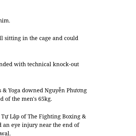
 him.
l sitting in the cage and could
ended with technical knock-out
ess & Yoga downed Nguyễn Phương
d of the men's 65kg.
Tự Lập of The Fighting Boxing &
 an eye injury near the end of
wal.