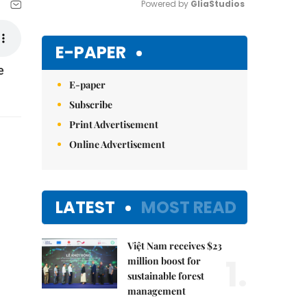
Powered by 
GliaStudios
Mute
E-PAPER
e
E-paper
Subscribe
Print Advertisement
Online Advertisement
LATEST
MOST READ
Việt Nam receives $23
1.
million boost for
sustainable forest
management