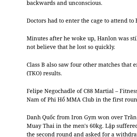
backwards and unconscious.
Doctors had to enter the cage to attend to
Minutes after he woke up, Hanlon was stil
not believe that he lost so quickly.
Class B also saw four other matches that 
(TKO) results.
Felipe Negochadle of C88 Martial – Fitn
Nam of Phi Hổ MMA Club in the first roun
Danh Quốc from Iron Gym won over Trần 
Muay Thai in the men's 60kg. Lập suffered
the second round and asked for a withdra