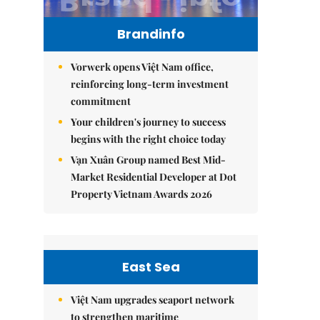
Brandinfo
Vorwerk opens Việt Nam office,
reinforcing long-term investment
commitment
Your children's journey to success
begins with the right choice today
Vạn Xuân Group named Best Mid-
Market Residential Developer at Dot
Property Vietnam Awards 2026
East Sea
Việt Nam upgrades seaport network
to strengthen maritime