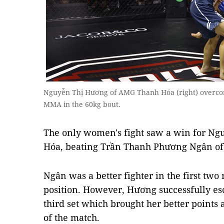
Nguyễn Thị Hương of AMG Thanh Hóa (right) overc
MMA in the 60kg bout.
The only women's fight saw a win for N
Hóa, beating Trần Thanh Phương Ngân of
Ngân was a better fighter in the first tw
position. However, Hương successfully es
third set which brought her better point
of the match.