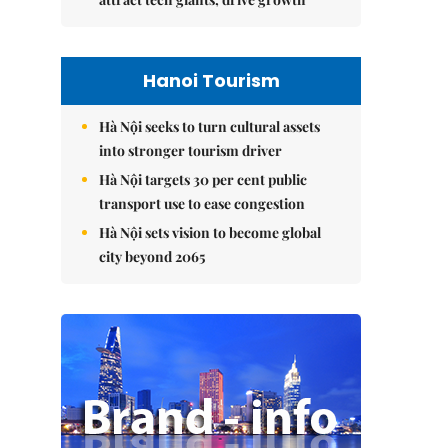
Hanoi Tourism
Hà Nội seeks to turn cultural assets
into stronger tourism driver
Hà Nội targets 30 per cent public
transport use to ease congestion
Hà Nội sets vision to become global
city beyond 2065