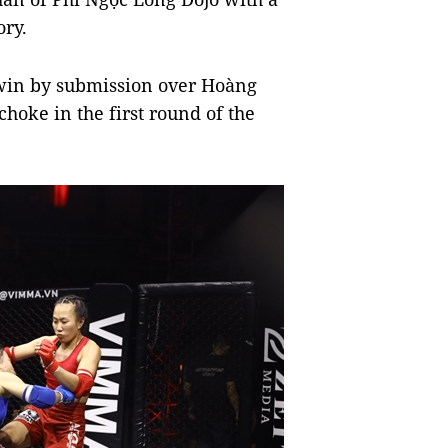
ory.
 win by submission over Hoàng
hoke in the first round of the