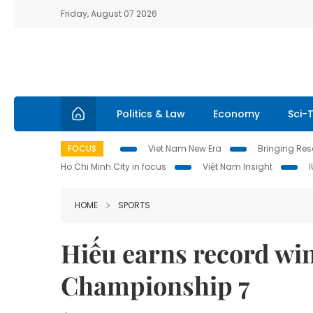
Friday, August 07 2026
Politics & Law
Economy
Sci-
FOCUS
Viet Nam New Era
Bringing Reso
Ho Chi Minh City in focus
Việt Nam Insight
HOME
SPORTS
Hiếu earns record wi
Championship 7