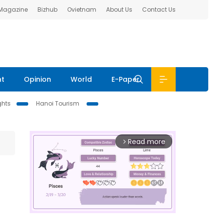
 Magazine
Bizhub
Ovietnam
About Us
Contact Us
nt
Opinion
World
E-Paper
ghts
Hanoi Tourism
Read more
arrow_forward_ios