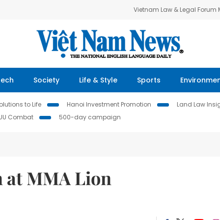
Vietnam Law & Legal Forum
Tech
Society
Life & Style
Sports
Environme
lutions to Life
Hanoi Investment Promotion
Land Law Insi
IUU Combat
500-day campaign
n at MMA Lion