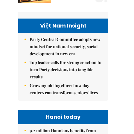
Việt Nam Insight
Party Central Committee adopts new
mindset for national security, social
development in new era
Top leader calls for stronger action to
turn Party decisions into tangible
results
Growing old together: how day
centres can transform seniors' lives
Hanoi today
9.2 million Hanoians benefits from