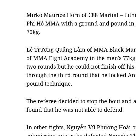
Mirko Maurice Horn of C88 Martial – Fitn
Phi Hổ MMA with a ground and pound in t
70kg.
Lê Trương Quảng Lâm of MMA Black Mam
of MMA Fight Academy in the men's 77kg. 
two rounds but he could not finish off his 
through the third round that he locked A
pound technique.
The referee decided to stop the bout and
found that he was not able to defend.
In other fights, Nguyễn Vũ Phương Hoài o
submission win as he defeated Nguyễn Th