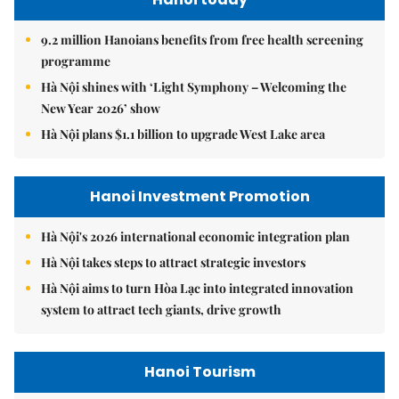
9.2 million Hanoians benefits from free health screening
programme
Hà Nội shines with ‘Light Symphony – Welcoming the
New Year 2026’ show
Hà Nội plans $1.1 billion to upgrade West Lake area
Hanoi Investment Promotion
Hà Nội's 2026 international economic integration plan
Hà Nội takes steps to attract strategic investors
Hà Nội aims to turn Hòa Lạc into integrated innovation
system to attract tech giants, drive growth
Hanoi Tourism