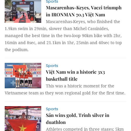
Sports
Mascarenhas-Keyes, Vaczi triumph
in IRONMAN 70.3 Việt Nam
Mascarenhas-Keyes, who finished the
1.9km swim in 29min, slower than Michel Cassinides,
managed the best time in the two-loop 90km bike with 2hr,
16min and 8sec, and 21.1km in 1hr, 25min and 40sec to top
the podium.
Sports
Việt Nam win a historic 3x3
basketball title
This was a historic moment for the
Vietnamese team as they won regional gold for the first time.
Sports
Sản wins gold, Trinh silver in
duathlon
Athletes competed in three stages; 5km