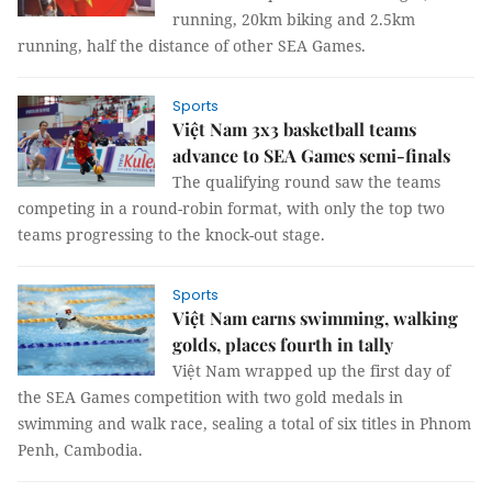
running, 20km biking and 2.5km
running, half the distance of other SEA Games.
Sports
Việt Nam 3x3 basketball teams
advance to SEA Games semi-finals
The qualifying round saw the teams
competing in a round-robin format, with only the top two
teams progressing to the knock-out stage.
Sports
Việt Nam earns swimming, walking
golds, places fourth in tally
Việt Nam wrapped up the first day of
the SEA Games competition with two gold medals in
swimming and walk race, sealing a total of six titles in Phnom
Penh, Cambodia.