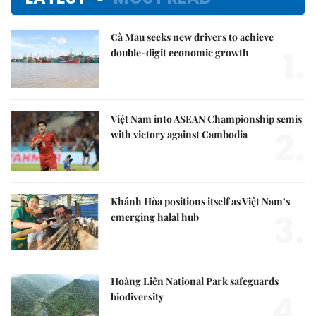
Cà Mau seeks new drivers to achieve
1.
double-digit economic growth
Việt Nam into ASEAN Championship semis
2.
with victory against Cambodia
Khánh Hòa positions itself as Việt Nam’s
3.
emerging halal hub
Hoàng Liên National Park safeguards
4.
biodiversity