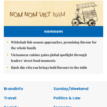
nomnom
Whitebait fish season approaches, promising flavour for
the whole family
Vietnamese cuisine gains global spotlight through
leaders’ street food moments
Bánh đúc riêu cua brings bold flavours to the table
Brandinfo
Sunday/Weekend
Travel
Politics & Law