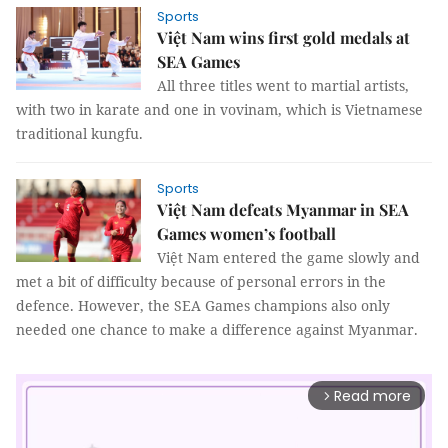
Sports
Việt Nam wins first gold medals at
SEA Games
All three titles went to martial artists,
with two in karate and one in vovinam, which is Vietnamese
traditional kungfu.
Sports
Việt Nam defeats Myanmar in SEA
Games women’s football
Việt Nam entered the game slowly and
met a bit of difficulty because of personal errors in the
defence. However, the SEA Games champions also only
needed one chance to make a difference against Myanmar.
Read more
arrow_forward_ios