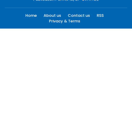
Home
About us
Contact us
RSS
Privacy & Terms