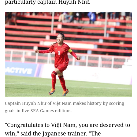
particularly captain Huỳnh Như.
Captain Huỳnh Như of Việt Nam makes history by scoring
goals in five SEA Games editions.
"Congratulates to Việt Nam, you are deserved to
win," said the Japanese trainer. "The