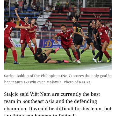
Sarina Bolden of the Philippines (No 7) scores the only goal in
her team's 1-0 win over Malaysia. Photo of RADYO
Stajcic said Việt Nam are currently the best
team in Southeast Asia and the defending
champion. It would be difficult for his team, but
anything can happen in football.