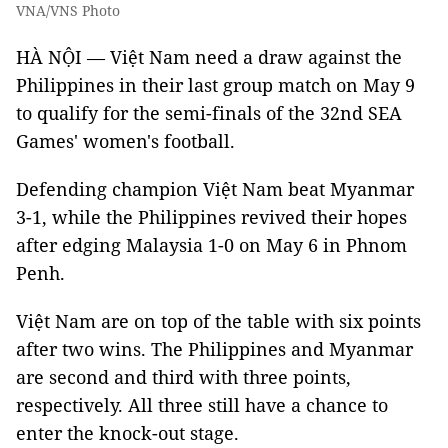
VNA/VNS Photo
HÀ NỘI — Việt Nam need a draw against the
Philippines in their last group match on May 9
to qualify for the semi-finals of the 32nd SEA
Games' women's football.
Defending champion Việt Nam beat Myanmar
3-1, while the Philippines revived their hopes
after edging Malaysia 1-0 on May 6 in Phnom
Penh.
Việt Nam are on top of the table with six points
after two wins. The Philippines and Myanmar
are second and third with three points,
respectively. All three still have a chance to
enter the knock-out stage.