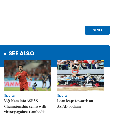
SEE ALSO
Sports
Sports
Việt Nam into ASEAN
Loan leaps towards an
Championship semis with
ASIAD podium
victory against Cambodia