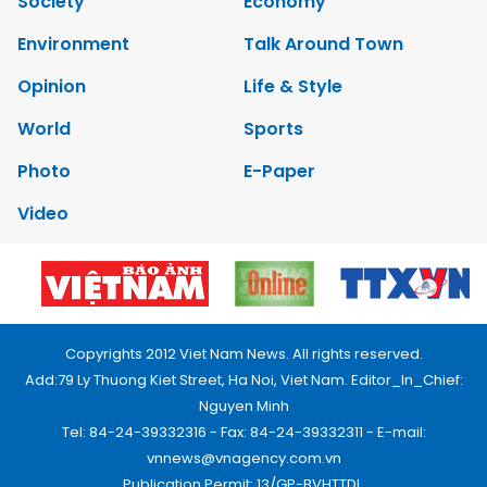
Society
Economy
Environment
Talk Around Town
Opinion
Life & Style
World
Sports
Photo
E-Paper
Video
Copyrights 2012 Viet Nam News. All rights reserved.
Add:79 Ly Thuong Kiet Street, Ha Noi, Viet Nam. Editor_In_Chief:
Nguyen Minh
Tel: 84-24-39332316 - Fax: 84-24-39332311 - E-mail:
vnnews@vnagency.com.vn
Publication Permit: 13/GP-BVHTTDL.