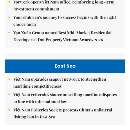
Vorwerk opens Việt Nam office, reinforcing long-term
investment commitment
Your children's journey to success begins with the right
choice today
Vạn Xuân Group named Best Mid-Market Residential
Developer at Dot Property Vietnam Awards 2026
East Sea
Việt Nam upgrades seaport network to strengthen
maritime competitiveness
Việt Nam reiterates stance on settling maritime disputes
in line with international law
Việt Nam Fisheries Society protests China’s unilateral
fishing ban in East Sea