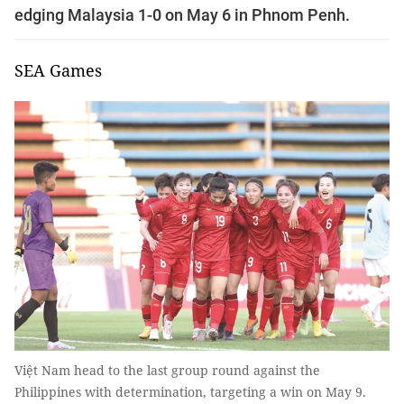
edging Malaysia 1-0 on May 6 in Phnom Penh.
SEA Games
Việt Nam head to the last group round against the
Philippines with determination, targeting a win on May 9.