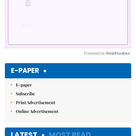
Powered by 
GliaStudios
Mute
E-PAPER
E-paper
Subscribe
Print Advertisement
Online Advertisement
LATEST
MOST READ