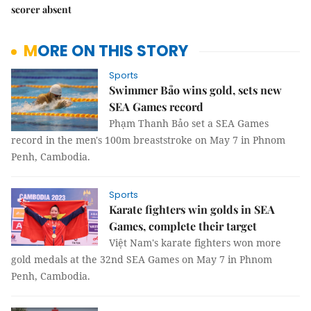
scorer absent
MORE ON THIS STORY
Sports
Swimmer Bảo wins gold, sets new
SEA Games record
Phạm Thanh Bảo set a SEA Games
record in the men's 100m breaststroke on May 7 in Phnom
Penh, Cambodia.
Sports
Karate fighters win golds in SEA
Games, complete their target
Việt Nam's karate fighters won more
gold medals at the 32nd SEA Games on May 7 in Phnom
Penh, Cambodia.