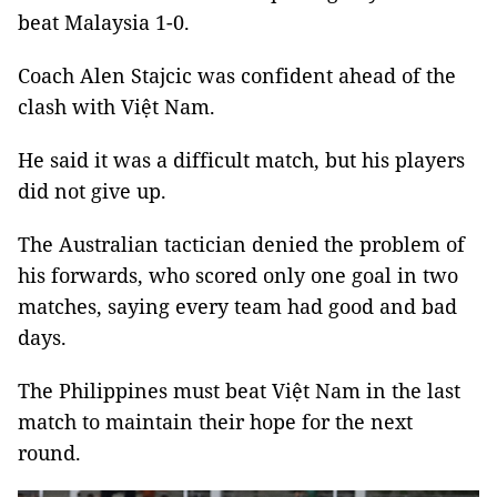
beat Malaysia 1-0.
Coach Alen Stajcic was confident ahead of the
clash with Việt Nam.
He said it was a difficult match, but his players
did not give up.
The Australian tactician denied the problem of
his forwards, who scored only one goal in two
matches, saying every team had good and bad
days.
The Philippines must beat Việt Nam in the last
match to maintain their hope for the next
round.