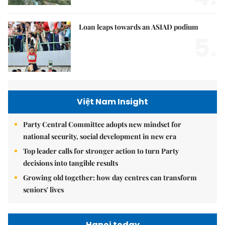
Loan leaps towards an ASIAD podium
5.
Việt Nam Insight
Party Central Committee adopts new mindset for
national security, social development in new era
Top leader calls for stronger action to turn Party
decisions into tangible results
Growing old together: how day centres can transform
seniors' lives
Hanoi today