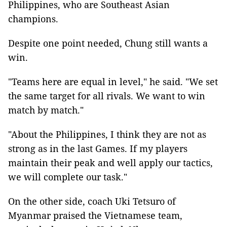
Philippines, who are Southeast Asian
champions.
Despite one point needed, Chung still wants a
win.
"Teams here are equal in level," he said. "We set
the same target for all rivals. We want to win
match by match."
"About the Philippines, I think they are not as
strong as in the last Games. If my players
maintain their peak and well apply our tactics,
we will complete our task."
On the other side, coach Uki Tetsuro of
Myanmar praised the Vietnamese team,