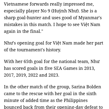
Vietnamese forwards really impressed me,
especially player No 9 (Huỳnh Như). She is a
sharp goal-hunter and uses good of Myanmar's
mistakes in this match. I hope to see Việt Nam
again in the final."
Như's opening goal for Việt Nam made her part
of the tournament's history.
With her 65th goal for the national team, Như
has scored goals in five SEA Games in 2013,
2017, 2019, 2022 and 2023.
In the other match of the group, Sarina Bolden
came to the rescue with her goal in the sixth
minute of added time as the Philippines
bounced back from their opening-day defeat to