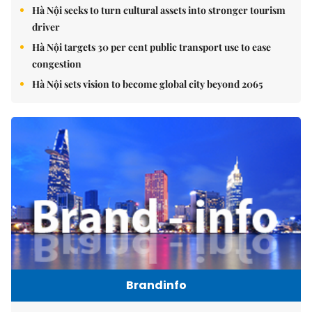
Hà Nội seeks to turn cultural assets into stronger tourism
driver
Hà Nội targets 30 per cent public transport use to ease
congestion
Hà Nội sets vision to become global city beyond 2065
Brandinfo