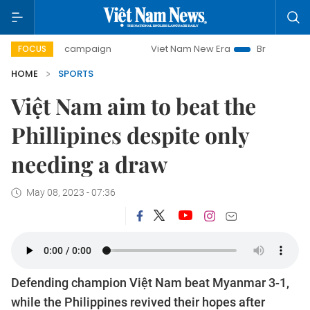
y campaign
Viet Nam New Era
Bringing Resolutions to Li
FOCUS
HOME
SPORTS
Việt Nam aim to beat the
Phillipines despite only
needing a draw
May 08, 2023 - 07:36
Defending champion Việt Nam beat Myanmar 3-1,
while the Philippines revived their hopes after