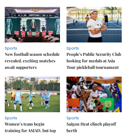
Sports
Sports
New football season schedule
People's Public Security Club
revealed, exciting matches
looking for medals at Asia
await supporters
Tour pickleball tournament
Sports
Sports
Women’s team begin
Saigon Heat clinch playoff
training for ASIAD, but top
berth