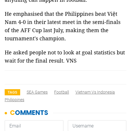
He emphasised that the Philippines beat Việt
Nam 4-0 in their latest meet in the semi-finals
of the AFF Cup last July, making them the
tournament's champion.
He asked people not to look at goal statistics but
wait for the final result. VNS
SEA Games
Football
Vietnam Vs Indonesia
TAGS
Philippines