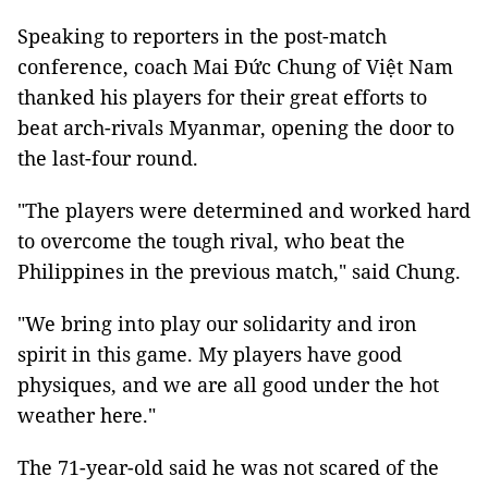
Speaking to reporters in the post-match
conference, coach Mai Đức Chung of Việt Nam
thanked his players for their great efforts to
beat arch-rivals Myanmar, opening the door to
the last-four round.
"The players were determined and worked hard
to overcome the tough rival, who beat the
Philippines in the previous match," said Chung.
"We bring into play our solidarity and iron
spirit in this game. My players have good
physiques, and we are all good under the hot
weather here."
The 71-year-old said he was not scared of the