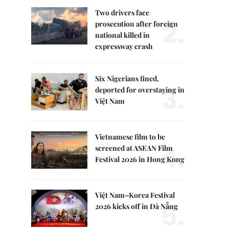
Two drivers face
2.
prosecution after foreign
national killed in
expressway crash
Six Nigerians fined,
3.
deported for overstaying in
Việt Nam
Vietnamese film to be
4.
screened at ASEAN Film
Festival 2026 in Hong Kong
Việt Nam–Korea Festival
5.
2026 kicks off in Đà Nẵng