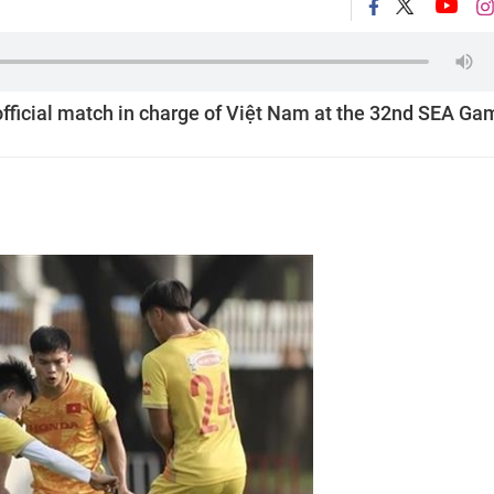
t official match in charge of Việt Nam at the 32nd SEA Ga