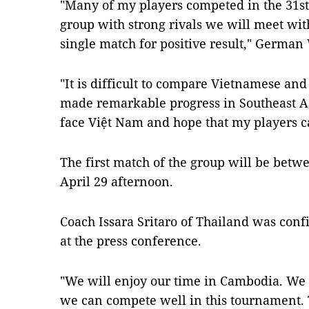
"Many of my players competed in the 31s
group with strong rivals we will meet wit
single match for positive result," German 
"It is difficult to compare Vietnamese and
made remarkable progress in Southeast As
face Việt Nam and hope that my players c
The first match of the group will be bet
April 29 afternoon.
Coach Issara Sritaro of Thailand was conf
at the press conference.
"We will enjoy our time in Cambodia. We 
we can compete well in this tournament. Th