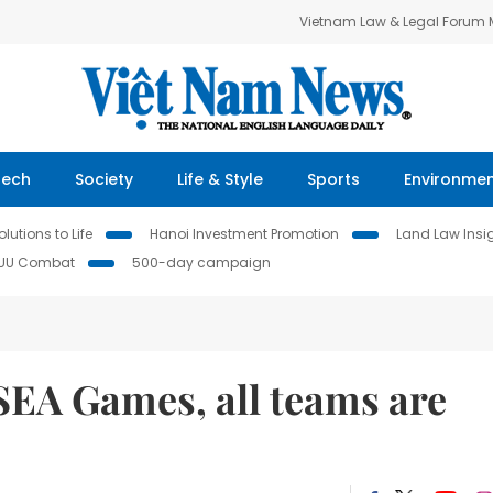
Vietnam Law & Legal Forum
Tech
Society
Life & Style
Sports
Environme
lutions to Life
Hanoi Investment Promotion
Land Law Insi
IUU Combat
500-day campaign
 SEA Games, all teams are