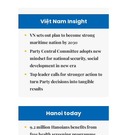
Việt Nam Insight
VN sets out plan to become strong
maritime nation by 2030
Party Central Committee adopts new
mindset for national security, social
development in new era
Top leader calls for stronger action to
turn Party decisions into tangible
results
Hanoi today
9.2 million Hanoians benefits from
free health screening programme