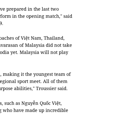
ve prepared in the last two
rform in the opening match," said
9.
oaches of Việt Nam, Thailand,
varasan of Malaysia did not take
odia yet. Malaysia will not play
, making it the youngest team of
regional sport meet. All of them
rpose abilities," Troussier said.
, such as Nguyễn Quốc Việt,
 who have made up incredible