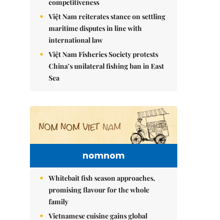
competitiveness
Việt Nam reiterates stance on settling
maritime disputes in line with
international law
Việt Nam Fisheries Society protests
China’s unilateral fishing ban in East
Sea
nomnom
Whitebait fish season approaches,
promising flavour for the whole
family
Vietnamese cuisine gains global