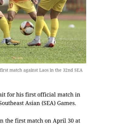
first match against Laos in the 32nd SEA
 for his first official match in
Southeast Asian (SEA) Games.
 the first match on April 30 at