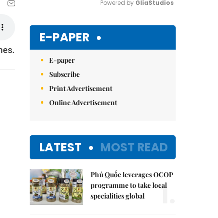
Powered by 
GliaStudios
Mute
E-PAPER
mes.
E-paper
Subscribe
Print Advertisement
Online Advertisement
LATEST
MOST READ
Phú Quốc leverages OCOP
1.
programme to take local
specialities global