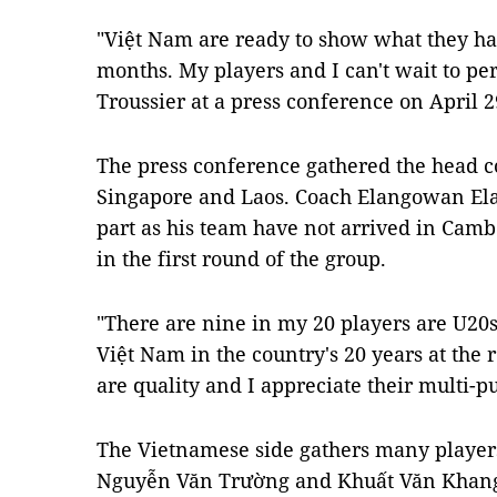
"Việt Nam are ready to show what they ha
months. My players and I can't wait to pe
Troussier at a press conference on April 2
The press conference gathered the head c
Singapore and Laos. Coach Elangowan Ela
part as his team have not arrived in Camb
in the first round of the group.
"There are nine in my 20 players are U20s
Việt Nam in the country's 20 years at the 
are quality and I appreciate their multi-pu
The Vietnamese side gathers many players
Nguyễn Văn Trường and Khuất Văn Khang