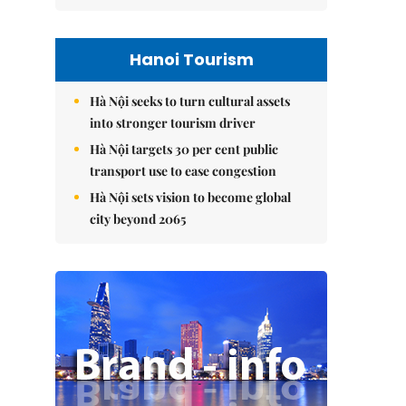
Hanoi Tourism
Hà Nội seeks to turn cultural assets
into stronger tourism driver
Hà Nội targets 30 per cent public
transport use to ease congestion
Hà Nội sets vision to become global
city beyond 2065