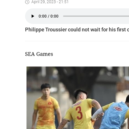
April 29, 2023 - 21:51
Philippe Troussier could not wait for his firs
SEA Games