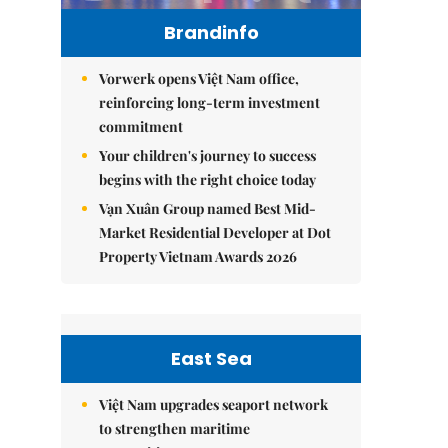
Brandinfo
Vorwerk opens Việt Nam office,
reinforcing long-term investment
commitment
Your children's journey to success
begins with the right choice today
Vạn Xuân Group named Best Mid-
Market Residential Developer at Dot
Property Vietnam Awards 2026
East Sea
Việt Nam upgrades seaport network
to strengthen maritime