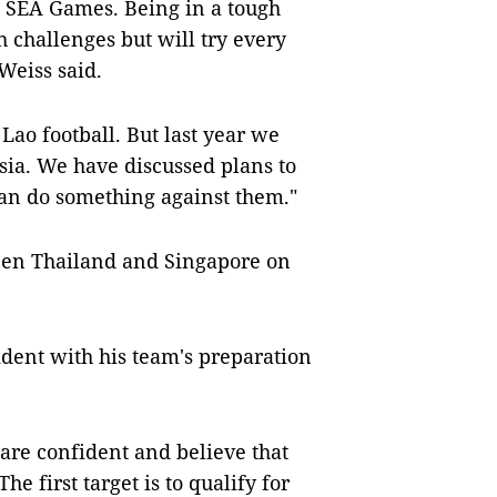
t SEA Games. Being in a tough
h challenges but will try every
Weiss said.
 Lao football. But last year we
ia. We have discussed plans to
an do something against them."
ween Thailand and Singapore on
ident with his team's preparation
are confident and believe that
e first target is to qualify for