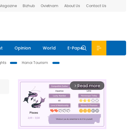
 Magazine
Bizhub
Ovietnam
About Us
Contact Us
nt
Opinion
World
E-Paper
ghts
Hanoi Tourism
Read more
arrow_forward_ios