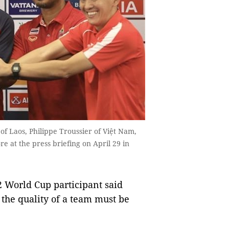
of Laos, Philippe Troussier of Việt Nam,
e at the press briefing on April 29 in
2 World Cup participant said
 the quality of a team must be