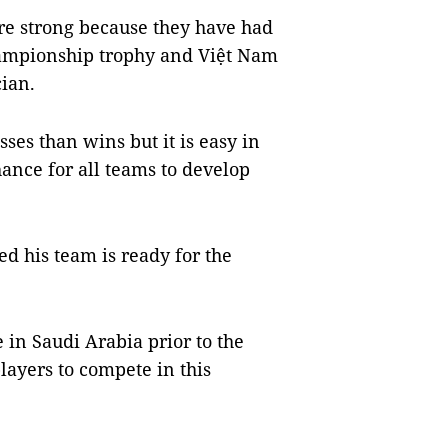
re strong because they have had
championship trophy and Việt Nam
cian.
ses than wins but it is easy in
ance for all teams to develop
d his team is ready for the
 in Saudi Arabia prior to the
ayers to compete in this