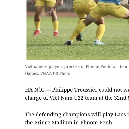
Vietnamese players practise in Phnom Penh for their 
Games. VNA/VNS Photo
HÀ NỘI — Philippe Troussier could not wait
charge of Việt Nam U22 team at the 32nd 
The defending champions will play Laos in
the Prince Stadium in Phnom Penh.