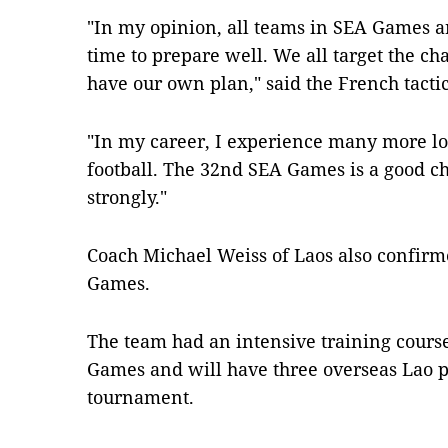
"In my opinion, all teams in SEA Games a
time to prepare well. We all target the 
have our own plan," said the French tacti
"In my career, I experience many more los
football. The 32nd SEA Games is a good ch
strongly."
Coach Michael Weiss of Laos also confirme
Games.
The team had an intensive training course
Games and will have three overseas Lao pl
tournament.