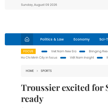
Sunday, August 09 2026
Politics & Law
Economy
Sci-
FOCUS
Viet Nam New Era
Bringing Reso
Ho Chi Minh City in focus
Việt Nam Insight
HOME
SPORTS
Troussier excited for
ready