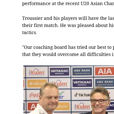
performance at the recent U20 Asian Cha
Troussier and his players will have the las
their first match. He was pleased about hi
tactics.
"Our coaching board has tried our best to 
that they would overcome all difficulties 