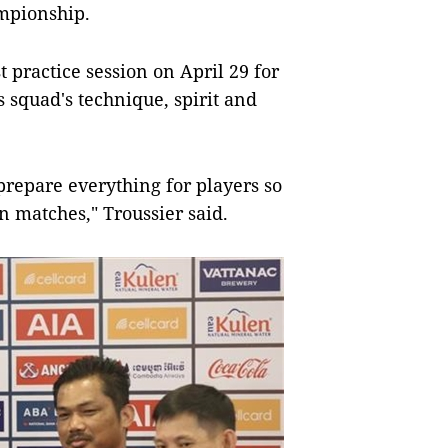
mpionship.
t practice session on April 29 for
s squad's technique, spirit and
prepare everything for players so
in matches," Troussier said.