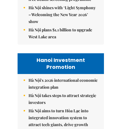
Hà Nội shines with ‘Light Symphony
– Welcoming the New Year 2026’
show
Hà Nội plans $1.1 billion to upgrade
West Lake area
Hanoi Investment
Promotion
Hà Nội's 2026 international economic
integration plan
Hà Nội takes steps to attract strategic
investors
Hà Nội aims to turn Hòa Lạc into
integrated innovation system to
attract tech giants, drive growth