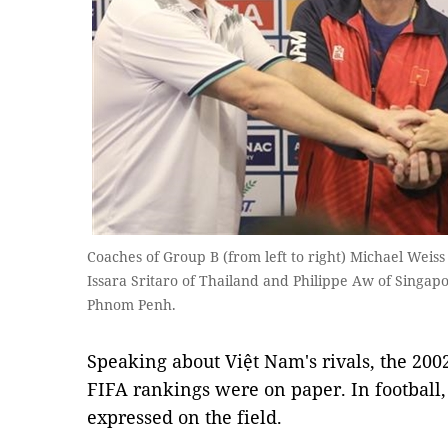
Coaches of Group B (from left to right) Michael Weiss 
Issara Sritaro of Thailand and Philippe Aw of Singapor
Phnom Penh.
Speaking about Việt Nam's rivals, the 200
FIFA rankings were on paper. In football,
expressed on the field.