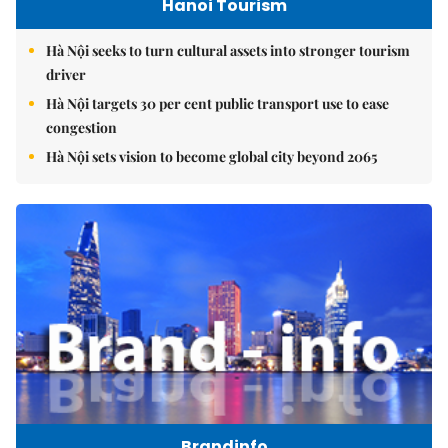
Hanoi Tourism
Hà Nội seeks to turn cultural assets into stronger tourism
driver
Hà Nội targets 30 per cent public transport use to ease
congestion
Hà Nội sets vision to become global city beyond 2065
Brandinfo