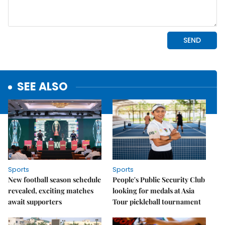
SEE ALSO
Sports
Sports
New football season schedule
People's Public Security Club
revealed, exciting matches
looking for medals at Asia
await supporters
Tour pickleball tournament