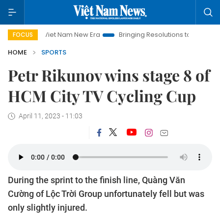
Viet Nam New Era
Bringing Resolutions to Life
Hanoi In
FOCUS
HOME
SPORTS
Petr Rikunov wins stage 8 of
HCM City TV Cycling Cup
April 11, 2023 - 11:03
During the sprint to the finish line, Quàng Văn
Cường of Lộc Trời Group unfortunately fell but was
only slightly injured.