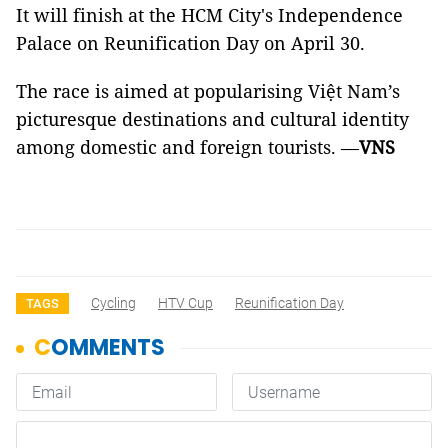
It will finish at the HCM City's Independence
Palace on Reunification Day on April 30.
The race is aimed at popularising Việt Nam’s
picturesque destinations and cultural identity
among domestic and foreign tourists.
—
VNS
Cycling
HTV Cup
Reunification Day
TAGS