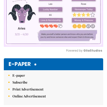
Powered by 
GliaStudios
Mute
E-PAPER
E-paper
Subscribe
Print Advertisement
Online Advertisement