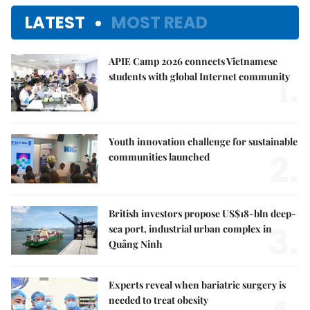
LATEST
MOST READ
APIE Camp 2026 connects Vietnamese
1.
students with global Internet community
Youth innovation challenge for sustainable
2.
communities launched
British investors propose US$18-bln deep-
3.
sea port, industrial urban complex in
Quảng Ninh
Experts reveal when bariatric surgery is
needed to treat obesity