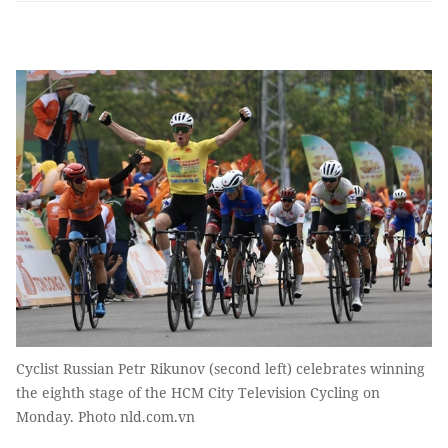
Cyclist Russian Petr Rikunov (second left) celebrates winning
the eighth stage of the HCM City Television Cycling on
Monday. Photo nld.com.vn