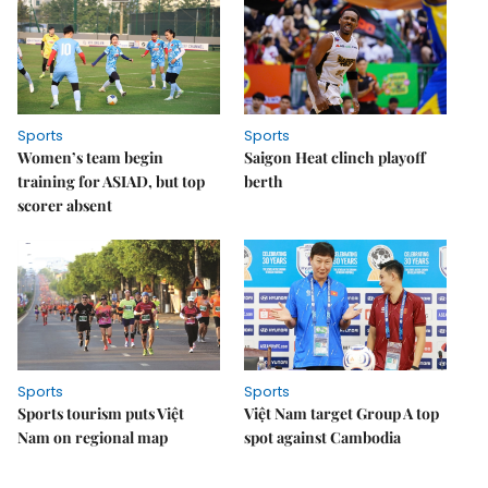
Sports
Sports
Women’s team begin
Saigon Heat clinch playoff
training for ASIAD, but top
berth
scorer absent
Sports
Sports
Sports tourism puts Việt
Việt Nam target Group A top
Nam on regional map
spot against Cambodia