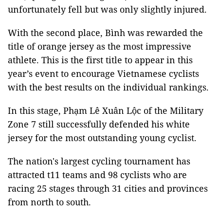
unfortunately fell but was only slightly injured.
With the second place, Bình was rewarded the
title of orange jersey as the most impressive
athlete. This is the first title to appear in this
year’s event to encourage Vietnamese cyclists
with the best results on the individual rankings.
In this stage, Phạm Lê Xuân Lộc of the Military
Zone 7 still successfully defended his white
jersey for the most outstanding young cyclist.
The nation's largest cycling tournament has
attracted t11 teams and 98 cyclists who are
racing 25 stages through 31 cities and provinces
from north to south.