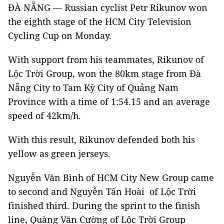
ĐÀ NẴNG — Russian cyclist Petr Rikunov won
the eighth stage of the HCM City Television
Cycling Cup on Monday.
With support from his teammates, Rikunov of
Lộc Trời Group, won the 80km stage from Đà
Nẵng City to Tam Kỳ City of Quảng Nam
Province with a time of 1:54.15 and an average
speed of 42km/h.
With this result, Rikunov defended both his
yellow as green jerseys.
Nguyễn Văn Bình of HCM City New Group came
to second and Nguyễn Tấn Hoài of Lộc Trời
finished third. During the sprint to the finish
line, Quàng Văn Cường of Lộc Trời Group