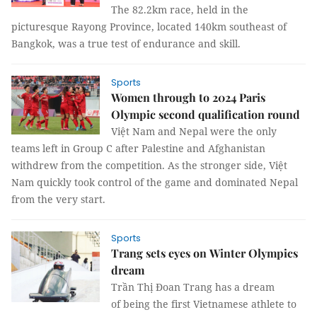
The 82.2km race, held in the
picturesque Rayong Province, located 140km southeast of
Bangkok, was a true test of endurance and skill.
Sports
Women through to 2024 Paris
Olympic second qualification round
Việt Nam and Nepal were the only
teams left in Group C after Palestine and Afghanistan
withdrew from the competition. As the stronger side, Việt
Nam quickly took control of the game and dominated Nepal
from the very start.
Sports
Trang sets eyes on Winter Olympics
dream
Trần Thị Đoan Trang has a dream
of being the first Vietnamese athlete to