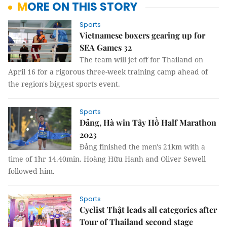
MORE ON THIS STORY
Sports
Vietnamese boxers gearing up for
SEA Games 32
The team will jet off for Thailand on
April 16 for a rigorous three-week training camp ahead of
the region's biggest sports event.
Sports
Đảng, Hà win Tây Hồ Half Marathon
2023
Đảng finished the men's 21km with a
time of 1hr 14.40min. Hoàng Hữu Hanh and Oliver Sewell
followed him.
Sports
Cyclist Thật leads all categories after
Tour of Thailand second stage