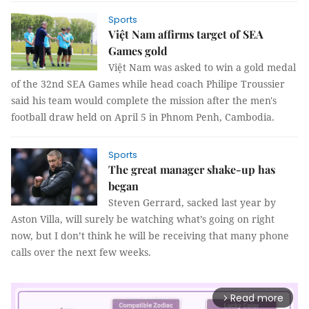
Sports
Việt Nam affirms target of SEA
Games gold
Việt Nam was asked to win a gold medal
of the 32nd SEA Games while head coach Philipe Troussier
said his team would complete the mission after the men's
football draw held on April 5 in Phnom Penh, Cambodia.
Sports
The great manager shake-up has
began
Steven Gerrard, sacked last year by
Aston Villa, will surely be watching what’s going on right
now, but I don’t think he will be receiving that many phone
calls over the next few weeks.
Read more
arrow_forward_ios