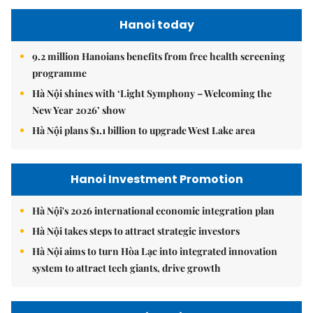
Hanoi today
9.2 million Hanoians benefits from free health screening
programme
Hà Nội shines with ‘Light Symphony – Welcoming the
New Year 2026’ show
Hà Nội plans $1.1 billion to upgrade West Lake area
Hanoi Investment Promotion
Hà Nội's 2026 international economic integration plan
Hà Nội takes steps to attract strategic investors
Hà Nội aims to turn Hòa Lạc into integrated innovation
system to attract tech giants, drive growth