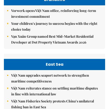
Vorwerk opens Việt Nam office, reinforcing long-term
investment commitment
Your children's journey to success begins with the right
choice today
Vạn Xuân Group named Best Mid-Market Residential
Developer at Dot Property Vietnam Awards 2026
East Sea
Việt Nam upgrades seaport network to strengthen
maritime competitiveness
Việt Nam reiterates stance on settling maritime disputes
in line with international law
Việt Nam Fisheries Society protests China’s unilateral
fishing ban in East Sea