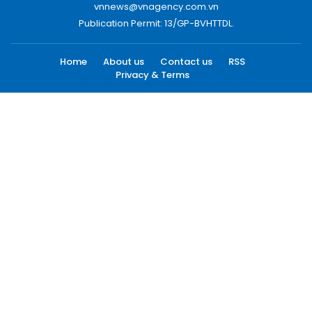
vnnews@vnagency.com.vn
Publication Permit: 13/GP-BVHTTDL.
Home
About us
Contact us
RSS
Privacy & Terms