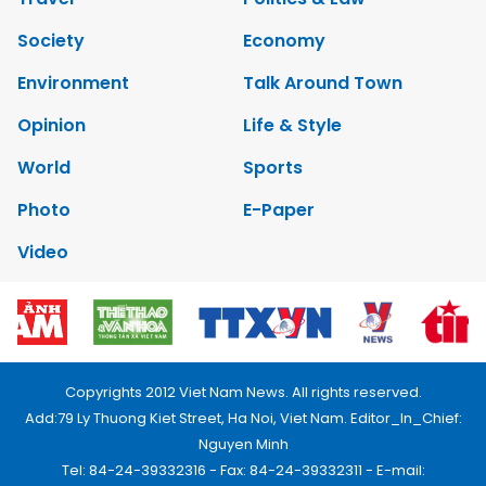
Society
Economy
Environment
Talk Around Town
Opinion
Life & Style
World
Sports
Photo
E-Paper
Video
Copyrights 2012 Viet Nam News. All rights reserved.
Add:79 Ly Thuong Kiet Street, Ha Noi, Viet Nam. Editor_In_Chief:
Nguyen Minh
Tel: 84-24-39332316 - Fax: 84-24-39332311 - E-mail: