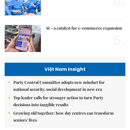
4.
AI – a catalyst for e-commerce expansion
5.
Việt Nam Insight
Party Central Committee adopts new mindset for
national security, social development in new era
Top leader calls for stronger action to turn Party
decisions into tangible results
Growing old together: how day centres can transform
seniors' lives