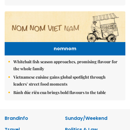
nomnom
Whitebait fish season approaches, promising flavour for
the whole family
Vietnamese cuisine gains global spotlight through
leaders’ street food moments
Bánh đúc riêu cua brings bold flavours to the table
Brandinfo
Sunday/Weekend
Travel
Politics & Law