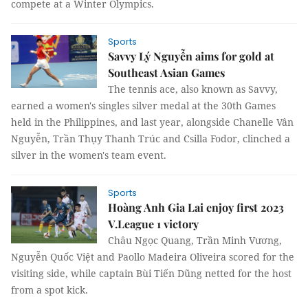
compete at a Winter Olympics.
Sports
Savvy Lý Nguyễn aims for gold at
Southeast Asian Games
The tennis ace, also known as Savvy,
earned a women's singles silver medal at the 30th Games
held in the Philippines, and last year, alongside Chanelle Vân
Nguyễn, Trần Thụy Thanh Trúc and Csilla Fodor, clinched a
silver in the women's team event.
Sports
Hoàng Anh Gia Lai enjoy first 2023
V.League 1 victory
Châu Ngọc Quang, Trần Minh Vương,
Nguyễn Quốc Việt and Paollo Madeira Oliveira scored for the
visiting side, while captain Bùi Tiến Dũng netted for the host
from a spot kick.