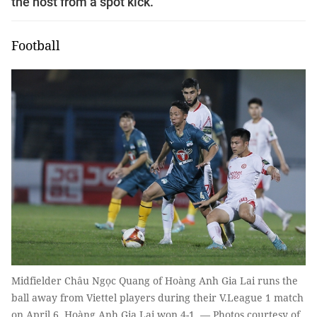
the host from a spot kick.
Football
Midfielder Châu Ngọc Quang of Hoàng Anh Gia Lai runs the
ball away from Viettel players during their V.League 1 match
on April 6. Hoàng Anh Gia Lai won 4-1. — Photos courtesy of