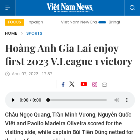
 campaign
Viet Nam New Era
Bringing Resolutions to Life
FOCUS
HOME
SPORTS
Hoàng Anh Gia Lai enjoy
first 2023 V.League 1 victory
April 07, 2023 - 17:37
Châu Ngọc Quang, Trần Minh Vương, Nguyễn Quốc
Việt and Paollo Madeira Oliveira scored for the
visiting side, while captain Bùi Tiến Dũng netted for