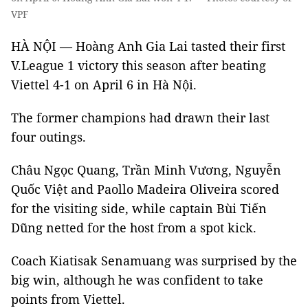
VPF
HÀ NỘI — Hoàng Anh Gia Lai tasted their first
V.League 1 victory this season after beating
Viettel 4-1 on April 6 in Hà Nội.
The former champions had drawn their last
four outings.
Châu Ngọc Quang, Trần Minh Vương, Nguyễn
Quốc Việt and Paollo Madeira Oliveira scored
for the visiting side, while captain Bùi Tiến
Dũng netted for the host from a spot kick.
Coach Kiatisak Senamuang was surprised by the
big win, although he was confident to take
points from Viettel.