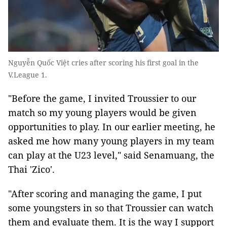
Nguyễn Quốc Việt cries after scoring his first goal in the
V.League 1.
"Before the game, I invited Troussier to our
match so my young players would be given
opportunities to play. In our earlier meeting, he
asked me how many young players in my team
can play at the U23 level," said Senamuang, the
Thai 'Zico'.
"After scoring and managing the game, I put
some youngsters in so that Troussier can watch
them and evaluate them. It is the way I support