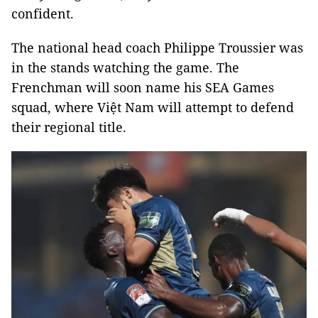
confident.
The national head coach Philippe Troussier was
in the stands watching the game. The
Frenchman will soon name his SEA Games
squad, where Việt Nam will attempt to defend
their regional title.