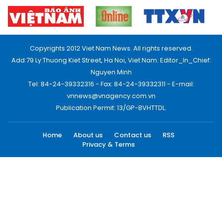
Copyrights 2012 Viet Nam News. All rights reserved.
Add:79 Ly Thuong Kiet Street, Ha Noi, Viet Nam. Editor_In_Chief:
Nguyen Minh
Tel: 84-24-39332316 - Fax: 84-24-39332311 - E-mail:
vnnews@vnagency.com.vn
Publication Permit: 13/GP-BVHTTDL.
Home
About us
Contact us
RSS
Privacy & Terms