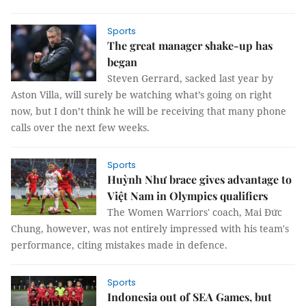
Sports
The great manager shake-up has
began
Steven Gerrard, sacked last year by
Aston Villa, will surely be watching what’s going on right
now, but I don’t think he will be receiving that many phone
calls over the next few weeks.
Sports
Huỳnh Như brace gives advantage to
Việt Nam in Olympics qualifiers
The Women Warriors' coach, Mai Đức
Chung, however, was not entirely impressed with his team's
performance, citing mistakes made in defence.
Sports
Indonesia out of SEA Games, but