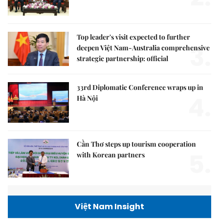
Top leader's visit expected to further
3.
deepen Việt Nam-Australia comprehensive
strategic partnership: official
33rd Diplomatic Conference wraps up in
4.
Hà Nội
Cần Thơ steps up tourism cooperation
5.
with Korean partners
Việt Nam Insight