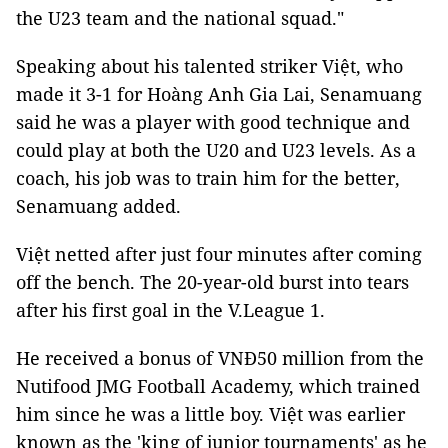
the U23 team and the national squad."
Speaking about his talented striker Việt, who
made it 3-1 for Hoàng Anh Gia Lai, Senamuang
said he was a player with good technique and
could play at both the U20 and U23 levels. As a
coach, his job was to train him for the better,
Senamuang added.
Việt netted after just four minutes after coming
off the bench. The 20-year-old burst into tears
after his first goal in the V.League 1.
He received a bonus of VNĐ50 million from the
Nutifood JMG Football Academy, which trained
him since he was a little boy. Việt was earlier
known as the 'king of junior tournaments' as he