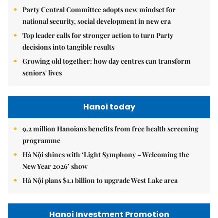
Party Central Committee adopts new mindset for
national security, social development in new era
Top leader calls for stronger action to turn Party
decisions into tangible results
Growing old together: how day centres can transform
seniors' lives
Hanoi today
9.2 million Hanoians benefits from free health screening
programme
Hà Nội shines with ‘Light Symphony – Welcoming the
New Year 2026’ show
Hà Nội plans $1.1 billion to upgrade West Lake area
Hanoi Investment Promotion