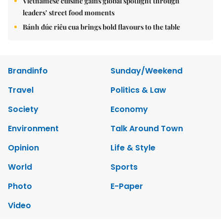
Vietnamese cuisine gains global spotlight through
leaders’ street food moments
Bánh đúc riêu cua brings bold flavours to the table
Brandinfo
Sunday/Weekend
Travel
Politics & Law
Society
Economy
Environment
Talk Around Town
Opinion
Life & Style
World
Sports
Photo
E-Paper
Video