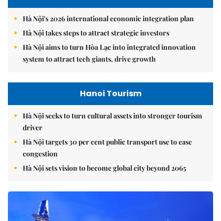
Hà Nội's 2026 international economic integration plan
Hà Nội takes steps to attract strategic investors
Hà Nội aims to turn Hòa Lạc into integrated innovation
system to attract tech giants, drive growth
Hanoi Tourism
Hà Nội seeks to turn cultural assets into stronger tourism
driver
Hà Nội targets 30 per cent public transport use to ease
congestion
Hà Nội sets vision to become global city beyond 2065