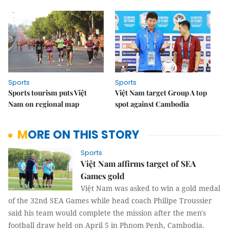
Sports
Sports
Sports tourism puts Việt
Việt Nam target Group A top
Nam on regional map
spot against Cambodia
MORE ON THIS STORY
Sports
Việt Nam affirms target of SEA
Games gold
Việt Nam was asked to win a gold medal
of the 32nd SEA Games while head coach Philipe Troussier
said his team would complete the mission after the men's
football draw held on April 5 in Phnom Penh, Cambodia.