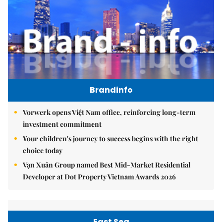
Brandinfo
Vorwerk opens Việt Nam office, reinforcing long-term
investment commitment
Your children's journey to success begins with the right
choice today
Vạn Xuân Group named Best Mid-Market Residential
Developer at Dot Property Vietnam Awards 2026
East Sea