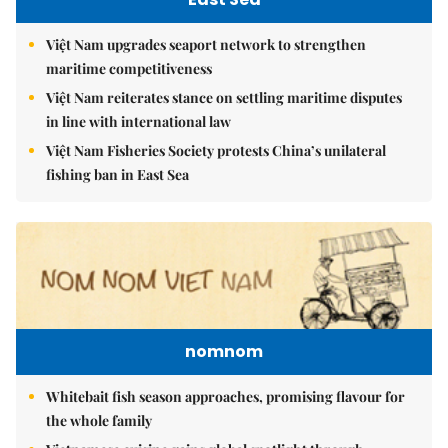
Việt Nam upgrades seaport network to strengthen
maritime competitiveness
Việt Nam reiterates stance on settling maritime disputes
in line with international law
Việt Nam Fisheries Society protests China’s unilateral
fishing ban in East Sea
nomnom
Whitebait fish season approaches, promising flavour for
the whole family