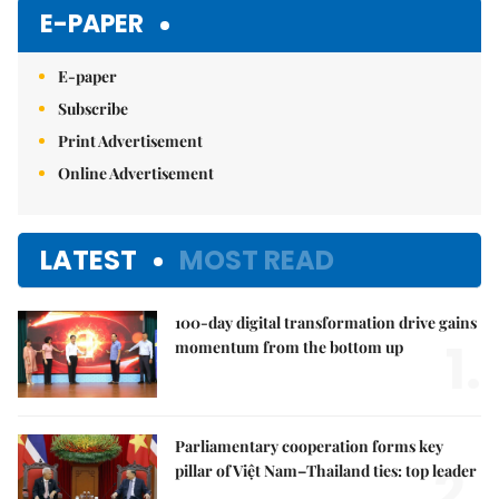
Mute
E-PAPER
E-paper
Subscribe
Print Advertisement
Online Advertisement
LATEST
MOST READ
100-day digital transformation drive gains
1.
momentum from the bottom up
Parliamentary cooperation forms key
2.
pillar of Việt Nam–Thailand ties: top leader