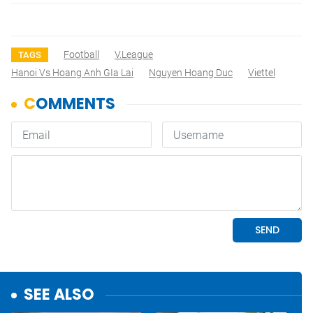
Football
V.League
TAGS
Hanoi Vs Hoang Anh GIa Lai
Nguyen Hoang Duc
Viettel
SEE ALSO