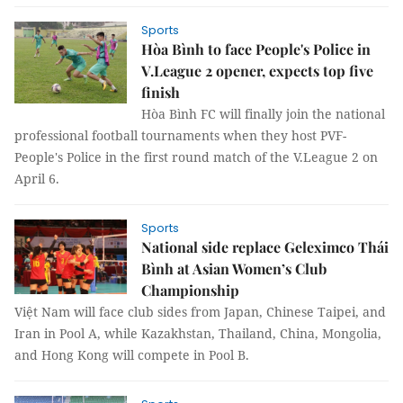
Sports
Hòa Bình to face People's Police in
V.League 2 opener, expects top five
finish
Hòa Bình FC will finally join the national
professional football tournaments when they host PVF-
People's Police in the first round match of the V.League 2 on
April 6.
Sports
National side replace Geleximco Thái
Bình at Asian Women’s Club
Championship
Việt Nam will face club sides from Japan, Chinese Taipei, and
Iran in Pool A, while Kazakhstan, Thailand, China, Mongolia,
and Hong Kong will compete in Pool B.