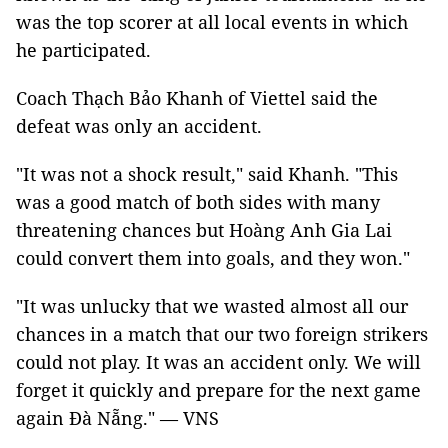
was the top scorer at all local events in which
he participated.
Coach Thạch Bảo Khanh of Viettel said the
defeat was only an accident.
"It was not a shock result," said Khanh. "This
was a good match of both sides with many
threatening chances but Hoàng Anh Gia Lai
could convert them into goals, and they won."
"It was unlucky that we wasted almost all our
chances in a match that our two foreign strikers
could not play. It was an accident only. We will
forget it quickly and prepare for the next game
again Đà Nẵng." — VNS