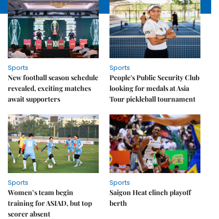
Sports
Sports
New football season schedule
People's Public Security Club
revealed, exciting matches
looking for medals at Asia
await supporters
Tour pickleball tournament
Sports
Sports
Women’s team begin
Saigon Heat clinch playoff
training for ASIAD, but top
berth
scorer absent