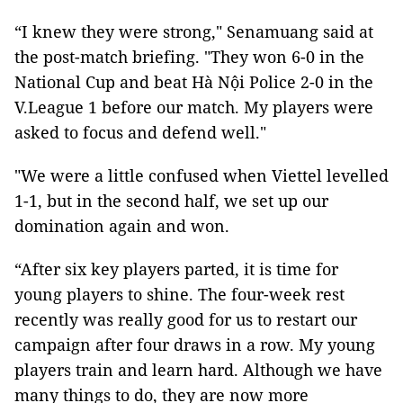
“I knew they were strong," Senamuang said at
the post-match briefing. "They won 6-0 in the
National Cup and beat Hà Nội Police 2-0 in the
V.League 1 before our match. My players were
asked to focus and defend well."
"We were a little confused when Viettel levelled
1-1, but in the second half, we set up our
domination again and won.
“After six key players parted, it is time for
young players to shine. The four-week rest
recently was really good for us to restart our
campaign after four draws in a row. My young
players train and learn hard. Although we have
many things to do, they are now more