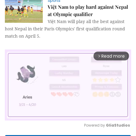
Sports
Việt Nam to play hard against Nepal
at Olympic qualifier
Việt Nam will play all the best against
host Nepal in their Paris Olympics' first qualification round
match on April 5.
Read more
arrow_forward_ios
Powered by 
GliaStudios