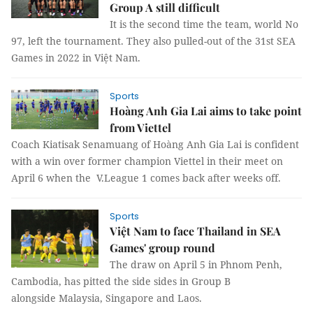
Group A still difficult
It is the second time the team, world No
97, left the tournament. They also pulled-out of the 31st SEA
Games in 2022 in Việt Nam.
Sports
Hoàng Anh Gia Lai aims to take point
from Viettel
Coach Kiatisak Senamuang of Hoàng Anh Gia Lai is confident
with a win over former champion Viettel in their meet on
April 6 when the V.League 1 comes back after weeks off.
Sports
Việt Nam to face Thailand in SEA
Games' group round
The draw on April 5 in Phnom Penh,
Cambodia, has pitted the side sides in Group B
alongside Malaysia, Singapore and Laos.