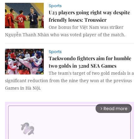
Sports
U23 players going right way despite
friendly losses: Troussier
One bonus for Việt Nam was striker
Nguyễn Thanh Nhàn who was voted player of the match.
Sports
Taekwondo fighters aim for humble
two golds in 32nd SEA Games
The team's target of two gold medals is a
significant reduction from the nine they won at the previous
Games in Hà Nội.
Read more
arrow_forward_ios