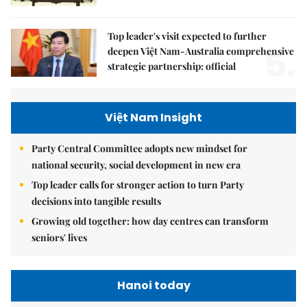
Top leader's visit expected to further
5.
deepen Việt Nam-Australia comprehensive
strategic partnership: official
Việt Nam Insight
Party Central Committee adopts new mindset for
national security, social development in new era
Top leader calls for stronger action to turn Party
decisions into tangible results
Growing old together: how day centres can transform
seniors' lives
Hanoi today