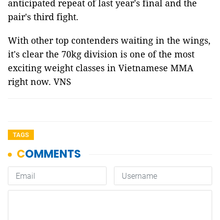
anticipated repeat of last year's final and the
pair's third fight.
With other top contenders waiting in the wings,
it's clear the 70kg division is one of the most
exciting weight classes in Vietnamese MMA
right now. VNS
TAGS