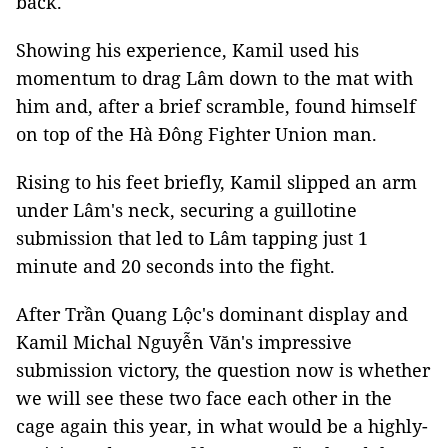
back.
Showing his experience, Kamil used his
momentum to drag Lâm down to the mat with
him and, after a brief scramble, found himself
on top of the Hà Đông Fighter Union man.
Rising to his feet briefly, Kamil slipped an arm
under Lâm's neck, securing a guillotine
submission that led to Lâm tapping just 1
minute and 20 seconds into the fight.
After Trần Quang Lộc's dominant display and
Kamil Michal Nguyễn Văn's impressive
submission victory, the question now is whether
we will see these two face each other in the
cage again this year, in what would be a highly-