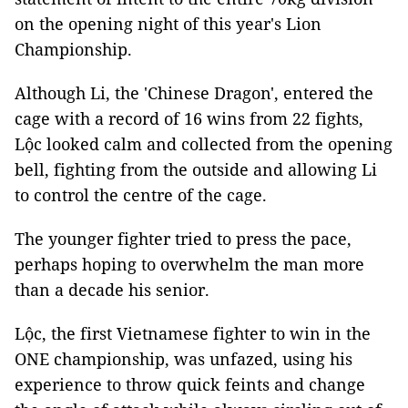
on the opening night of this year's Lion
Championship.
Although Li, the 'Chinese Dragon', entered the
cage with a record of 16 wins from 22 fights,
Lộc looked calm and collected from the opening
bell, fighting from the outside and allowing Li
to control the centre of the cage.
The younger fighter tried to press the pace,
perhaps hoping to overwhelm the man more
than a decade his senior.
Lộc, the first Vietnamese fighter to win in the
ONE championship, was unfazed, using his
experience to throw quick feints and change