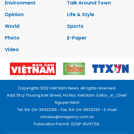
Environment
Talk Around Town
Opinion
Life & Style
World
Sports
Photo
E-Paper
Video
Copyrights 2012 Viet Nam News. All rights reserved.
Add:79 Ly Thuong Kiet Street, Ha Noi, Viet Nam. Editor_In_Chief:
Nguyen Minh
Tel: 84-24-39332316 - Fax: 84-24-39332311 - E-mail:
vnnews@vnagency.com.vn
Publication Permit: 13/GP-BVHTTDL.