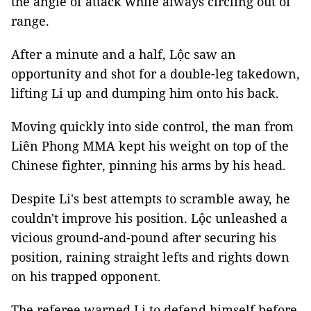
the angle of attack while always circling out of
range.
After a minute and a half, Lộc saw an
opportunity and shot for a double-leg takedown,
lifting Li up and dumping him onto his back.
Moving quickly into side control, the man from
Liên Phong MMA kept his weight on top of the
Chinese fighter, pinning his arms by his head.
Despite Li's best attempts to scramble away, he
couldn't improve his position. Lộc unleashed a
vicious ground-and-pound after securing his
position, raining straight lefts and rights down
on his trapped opponent.
The referee warned Li to defend himself before