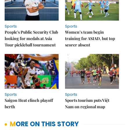
Sports
Sports
People's Public Security Club
Women’s team begin
looking for medals at Asia
training for ASIAD, but top
Tour pickleball tournament
scorer absent
Sports
Sports
Saigon Heat clinch playoff
Sports tourism puts Việt
berth
Nam on regional map
MORE ON THIS STORY