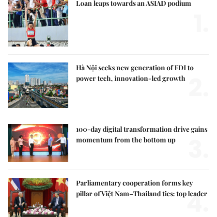
Loan leaps towards an ASIAD podium
1.
Hà Nội seeks new generation of FDI to
2.
power tech, innovation-led growth
100-day digital transformation drive gains
3.
momentum from the bottom up
Parliamentary cooperation forms key
4.
pillar of Việt Nam–Thailand ties: top leader