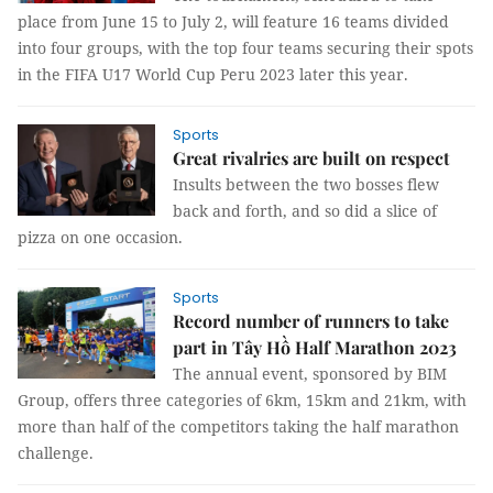
place from June 15 to July 2, will feature 16 teams divided
into four groups, with the top four teams securing their spots
in the FIFA U17 World Cup Peru 2023 later this year.
Sports
Great rivalries are built on respect
Insults between the two bosses flew
back and forth, and so did a slice of
pizza on one occasion.
Sports
Record number of runners to take
part in Tây Hồ Half Marathon 2023
The annual event, sponsored by BIM
Group, offers three categories of 6km, 15km and 21km, with
more than half of the competitors taking the half marathon
challenge.