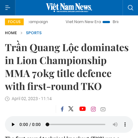
day campaign
Viet Nam New Era
Bringing Resolutions to 
FOCUS
HOME
SPORTS
Trần Quang Lộc dominates
in Lion Championship
MMA 70kg title defence
with first-round TKO
April 02, 2023 - 11:14