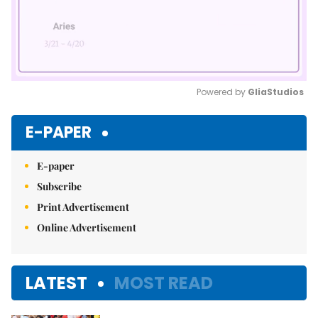
Powered by 
GliaStudios
Mute
E-PAPER
E-paper
Subscribe
Print Advertisement
Online Advertisement
LATEST
MOST READ