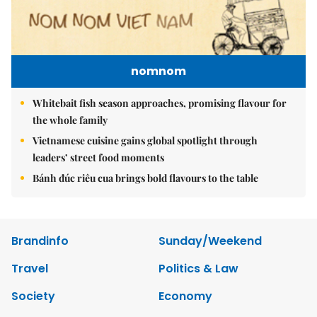
nomnom
Whitebait fish season approaches, promising flavour for
the whole family
Vietnamese cuisine gains global spotlight through
leaders’ street food moments
Bánh đúc riêu cua brings bold flavours to the table
Brandinfo
Sunday/Weekend
Travel
Politics & Law
Society
Economy