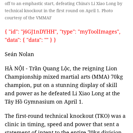
off to an emphastic start, defeating China's Li Xiao Long by
technical knockout in the first round on April 1. Photo
courtesy of the VMMAF
{ "id": "j6GJ1nDYHH", "type": "myToolImages",
"data": { "data": "" } }
Seán Nolan
HÀ NỘI - Trần Quang Lộc, the reigning Lion
Championship mixed martial arts (MMA) 70kg
champion, put on a stunning display of skill
and power as he defeated Li Xiao Long at the
Tây Hồ Gymnasium on April 1.
The first-round technical knockout (TKO) was a
clinic in timing, speed and power that sent a
statement of intent to the entire 70kg division