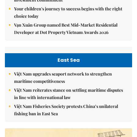
Your children's journey to success begins with the right
choice today
Vạn Xuân Group named Best Mid-Market Residential
Developer at Dot Property Vietnam Awards 2026
East Sea
Việt Nam upgrades seaport network to strengthen
maritime competitiveness
Việt Nam reiterates stance on settling maritime disputes
in line with international law
Việt Nam Fisheries Society protests China’s unilateral
fishing ban in East Sea