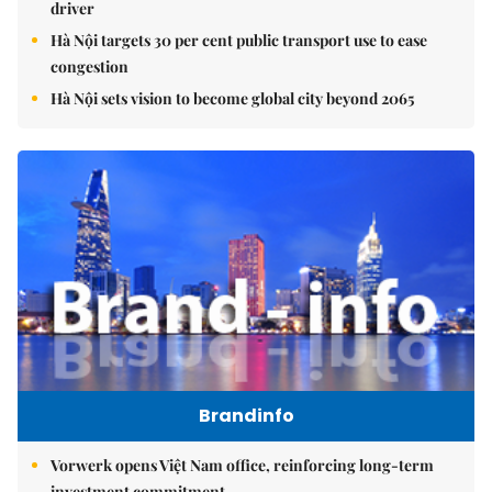
driver
Hà Nội targets 30 per cent public transport use to ease
congestion
Hà Nội sets vision to become global city beyond 2065
Brandinfo
Vorwerk opens Việt Nam office, reinforcing long-term
investment commitment