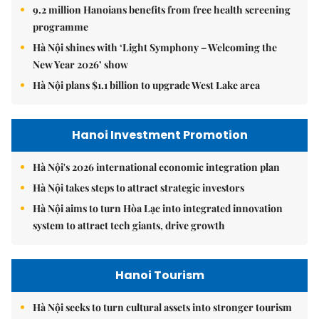
9.2 million Hanoians benefits from free health screening
programme
Hà Nội shines with ‘Light Symphony – Welcoming the
New Year 2026’ show
Hà Nội plans $1.1 billion to upgrade West Lake area
Hanoi Investment Promotion
Hà Nội's 2026 international economic integration plan
Hà Nội takes steps to attract strategic investors
Hà Nội aims to turn Hòa Lạc into integrated innovation
system to attract tech giants, drive growth
Hanoi Tourism
Hà Nội seeks to turn cultural assets into stronger tourism