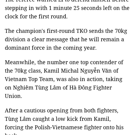
stepping in with 1 minute 25 seconds left on the
clock for the first round.
The champion's first-round TKO sends the 70kg
division a clear message that he will remain a
dominant force in the coming year.
Meanwhile, the number one top contender of
the 70kg class, Kamil Michal Nguyễn Văn of
Vietnam Top Team, was also in action, taking
on Nghiêm Tùng Lâm of Hà Đông Fighter
Union.
After a cautious opening from both fighters,
Tùng Lâm caught a low kick from Kamil,
forcing the Polish-Vietnamese fighter onto his