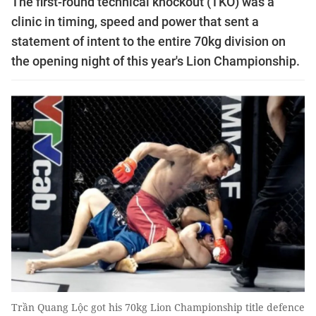
The first-round technical knockout (TKO) was a
clinic in timing, speed and power that sent a
statement of intent to the entire 70kg division on
the opening night of this year's Lion Championship.
Trần Quang Lộc got his 70kg Lion Championship title defence