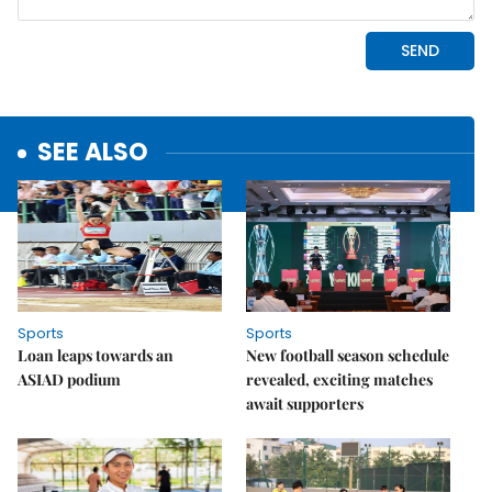
SEE ALSO
Sports
Sports
Loan leaps towards an
New football season schedule
ASIAD podium
revealed, exciting matches
await supporters