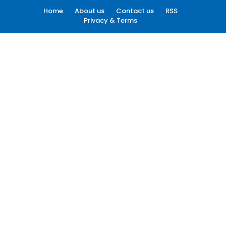
Home
About us
Contact us
RSS
Privacy & Terms