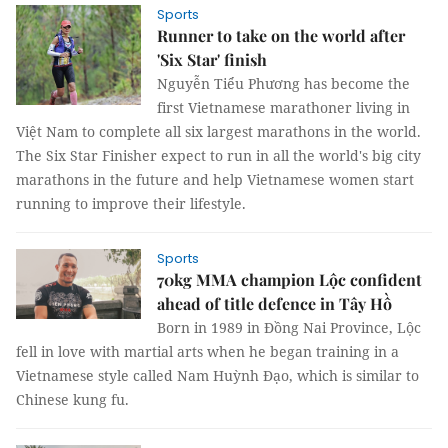
Sports
Runner to take on the world after
'Six Star' finish
Nguyễn Tiểu Phương has become the
first Vietnamese marathoner living in
Việt Nam to complete all six largest marathons in the world.
The Six Star Finisher expect to run in all the world's big city
marathons in the future and help Vietnamese women start
running to improve their lifestyle.
Sports
70kg MMA champion Lộc confident
ahead of title defence in Tây Hồ
Born in 1989 in Đồng Nai Province, Lộc
fell in love with martial arts when he began training in a
Vietnamese style called Nam Huỳnh Đạo, which is similar to
Chinese kung fu.