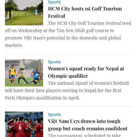
Sports
HCM City hosts 1st Golf Tourism
Festival
The HCM City Golf Tourism Festival teed
off on Wednesday at the Tân Sơn Nhất golf course to
promote Việt Nam’s potential in the domestic and global
markets.
Sports
Women's squad ready for Nepal at
Olympic qualifier
The national squad of women's football
will have their best players moving to Nepal for the first
Paris Olympics qualification in April.
Sports
Việt Nam U17s drawn into tough
group but coach remains confident
The tournament, scheduled to take