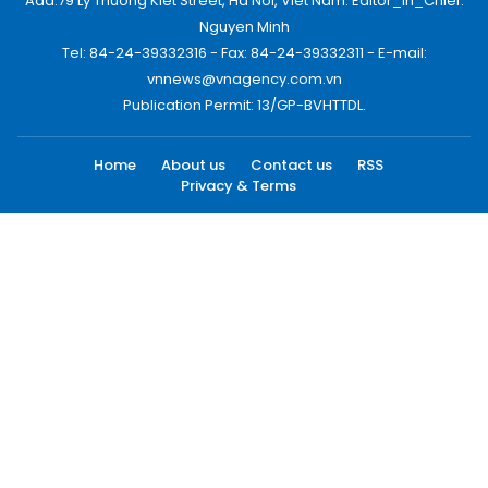
Add:79 Ly Thuong Kiet Street, Ha Noi, Viet Nam. Editor_In_Chief:
Nguyen Minh
Tel: 84-24-39332316 - Fax: 84-24-39332311 - E-mail:
vnnews@vnagency.com.vn
Publication Permit: 13/GP-BVHTTDL.
Home
About us
Contact us
RSS
Privacy & Terms