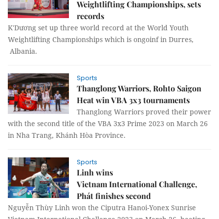
Weightlifting Championships, sets
records
K'Dương set up three world record at the World Youth
Weightlifting Championships which is ongoinf in Durres,
Albania.
Sports
Thanglong Warriors, Rohto Saigon
Heat win VBA 3x3 tournaments
Thanglong Warriors proved their power
with the second title of the VBA 3x3 Prime 2023 on March 26
in Nha Trang, Khánh Hòa Province.
Sports
Linh wins
Vietnam International Challenge,
Phát finishes second
Nguyễn Thùy Linh won the Ciputra Hanoi-Yonex Sunrise