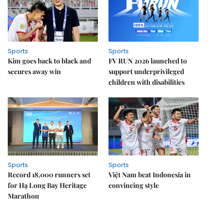
Sports
Sports
Kim goes back to black and
FV RUN 2026 launched to
secures away win
support underprivileged
children with disabilities
Sports
Sports
Record 18,000 runners set
Việt Nam beat Indonesia in
for Hạ Long Bay Heritage
convincing style
Marathon