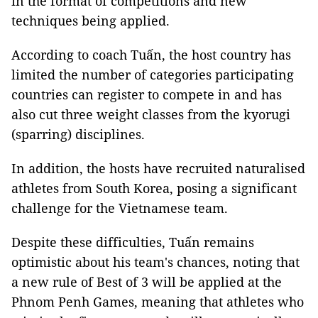
in the format of competitions and new
techniques being applied.
According to coach Tuấn, the host country has
limited the number of categories participating
countries can register to compete in and has
also cut three weight classes from the kyorugi
(sparring) disciplines.
In addition, the hosts have recruited naturalised
athletes from South Korea, posing a significant
challenge for the Vietnamese team.
Despite these difficulties, Tuấn remains
optimistic about his team's chances, noting that
a new rule of Best of 3 will be applied at the
Phnom Penh Games, meaning that athletes who