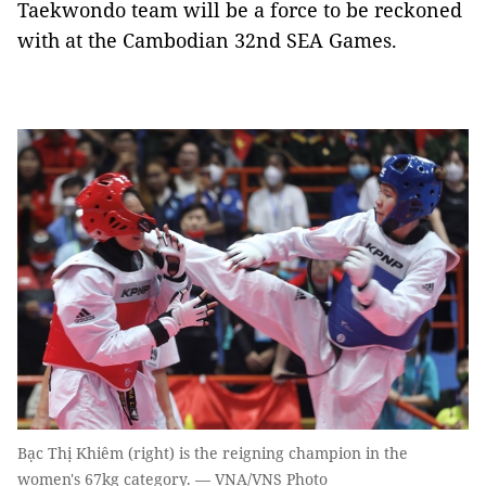
Taekwondo team will be a force to be reckoned
with at the Cambodian 32nd SEA Games.
Bạc Thị Khiêm (right) is the reigning champion in the
women's 67kg category. — VNA/VNS Photo