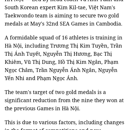
South Korean expert Kim Kil-tae, Việt Nam's
Taekwondo team is aiming to secure two gold
medals at May's 32nd SEA Games in Cambodia.
A formidable squad of 16 athletes is training in
Hà Nội, including Trương Thị Kim Tuyền, Trần
Thị Ánh Tuyết, Nguyễn Thị Hương, Bạc Thị
Khiêm, Vũ Thị Dung, Hồ Thị Kim Ngân, Phạm
Ngọc Châm, Trần Nguyễn Ánh Ngân, Nguyễn
Yến Nhi and Phạm Ngọc Ánh.
The team's target of two gold medals is a
significant reduction from the nine they won at
the previous Games in Hà Nội.
This is due to various factors, including changes