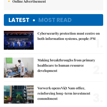
Online Advertisement
LATEST
MOST READ
Cybersecurity protection must centre on
1.
both information systems, people: PM
Making breakthroughs from primary
2.
healthcare to human resource
development
Vorwerk opens Việt Nam office,
3.
reinforcing long-term investment
commitment