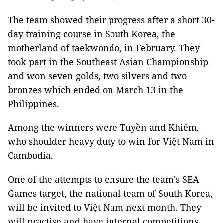
The team showed their progress after a short 30-
day training course in South Korea, the
motherland of taekwondo, in February. They
took part in the Southeast Asian Championship
and won seven golds, two silvers and two
bronzes which ended on March 13 in the
Philippines.
Among the winners were Tuyền and Khiêm,
who shoulder heavy duty to win for Việt Nam in
Cambodia.
One of the attempts to ensure the team's SEA
Games target, the national team of South Korea,
will be invited to Việt Nam next month. They
will practise and have internal competitions