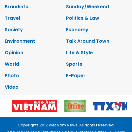
Brandinfo
Sunday/Weekend
Travel
Politics & Law
Society
Economy
Environment
Talk Around Town
Opinion
Life & Style
World
Sports
Photo
E-Paper
Video
Copyrights 2012 Viet Nam News. All rights reserved.