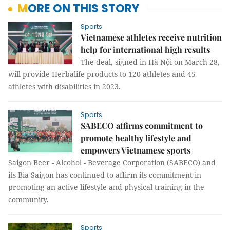
MORE ON THIS STORY
Sports
Vietnamese athletes receive nutrition
help for international high results
The deal, signed in Hà Nội on March 28,
will provide Herbalife products to 120 athletes and 45
athletes with disabilities in 2023.
Sports
SABECO affirms commitment to
promote healthy lifestyle and
empowers Vietnamese sports
Saigon Beer - Alcohol - Beverage Corporation (SABECO) and
its Bia Saigon has continued to affirm its commitment in
promoting an active lifestyle and physical training in the
community.
Sports