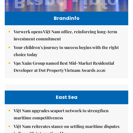
Brandinfo
Vorwerk opens Việt Nam office, reinforcing long-term
investment commitment
Your children's journey to success begins with the right
choice today
Vạn Xuân Group named Best Mid-Market Residential
Developer at Dot Property Vietnam Awards 2026
East Sea
Việt Nam upgrades seaport network to strengthen
maritime competitiveness
Việt Nam reiterates stance on settling maritime disputes