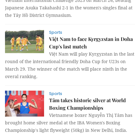
Vietnam International Challenge 2023 on March 26, beating
Japanese Asuka Takahashi 2-1 in the women's singles final at
the Tây Hồ District Gymnasium.
Sports
Việt Nam to face Kyrgyzstan in Doha
Cup's last match
Việt Nam will play Kyrgyzstan in the last
round of the international friendly Doha Cup for U23s on
March 29. The winner of the match will place ninth in the
overal ranking.
Sports
Tâm takes historic silver at World
Boxing Championships
Vietnamese boxer Nguyễn Thị Tâm has
brought home silver medal at the IBA Women's Boxing
Championship's light flyweight (50kg) in New Delhi, India.