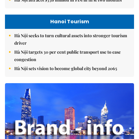
Hanoi Tourism
Hà Nội seeks to turn cultural assets into stronger tourism
driver
Hà Nội targets 30 per cent public transport use to ease
congestion
Hà Nội sets vision to become global city beyond 2065