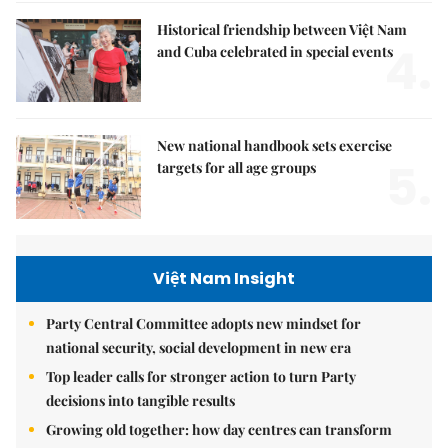
Historical friendship between Việt Nam
4.
and Cuba celebrated in special events
New national handbook sets exercise
5.
targets for all age groups
Việt Nam Insight
Party Central Committee adopts new mindset for
national security, social development in new era
Top leader calls for stronger action to turn Party
decisions into tangible results
Growing old together: how day centres can transform