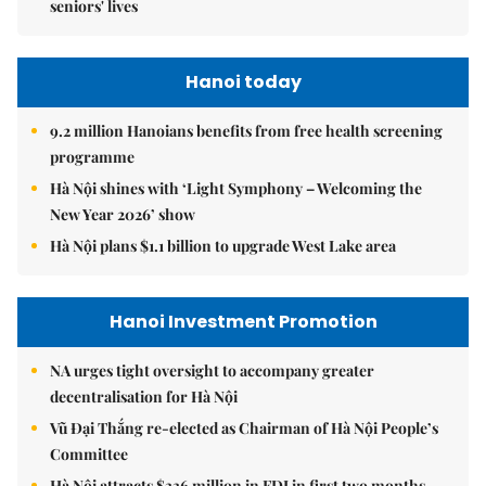
seniors' lives
Hanoi today
9.2 million Hanoians benefits from free health screening
programme
Hà Nội shines with ‘Light Symphony – Welcoming the
New Year 2026’ show
Hà Nội plans $1.1 billion to upgrade West Lake area
Hanoi Investment Promotion
NA urges tight oversight to accompany greater
decentralisation for Hà Nội
Vũ Đại Thắng re-elected as Chairman of Hà Nội People’s
Committee
Hà Nội attracts $336 million in FDI in first two months