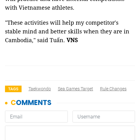
with Vietnamese athletes.
"These activities will help my competitor's
stable mind and better skills when they are in
Cambodia," said Tuấn.
VNS
Taekwondo
Sea Games Target
Rule Changes
TAGS