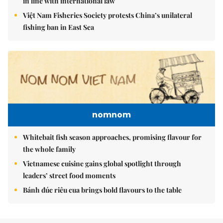
in line with international law
Việt Nam Fisheries Society protests China’s unilateral
fishing ban in East Sea
nomnom
Whitebait fish season approaches, promising flavour for
the whole family
Vietnamese cuisine gains global spotlight through
leaders’ street food moments
Bánh đúc riêu cua brings bold flavours to the table