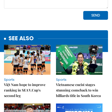
SEE ALSO
Sports
Sports
Việt Nam hope to improve
Vietnamese cueist stages
ranking in SEA V.Cup's
stunning comeback to win
second leg
billiards title in South Korea