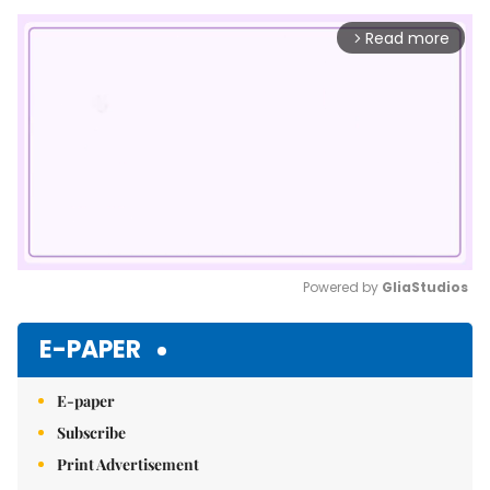
Read more
arrow_forward_ios
Powered by 
GliaStudios
Mute
E-PAPER
E-paper
Subscribe
Print Advertisement