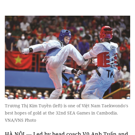
Trương Thị Kim Tuyền (left) is one of Việt Nam Taekwondo's
best hopes of gold at the 32nd SEA Games in Cambodia.
VNA/VNS Photo
HÀ NỘI — Led by head coach Vũ Anh Tuấn and