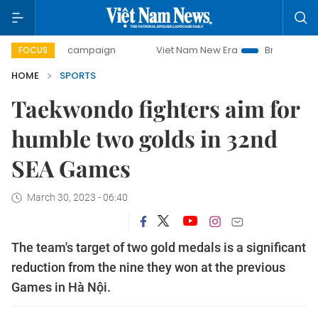
day campaign
Viet Nam New Era
Bringing Resolutions to 
FOCUS
HOME
SPORTS
Taekwondo fighters aim for
humble two golds in 32nd
SEA Games
March 30, 2023 - 06:40
The team's target of two gold medals is a significant
reduction from the nine they won at the previous
Games in Hà Nội.