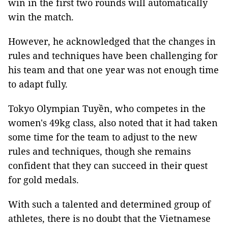
win in the first two rounds will automatically
win the match.
However, he acknowledged that the changes in
rules and techniques have been challenging for
his team and that one year was not enough time
to adapt fully.
Tokyo Olympian Tuyền, who competes in the
women's 49kg class, also noted that it had taken
some time for the team to adjust to the new
rules and techniques, though she remains
confident that they can succeed in their quest
for gold medals.
With such a talented and determined group of
athletes, there is no doubt that the Vietnamese