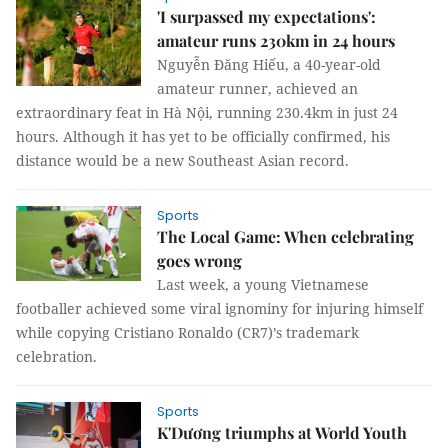
'I surpassed my expectations':
amateur runs 230km in 24 hours
Nguyễn Đăng Hiếu, a 40-year-old
amateur runner, achieved an
extraordinary feat in Hà Nội, running 230.4km in just 24
hours. Although it has yet to be officially confirmed, his
distance would be a new Southeast Asian record.
Sports
The Local Game: When celebrating
goes wrong
Last week, a young Vietnamese
footballer achieved some viral ignominy for injuring himself
while copying Cristiano Ronaldo (CR7)’s trademark
celebration.
Sports
K'Dương triumphs at World Youth