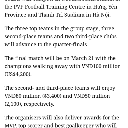
the PVF Football Training Centre in Hưng Yên
Province and Thanh Trì Stadium in Hà Nội.
The three top teams in the group stage, three
second-place teams and two third-place clubs
will advance to the quarter-finals.
The final match will be on March 21 with the
champions walking away with VNĐ100 million
(US$4,200).
The second- and third-place teams will enjoy
VNĐ80 million ($3,400) and VNĐ50 million
(2,100), respectively.
The organisers will also deliver awards for the
MVP, top scorer and best goalkeeper who will