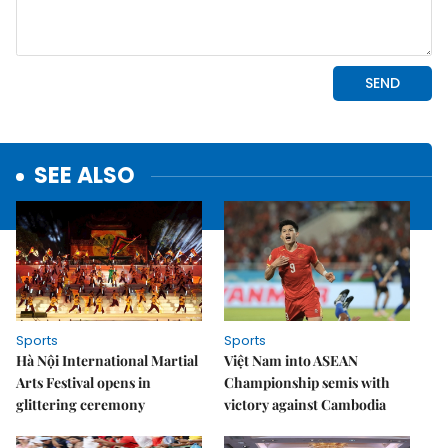
SEE ALSO
Sports
Sports
Hà Nội International Martial
Việt Nam into ASEAN
Arts Festival opens in
Championship semis with
glittering ceremony
victory against Cambodia