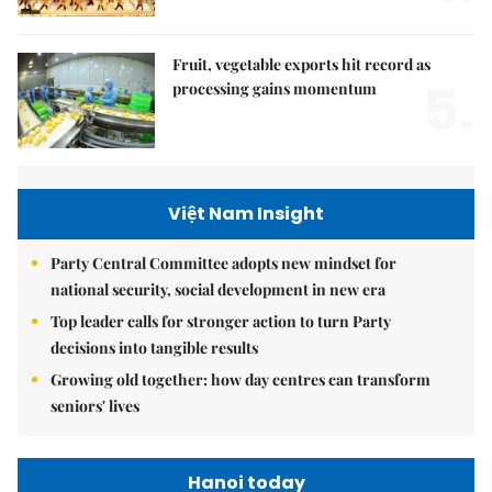
Fruit, vegetable exports hit record as
5.
processing gains momentum
Việt Nam Insight
Party Central Committee adopts new mindset for
national security, social development in new era
Top leader calls for stronger action to turn Party
decisions into tangible results
Growing old together: how day centres can transform
seniors' lives
Hanoi today