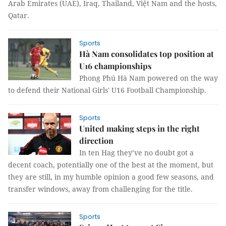
Arab Emirates (UAE), Iraq, Thailand, Việt Nam and the hosts,
Qatar.
Sports
Hà Nam consolidates top position at
U16 championships
Phong Phú Hà Nam powered on the way
to defend their National Girls' U16 Football Championship.
Sports
United making steps in the right
direction
In ten Hag they’ve no doubt got a
decent coach, potentially one of the best at the moment, but
they are still, in my humble opinion a good few seasons, and
transfer windows, away from challenging for the title.
Sports