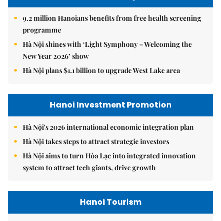
9.2 million Hanoians benefits from free health screening
programme
Hà Nội shines with ‘Light Symphony – Welcoming the
New Year 2026’ show
Hà Nội plans $1.1 billion to upgrade West Lake area
Hanoi Investment Promotion
Hà Nội's 2026 international economic integration plan
Hà Nội takes steps to attract strategic investors
Hà Nội aims to turn Hòa Lạc into integrated innovation
system to attract tech giants, drive growth
Hanoi Tourism