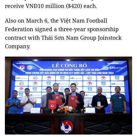
receive VNĐ10 million ($420) each.
Also on March 6, the Việt Nam Football
Federation signed a three-year sponsorship
contract with Thái Sơn Nam Group Joinstock
Company.