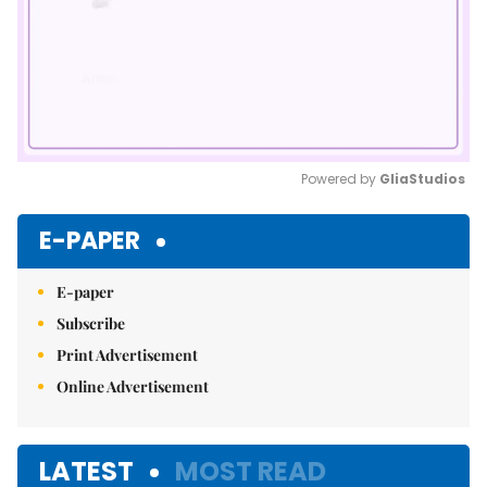
Powered by 
GliaStudios
Mute
E-PAPER
E-paper
Subscribe
Print Advertisement
Online Advertisement
LATEST
MOST READ