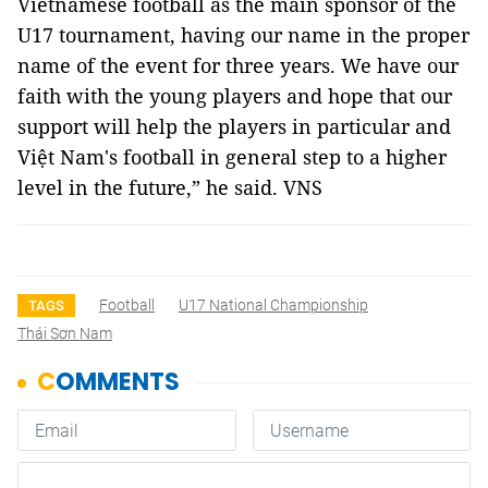
Vietnamese football as the main sponsor of the
U17 tournament, having our name in the proper
name of the event for three years. We have our
faith with the young players and hope that our
support will help the players in particular and
Việt Nam's football in general step to a higher
level in the future,” he said. VNS
Football
U17 National Championship
TAGS
Thái Sơn Nam