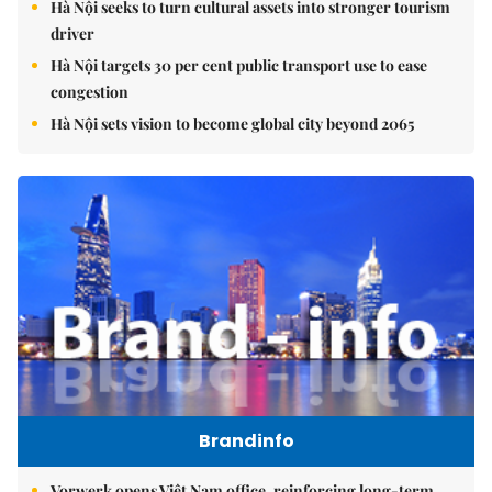
Hà Nội seeks to turn cultural assets into stronger tourism
driver
Hà Nội targets 30 per cent public transport use to ease
congestion
Hà Nội sets vision to become global city beyond 2065
Brandinfo
Vorwerk opens Việt Nam office, reinforcing long-term