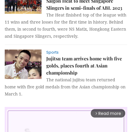
Saigon Heat to meet Singapore
Slingers in semi-finals of ABL 2023
The Heat finished top of the league with
11 wins and three losses for the first time in history. Behind
them, in second to fourth, were NS Matix, Hongkong Eastern
and Singapore Slingers, respectively.
Sports
Jujitsu team arrives home with five
golds, places fourth at Asian
championship
The national jujitsu team returned
home with five gold medals from the Asian championship on
March 1.
Read more
arrow_forward_ios