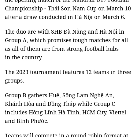
Championship - Thái Sơn Nam Cup on March 10
after a draw conducted in Hà Nội on March 6.
The duo are with SHB Đà Nẵng and Hà Nội in
Group A, which promises tough matches for all
as all of them are from strong football hubs
in the country.
The 2023 tournament features 12 teams in three
groups.
Group B gathers Huế, Sông Lam Nghệ An,
Khánh Hòa and Đồng Tháp while Group C
includes Hồng Lĩnh Hà Tĩnh, HCM City, Viettel
and Bình Phước.
Teams will compete in a round robin format at