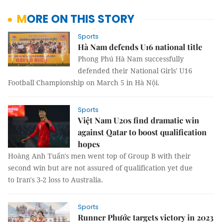
MORE ON THIS STORY
Sports
Hà Nam defends U16 national title
Phong Phú Hà Nam successfully
defended their National Girls' U16
Football Championship on March 5 in Hà Nội.
Sports
Việt Nam U20s find dramatic win
against Qatar to boost qualification
hopes
Hoàng Anh Tuấn's men went top of Group B with their
second win but are not assured of qualification yet due
to Iran's 3-2 loss to Australia.
Sports
Runner Phước targets victory in 2023