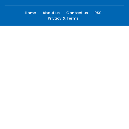
Home
About us
Contact us
RSS
Privacy & Terms