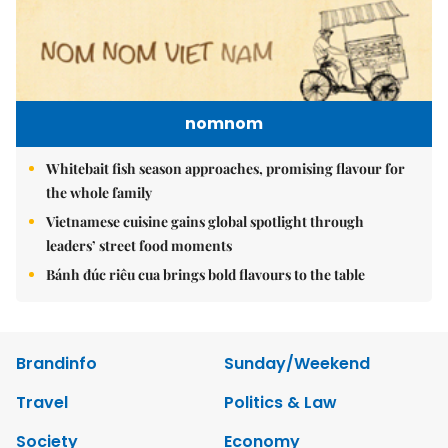
nomnom
Whitebait fish season approaches, promising flavour for
the whole family
Vietnamese cuisine gains global spotlight through
leaders’ street food moments
Bánh đúc riêu cua brings bold flavours to the table
Brandinfo
Sunday/Weekend
Travel
Politics & Law
Society
Economy