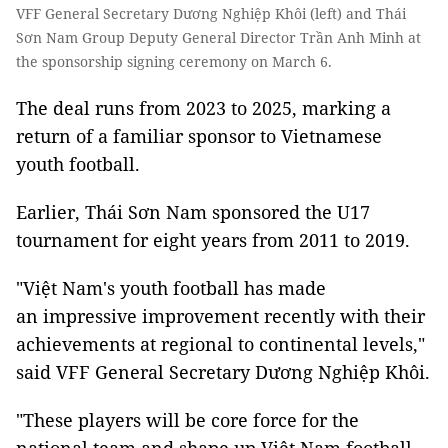
VFF General Secretary Dương Nghiệp Khôi (left) and Thái
Sơn Nam Group Deputy General Director Trần Anh Minh at
the sponsorship signing ceremony on March 6.
The deal runs from 2023 to 2025, marking a
return of a familiar sponsor to Vietnamese
youth football.
Earlier, Thái Sơn Nam sponsored the U17
tournament for eight years from 2011 to 2019.
"Việt Nam's youth football has made
an impressive improvement recently with their
achievements at regional to continental levels,"
said VFF General Secretary Dương Nghiệp Khôi.
"These players will be core force for the