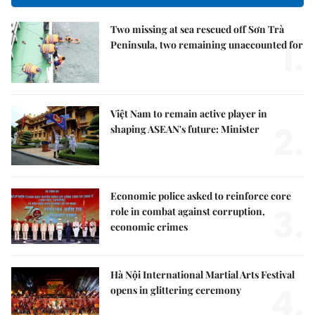
Two missing at sea rescued off Sơn Trà
1.
Peninsula, two remaining unaccounted for
Việt Nam to remain active player in
2.
shaping ASEAN's future: Minister
Economic police asked to reinforce core
3.
role in combat against corruption,
economic crimes
Hà Nội International Martial Arts Festival
4.
opens in glittering ceremony