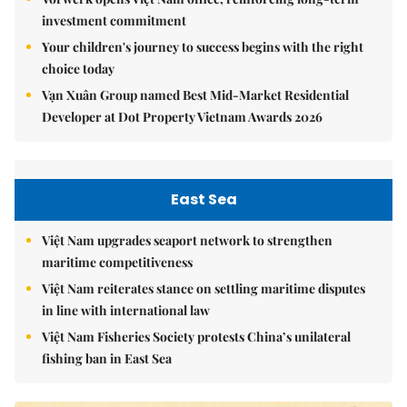
investment commitment
Your children's journey to success begins with the right
choice today
Vạn Xuân Group named Best Mid-Market Residential
Developer at Dot Property Vietnam Awards 2026
East Sea
Việt Nam upgrades seaport network to strengthen
maritime competitiveness
Việt Nam reiterates stance on settling maritime disputes
in line with international law
Việt Nam Fisheries Society protests China’s unilateral
fishing ban in East Sea