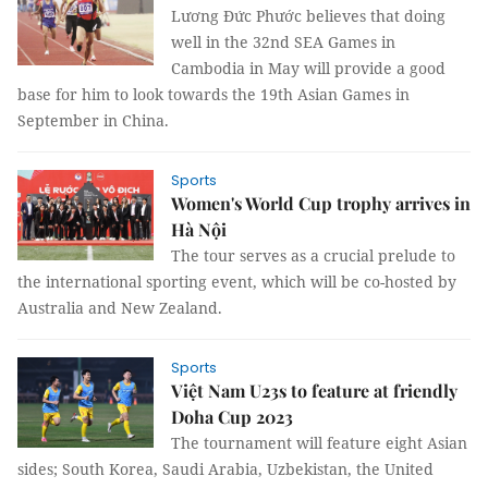
Lương Đức Phước believes that doing
well in the 32nd SEA Games in
Cambodia in May will provide a good
base for him to look towards the 19th Asian Games in
September in China.
Sports
Women's World Cup trophy arrives in
Hà Nội
The tour serves as a crucial prelude to
the international sporting event, which will be co-hosted by
Australia and New Zealand.
Sports
Việt Nam U23s to feature at friendly
Doha Cup 2023
The tournament will feature eight Asian
sides; South Korea, Saudi Arabia, Uzbekistan, the United