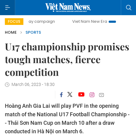
00-day campaign
Viet Nam New Era
Bringing Resolutions
FOCUS
HOME
SPORTS
U17 championship promises
tough matches, fierce
competition
March 06, 2023 - 18:30
Hoàng Anh Gia Lai will play PVF in the opening
match of the National U17 Football Championship -
- Thái Sơn Nam Cup on March 10 after a draw
conducted in Hà Nội on March 6.