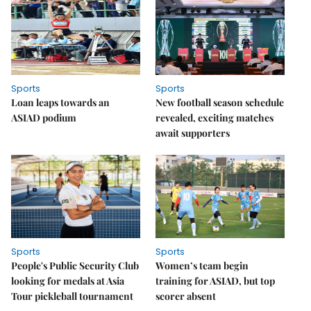
Sports
Sports
Loan leaps towards an
New football season schedule
ASIAD podium
revealed, exciting matches
await supporters
Sports
Sports
People's Public Security Club
Women’s team begin
looking for medals at Asia
training for ASIAD, but top
Tour pickleball tournament
scorer absent