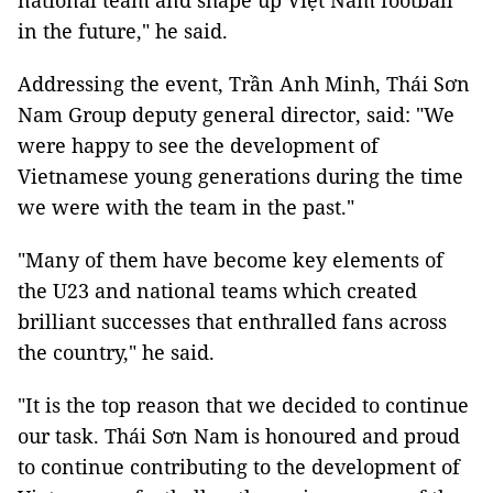
national team and shape up Việt Nam football
in the future," he said.
Addressing the event, Trần Anh Minh, Thái Sơn
Nam Group deputy general director, said: "We
were happy to see the development of
Vietnamese young generations during the time
we were with the team in the past."
"Many of them have become key elements of
the U23 and national teams which created
brilliant successes that enthralled fans across
the country," he said.
"It is the top reason that we decided to continue
our task. Thái Sơn Nam is honoured and proud
to continue contributing to the development of