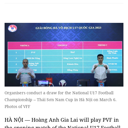
Organisers conduct a draw for the National U17 Football
Championship -- Thái Sơn Nam Cup in Hà Nội on March 6.
Photos of VFF
HÀ NỘI — Hoàng Anh Gia Lai will play PVF in
the opening match of the National U17 Football