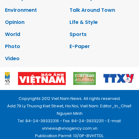
Environment
Talk Around Town
Opinion
Life & Style
World
Sports
Photo
E-Paper
Video
Copyrights 2012 Viet Nam News. All rights reserved.
Add:79 Ly Thuong Kiet Street, Ha Noi, Viet Nam. Editor_In_Chief:
Nguyen Minh
Tel: 84-24-39332316 - Fax: 84-24-39332311 - E-mail:
vnnews@vnagency.com.vn
Publication Permit: 13/GP-BVHTTDL.