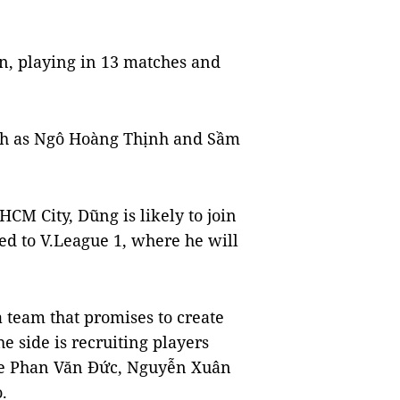
on, playing in 13 matches and
uch as Ngô Hoàng Thịnh and Sầm
HCM City, Dũng is likely to join
ed to V.League 1, where he will
a team that promises to create
e side is recruiting players
are Phan Văn Đức, Nguyễn Xuân
.