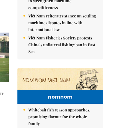
to strengthen maritime
competitiveness
Việt Nam reiterates stance on settling
maritime disputes in line with
international law
Việt Nam Fisheries Society protests
China’s unilateral fishing ban in East
Sea
or
nomnom
Whitebait fish season approaches,
promising flavour for the whole
family