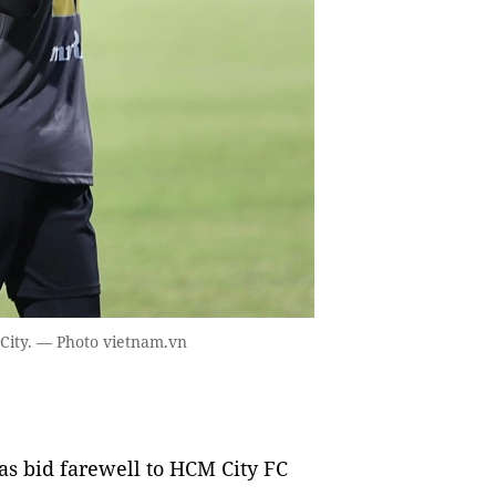
City. — Photo vietnam.vn
s bid farewell to HCM City FC