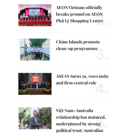
AEON Vietnam officially
2.
breaks ground on AEON
Phủ Lý Shopping Centre
Chàm Islands promote
3.
clean-up programme
ASEAN turns 59, vows unity
4.
and firm central role
Việt Nam–Australia
5.
relationship has matured,
underpinned by strong
political trust: Australian