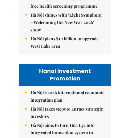
free health screening programme
Hà Nội shines with ‘Light Symphony
– Welcoming the New Year 2026’
show
Hà Nội plans $1.1 billion to upgrade
West Lake area
Hanoi Investment
Promotion
Hà Nội's 2026 international economic
integration plan
Hà Nội takes steps to attract strategic
investors
Hà Nội aims to turn Hòa Lạc into
integrated innovation system to