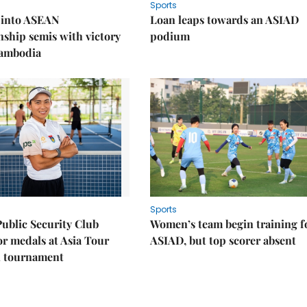
Sports
 into ASEAN
Loan leaps towards an ASIAD
ship semis with victory
podium
Cambodia
Sports
Public Security Club
Women’s team begin training f
or medals at Asia Tour
ASIAD, but top scorer absent
l tournament