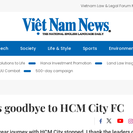
Vietnam Law & Legal Forum
Tech
Society
Life & Style
Sports
Environme
lutions to Life
Hanoi Investment Promotion
Land Law Insi
IUU Combat
500-day campaign
s goodbye to HCM City FC
year journey with HCM City stopped. I thank the leaders 