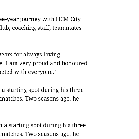
ree-year journey with HCM City
Club, coaching staff, teammates
years for always loving,
e. I am very proud and honoured
peted with everyone.”
a starting spot during his three
2 matches. Two seasons ago, he
 a starting spot during his three
2 matches. Two seasons ago, he