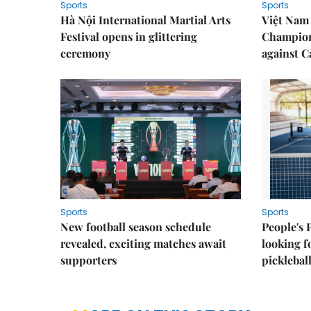
Sports
Sports
Hà Nội International Martial Arts
Việt Nam
Festival opens in glittering
Champion
ceremony
against 
Sports
Sports
New football season schedule
People's 
revealed, exciting matches await
looking f
supporters
picklebal