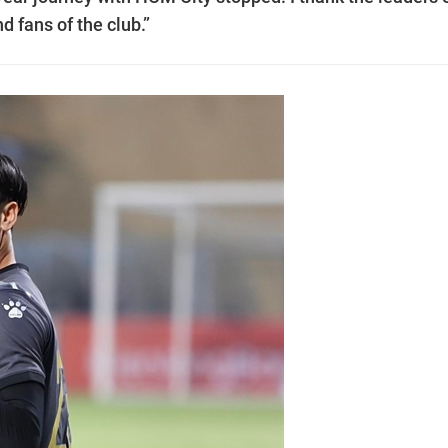
 fans of the club.”