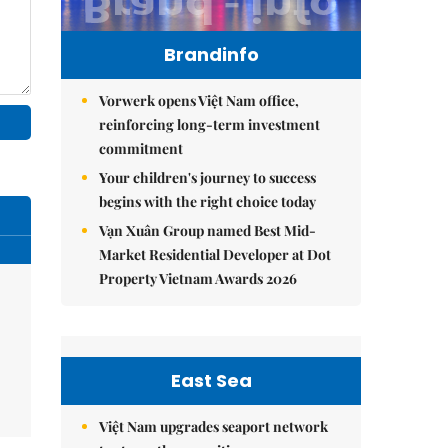
Brandinfo
Vorwerk opens Việt Nam office,
reinforcing long-term investment
commitment
Your children's journey to success
begins with the right choice today
Vạn Xuân Group named Best Mid-
Market Residential Developer at Dot
Property Vietnam Awards 2026
East Sea
Việt Nam upgrades seaport network