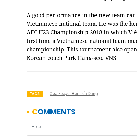
A good performance in the new team can 
Vietnamese national team. He was the her
AFC U23 Championship 2018 in which Việ
first time a Vietnamese national team made
championship. This tournament also opene
Korean coach Park Hang-seo. VNS
Goalkeeper Bùi Tiến Dũng
TAGS