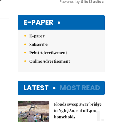
Powered by 
GliaStudios
Mute
E-PAPER
E-paper
Subscribe
Print Advertisement
Online Advertisement
LATEST
MOST READ
Floods sweep away bridge
1.
in Nghệ An, cut off 400
households