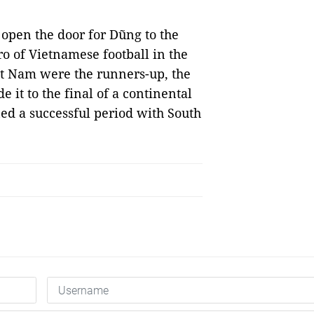
open the door for Dũng to the
o of Vietnamese football in the
t Nam were the runners-up, the
 it to the final of a continental
d a successful period with South