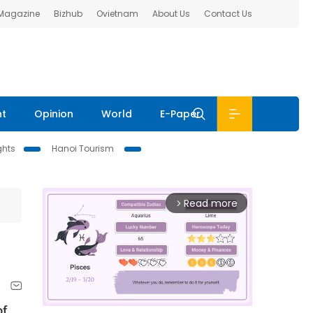
 Magazine
Bizhub
Ovietnam
About Us
Contact Us
nt
Opinion
World
E-Paper
ghts
Hanoi Tourism
Read more
arrow_forward_ios
of