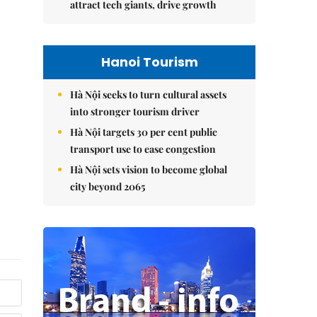
attract tech giants, drive growth
Hanoi Tourism
Hà Nội seeks to turn cultural assets
into stronger tourism driver
Hà Nội targets 30 per cent public
transport use to ease congestion
Hà Nội sets vision to become global
city beyond 2065