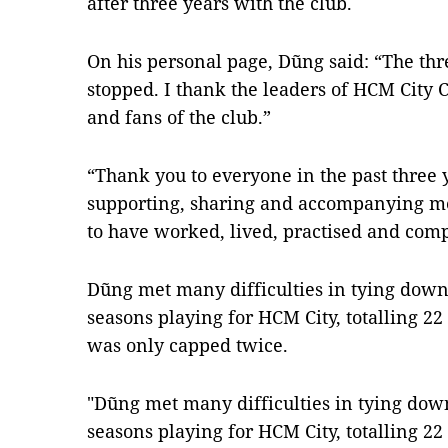
after three years with the club.
On his personal page, Dũng said: “The th
stopped. I thank the leaders of HCM City 
and fans of the club.”
“Thank you to everyone in the past three 
supporting, sharing and accompanying m
to have worked, lived, practised and com
Dũng met many difficulties in tying down 
seasons playing for HCM City, totalling 2
was only capped twice.
"Dũng met many difficulties in tying down
seasons playing for HCM City, totalling 2