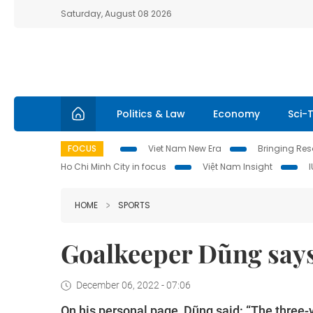
Saturday, August 08 2026
Politics & Law
Economy
Sci-
FOCUS
Viet Nam New Era
Bringing Reso
Ho Chi Minh City in focus
Việt Nam Insight
HOME
SPORTS
Goalkeeper Dũng say
December 06, 2022 - 07:06
On his personal page, Dũng said: “The three-