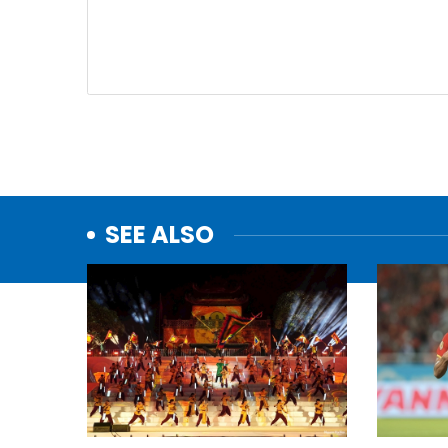
SEE ALSO