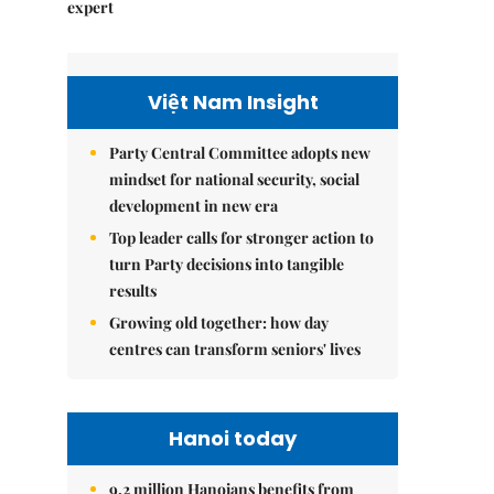
expert
Việt Nam Insight
Party Central Committee adopts new
mindset for national security, social
development in new era
Top leader calls for stronger action to
turn Party decisions into tangible
results
Growing old together: how day
centres can transform seniors' lives
Hanoi today
9.2 million Hanoians benefits from