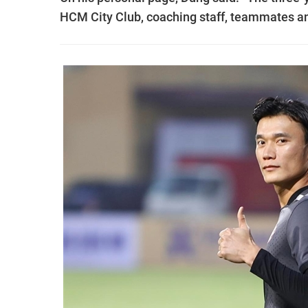
HCM City Club, coaching staff, teammates and