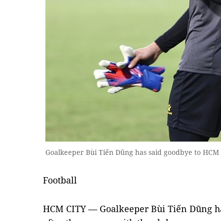
Goalkeeper Bùi Tiến Dũng has said goodbye to HCM 
Football
HCM CITY — Goalkeeper Bùi Tiến Dũng ha