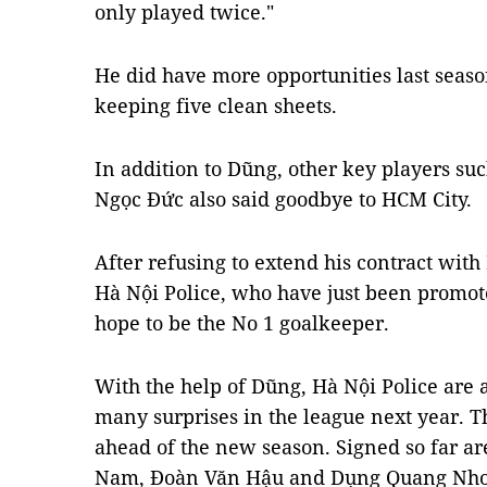
only played twice."
He did have more opportunities last seas
keeping five clean sheets.
In addition to Dũng, other key players s
Ngọc Đức also said goodbye to HCM City.
After refusing to extend his contract with 
Hà Nội Police, who have just been promot
hope to be the No 1 goalkeeper.
With the help of Dũng, Hà Nội Police are 
many surprises in the league next year. Th
ahead of the new season. Signed so far 
Nam, Đoàn Văn Hậu and Dụng Quang Nho