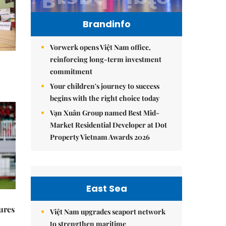
Brandinfo
Vorwerk opens Việt Nam office,
reinforcing long-term investment
commitment
Your children's journey to success
begins with the right choice today
Vạn Xuân Group named Best Mid-
Market Residential Developer at Dot
Property Vietnam Awards 2026
East Sea
ures
Việt Nam upgrades seaport network
to strengthen maritime