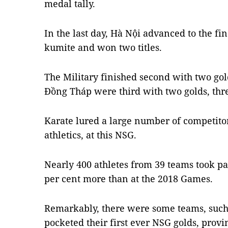
medal tally.
In the last day, Hà Nội advanced to the fin
kumite and won two titles.
The Military finished second with two gol
Đồng Tháp were third with two golds, thr
Karate lured a large number of competitors
athletics, at this NSG.
Nearly 400 athletes from 39 teams took pa
per cent more than at the 2018 Games.
Remarkably, there were some teams, such 
pocketed their first ever NSG golds, prov