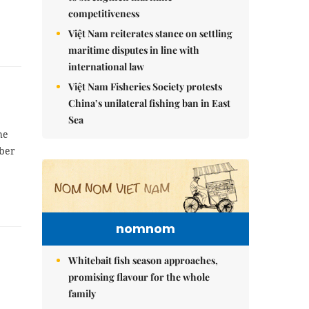
competitiveness
Việt Nam reiterates stance on settling
maritime disputes in line with
international law
Việt Nam Fisheries Society protests
China’s unilateral fishing ban in East
Sea
he
ber
nomnom
Whitebait fish season approaches,
promising flavour for the whole
family