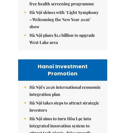
free health screening programme
Hà Nội shines with ‘Light Symphony
– Welcoming the New Year 2026’
show
Hà Nội plans $1.1 billion to upgrade
West Lake area
Hanoi Investment
Promotion
Hà Nội's 2026 international economic
integration plan
Hà Nội takes steps to attract strategic
investors
Hà Nội aims to turn Hòa Lạc into
integrated innovation system to
attract tech giants, drive growth