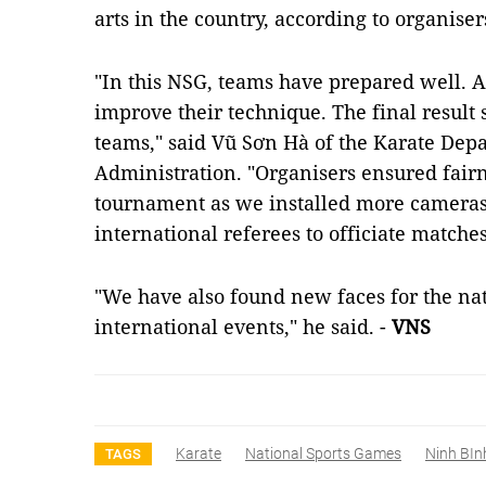
arts in the country, according to organiser
"In this NSG, teams have prepared well. A
improve their technique. The final result 
teams," said Vũ Sơn Hà of the Karate Dep
Administration. "Organisers ensured fairn
tournament as we installed more cameras 
international referees to officiate matches
"We have also found new faces for the na
international events," he said. -
VNS
Karate
National Sports Games
Ninh BIn
TAGS