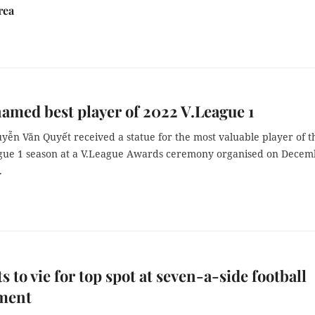
rea
amed best player of 2022 V.League 1
yễn Văn Quyết received a statue for the most valuable player of t
gue 1 season at a V.League Awards ceremony organised on Decem
.
s to vie for top spot at seven-a-side football
ment