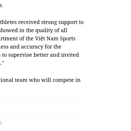
s.
thletes received strong support to
showed in the quality of all
artment of the Việt Nam Sports
ess and accuracy for the
to supervise better and invited
."
tional team who will compete in
h