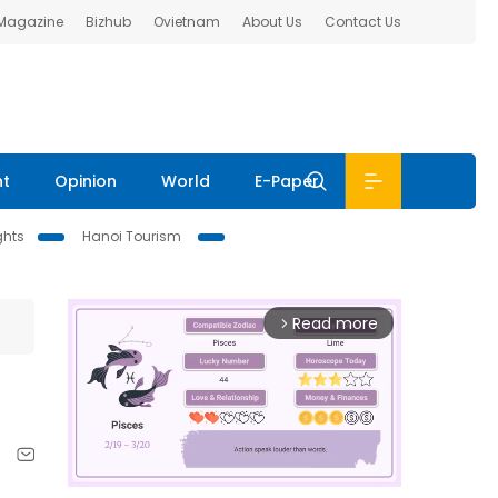
 Magazine
Bizhub
Ovietnam
About Us
Contact Us
nt
Opinion
World
E-Paper
ghts
Hanoi Tourism
Read more
arrow_forward_ios