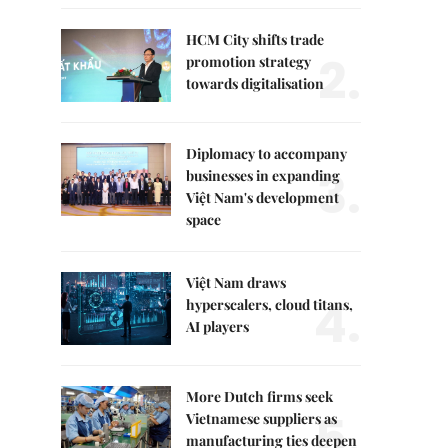
HCM City shifts trade
2.
promotion strategy
towards digitalisation
Diplomacy to accompany
3.
businesses in expanding
Việt Nam's development
space
Việt Nam draws
4.
hyperscalers, cloud titans,
AI players
More Dutch firms seek
5.
Vietnamese suppliers as
manufacturing ties deepen