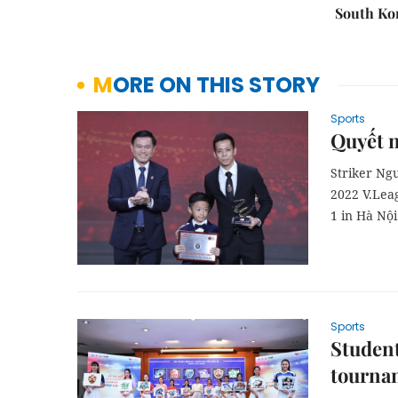
South Ko
MORE ON THIS STORY
Sports
Quyết n
Striker Ngu
2022 V.Lea
1 in Hà Nội
Sports
Student
tourna