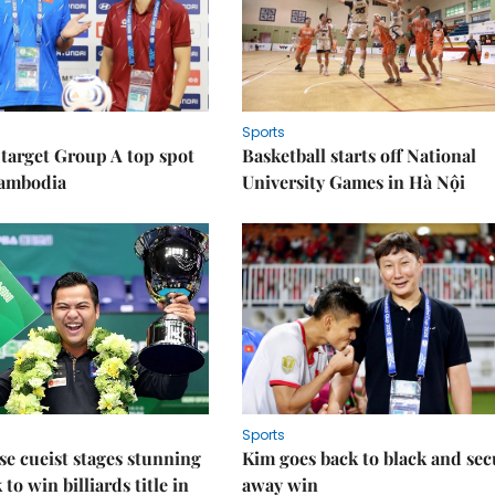
Sports
target Group A top spot
Basketball starts off National
Cambodia
University Games in Hà Nội
Sports
e cueist stages stunning
Kim goes back to black and sec
to win billiards title in
away win