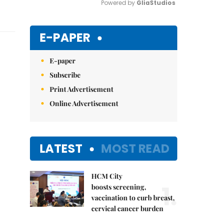
Powered by 
GliaStudios
Mute
E-PAPER
E-paper
Subscribe
Print Advertisement
Online Advertisement
LATEST
MOST READ
HCM City
1.
boosts screening,
vaccination to curb breast,
cervical cancer burden