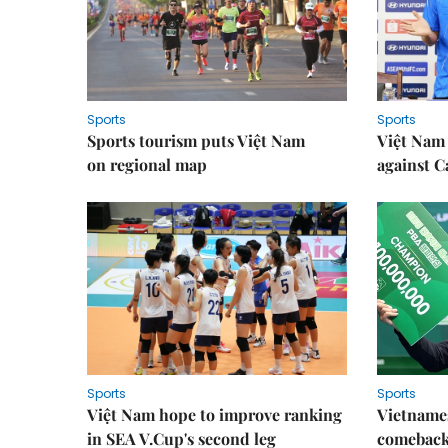
Sports
Sports
Sports tourism puts Việt Nam
Việt Nam 
on regional map
against 
Sports
Sports
Việt Nam hope to improve ranking
Vietnames
in SEA V.Cup's second leg
comeback 