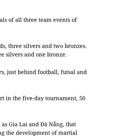
als of all three team events of
ds, three silvers and two bronzes.
ee silvers and one bronze.
, just behind football, futsal and
rt in the five-day tournament, 50
as Gia Lai and Đà Nẵng, that
ing the development of martial