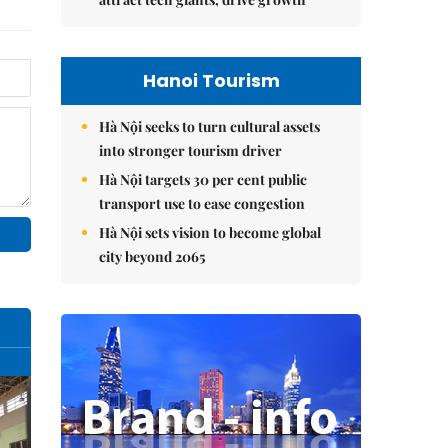
Hanoi Tourism
Hà Nội seeks to turn cultural assets
into stronger tourism driver
Hà Nội targets 30 per cent public
transport use to ease congestion
Hà Nội sets vision to become global
city beyond 2065