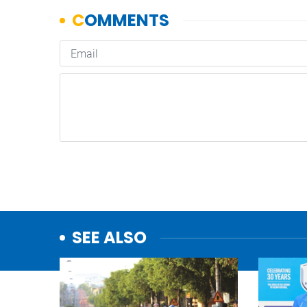
SEE ALSO