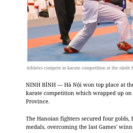
Athletes compete in karate competition at the ninth
NINH BÌNH — Hà Nội won top place at the
karate competition which wrapped up on
Province.
The Hanoian fighters secured four golds, f
medals, overcoming the last Games' winnin