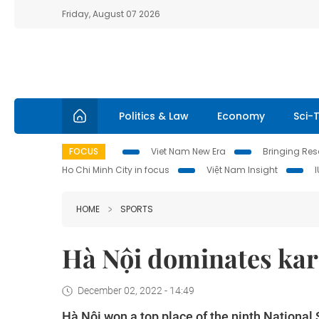
Friday, August 07 2026
Politics & Law
Economy
Sci-
FOCUS
Viet Nam New Era
Bringing Reso
Ho Chi Minh City in focus
Việt Nam Insight
HOME
SPORTS
Hà Nội dominates kara
December 02, 2022 - 14:49
Hà Nội won a top place of the ninth Nationa