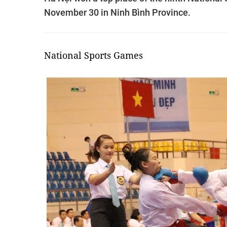
November 30 in Ninh Bình Province.
National Sports Games