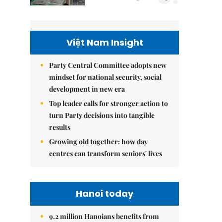
Việt Nam Insight
Party Central Committee adopts new
mindset for national security, social
development in new era
Top leader calls for stronger action to
turn Party decisions into tangible
results
Growing old together: how day
centres can transform seniors' lives
Hanoi today
9.2 million Hanoians benefits from