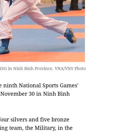
 NSG in Ninh Bình Province. VNA/VNS Photo
 ninth National Sports Games'
 November 30 in Ninh Bình
our silvers and five bronze
g team, the Military, in the