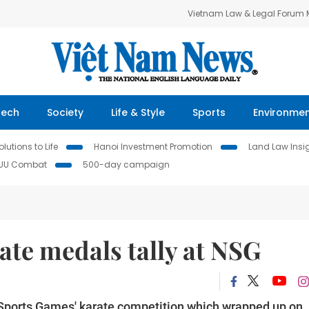
Vietnam Law & Legal Forum
Tech
Society
Life & Style
Sports
Environme
lutions to Life
Hanoi Investment Promotion
Land Law Insi
IUU Combat
500-day campaign
te medals tally at NSG
l Sports Games' karate competition which wrapped up on