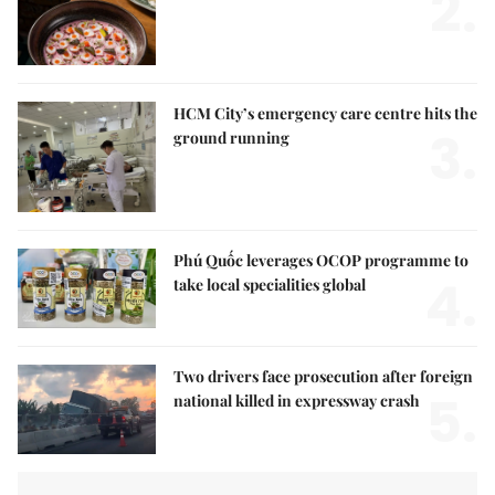
2.
HCM City’s emergency care centre hits the
3.
ground running
Phú Quốc leverages OCOP programme to
4.
take local specialities global
Two drivers face prosecution after foreign
5.
national killed in expressway crash