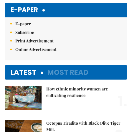
Mute
E-PAPER
E-paper
Subscribe
Print Advertisement
Online Advertisement
LATEST
MOST READ
How ethnic minority women are
1.
cultivating resilience
Octopus Tiradito with Black Olive Tiger
Milk