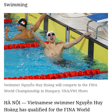
Swimming
Swimmer Nguyễn Huy Hoàng will compete in the FINA
World Championship in Hungary. VNA/VNS Photo
HÀ NỘI — Vietnamese swimmer Nguyễn Huy
Hoàng has qualified for the FINA World