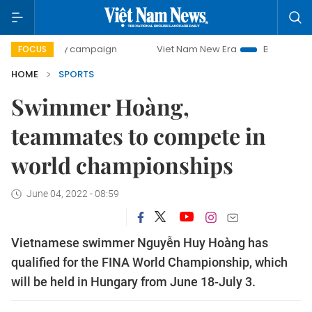
0-day campaign
Viet Nam New Era
Bringing Resolutions 
FOCUS
HOME
SPORTS
Swimmer Hoàng,
teammates to compete in
world championships
June 04, 2022 - 08:59
Vietnamese swimmer Nguyễn Huy Hoàng has
qualified for the FINA World Championship, which
will be held in Hungary from June 18-July 3.