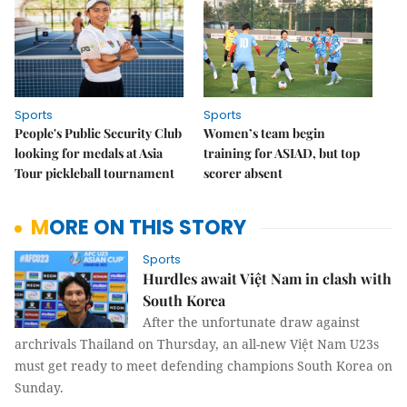
Sports
Sports
People's Public Security Club
Women’s team begin
looking for medals at Asia
training for ASIAD, but top
Tour pickleball tournament
scorer absent
MORE ON THIS STORY
Sports
Hurdles await Việt Nam in clash with
South Korea
After the unfortunate draw against
archrivals Thailand on Thursday, an all-new Việt Nam U23s
must get ready to meet defending champions South Korea on
Sunday.