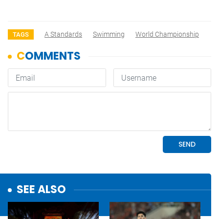
A Standards
Swimming
World Championship
TAGS
SEE ALSO