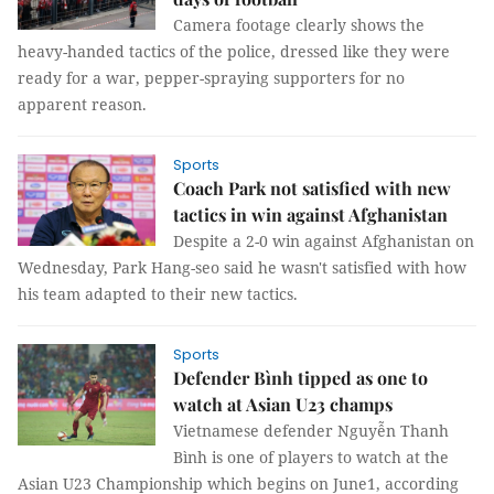
Camera footage clearly shows the
heavy-handed tactics of the police, dressed like they were
ready for a war, pepper-spraying supporters for no
apparent reason.
Sports
Coach Park not satisfied with new
tactics in win against Afghanistan
Despite a 2-0 win against Afghanistan on
Wednesday, Park Hang-seo said he wasn't satisfied with how
his team adapted to their new tactics.
Sports
Defender Bình tipped as one to
watch at Asian U23 champs
Vietnamese defender Nguyễn Thanh
Bình is one of players to watch at the
Asian U23 Championship which begins on June1, according