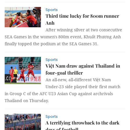
Sports
Third time lucky for 800m runner
Anh
After winning silver at two consecutive
SEA Games in the women's 800m event, Khuất Phương Anh
finally topped the podium at the SEA Games 31.
Sports
Việt Nam draw against Thailand in
four-goal thriller
An all-new, all-different Việt Nam
Under-23 side played their first match
in Group C of the AFC U23 Asian Cup against archrivals
Thailand on Thursday.
Sports
A terrifying throwback to the dark
days of football