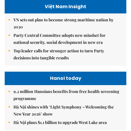
Việt Nam Insight
VN sets out plan to become strong maritime nation by
2030
Party Central Committee adopts new mindset for
national security, social development in new era
Top leader calls for stronger action to turn Party
decisions into tangible results
Hanoi today
9.2 million Hanoians benefits from free health screening
programme
Hà Nội shines with ‘Light Symphony – Welcoming the
New Year 2026’ show
Hà Nội plans $1.1 billion to upgrade West Lake area