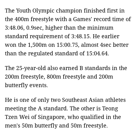
The Youth Olympic champion finished first in
the 400m freestyle with a Games' record time of
3:48.06, 0.9sec, higher than the minimum
standard requirement of 3:48.15. He earlier
won the 1,500m on 15:00.75, almost 4sec better
than the regulated standard of 15:04.64.
The 25-year-old also earned B standards in the
200m freestyle, 800m freestyle and 200m
butterfly events.
He is one of only two Southeast Asian athletes
meeting the A standard. The other is Teong
Tzen Wei of Singapore, who qualified in the
men's 50m butterfly and 50m freestyle.