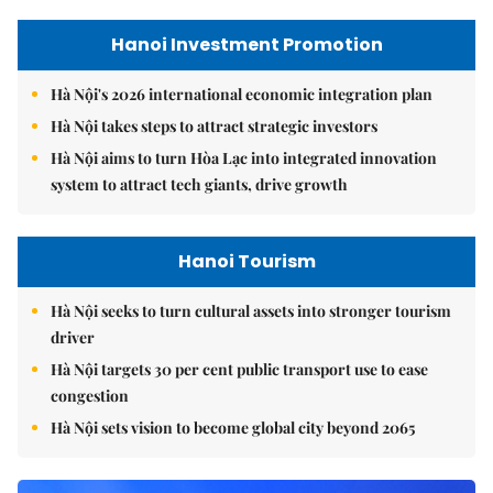
Hanoi Investment Promotion
Hà Nội's 2026 international economic integration plan
Hà Nội takes steps to attract strategic investors
Hà Nội aims to turn Hòa Lạc into integrated innovation
system to attract tech giants, drive growth
Hanoi Tourism
Hà Nội seeks to turn cultural assets into stronger tourism
driver
Hà Nội targets 30 per cent public transport use to ease
congestion
Hà Nội sets vision to become global city beyond 2065