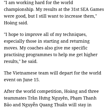
"I am working hard for the world
championship. My results at the 31st SEA Games
were good, but I still want to increase them,"
Hoàng said.
"I hope to improve all of my techniques,
especially those in starting and returning
moves. My coaches also give me specific
practising programmes to help me get higher
results," he said.
The Vietnamese team will depart for the world
event on June 15.
After the world competition, Hoàng and three
teammates Trần Hưng Nguyên, Phạm Thanh
Bảo and Nguyễn Quang Thuấn will stay in