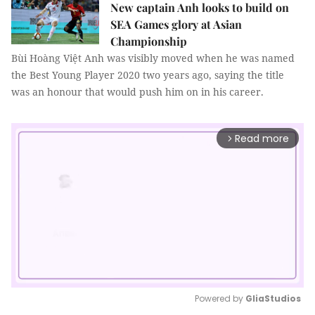
New captain Anh looks to build on
SEA Games glory at Asian
Championship
Bùi Hoàng Việt Anh was visibly moved when he was named
the Best Young Player 2020 two years ago, saying the title
was an honour that would push him on in his career.
Read more
arrow_forward_ios
Powered by 
GliaStudios