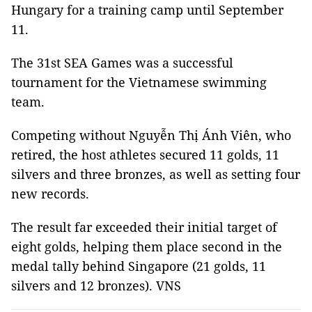
Hungary for a training camp until September
11.
The 31st SEA Games was a successful
tournament for the Vietnamese swimming
team.
Competing without Nguyễn Thị Ánh Viên, who
retired, the host athletes secured 11 golds, 11
silvers and three bronzes, as well as setting four
new records.
The result far exceeded their initial target of
eight golds, helping them place second in the
medal tally behind Singapore (21 golds, 11
silvers and 12 bronzes). VNS