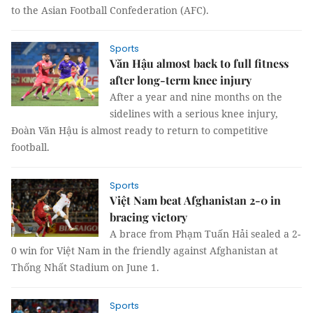
to the Asian Football Confederation (AFC).
Sports
Văn Hậu almost back to full fitness
after long-term knee injury
After a year and nine months on the
sidelines with a serious knee injury,
Đoàn Văn Hậu is almost ready to return to competitive
football.
Sports
Việt Nam beat Afghanistan 2-0 in
bracing victory
A brace from Phạm Tuấn Hải sealed a 2-
0 win for Việt Nam in the friendly against Afghanistan at
Thống Nhất Stadium on June 1.
Sports