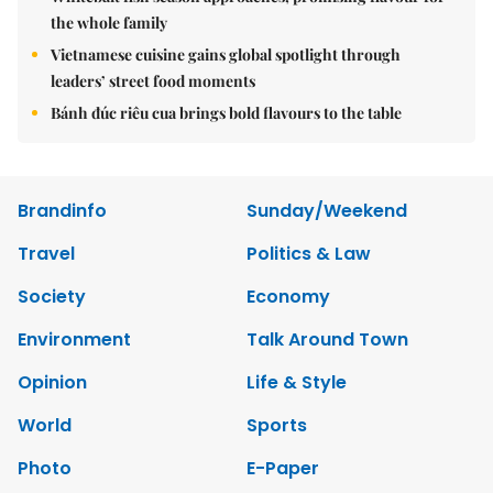
the whole family
Vietnamese cuisine gains global spotlight through
leaders’ street food moments
Bánh đúc riêu cua brings bold flavours to the table
Brandinfo
Sunday/Weekend
Travel
Politics & Law
Society
Economy
Environment
Talk Around Town
Opinion
Life & Style
World
Sports
Photo
E-Paper