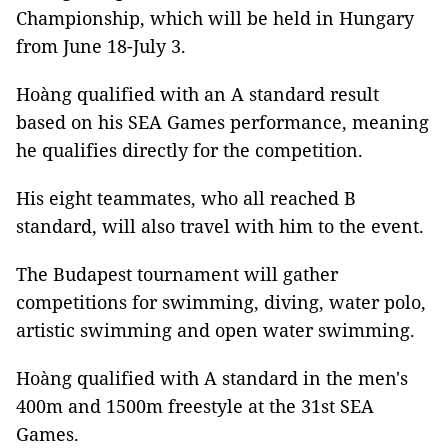
Championship, which will be held in Hungary
from June 18-July 3.
Hoàng qualified with an A standard result
based on his SEA Games performance, meaning
he qualifies directly for the competition.
His eight teammates, who all reached B
standard, will also travel with him to the event.
The Budapest tournament will gather
competitions for swimming, diving, water polo,
artistic swimming and open water swimming.
Hoàng qualified with A standard in the men's
400m and 1500m freestyle at the 31st SEA
Games.