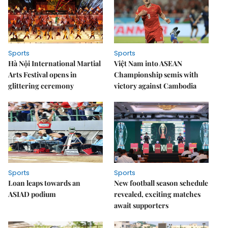
Sports
Sports
Hà Nội International Martial
Việt Nam into ASEAN
Arts Festival opens in
Championship semis with
glittering ceremony
victory against Cambodia
Sports
Sports
Loan leaps towards an
New football season schedule
ASIAD podium
revealed, exciting matches
await supporters