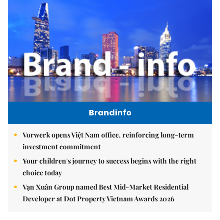
Brandinfo
Vorwerk opens Việt Nam office, reinforcing long-term
investment commitment
Your children's journey to success begins with the right
choice today
Vạn Xuân Group named Best Mid-Market Residential
Developer at Dot Property Vietnam Awards 2026