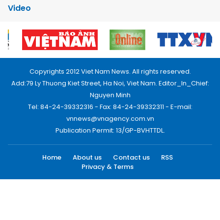
Video
Copyrights 2012 Viet Nam News. All rights reserved.
Add:79 Ly Thuong Kiet Street, Ha Noi, Viet Nam. Editor_In_Chief:
Nguyen Minh
Tel: 84-24-39332316 - Fax: 84-24-39332311 - E-mail:
vnnews@vnagency.com.vn
Publication Permit: 13/GP-BVHTTDL.
Home
About us
Contact us
RSS
Privacy & Terms