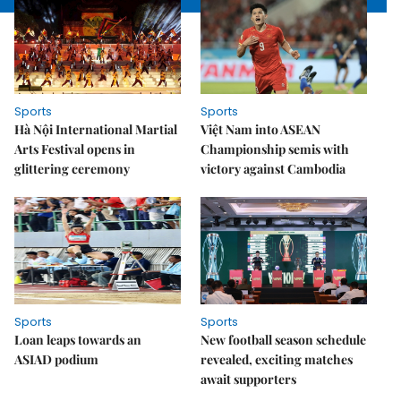
Sports
Sports
Hà Nội International Martial
Việt Nam into ASEAN
Arts Festival opens in
Championship semis with
glittering ceremony
victory against Cambodia
Sports
Sports
Loan leaps towards an
New football season schedule
ASIAD podium
revealed, exciting matches
await supporters