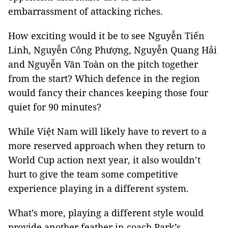
embarrassment of attacking riches.
How exciting would it be to see Nguyễn Tiến
Linh, Nguyễn Công Phượng, Nguyễn Quang Hải
and Nguyễn Văn Toàn on the pitch together
from the start? Which defence in the region
would fancy their chances keeping those four
quiet for 90 minutes?
While Việt Nam will likely have to revert to a
more reserved approach when they return to
World Cup action next year, it also wouldn’t
hurt to give the team some competitive
experience playing in a different system.
What’s more, playing a different style would
provide another feather in coach Park’s