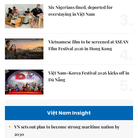
Six Nigerians fined, deported for
3.
overstaying in Việt Nam
Vietnamese film to be screened at ASEAN
4.
Film Festival 2026 in Hong Kong
Việt Nam–Korea Festival 2026 kicks off in
5.
Đà Nẵng
Việt Nam Insight
VN sets out plan to become strong maritime nation by
2030