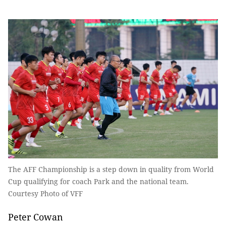
The AFF Championship is a step down in quality from World
Cup qualifying for coach Park and the national team.
Courtesy Photo of VFF
Peter Cowan