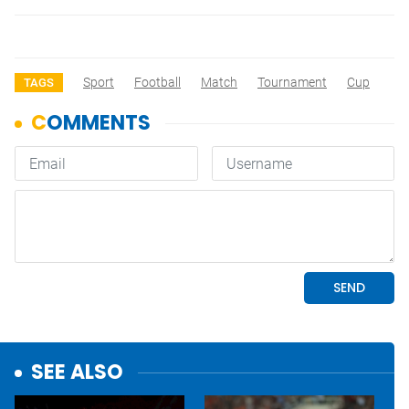
Sport
Football
Match
Tournament
Cup
TAGS
SEE ALSO