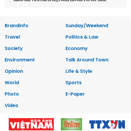
Brandinfo
Sunday/Weekend
Travel
Politics & Law
Society
Economy
Environment
Talk Around Town
Opinion
Life & Style
World
Sports
Photo
E-Paper
Video