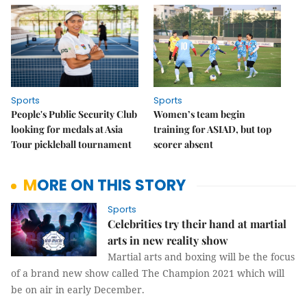
Sports
Sports
People's Public Security Club
Women’s team begin
looking for medals at Asia
training for ASIAD, but top
Tour pickleball tournament
scorer absent
MORE ON THIS STORY
Sports
Celebrities try their hand at martial
arts in new reality show
Martial arts and boxing will be the focus
of a brand new show called The Champion 2021 which will
be on air in early December.