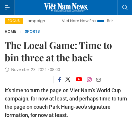
day campaign
Viet Nam New Era
Bringing Resolutions to 
FOCUS
HOME
SPORTS
The Local Game: Time to
bin three at the back
November 23, 2021 - 08:00
It’s time to turn the page on Viet Nam’s World Cup
campaign, for now at least, and perhaps time to turn
the page on coach Park Hang-seo’s signature
formation, for now at least.