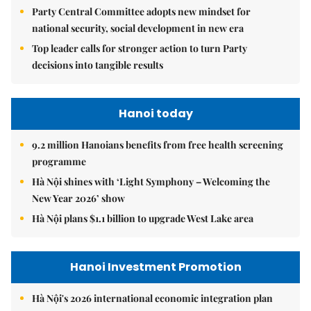
Party Central Committee adopts new mindset for
national security, social development in new era
Top leader calls for stronger action to turn Party
decisions into tangible results
Hanoi today
9.2 million Hanoians benefits from free health screening
programme
Hà Nội shines with ‘Light Symphony – Welcoming the
New Year 2026’ show
Hà Nội plans $1.1 billion to upgrade West Lake area
Hanoi Investment Promotion
Hà Nội's 2026 international economic integration plan