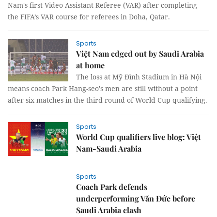
Nam's first Video Assistant Referee (VAR) after completing
the FIFA’s VAR course for referees in Doha, Qatar.
Sports
Việt Nam edged out by Saudi Arabia
at home
The loss at Mỹ Đình Stadium in Hà Nội
means coach Park Hang-seo's men are still without a point
after six matches in the third round of World Cup qualifying.
Sports
World Cup qualifiers live blog: Việt
Nam-Saudi Arabia
Sports
Coach Park defends
underperforming Văn Đức before
Saudi Arabia clash