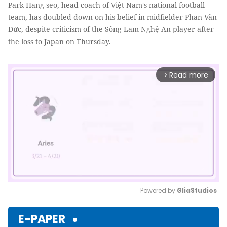
Park Hang-seo, head coach of Việt Nam's national football
team, has doubled down on his belief in midfielder Phan Văn
Đức, despite criticism of the Sông Lam Nghệ An player after
the loss to Japan on Thursday.
Read more
arrow_forward_ios
Powered by 
GliaStudios
Mute
E-PAPER