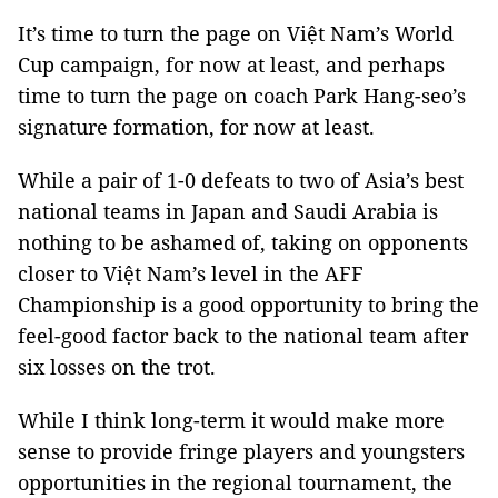
It’s time to turn the page on Việt Nam’s World
Cup campaign, for now at least, and perhaps
time to turn the page on coach Park Hang-seo’s
signature formation, for now at least.
While a pair of 1-0 defeats to two of Asia’s best
national teams in Japan and Saudi Arabia is
nothing to be ashamed of, taking on opponents
closer to Việt Nam’s level in the AFF
Championship is a good opportunity to bring the
feel-good factor back to the national team after
six losses on the trot.
While I think long-term it would make more
sense to provide fringe players and youngsters
opportunities in the regional tournament, the