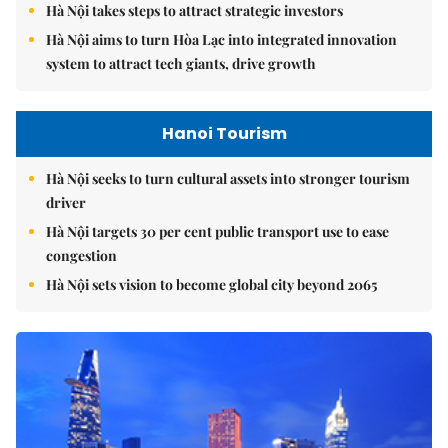
Hà Nội takes steps to attract strategic investors
Hà Nội aims to turn Hòa Lạc into integrated innovation
system to attract tech giants, drive growth
Hanoi Tourism
Hà Nội seeks to turn cultural assets into stronger tourism
driver
Hà Nội targets 30 per cent public transport use to ease
congestion
Hà Nội sets vision to become global city beyond 2065