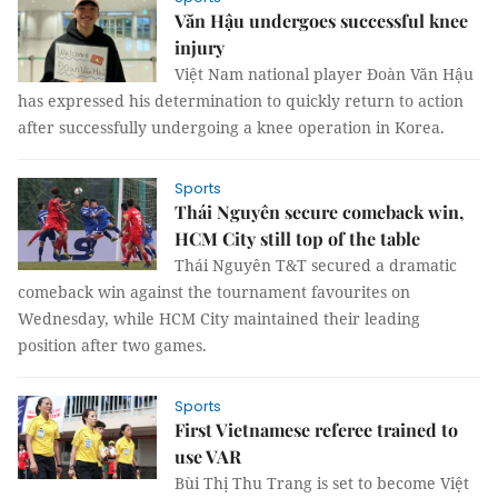
Văn Hậu undergoes successful knee
injury
Việt Nam national player Đoàn Văn Hậu
has expressed his determination to quickly return to action
after successfully undergoing a knee operation in Korea.
Sports
Thái Nguyên secure comeback win,
HCM City still top of the table
Thái Nguyên T&T secured a dramatic
comeback win against the tournament favourites on
Wednesday, while HCM City maintained their leading
position after two games.
Sports
First Vietnamese referee trained to
use VAR
Bùi Thị Thu Trang is set to become Việt