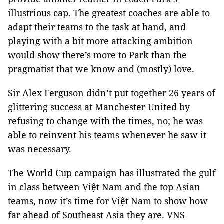
illustrious cap. The greatest coaches are able to
adapt their teams to the task at hand, and
playing with a bit more attacking ambition
would show there’s more to Park than the
pragmatist that we know and (mostly) love.
Sir Alex Ferguson didn’t put together 26 years of
glittering success at Manchester United by
refusing to change with the times, no; he was
able to reinvent his teams whenever he saw it
was necessary.
The World Cup campaign has illustrated the gulf
in class between Việt Nam and the top Asian
teams, now it’s time for Việt Nam to show how
far ahead of Southeast Asia they are. VNS