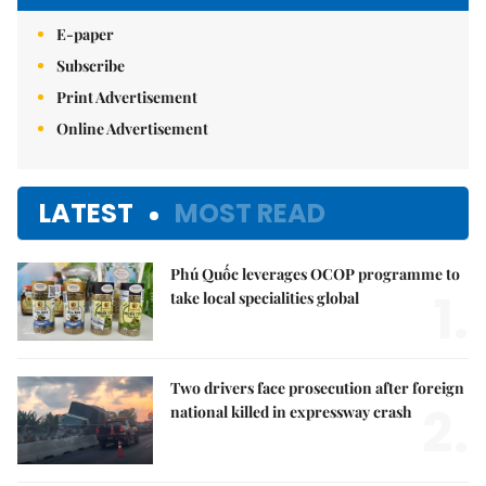
E-paper
Subscribe
Print Advertisement
Online Advertisement
LATEST
MOST READ
Phú Quốc leverages OCOP programme to
1.
take local specialities global
Two drivers face prosecution after foreign
2.
national killed in expressway crash