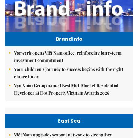
Brandinfo
Vorwerk opens Việt Nam office, reinforcing long-term
investment commitment
Your children's journey to success begins with the right
choice today
Vạn Xuân Group named Best Mid-Market Residential
Developer at Dot Property Vietnam Awards 2026
East Sea
Việt Nam upgrades seaport network to strengthen