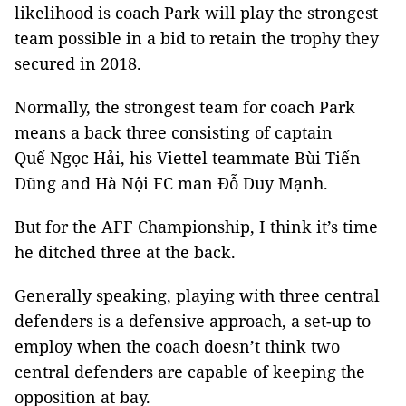
likelihood is coach Park will play the strongest
team possible in a bid to retain the trophy they
secured in 2018.
Normally, the strongest team for coach Park
means a back three consisting of captain
Quế Ngọc Hải, his Viettel teammate Bùi Tiến
Dũng and Hà Nội FC man Đỗ Duy Mạnh.
But for the AFF Championship, I think it’s time
he ditched three at the back.
Generally speaking, playing with three central
defenders is a defensive approach, a set-up to
employ when the coach doesn’t think two
central defenders are capable of keeping the
opposition at bay.