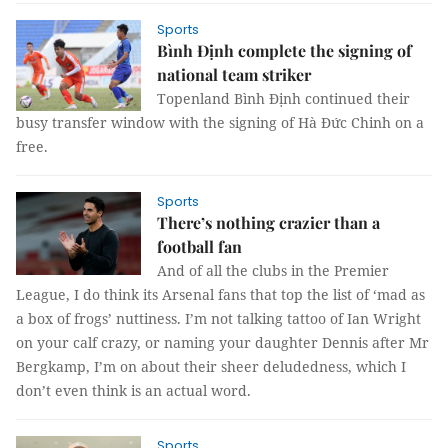
Sports
Bình Định complete the signing of
national team striker
Topenland Bình Định continued their
busy transfer window with the signing of Hà Đức Chinh on a
free.
Sports
There’s nothing crazier than a
football fan
And of all the clubs in the Premier
League, I do think its Arsenal fans that top the list of ‘mad as
a box of frogs’ nuttiness. I’m not talking tattoo of Ian Wright
on your calf crazy, or naming your daughter Dennis after Mr
Bergkamp, I’m on about their sheer deludedness, which I
don’t even think is an actual word.
Sports