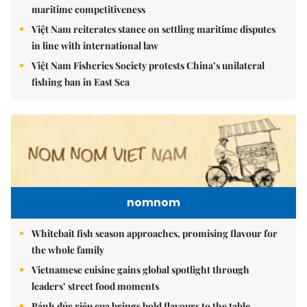
maritime competitiveness
Việt Nam reiterates stance on settling maritime disputes
in line with international law
Việt Nam Fisheries Society protests China’s unilateral
fishing ban in East Sea
nomnom
Whitebait fish season approaches, promising flavour for
the whole family
Vietnamese cuisine gains global spotlight through
leaders’ street food moments
Bánh đúc riêu cua brings bold flavours to the table