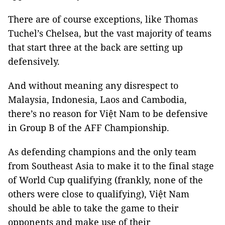
There are of course exceptions, like Thomas
Tuchel’s Chelsea, but the vast majority of teams
that start three at the back are setting up
defensively.
And without meaning any disrespect to
Malaysia, Indonesia, Laos and Cambodia,
there’s no reason for Việt Nam to be defensive
in Group B of the AFF Championship.
As defending champions and the only team
from Southeast Asia to make it to the final stage
of World Cup qualifying (frankly, none of the
others were close to qualifying), Việt Nam
should be able to take the game to their
opponents and make use of their