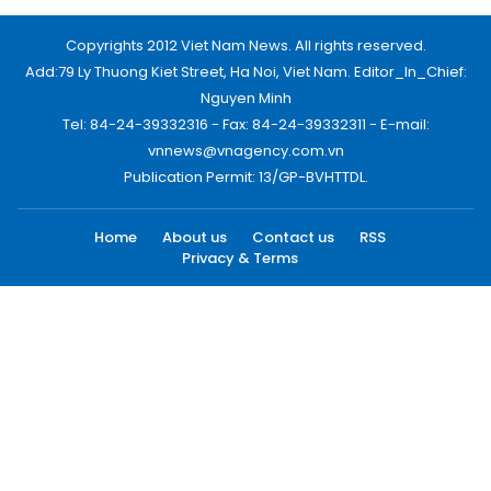
Copyrights 2012 Viet Nam News. All rights reserved.
Add:79 Ly Thuong Kiet Street, Ha Noi, Viet Nam. Editor_In_Chief:
Nguyen Minh
Tel: 84-24-39332316 - Fax: 84-24-39332311 - E-mail:
vnnews@vnagency.com.vn
Publication Permit: 13/GP-BVHTTDL.
Home
About us
Contact us
RSS
Privacy & Terms