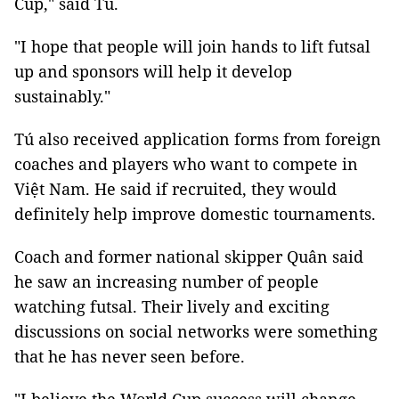
Cup," said Tú.
"I hope that people will join hands to lift futsal
up and sponsors will help it develop
sustainably."
Tú
also received application forms from foreign
coaches and players who want to compete in
Việt Nam. He said if recruited, they would
definitely help improve domestic tournaments.
Coach and former national skipper Quân said
he saw an increasing number of people
watching futsal. Their lively and exciting
discussions on social networks were something
that he has never seen before.