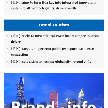
Hà Nội aims to turn Hòa Lạc into integrated innovation
system to attract tech giants, drive growth
Hanoi Tourism
Hà Nội seeks to turn cultural assets into stronger tourism
driver
Hà Nội targets 30 per cent public transport use to ease
congestion
Hà Nội sets vision to become global city beyond 2065