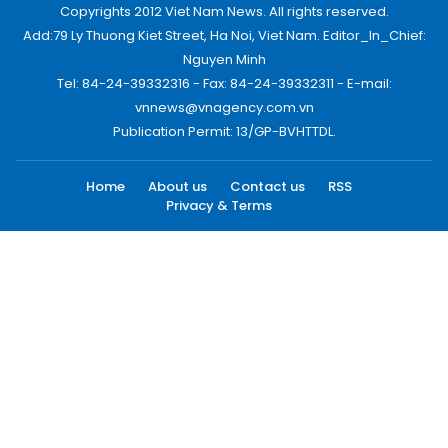
Copyrights 2012 Viet Nam News. All rights reserved.
Add:79 Ly Thuong Kiet Street, Ha Noi, Viet Nam. Editor_In_Chief:
Nguyen Minh
Tel: 84-24-39332316 - Fax: 84-24-39332311 - E-mail:
vnnews@vnagency.com.vn
Publication Permit: 13/GP-BVHTTDL.
Home
About us
Contact us
RSS
Privacy & Terms