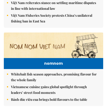
Việt Nam reiterates stance on settling maritime disputes
in line with international law
Việt Nam Fisheries Society protests China’s unilateral
fishing ban in East Sea
nomnom
Whitebait fish season approaches, promising flavour for
the whole family
Vietnamese cuisine gains global spotlight through
leaders’ street food moments
Bánh đúc riêu cua brings bold flavours to the table