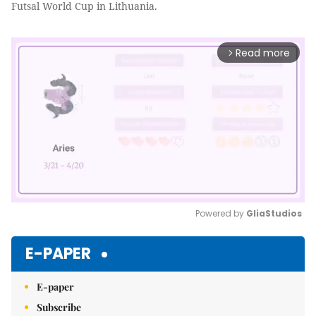
Futsal World Cup in Lithuania.
Read more
arrow_forward_ios
Powered by 
GliaStudios
Mute
E-PAPER
E-paper
Subscribe