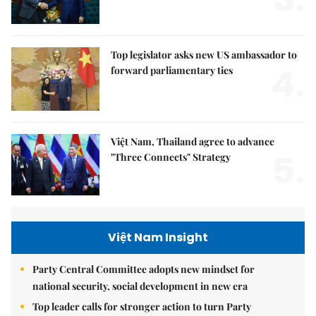
Top legislator asks new US ambassador to
4.
forward parliamentary ties
Việt Nam, Thailand agree to advance
5.
"Three Connects" Strategy
Việt Nam Insight
Party Central Committee adopts new mindset for
national security, social development in new era
Top leader calls for stronger action to turn Party