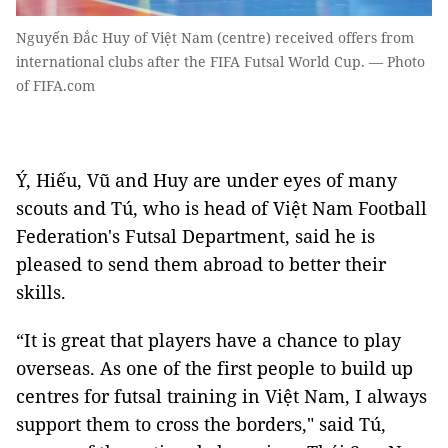
Nguyến Đắc Huy of Việt Nam (centre) received offers from
international clubs after the FIFA Futsal World Cup. — Photo
of FIFA.com
Ý, Hiếu, Vũ and Huy are under eyes of many
scouts and Tú, who is head of Việt Nam Football
Federation's Futsal Department, said he is
pleased to send them abroad to better their
skills.
“It is great that players have a chance to play
overseas. As one of the first people to build up
centres for futsal training in Việt Nam, I always
support them to cross the borders," said Tú,