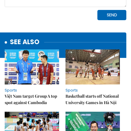
SEE ALSO
Sports
Sports
Việt Nam target Group A top
Basketball starts off National
spot against Cambodia
University Games in Hà Nội