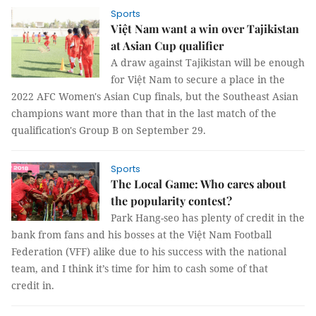
Sports
Việt Nam want a win over Tajikistan
at Asian Cup qualifier
A draw against Tajikistan will be enough
for Việt Nam to secure a place in the
2022 AFC Women's Asian Cup finals, but the Southeast Asian
champions want more than that in the last match of the
qualification's Group B on September 29.
Sports
The Local Game: Who cares about
the popularity contest?
Park Hang-seo has plenty of credit in the
bank from fans and his bosses at the Việt Nam Football
Federation (VFF) alike due to his success with the national
team, and I think it’s time for him to cash some of that
credit in.