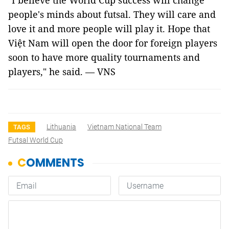
"I believe the World Cup success will change
people's minds about futsal. They will care and
love it and more people will play it. Hope that
Việt Nam will open the door for foreign players
soon to have more quality tournaments and
players," he said. — VNS
Lithuania
Vietnam National Team
TAGS
Futsal World Cup