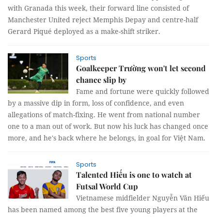
with Granada this week, their forward line consisted of
Manchester United reject Memphis Depay and centre-half
Gerard Piqué deployed as a make-shift striker.
Sports
Goalkeeper Trường won't let second
chance slip by
Fame and fortune were quickly followed
by a massive dip in form, loss of confidence, and even
allegations of match-fixing. He went from national number
one to a man out of work. But now his luck has changed once
more, and he's back where he belongs, in goal for Việt Nam.
Sports
Talented Hiếu is one to watch at
Futsal World Cup
Vietnamese midfielder Nguyễn Văn Hiếu
has been named among the best five young players at the