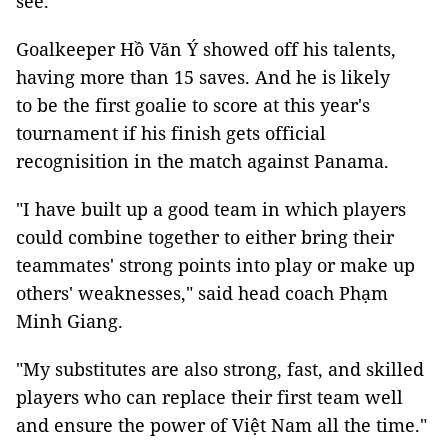
see.”
Goalkeeper Hồ Văn Ý showed off his talents,
having more than 15 saves. And he is likely
to be the first goalie to score at this year's
tournament if his finish gets official
recognisition in the match against Panama.
"I have built up a good team in which players
could combine together to either bring their
teammates' strong points into play or make up
others' weaknesses," said head coach Phạm
Minh Giang.
"My substitutes are also strong, fast, and skilled
players who can replace their first team well
and ensure the power of Việt Nam all the time."