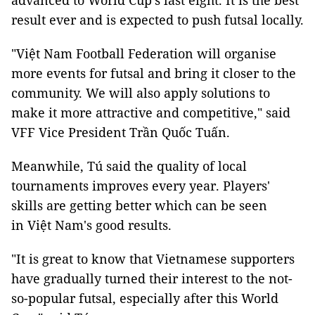
advanced to World Cup's last eight. It is the best
result ever and is expected to push futsal locally.
"Việt Nam Football Federation will organise
more events for futsal and bring it closer to the
community. We will also apply solutions to
make it more attractive and competitive," said
VFF Vice President Trần Quốc Tuấn.
Meanwhile, Tú said the quality of local
tournaments improves every year. Players'
skills are getting better which can be seen
in Việt Nam's good results.
"It is great to know that Vietnamese supporters
have gradually turned their interest to the not-
so-popular futsal, especially after this World