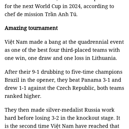
for the next World Cup in 2024, according to
chef de mission Trần Anh Tú.
Amazing tournament
Việt Nam made a bang at the quadrennial event
as one of the best four third-placed teams with
one win, one draw and one loss in Lithuania.
After their 9-1 drubbing to five-time champions
Brazil in the opener, they beat Panama 3-1 and
drew 1-1 against the Czech Republic, both teams
ranked higher.
They then made silver-medalist Russia work
hard before losing 3-2 in the knockout stage. It
is the second time
Việt Nam have reached that