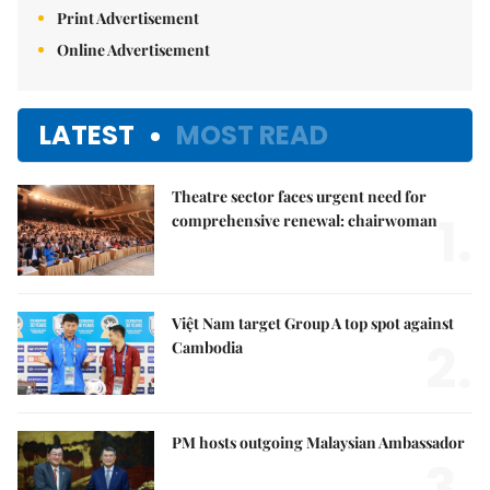
Print Advertisement
Online Advertisement
LATEST
MOST READ
Theatre sector faces urgent need for
1.
comprehensive renewal: chairwoman
Việt Nam target Group A top spot against
2.
Cambodia
PM hosts outgoing Malaysian Ambassador
3.