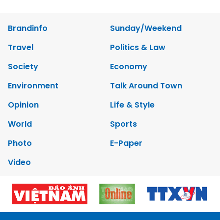
Brandinfo
Sunday/Weekend
Travel
Politics & Law
Society
Economy
Environment
Talk Around Town
Opinion
Life & Style
World
Sports
Photo
E-Paper
Video