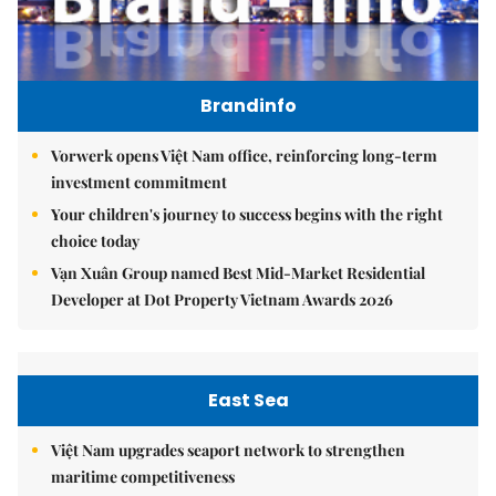
Brandinfo
Vorwerk opens Việt Nam office, reinforcing long-term
investment commitment
Your children's journey to success begins with the right
choice today
Vạn Xuân Group named Best Mid-Market Residential
Developer at Dot Property Vietnam Awards 2026
East Sea
Việt Nam upgrades seaport network to strengthen
maritime competitiveness