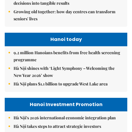
decisions into tangible results
Growing old together: how day centres can transform
seniors' lives
Hanoi today
9.2 million Hanoians benefits from free health screening
programme
Hà Nội shines with ‘Light Symphony – Welcoming the
New Year 2026’ show
Hà Nội plans $1.1 billion to upgrade West Lake area
Hanoi Investment Promotion
Hà Nội's 2026 international economic integration plan
Hà Nội takes steps to attract strategic investors