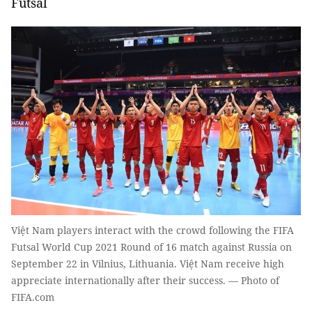
Futsal
Việt Nam players interact with the crowd following the FIFA
Futsal World Cup 2021 Round of 16 match against Russia on
September 22 in Vilnius, Lithuania. Việt Nam receive high
appreciate internationally after their success. — Photo of
FIFA.com