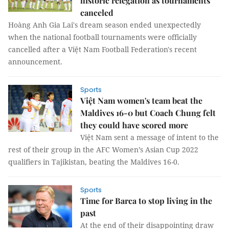
historic relegation as tournaments
canceled
Hoàng Anh Gia Lai's dream season ended unexpectedly
when the national football tournaments were officially
cancelled after a Việt Nam Football Federation's recent
announcement.
Sports
Việt Nam women's team beat the
Maldives 16-0 but Coach Chung felt
they could have scored more
Việt Nam sent a message of intent to the
rest of their group in the AFC Women’s Asian Cup 2022
qualifiers in Tajikistan, beating the Maldives 16-0.
Sports
Time for Barca to stop living in the
past
At the end of their disappointing draw