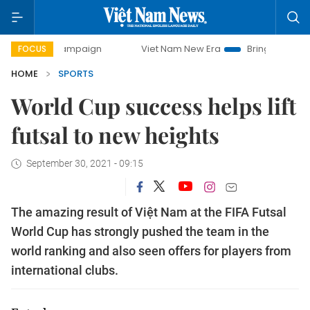
campaign
Viet Nam New Era
Bringing Resolutions to Life
FOCUS
HOME
SPORTS
World Cup success helps lift
futsal to new heights
September 30, 2021 - 09:15
The amazing result of Việt Nam at the FIFA Futsal
World Cup has strongly pushed the team in the
world ranking and also seen offers for players from
international clubs.