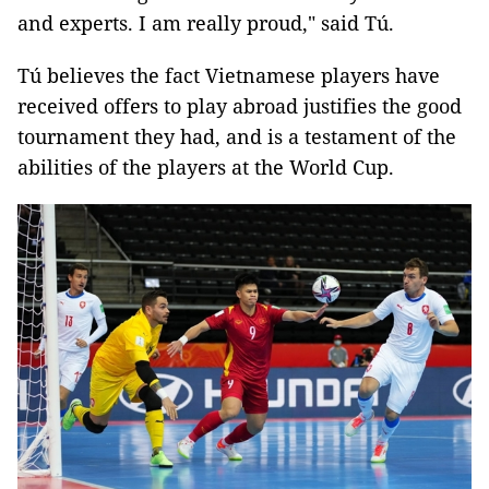
and experts. I am really proud," said Tú.
Tú believes the fact Vietnamese players have
received offers to play abroad justifies the good
tournament they had, and is a testament of the
abilities of the players at the World Cup.