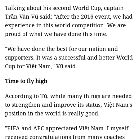
Talking about his second World Cup, captain
Trần Văn Vũ said: “After the 2016 event, we had
experience in this world competition. We are
proud of what we have done this time.
"We have done the best for our nation and
supporters. It was a successful and better World
Cup for Việt Nam," Vũ said.
Time to fly high
According to Tú, while
many things are needed
to strengthen and improve its status,
Việt Nam's
position in the world is really good.
"FIFA and AFC appreciated Việt Nam. I myself
received congratulations from many coaches