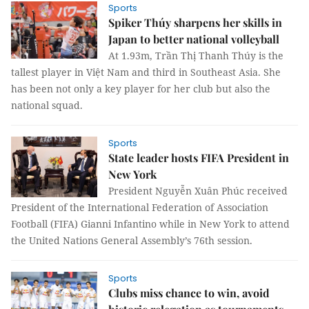
Sports
Spiker Thúy sharpens her skills in
Japan to better national volleyball
At 1.93m, Trần Thị Thanh Thúy is the
tallest player in Việt Nam and third in Southeast Asia. She
has been not only a key player for her club but also the
national squad.
Sports
State leader hosts FIFA President in
New York
President Nguyễn Xuân Phúc received
President of the International Federation of Association
Football (FIFA) Gianni Infantino while in New York to attend
the United Nations General Assembly’s 76th session.
Sports
Clubs miss chance to win, avoid