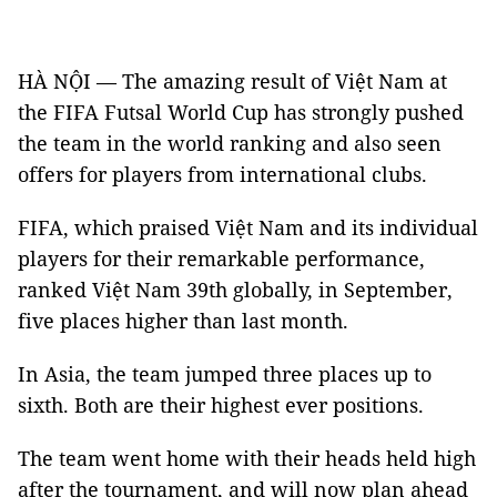
HÀ NỘI — The amazing result of Việt Nam at
the FIFA Futsal World Cup has strongly pushed
the team in the world ranking and also seen
offers for players from international clubs.
FIFA, which praised Việt Nam and its individual
players for their remarkable performance,
ranked Việt Nam 39th globally, in September,
five places higher than last month.
In Asia, the team jumped three places up to
sixth. Both are their highest ever positions.
The team went home with their heads held high
after the tournament, and will now plan ahead