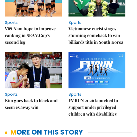
Sports
Sports
Việt Nam hope to improve
Vietnamese cueist stages
ranking in SEA V.Cup's
stunning comeback to win
second leg
billiards title in South Korea
Sports
Sports
Kim goes back to black and
FV RUN 2026 launched to
secures away win
support underprivileged
children with disabilities
MORE ON THIS STORY