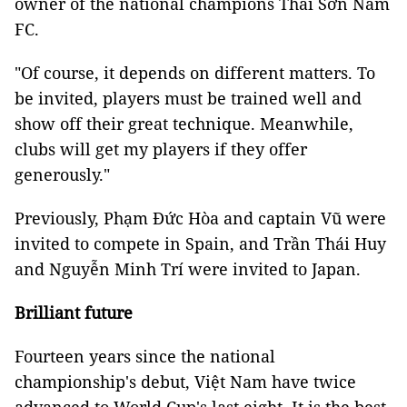
owner of the national champions Thái Sơn Nam
FC.
"Of course, it depends on different matters. To
be invited, players must be trained well and
show off their great technique. Meanwhile,
clubs will get my players if they offer
generously."
Previously, Phạm Đức Hòa and captain Vũ were
invited to compete in Spain, and Trần Thái Huy
and Nguyễn Minh Trí were invited to Japan.
Brilliant future
Fourteen years since the national
championship's debut, Việt Nam have twice