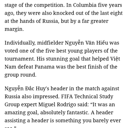
stage of the competition. In Columbia five years
ago, they were also knocked out of the last eight
at the hands of Russia, but by a far greater
margin.
Individually, midfielder Nguyễn Văn Hiếu was
voted one of the five best young players of the
tournament. His stunning goal that helped Việt
Nam defeat Panama was the best finish of the
group round.
Nguyễn Đắc Huy's header in the match against
Russia also impressed. FIFA Technical Study
Group expert Miguel Rodrigo said: “It was an
amazing goal, absolutely fantastic. A header
assisting a header is something you barely ever