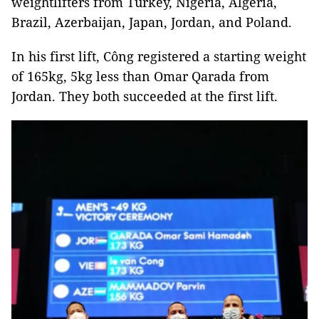
weightlifters from Turkey, Nigeria, Algeria,
Brazil, Azerbaijan, Japan, Jordan, and Poland.
In his first lift, Công registered a starting weight
of 165kg, 5kg less than Omar Qarada from
Jordan. They both succeeded at the first lift.