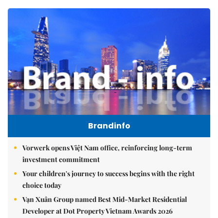
Brandinfo
Vorwerk opens Việt Nam office, reinforcing long-term
investment commitment
Your children's journey to success begins with the right
choice today
Vạn Xuân Group named Best Mid-Market Residential
Developer at Dot Property Vietnam Awards 2026