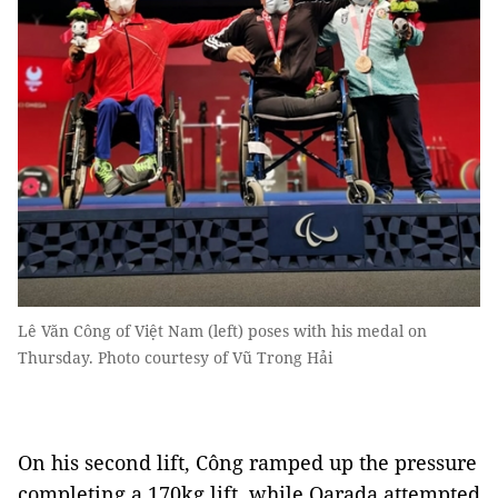
Lê Văn Công of Việt Nam (left) poses with his medal on
Thursday. Photo courtesy of Vũ Trong Hải
On his second lift, Công ramped up the pressure
completing a 170kg lift, while Qarada attempted