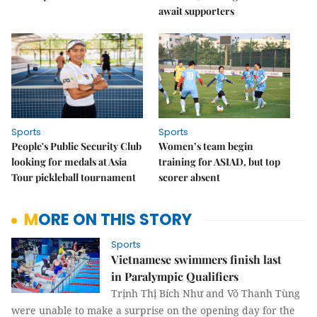
await supporters
Sports
Sports
People's Public Security Club
Women’s team begin
looking for medals at Asia
training for ASIAD, but top
Tour pickleball tournament
scorer absent
MORE ON THIS STORY
Sports
Vietnamese swimmers finish last
in Paralympic Qualifiers
Trịnh Thị Bích Như and Võ Thanh Tùng
were unable to make a surprise on the opening day for the