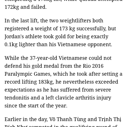
172kg and failed.
In the last lift, the two weightlifters both
registered a weight of 173 kg successfully, but
Jordan's athlete took gold for being exactly
0.1kg lighter than his Vietnamese opponent.
While the 37-year-old Vietnamese could not
defend his gold medal from the Rio 2016
Paralympic Games, which he took after setting a
record lifting 183kg, he nevertheless exceeded
expectations as he has suffered from severe
tendonitis and a left clavicle arthritis injury
since the start of the year.
Earlier in the day, Võ Thanh Tùng and Trịnh Thị