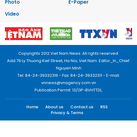
Photo
E-Paper
Video
Copyrights 2012 Viet Nam News. All rights reserved.
Add:79 Ly Thuong Kiet Street, Ha Noi, Viet Nam. Editor_In_Chief:
Nguyen Minh
Tel: 84-24-39332316 - Fax: 84-24-39332311 - E-mail:
vnnews@vnagency.com.vn
Publication Permit: 13/GP-BVHTTDL.
Home
About us
Contact us
RSS
Privacy & Terms