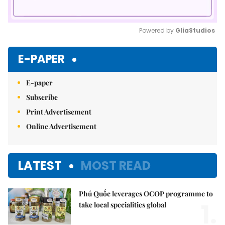
Powered by 
GliaStudios
Mute
E-PAPER
E-paper
Subscribe
Print Advertisement
Online Advertisement
LATEST
MOST READ
Phú Quốc leverages OCOP programme to
1.
take local specialities global