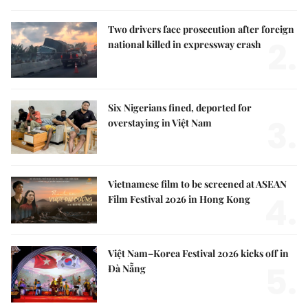
Two drivers face prosecution after foreign
2.
national killed in expressway crash
Six Nigerians fined, deported for
3.
overstaying in Việt Nam
Vietnamese film to be screened at ASEAN
4.
Film Festival 2026 in Hong Kong
Việt Nam–Korea Festival 2026 kicks off in
5.
Đà Nẵng