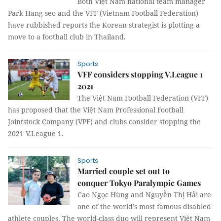
Both Việt Nam national team manager
Park Hang-seo and the VFF (Vietnam Football Federation)
have rubbished reports the Korean strategist is plotting a
move to a football club in Thailand.
Sports
VFF considers stopping V.League 1
2021
The Việt Nam Football Federation (VFF)
has proposed that the Việt Nam Professional Football
Jointstock Company (VPF) and clubs consider stopping the
2021 V.League 1.
Sports
Married couple set out to
conquer Tokyo Paralympic Games
Cao Ngọc Hùng and Nguyễn Thị Hải are
one of the world’s most famous disabled
athlete couples. The world-class duo will represent Việt Nam