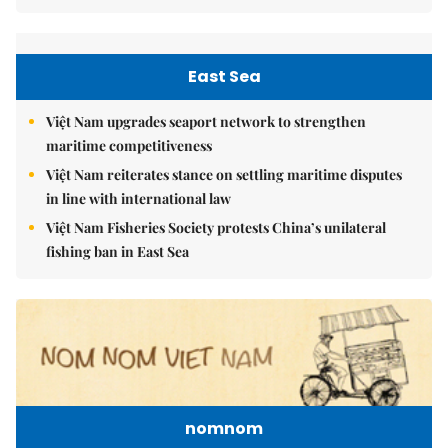
East Sea
Việt Nam upgrades seaport network to strengthen
maritime competitiveness
Việt Nam reiterates stance on settling maritime disputes
in line with international law
Việt Nam Fisheries Society protests China’s unilateral
fishing ban in East Sea
nomnom