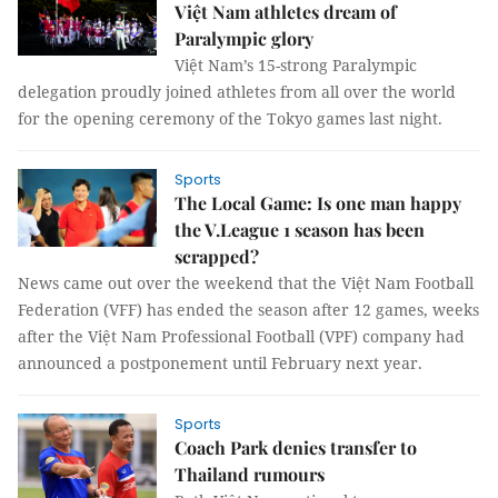
Việt Nam athletes dream of
Paralympic glory
Việt Nam’s 15-strong Paralympic
delegation proudly joined athletes from all over the world
for the opening ceremony of the Tokyo games last night.
Sports
The Local Game: Is one man happy
the V.League 1 season has been
scrapped?
News came out over the weekend that the Việt Nam Football
Federation (VFF) has ended the season after 12 games, weeks
after the Việt Nam Professional Football (VPF) company had
announced a postponement until February next year.
Sports
Coach Park denies transfer to
Thailand rumours