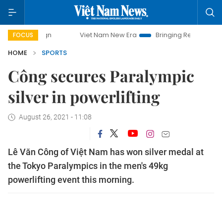
Viet Nam New Era
Bringing Resolutions to Life
FOCUS
HOME
SPORTS
Công secures Paralympic
silver in powerlifting
August 26, 2021 - 11:08
Lê Văn Công of Việt Nam has won silver medal at
the Tokyo Paralympics in the men's 49kg
powerlifting event this morning.