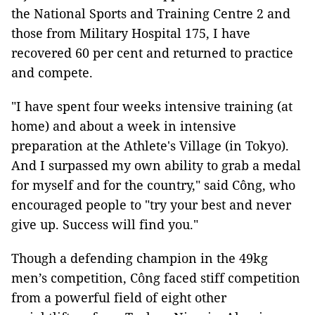
the National Sports and Training Centre 2 and
those from Military Hospital 175, I have
recovered 60 per cent and returned to practice
and compete.
"I have spent four weeks intensive training (at
home) and about a week in intensive
preparation at the Athlete's Village (in Tokyo).
And I surpassed my own ability to grab a medal
for myself and for the country," said Công, who
encouraged people to "try your best and never
give up. Success will find you."
Though a defending champion in the 49kg
men’s competition, Công faced stiff competition
from a powerful field of eight other