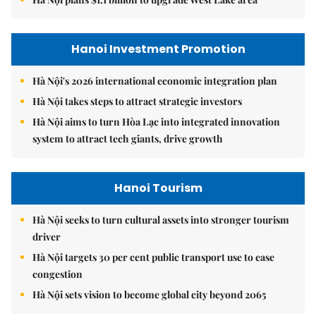
Hanoi Investment Promotion
Hà Nội's 2026 international economic integration plan
Hà Nội takes steps to attract strategic investors
Hà Nội aims to turn Hòa Lạc into integrated innovation
system to attract tech giants, drive growth
Hanoi Tourism
Hà Nội seeks to turn cultural assets into stronger tourism
driver
Hà Nội targets 30 per cent public transport use to ease
congestion
Hà Nội sets vision to become global city beyond 2065