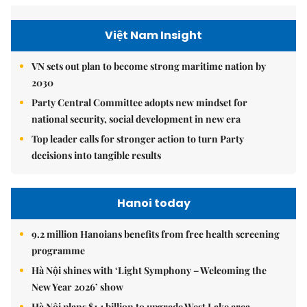
Việt Nam Insight
VN sets out plan to become strong maritime nation by
2030
Party Central Committee adopts new mindset for
national security, social development in new era
Top leader calls for stronger action to turn Party
decisions into tangible results
Hanoi today
9.2 million Hanoians benefits from free health screening
programme
Hà Nội shines with ‘Light Symphony – Welcoming the
New Year 2026’ show
Hà Nội plans $1.1 billion to upgrade West Lake area