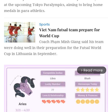
at the upcoming Tokyo Paralympics, aiming to bring home
medals in para athletics.
Sports
Viet Nam futsal team prepare for
World Cup
Coach Phạm Minh Giang said his team
were doing well in their preparation for the Futsal World
Cup in Lithuania in September.
Read more
arrow_forward_ios