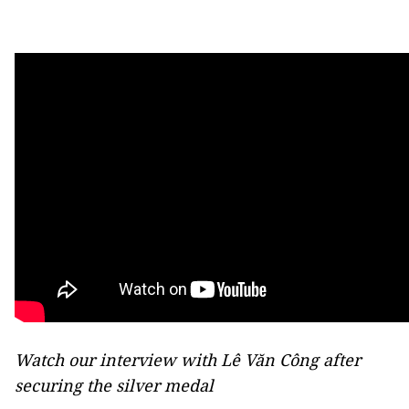
Watch our interview with Lê Văn Công after
securing the silver medal