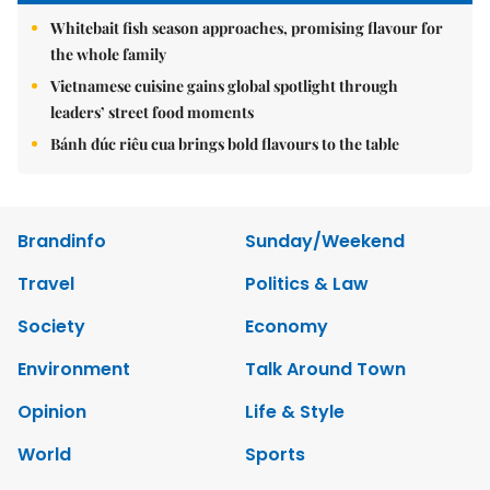
Whitebait fish season approaches, promising flavour for
the whole family
Vietnamese cuisine gains global spotlight through
leaders’ street food moments
Bánh đúc riêu cua brings bold flavours to the table
Brandinfo
Sunday/Weekend
Travel
Politics & Law
Society
Economy
Environment
Talk Around Town
Opinion
Life & Style
World
Sports