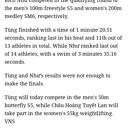
Bích Như competed in the qualifying round of
the men's 100m freestyle S5 and women's 200m
medley SM6, respectively.
Tùng finished with a time of 1 minute 20.51
seconds, ranking last in his heat and 11th out of
13 athletes in total. While Như ranked last out
of 14 athletes, with a swim of 3 minutes 35.16
seconds.
Tùng and Như’s results were not enough to
make the finals.
Tùng will today compete in the men's 50m
butterfly S5, while Châu Hoàng Tuyết Lan will
take part in the women's 55kg weightlifting.
VNS