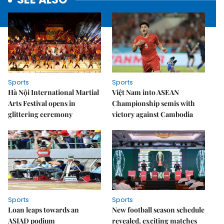
Sports
Sports
Hà Nội International Martial
Việt Nam into ASEAN
Arts Festival opens in
Championship semis with
glittering ceremony
victory against Cambodia
Sports
Sports
Loan leaps towards an
New football season schedule
ASIAD podium
revealed, exciting matches