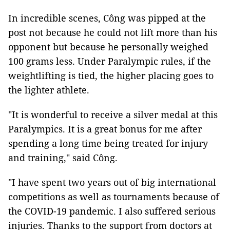
In incredible scenes, Công was pipped at the
post not because he could not lift more than his
opponent but because he personally weighed
100 grams less. Under Paralympic rules, if the
weightlifting is tied, the higher placing goes to
the lighter athlete.
"It is wonderful to receive a silver medal at this
Paralympics. It is a great bonus for me after
spending a long time being treated for injury
and training," said Công.
"I have spent two years out of big international
competitions as well as tournaments because of
the COVID-19 pandemic. I also suffered serious
injuries. Thanks to the support from doctors at