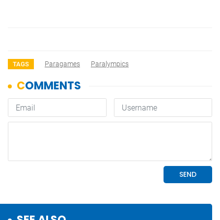
Paragames
Paralympics
TAGS
SEE ALSO