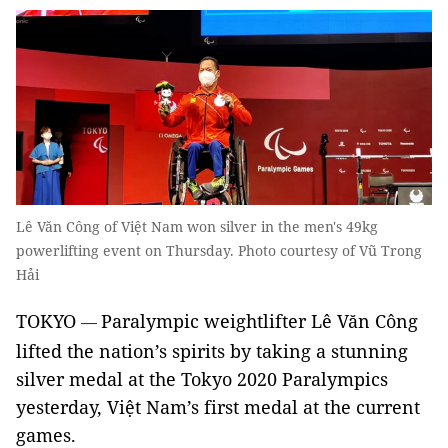
Lê Văn Công of Việt Nam won silver in the men's 49kg
powerlifting event on Thursday. Photo courtesy of Vũ Trong
Hải
TOKYO
Paralympic weightlifter Lê Văn Công
—
lifted the nation’s spirits by taking a stunning
silver medal at the Tokyo 2020 Paralympics
yesterday, Việt Nam’s first medal at the current
games.