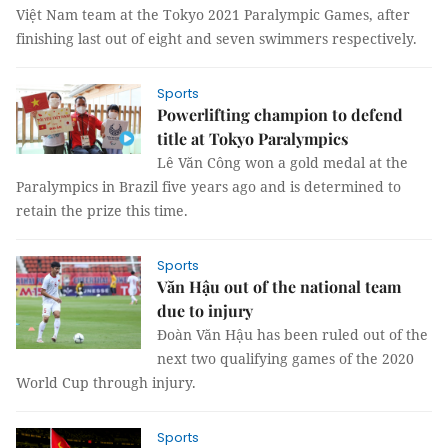
Việt Nam team at the Tokyo 2021 Paralympic Games, after
finishing last out of eight and seven swimmers respectively.
Sports
Powerlifting champion to defend
title at Tokyo Paralympics
Lê Văn Công won a gold medal at the
Paralympics in Brazil five years ago and is determined to
retain the prize this time.
Sports
Văn Hậu out of the national team
due to injury
Đoàn Văn Hậu has been ruled out of the
next two qualifying games of the 2020
World Cup through injury.
Sports