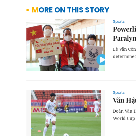
MORE ON THIS STORY
Sports
Powerli
Paraly
Lê Văn Công
determined 
Sports
Văn Hậu
Đoàn Văn H
World Cup 