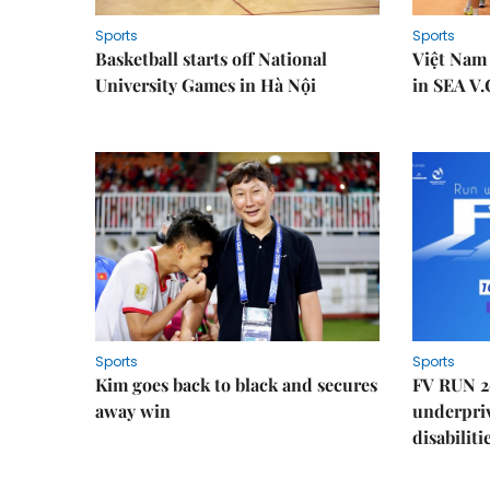
Sports
Sports
Basketball starts off National
Việt Nam
University Games in Hà Nội
in SEA V.
Sports
Sports
Kim goes back to black and secures
FV RUN 2
away win
underpriv
disabiliti