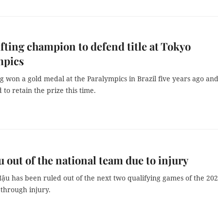
fting champion to defend title at Tokyo
mpics
 won a gold medal at the Paralympics in Brazil five years ago and
to retain the prize this time.
 out of the national team due to injury
ậu has been ruled out of the next two qualifying games of the 20
through injury.