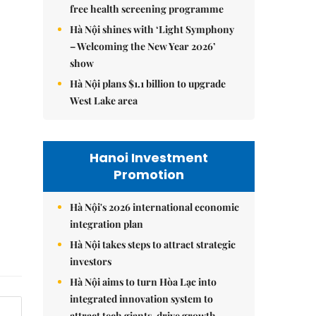
free health screening programme
Hà Nội shines with ‘Light Symphony
– Welcoming the New Year 2026’
show
Hà Nội plans $1.1 billion to upgrade
West Lake area
Hanoi Investment
Promotion
Hà Nội's 2026 international economic
integration plan
Hà Nội takes steps to attract strategic
investors
Hà Nội aims to turn Hòa Lạc into
integrated innovation system to
attract tech giants, drive growth