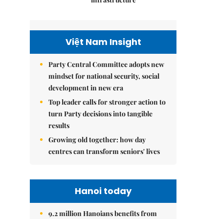
Việt Nam Insight
Party Central Committee adopts new
mindset for national security, social
development in new era
Top leader calls for stronger action to
turn Party decisions into tangible
results
Growing old together: how day
centres can transform seniors' lives
Hanoi today
9.2 million Hanoians benefits from