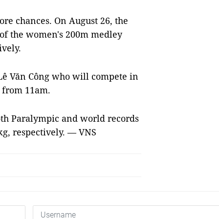
ore chances. On August 26, the
d of the women's 200m medley
vely.
Lê Văn Công who will compete in
s from 11am.
th Paralympic and world records
 kg, respectively. — VNS