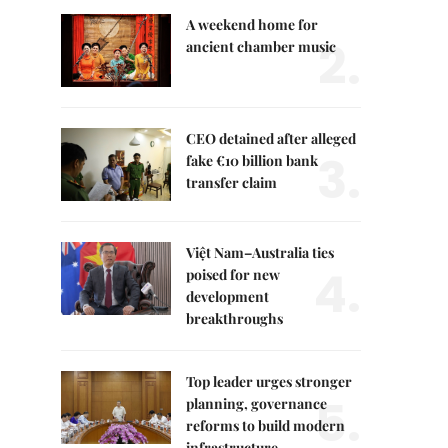
A weekend home for
2.
ancient chamber music
CEO detained after alleged
3.
fake €10 billion bank
transfer claim
Việt Nam–Australia ties
4.
poised for new
development
breakthroughs
Top leader urges stronger
5.
planning, governance
reforms to build modern
infrastructure