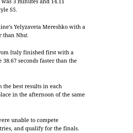
t was 3 minutes and 14.11
yle S5.
aine’s Yelyzaveta Mereshko with a
er than Như.
om Italy finished first with a
 38.67 seconds faster than the
h the best results in each
place in the afternoon of the same
 were unable to compete
ies, and qualify for the finals.