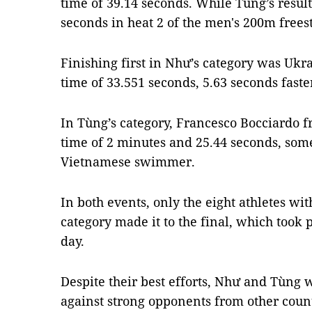
time of 39.14 seconds. While Tùng’s resul
seconds in heat 2 of the men's 200m freest
Finishing first in Như’s category was Ukr
time of 33.551 seconds, 5.63 seconds fast
In Tùng’s category, Francesco Bocciardo fr
time of 2 minutes and 25.44 seconds, some
Vietnamese swimmer.
In both events, only the eight athletes wit
category made it to the final, which took 
day.
Despite their best efforts, Như and Tùng
against strong opponents from other countr