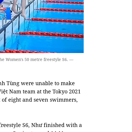
f the Women's 50 metre freestyle S6. —
nh Tùng were unable to make
 Việt Nam team at the Tokyo 2021
t of eight and seven swimmers,
reestyle S6, Như finished with a