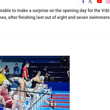
able to make a surprise on the opening day for the Việt
, after finishing last out of eight and seven swimmers