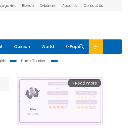
 Magazine
Bizhub
Ovietnam
About Us
Contact Us
nt
Opinion
World
E-Paper
ghts
Hanoi Tourism
Read more
arrow_forward_ios