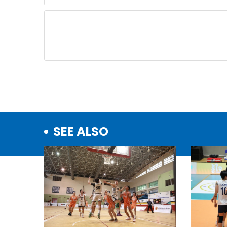
SEE ALSO