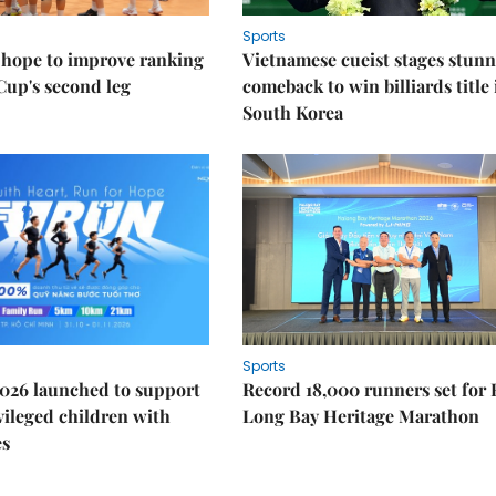
Sports
 hope to improve ranking
Vietnamese cueist stages stun
Cup's second leg
comeback to win billiards title 
South Korea
Sports
026 launched to support
Record 18,000 runners set for
ileged children with
Long Bay Heritage Marathon
es