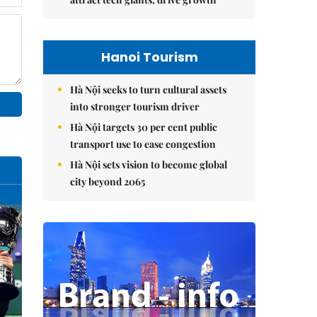
Hanoi Tourism
Hà Nội seeks to turn cultural assets
into stronger tourism driver
Hà Nội targets 30 per cent public
transport use to ease congestion
Hà Nội sets vision to become global
city beyond 2065