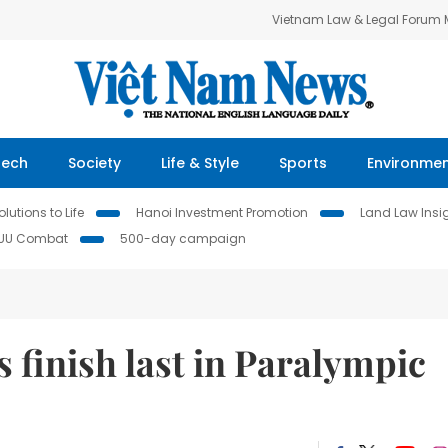
Vietnam Law & Legal Forum
Tech
Society
Life & Style
Sports
Environme
lutions to Life
Hanoi Investment Promotion
Land Law Insi
IUU Combat
500-day campaign
finish last in Paralympic