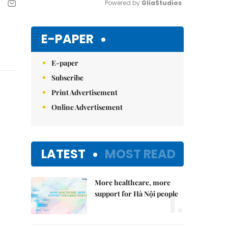
Powered by 
GliaStudios
Mute
E-PAPER
E-paper
Subscribe
Print Advertisement
Online Advertisement
LATEST
MOST READ
More healthcare, more
1.
support for Hà Nội people