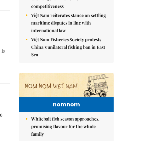
competitiveness
Việt Nam reiterates stance on settling
maritime disputes in line with
international law
Việt Nam Fisheries Society protests
China’s unilateral fishing ban in East
 is
Sea
nomnom
20
Whitebait fish season approaches,
promising flavour for the whole
family