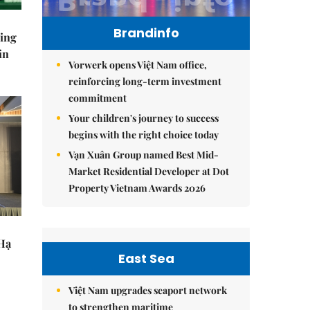
Brandinfo
ning
in
Vorwerk opens Việt Nam office,
reinforcing long-term investment
commitment
Your children's journey to success
begins with the right choice today
Vạn Xuân Group named Best Mid-
Market Residential Developer at Dot
Property Vietnam Awards 2026
 Hạ
East Sea
Việt Nam upgrades seaport network
to strengthen maritime