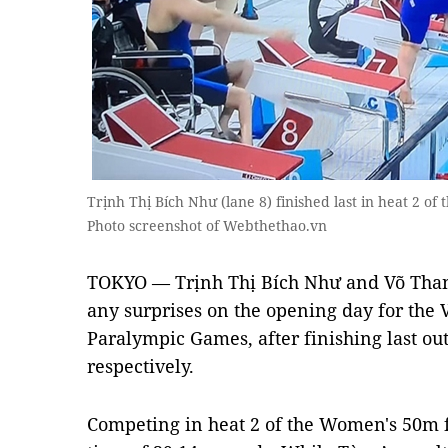
Trịnh Thị Bích Như (lane 8) finished last in heat 2 o
Photo screenshot of Webthethao.vn
TOKYO — Trịnh Thị Bích Như and Võ Tha
any surprises on the opening day for the
Paralympic Games, after finishing last ou
respectively.
Competing in heat 2 of the Women's 50m f