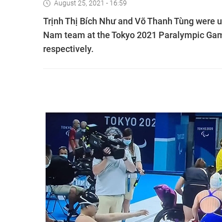
August 25, 2021 - 16:59
Trịnh Thị Bích Như and Võ Thanh Tùng were un
Nam team at the Tokyo 2021 Paralympic Games
respectively.