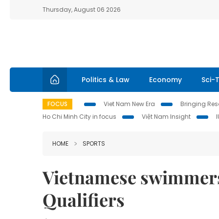
Thursday, August 06 2026
Politics & Law
Economy
Sci-
FOCUS
Viet Nam New Era
Bringing Reso
Ho Chi Minh City in focus
Việt Nam Insight
HOME
SPORTS
Vietnamese swimmers 
Qualifiers