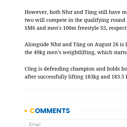
However, both Như and Tùng still have m
two will compete in the qualifying roun
SM6 and men's 100m freestyle S5, respecti
Alongside Như and Tùng on August 26 is 
the 49kg men’s weightlifting, which start
Công is defending champion and holds bo
after successfully lifting 183kg and 183.5