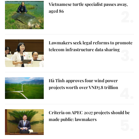
Vietnamese turtle specialist passes away,
2.
aged 86
Lawmakers seek legal reforms to promote
3.
telecom infrastructure data sharing
Hà Tĩnh approves four wind power
4.
projects worth over VNĐ7.8 trillion
Criteria on APEC 2027 projects should be
5.
made public: lawmakers