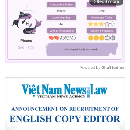
Read more
arrow_forward_ios
Powered by 
GliaStudios
Mute