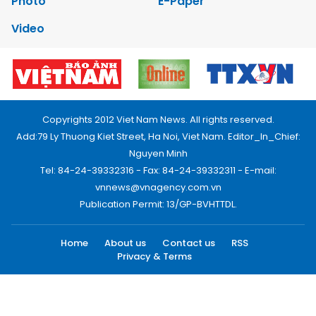
Photo
E-Paper
Video
Copyrights 2012 Viet Nam News. All rights reserved.
Add:79 Ly Thuong Kiet Street, Ha Noi, Viet Nam. Editor_In_Chief:
Nguyen Minh
Tel: 84-24-39332316 - Fax: 84-24-39332311 - E-mail:
vnnews@vnagency.com.vn
Publication Permit: 13/GP-BVHTTDL.
Home
About us
Contact us
RSS
Privacy & Terms