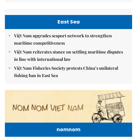
East Sea
Việt Nam upgrades seaport network to strengthen
maritime competitiveness
Việt Nam reiterates stance on settling maritime disputes
in line with international law
Việt Nam Fisheries Society protests China’s unilateral
fishing ban in East Sea
nomnom