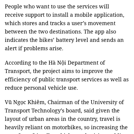
People who want to use the services will
receive support to install a mobile application,
which stores and tracks a user’s movement
between the two destinations. The app also
indicates the bikes’ battery level and sends an
alert if problems arise.
According to the Hà Nội Department of
Transport, the project aims to improve the
efficiency of public transport services as well as
reduce personal vehicle use.
Vũ Ngọc Khiêm, Chairman of the University of
Transport Technology’s board, said given the
layout of urban areas in the country, travel is
heavily reliant on motorbikes, so increasing the