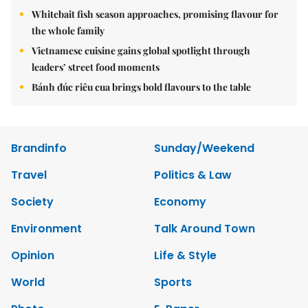
Whitebait fish season approaches, promising flavour for
the whole family
Vietnamese cuisine gains global spotlight through
leaders’ street food moments
Bánh đúc riêu cua brings bold flavours to the table
Brandinfo
Sunday/Weekend
Travel
Politics & Law
Society
Economy
Environment
Talk Around Town
Opinion
Life & Style
World
Sports