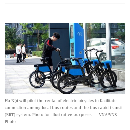
Hà Nội will pilot the rental of electric bicycles to facilitate
connection among local bus routes and the bus rapid transit
(BRT) system. Photo for illustrative purposes. — VNA/VNS
Photo