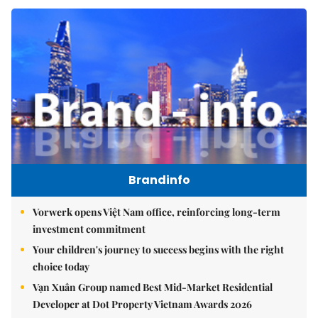
Brandinfo
Vorwerk opens Việt Nam office, reinforcing long-term
investment commitment
Your children's journey to success begins with the right
choice today
Vạn Xuân Group named Best Mid-Market Residential
Developer at Dot Property Vietnam Awards 2026