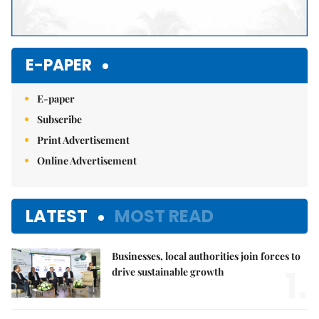
E-PAPER
E-paper
Subscribe
Print Advertisement
Online Advertisement
LATEST
MOST READ
Businesses, local authorities join forces to
1.
drive sustainable growth