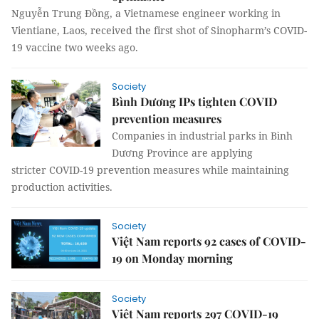
Nguyễn Trung Đồng, a Vietnamese engineer working in
Vientiane, Laos, received the first shot of Sinopharm’s COVID-
19 vaccine two weeks ago.
Society
Bình Dương IPs tighten COVID
prevention measures
Companies in industrial parks in Bình
Dương Province are applying
stricter COVID-19 prevention measures while maintaining
production activities.
Society
Việt Nam reports 92 cases of COVID-
19 on Monday morning
Society
Việt Nam reports 297 COVID-19