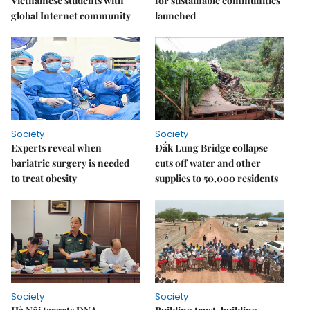
Vietnamese students with
for sustainable communities
global Internet community
launched
Society
Society
Experts reveal when
Đắk Lung Bridge collapse
bariatric surgery is needed
cuts off water and other
to treat obesity
supplies to 50,000 residents
Society
Society