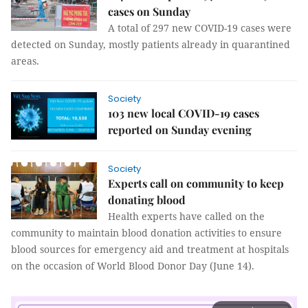
cases on Sunday
A total of 297 new COVID-19 cases were
detected on Sunday, mostly patients already in quarantined
areas.
Society
103 new local COVID-19 cases
reported on Sunday evening
Society
Experts call on community to keep
donating blood
Health experts have called on the
community to maintain blood donation activities to ensure
blood sources for emergency aid and treatment at hospitals
on the occasion of World Blood Donor Day (June 14).