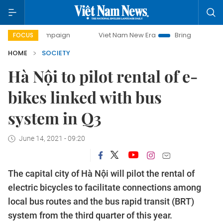
y campaign
Viet Nam New Era
Bringing Resolutions to Li
FOCUS
HOME
SOCIETY
Hà Nội to pilot rental of e-
bikes linked with bus
system in Q3
June 14, 2021 - 09:20
The capital city of Hà Nội will pilot the rental of
electric bicycles to facilitate connections among
local bus routes and the bus rapid transit (BRT)
system from the third quarter of this year.