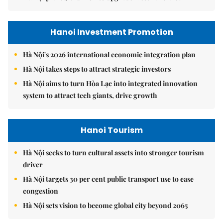
Hanoi Investment Promotion
Hà Nội's 2026 international economic integration plan
Hà Nội takes steps to attract strategic investors
Hà Nội aims to turn Hòa Lạc into integrated innovation
system to attract tech giants, drive growth
Hanoi Tourism
Hà Nội seeks to turn cultural assets into stronger tourism
driver
Hà Nội targets 30 per cent public transport use to ease
congestion
Hà Nội sets vision to become global city beyond 2065