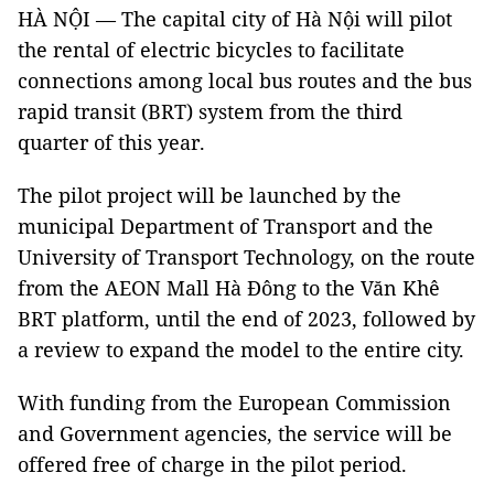
HÀ NỘI — The capital city of Hà Nội will pilot
the rental of electric bicycles to facilitate
connections among local bus routes and the bus
rapid transit (BRT) system from the third
quarter of this year.
The pilot project will be launched by the
municipal Department of Transport and the
University of Transport Technology, on the route
from the AEON Mall Hà Đông to the Văn Khê
BRT platform, until the end of 2023, followed by
a review to expand the model to the entire city.
With funding from the European Commission
and Government agencies, the service will be
offered free of charge in the pilot period.