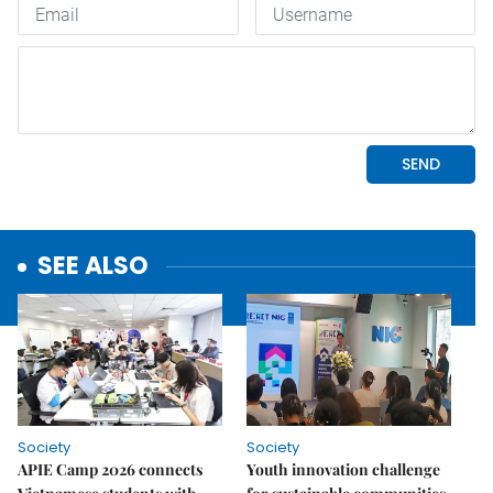
SEE ALSO
Society
Society
APIE Camp 2026 connects
Youth innovation challenge