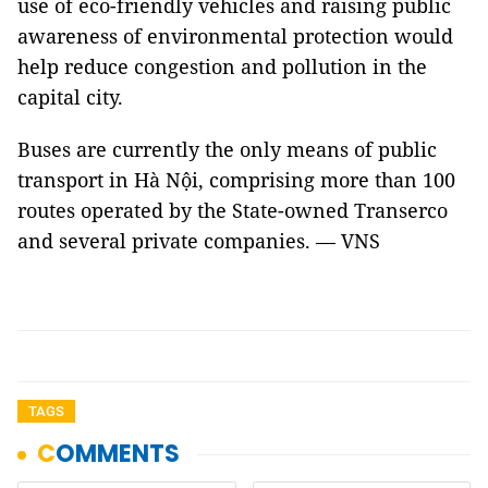
use of eco-friendly vehicles and raising public
awareness of environmental protection would
help reduce congestion and pollution in the
capital city.
Buses are currently the only means of public
transport in Hà Nội, comprising more than 100
routes operated by the State-owned Transerco
and several private companies. — VNS
TAGS