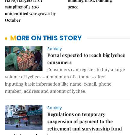
Hà Nội targets DNA
Building trust, building
sampling of 4,500
peace
unidentified war graves by
October
MORE ON THIS STORY
Society
Portal expected to reach big lychee
consumers
Consumers can register to buy a large
volume of lychees – a minimum of a tonne – after
inputting basic information like name, e-mail, phone
number, address and amount of lychee.
Society
Regulations on temporary
suspension of payment to the
retirement and survivorship fund