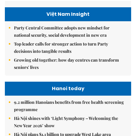
Việt Nam Insight
Party Central Committee adopts new mindset for
national security, social development in new era
Top leader calls for stronger action to turn Party
decisions into tangible results
Growing old together: how day centres can transform
seniors' lives
Hanoi today
9.2 million Hanoians benefits from free health screening
programme
Hà Nội shines with ‘Light Symphony – Welcoming the
New Year 2026’ show
Hà Nội plans $1.1 billion to upgrade West Lake area