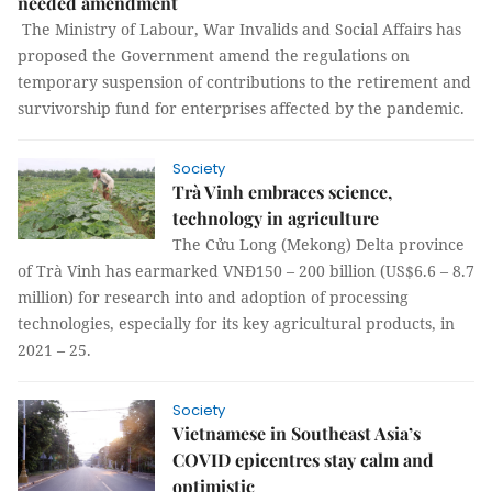
needed amendment
The Ministry of Labour, War Invalids and Social Affairs has
proposed the Government amend the regulations on
temporary suspension of contributions to the retirement and
survivorship fund for enterprises affected by the pandemic.
Society
Trà Vinh embraces science,
technology in agriculture
The Cửu Long (Mekong) Delta province
of Trà Vinh has earmarked VNĐ150 – 200 billion (US$6.6 – 8.7
million) for research into and adoption of processing
technologies, especially for its key agricultural products, in
2021 – 25.
Society
Vietnamese in Southeast Asia’s
COVID epicentres stay calm and
optimistic