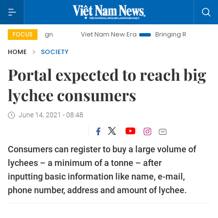
Viet Nam New Era
Bringing Resolutions to Life
H
FOCUS
HOME
SOCIETY
Portal expected to reach big
lychee consumers
June 14, 2021 - 08:48
Consumers can register to buy a large volume of
lychees – a minimum of a tonne – after
inputting basic information like name, e-mail,
phone number, address and amount of lychee.