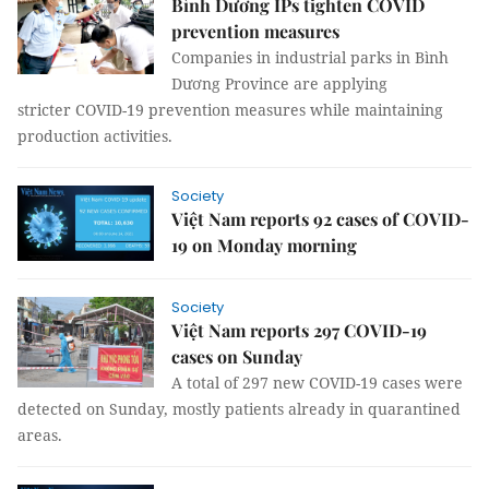
Bình Dương IPs tighten COVID
prevention measures
Companies in industrial parks in Bình
Dương Province are applying
stricter COVID-19 prevention measures while maintaining
production activities.
Society
Việt Nam reports 92 cases of COVID-
19 on Monday morning
Society
Việt Nam reports 297 COVID-19
cases on Sunday
A total of 297 new COVID-19 cases were
detected on Sunday, mostly patients already in quarantined
areas.