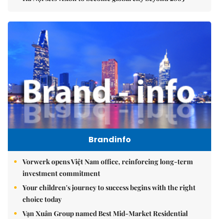
Brandinfo
Vorwerk opens Việt Nam office, reinforcing long-term
investment commitment
Your children's journey to success begins with the right
choice today
Vạn Xuân Group named Best Mid-Market Residential