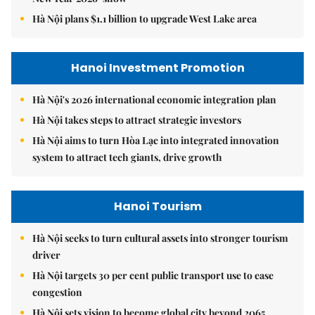
Hà Nội plans $1.1 billion to upgrade West Lake area
Hanoi Investment Promotion
Hà Nội's 2026 international economic integration plan
Hà Nội takes steps to attract strategic investors
Hà Nội aims to turn Hòa Lạc into integrated innovation
system to attract tech giants, drive growth
Hanoi Tourism
Hà Nội seeks to turn cultural assets into stronger tourism
driver
Hà Nội targets 30 per cent public transport use to ease
congestion
Hà Nội sets vision to become global city beyond 2065