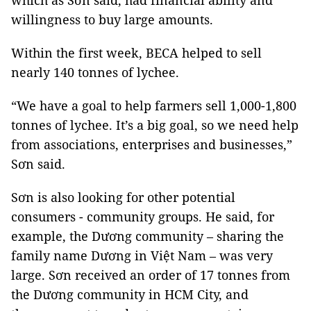
which as Sơn said, had financial ability and
willingness to buy large amounts.
Within the first week, BECA helped to sell
nearly 140 tonnes of lychee.
“We have a goal to help farmers sell 1,000-1,800
tonnes of lychee. It’s a big goal, so we need help
from associations, enterprises and businesses,”
Sơn said.
Sơn is also looking for other potential
consumers - community groups. He said, for
example, the Dương community – sharing the
family name Dương in Việt Nam – was very
large. Sơn received an order of 17 tonnes from
the Dương community in HCM City, and