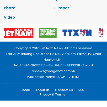
Photo
E-Paper
Video
Copyrights 2012 Viet Nam News. All rights reserved.
Add:79 Ly Thuong Kiet Street, Ha Noi, Viet Nam. Editor_In_Chief:
Nguyen Minh
Tel: 84-24-39332316 - Fax: 84-24-39332311 - E-mail:
vnnews@vnagency.com.vn
Publication Permit: 13/GP-BVHTTDL.
Home
About us
Contact us
RSS
Privacy & Terms