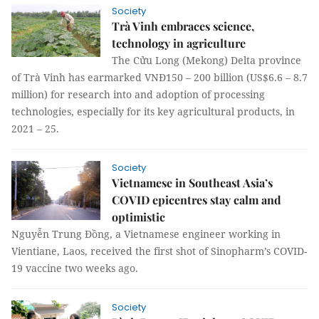
Society
Trà Vinh embraces science,
technology in agriculture
The Cửu Long (Mekong) Delta province
of Trà Vinh has earmarked VNĐ150 – 200 billion (US$6.6 – 8.7
million) for research into and adoption of processing
technologies, especially for its key agricultural products, in
2021 – 25.
Society
Vietnamese in Southeast Asia’s
COVID epicentres stay calm and
optimistic
Nguyễn Trung Đồng, a Vietnamese engineer working in
Vientiane, Laos, received the first shot of Sinopharm’s COVID-
19 vaccine two weeks ago.
Society