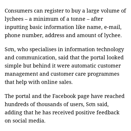
Consumers can register to buy a large volume of
lychees – a minimum of a tonne – after
inputting basic information like name, e-mail,
phone number, address and amount of lychee.
Sơn, who specialises in information technology
and communication, said that the portal looked
simple but behind it were automatic customer
management and customer care programmes
that help with online sales.
The portal and the Facebook page have reached
hundreds of thousands of users, Sơn said,
adding that he has received positive feedback
on social media.