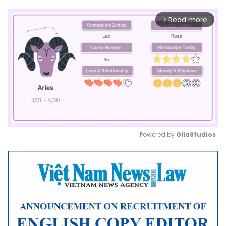
Read more
arrow_forward_ios
Powered by 
GliaStudios
Mute