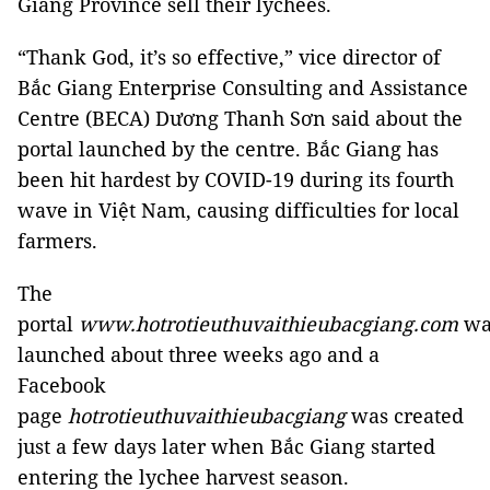
Giang Province sell their lychees.
“Thank God, it’s so effective,” vice director of
Bắc Giang Enterprise Consulting and Assistance
Centre (BECA) Dương Thanh Sơn said about the
portal launched by the centre. Bắc Giang has
been hit hardest by COVID-19 during its fourth
wave in Việt Nam, causing difficulties for local
farmers.
The
portal
www.hotrotieuthuvaithieubacgiang.com
wa
launched about three weeks ago and a
Facebook
page
hotrotieuthuvaithieubacgiang
was created
just a few days later when Bắc Giang started
entering the lychee harvest season.