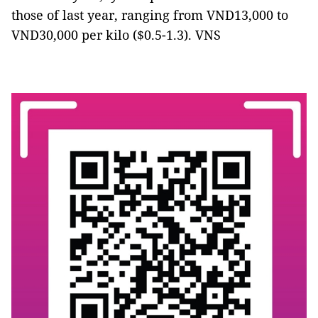
those of last year, ranging from VND13,000 to
VND30,000 per kilo ($0.5-1.3). VNS