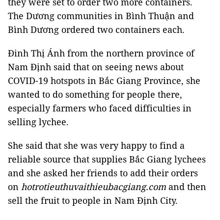
they were set to order two more containers.
The Dương communities in Bình Thuận and
Bình Dương ordered two containers each.
Đinh Thị Ánh from the northern province of
Nam Định said that on seeing news about
COVID-19 hotspots in Bắc Giang Province, she
wanted to do something for people there,
especially farmers who faced difficulties in
selling lychee.
She said that she was very happy to find a
reliable source that supplies Bắc Giang lychees
and she asked her friends to add their orders
on
hotrotieuthuvaithieubacgiang.com
and then
sell the fruit to people in Nam Định City.