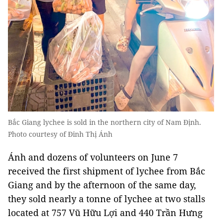
Bắc Giang lychee is sold in the northern city of Nam Định.
Photo courtesy of Đinh Thị Ánh
Ánh and dozens of volunteers on June 7
received the first shipment of lychee from Bắc
Giang and by the afternoon of the same day,
they sold nearly a tonne of lychee at two stalls
located at 757 Vũ Hữu Lợi and 440 Trần Hưng