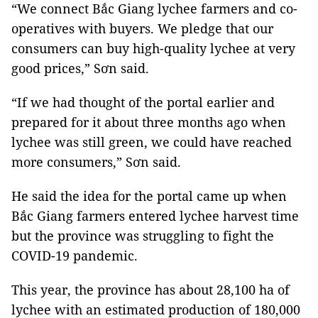
“We connect Bắc Giang lychee farmers and co-
operatives with buyers. We pledge that our
consumers can buy high-quality lychee at very
good prices,” Sơn said.
“If we had thought of the portal earlier and
prepared for it about three months ago when
lychee was still green, we could have reached
more consumers,” Sơn said.
He said the idea for the portal came up when
Bắc Giang farmers entered lychee harvest time
but the province was struggling to fight the
COVID-19 pandemic.
This year, the province has about 28,100 ha of
lychee with an estimated production of 180,000