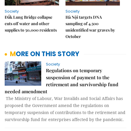
Society
Society
Đắk Lung Bridge collapse
Hà Nội targets DNA
cuts off water and other
sampling of 4,500
supplies to 50,000 residents
unidentified war graves by
October
MORE ON THIS STORY
Society
Regulations on temporary
suspension of payment to the
retirement and survivorship fund
needed amendment
The Ministry of Labour, War Invalids and Social Affairs has
proposed the Government amend the regulations on
temporary suspension of contributions to the retirement and
survivorship fund for enterprises affected by the pandemic.