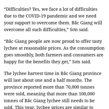
“Difficulties? Yes, we face a lot of difficulties
due to the COVID-19 pandemic and we need
your support to overcome them. Bắc Giang will
overcome all such difficulties,” Sơn said.
“Bắc Giang people are now proud to offer tasty
lychee at reasonable prices. As the consumption
goes smoothly, both farmers and consumers are
happy for the benefits they get,” Sơn said.
The lychee harvest time in Bắc Giang province
will last about one and a half months. The
province reported more than 70,000 tonnes
were sold, meaning that more than 100,000
tonnes of Bắc Giang lychee still needs to be
sold. This year, lychee prices are similar to