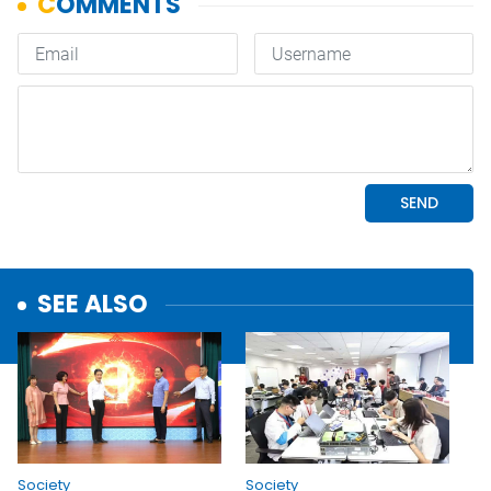
SEE ALSO
Society
Society