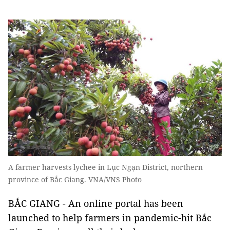
A farmer harvests lychee in Lục Ngạn District, northern
province of Bắc Giang. VNA/VNS Photo
BẮC GIANG - An online portal has been
launched to help farmers in pandemic-hit Bắc