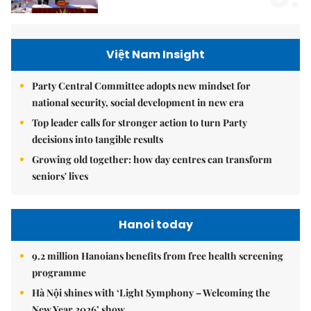
Việt Nam Insight
Party Central Committee adopts new mindset for
national security, social development in new era
Top leader calls for stronger action to turn Party
decisions into tangible results
Growing old together: how day centres can transform
seniors' lives
Hanoi today
9.2 million Hanoians benefits from free health screening
programme
Hà Nội shines with ‘Light Symphony – Welcoming the
New Year 2026’ show