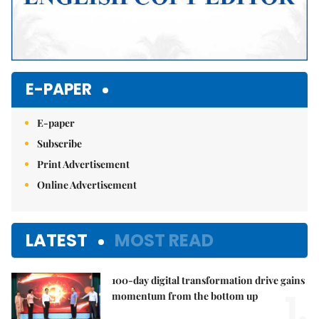
E-PAPER
E-paper
Subscribe
Print Advertisement
Online Advertisement
LATEST
MOST READ
100-day digital transformation drive gains
1.
momentum from the bottom up