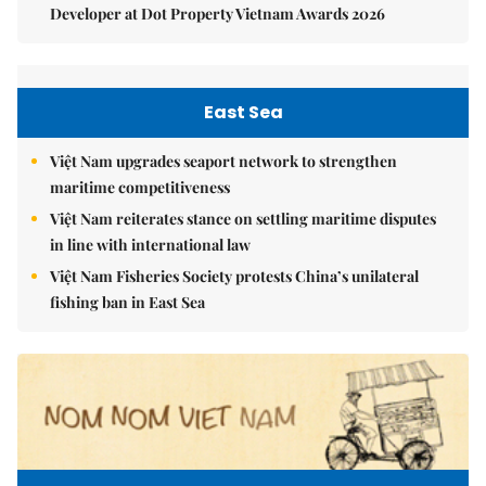
Developer at Dot Property Vietnam Awards 2026
East Sea
Việt Nam upgrades seaport network to strengthen
maritime competitiveness
Việt Nam reiterates stance on settling maritime disputes
in line with international law
Việt Nam Fisheries Society protests China’s unilateral
fishing ban in East Sea