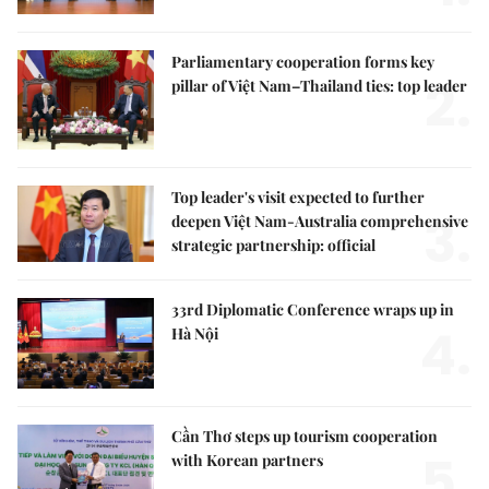
Parliamentary cooperation forms key
2.
pillar of Việt Nam–Thailand ties: top leader
Top leader's visit expected to further
3.
deepen Việt Nam-Australia comprehensive
strategic partnership: official
33rd Diplomatic Conference wraps up in
4.
Hà Nội
Cần Thơ steps up tourism cooperation
5.
with Korean partners