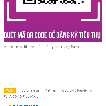
Please scan this QR code to buy Bắc Giang lychee.
Coronavirus
Vietnam
COVID-19 Pandemic
TAGS
For A COVID-Free World