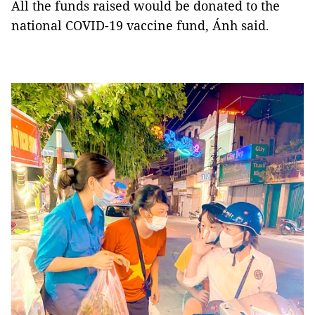
All the funds raised would be donated to the
national COVID-19 vaccine fund, Ánh said.