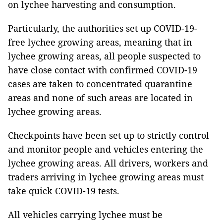
on lychee harvesting and consumption.
Particularly, the authorities set up COVID-19-
free lychee growing areas, meaning that in
lychee growing areas, all people suspected to
have close contact with confirmed COVID-19
cases are taken to concentrated quarantine
areas and none of such areas are located in
lychee growing areas.
Checkpoints have been set up to strictly control
and monitor people and vehicles entering the
lychee growing areas. All drivers, workers and
traders arriving in lychee growing areas must
take quick COVID-19 tests.
All vehicles carrying lychee must be