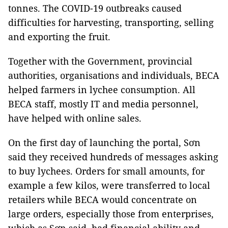
tonnes. The COVID-19 outbreaks caused
difficulties for harvesting, transporting, selling
and exporting the fruit.
Together with the Government, provincial
authorities, organisations and individuals, BECA
helped farmers in lychee consumption. All
BECA staff, mostly IT and media personnel,
have helped with online sales.
On the first day of launching the portal, Sơn
said they received hundreds of messages asking
to buy lychees. Orders for small amounts, for
example a few kilos, were transferred to local
retailers while BECA would concentrate on
large orders, especially those from enterprises,