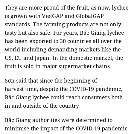
They are more proud of the fruit, as now, lychee
is grown with VietGAP and GlobalGAP
standards. The farming products are not only
tasty but also safe. For years, Bắc Giang lychee
has been exported to 30 countries all over the
world including demanding markets like the
US, EU and Japan. In the domestic market, the
fruit is sold in major supermarket chains.
Sơn said that since the beginning of
harvest time, despite the COVID-19 pandemic,
Bắc Giang lychee could reach consumers both
in and outside of the country.
Bắc Giang authorities were determined to
minimise the impact of the COVID-19 pandemic