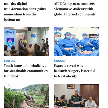
100-day digital
APIE Camp 2026 connects
transformation drive gains
Vietnamese students with
momentum from the
global Internet community
bottom up
Society
Society
Youth innovation challenge
Experts reveal when
for sustainable communities
bariatric surgery is needed
launched
to treat obesity