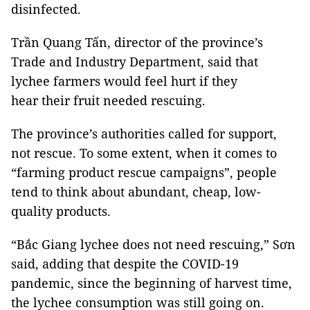
disinfected.
Trần Quang Tấn, director of the province’s
Trade and Industry Department, said that
lychee farmers would feel hurt if they
hear their fruit needed rescuing.
The province’s authorities called for support,
not rescue. To some extent, when it comes to
“farming product rescue campaigns”, people
tend to think about abundant, cheap, low-
quality products.
“Bắc Giang lychee does not need rescuing,” Sơn
said, adding that despite the COVID-19
pandemic, since the beginning of harvest time,
the lychee consumption was still going on.