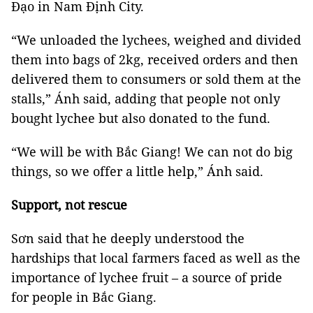
Đạo in Nam Định City.
“We unloaded the lychees, weighed and divided
them into bags of 2kg, received orders and then
delivered them to consumers or sold them at the
stalls,” Ánh said, adding that people not only
bought lychee but also donated to the fund.
“We will be with Bắc Giang! We can not do big
things, so we offer a little help,” Ánh said.
Support, not rescue
Sơn said that he deeply understood the
hardships that local farmers faced as well as the
importance of lychee fruit – a source of pride
for people in Bắc Giang.