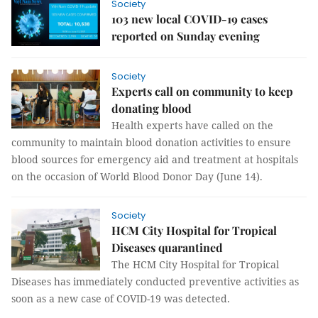
Society
103 new local COVID-19 cases
reported on Sunday evening
Society
Experts call on community to keep
donating blood
Health experts have called on the
community to maintain blood donation activities to ensure
blood sources for emergency aid and treatment at hospitals
on the occasion of World Blood Donor Day (June 14).
Society
HCM City Hospital for Tropical
Diseases quarantined
The HCM City Hospital for Tropical
Diseases has immediately conducted preventive activities as
soon as a new case of COVID-19 was detected.