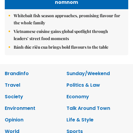
nomnom
Whitebait fish season approaches, promising flavour for
the whole family
Vietnamese cuisine gains global spotlight through
leaders’ street food moments
Bánh đúc riêu cua brings bold flavours to the table
Brandinfo
Sunday/Weekend
Travel
Politics & Law
Society
Economy
Environment
Talk Around Town
Opinion
Life & Style
World
Sports