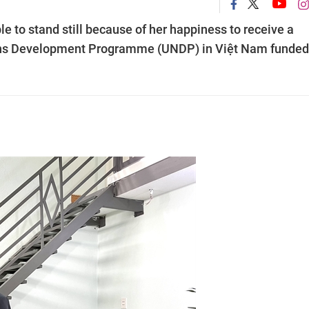
to stand still because of her happiness to receive a
tions Development Programme (UNDP) in Việt Nam funded