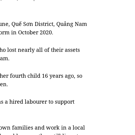
ne, Quế Sơn District, Quảng Nam
torm in October 2020.
 lost nearly all of their assets
Nam.
er fourth child 16 years ago, so
ren.
 as a hired labourer to support
 own families and work in a local