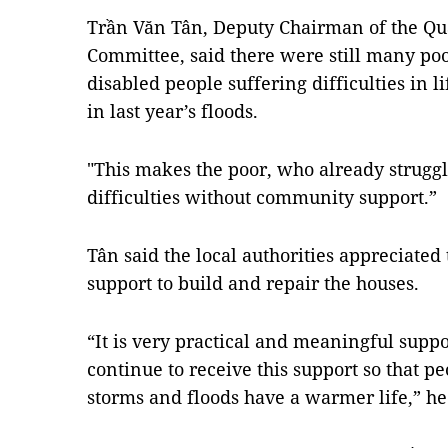
Trần Văn Tân, Deputy Chairman of the Qu
Committee, said there were still many po
disabled people suffering difficulties in 
in last year’s floods.
"This makes the poor, who already struggl
difficulties without community support.”
Tân said the local authorities appreciated
support to build and repair the houses.
“It is very practical and meaningful suppo
continue to receive this support so that pe
storms and floods have a warmer life,” he