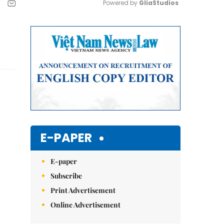
Powered by 
GliaStudios
Mute
E-PAPER
E-paper
Subscribe
Print Advertisement
Online Advertisement