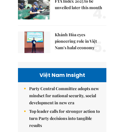
FTA Index 2025 to be
4.
unveiled later this month
Khánh Hòa eyes
5.
pioneering role in Việt
Nam's halal economy
Việt Nam Insight
Party Central Committee adopts new
mindset for national security, social
development in new era
Top leader calls for stronger action to
turn Party decisions into tangible
results