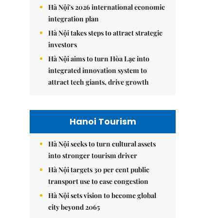
Hà Nội's 2026 international economic
integration plan
Hà Nội takes steps to attract strategic
investors
Hà Nội aims to turn Hòa Lạc into
integrated innovation system to
attract tech giants, drive growth
Hanoi Tourism
Hà Nội seeks to turn cultural assets
into stronger tourism driver
Hà Nội targets 30 per cent public
transport use to ease congestion
Hà Nội sets vision to become global
city beyond 2065