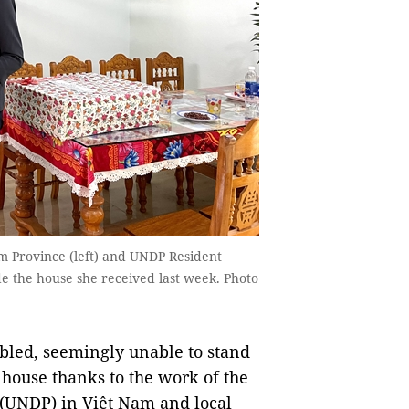
Province (left) and UNDP Resident
de the house she received last week. Photo
d, seemingly unable to stand
a house thanks to the work of the
UNDP) in Việt Nam and local