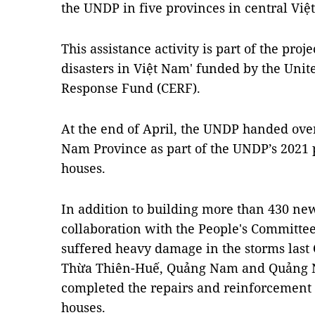
the UNDP in five provinces in central Việ
This assistance activity is part of the proj
disasters in Việt Nam' funded by the Uni
Response Fund (CERF).
At the end of April, the UNDP handed ove
Nam Province as part of the UNDP’s 2021 p
houses.
In addition to building more than 430 ne
collaboration with the People's Committee
suffered heavy damage in the storms last
Thừa Thiên-Huế, Quảng Nam and Quảng Ng
completed the repairs and reinforcement
houses.