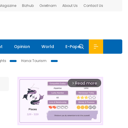
 Magazine
Bizhub
Ovietnam
About Us
Contact Us
nt
Opinion
World
E-Paper
ghts
Hanoi Tourism
Read more
arrow_forward_ios