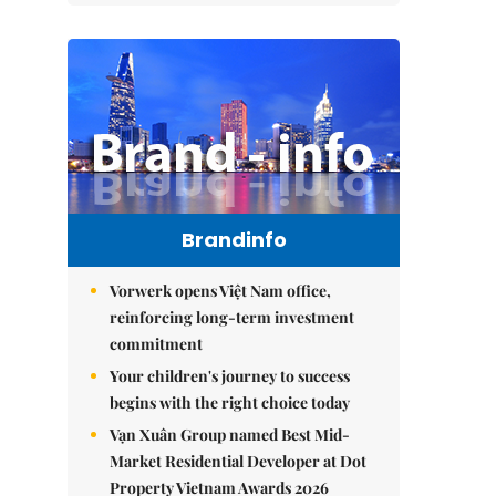
Brandinfo
Vorwerk opens Việt Nam office,
reinforcing long-term investment
commitment
Your children's journey to success
begins with the right choice today
Vạn Xuân Group named Best Mid-
Market Residential Developer at Dot
Property Vietnam Awards 2026