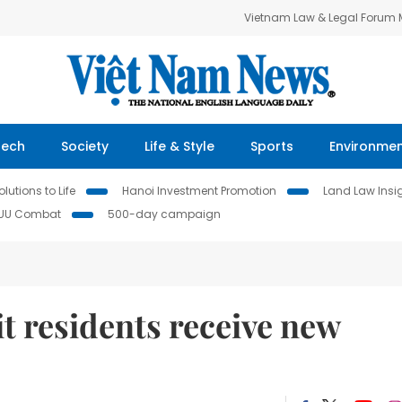
Vietnam Law & Legal Forum
Tech
Society
Life & Style
Sports
Environme
lutions to Life
Hanoi Investment Promotion
Land Law Insi
IUU Combat
500-day campaign
t residents receive new