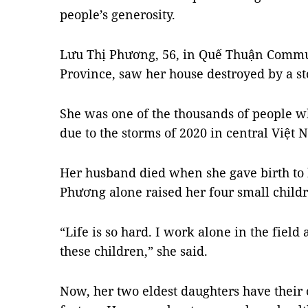
people’s generosity.
Lưu Thị Phương, 56, in Quế Thuận Commu
Province, saw her house destroyed by a s
She was one of the thousands of people who
due to the storms of 2020 in central Việt 
Her husband died when she gave birth to h
Phương alone raised her four small child
“Life is so hard. I work alone in the field
these children,” she said.
Now, her two eldest daughters have their