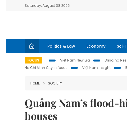
Saturday, August 08 2026
Politics & Law
Economy
Sci-
FOCUS
Viet Nam New Era
Bringing Reso
Ho Chi Minh City in focus
Việt Nam Insight
HOME
SOCIETY
Quảng Nam’s flood-hi
houses