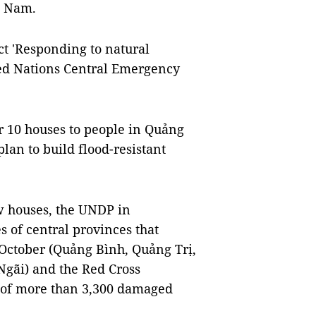
t Nam.
ect 'Responding to natural
ted Nations Central Emergency
r 10 houses to people in Quảng
lan to build flood-resistant
w houses, the UNDP in
s of central provinces that
 October (Quảng Bình, Quảng Trị,
ãi) and the Red Cross
 of more than 3,300 damaged