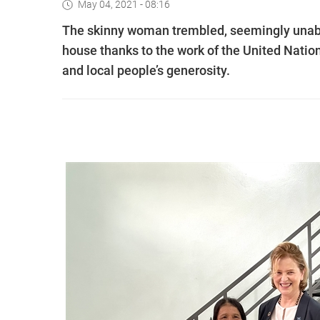
May 04, 2021 - 08:16
The skinny woman trembled, seemingly unable 
house thanks to the work of the United Na
and local people’s generosity.