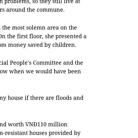
problems, so they still live at
ers around the commune.
d the most solemn area on the
n the first floor, she presented a
rom money saved by children.
cial People's Committee and the
t know when we would have been
 my house if there are floods and
and worth VNĐ110 million
m-resistant houses provided by