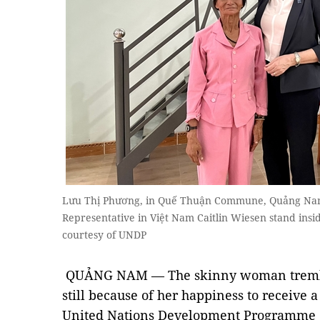
Lưu Thị Phương, in Quế Thuận Commune, Quảng Nam 
Representative in Việt Nam Caitlin Wiesen stand insi
courtesy of UNDP
QUẢNG NAM — The skinny woman tremble
still because of her happiness to receive 
United Nations Development Programme (