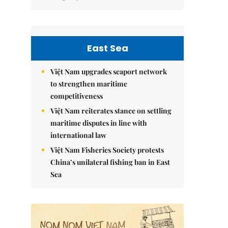
East Sea
Việt Nam upgrades seaport network
to strengthen maritime
competitiveness
Việt Nam reiterates stance on settling
maritime disputes in line with
international law
Việt Nam Fisheries Society protests
China’s unilateral fishing ban in East
Sea