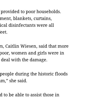
 provided to poor households.
ment, blankets, curtains,
cal disinfectants were all
eet.
, Caitlin Wiesen, said that more
e poor, women and girls were in
o deal with the damage.
eople during the historic floods
am,” she said.
 to be able to assist those in