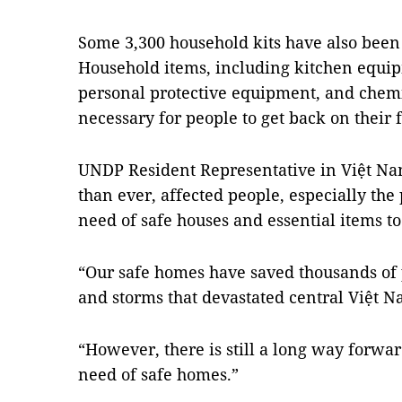
Some 3,300 household kits have also been
Household items, including kitchen equip
personal protective equipment, and chemi
necessary for people to get back on their f
UNDP Resident Representative in Việt Nam
than ever, affected people, especially th
need of safe houses and essential items t
“Our safe homes have saved thousands of p
and storms that devastated central Việt N
“However, there is still a long way forward
need of safe homes.”