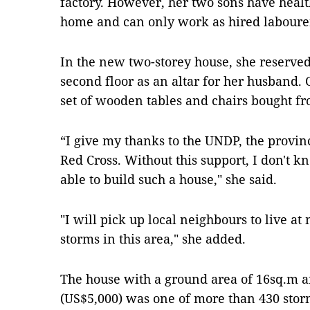
factory. However, her two sons have health 
home and can only work as hired labour
In the new two-storey house, she reserve
second floor as an altar for her husband. O
set of wooden tables and chairs bought f
“I give my thanks to the UNDP, the provin
Red Cross. Without this support, I don'
able to build such a house," she said.
"I will pick up local neighbours to live at
storms in this area," she added.
The house with a ground area of 16sq.m 
(US$5,000) was one of more than 430 stor