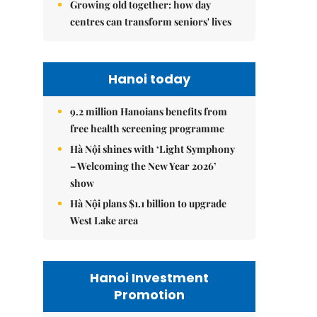
Growing old together: how day
centres can transform seniors' lives
Hanoi today
9.2 million Hanoians benefits from
free health screening programme
Hà Nội shines with ‘Light Symphony
– Welcoming the New Year 2026’
show
Hà Nội plans $1.1 billion to upgrade
West Lake area
Hanoi Investment
Promotion