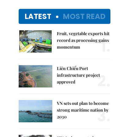
LATEST
MOST READ
Fruit, vegetable exports hit
1.
record as processing gains
momentum
Liên Chiểu Port
2.
infrastructure project
approved
VN sets out plan to become
3.
strong maritime nation by
2030