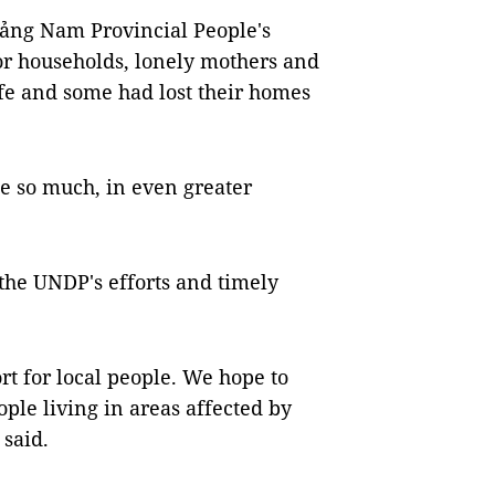
ảng Nam Provincial People's
or households, lonely mothers and
life and some had lost their homes
e so much, in even greater
 the UNDP's efforts and timely
rt for local people. We hope to
ople living in areas affected by
 said.