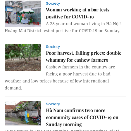
Society
Woman working at a bar tests
positive for COVID-19
A 28-year-old woman living in Hà Nội’s
Hoàng Mai District tested positive for COVID-19 on Sunday.
Society
Poor harvest, falling prices: double
whammy for cashew farmers
Cashew farmers in the country are
facing a poor harvest due to bad
weather and low prices because of low international
demand.
Society
Hà Nam confirms two more
community cases of COVID-19 on
Sunday morning