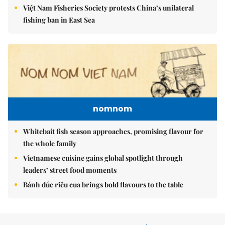
Việt Nam Fisheries Society protests China’s unilateral
fishing ban in East Sea
nomnom
Whitebait fish season approaches, promising flavour for
the whole family
Vietnamese cuisine gains global spotlight through
leaders’ street food moments
Bánh đúc riêu cua brings bold flavours to the table