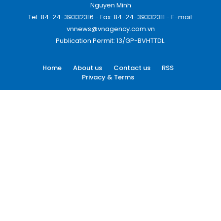
Nguyen Minh
Tel: 84-24-39332316 - Fax: 84-24-39332311 - E-mail:
vnnews@vnagency.com.vn
Publication Permit: 13/GP-BVHTTDL.
Home
About us
Contact us
RSS
Privacy & Terms