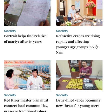
Society
Society
Portrait helps find relative
Refractive errors are rising
of martyr after 65 years
rapidly and affecting
younger age groups in Việt
Nam
Society
Society
Red River master plan must
Drug-filled vapes becoming
connect local communities,
new threat for young users
preserve traditional values: