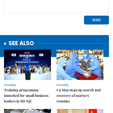
SEE ALSO
Society
Society
Training programme
Cà Mau steps up search and
launched for small business
recovery of martyrs'
leaders in Hà Nội
remains