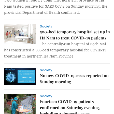
Two women in Đạo Lý Commine, northern province of Hà
Nam tested positive for SARS-CoV-2 on Sunday morning, the
provincial Department of Health confirmed.
Society
500-bed temporary hospital set up in
Hà Nam to treat COVID-19 patients
The centrally-run hospital of Bạch Mai
has constructed a 500-bed temporary hospital for COVID-19
treatment in northern Hà Nam Province.
Society
No new COVID-19 cases reported on
Sunday morning
Society
Fourteen COVID-19 patients
confirmed on Saturday evening,
including 3 domestic cases