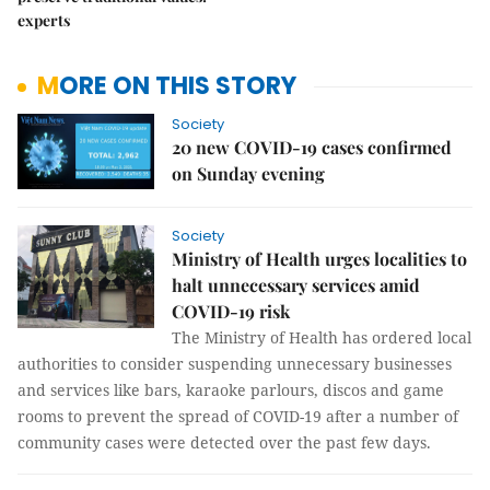
experts
MORE ON THIS STORY
Society
20 new COVID-19 cases confirmed
on Sunday evening
Society
Ministry of Health urges localities to
halt unnecessary services amid
COVID-19 risk
The Ministry of Health has ordered local
authorities to consider suspending unnecessary businesses
and services like bars, karaoke parlours, discos and game
rooms to prevent the spread of COVID-19 after a number of
community cases were detected over the past few days.