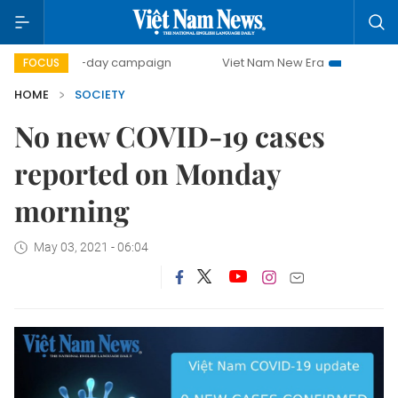
500-day campaign
Viet Nam New Era
Bringing Resolu
FOCUS
HOME
SOCIETY
No new COVID-19 cases
reported on Monday
morning
May 03, 2021 - 06:04