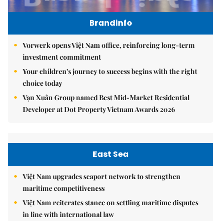
Brandinfo
Vorwerk opens Việt Nam office, reinforcing long-term
investment commitment
Your children's journey to success begins with the right
choice today
Vạn Xuân Group named Best Mid-Market Residential
Developer at Dot Property Vietnam Awards 2026
East Sea
Việt Nam upgrades seaport network to strengthen
maritime competitiveness
Việt Nam reiterates stance on settling maritime disputes
in line with international law