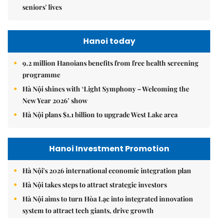
seniors' lives
Hanoi today
9.2 million Hanoians benefits from free health screening
programme
Hà Nội shines with ‘Light Symphony – Welcoming the
New Year 2026’ show
Hà Nội plans $1.1 billion to upgrade West Lake area
Hanoi Investment Promotion
Hà Nội's 2026 international economic integration plan
Hà Nội takes steps to attract strategic investors
Hà Nội aims to turn Hòa Lạc into integrated innovation
system to attract tech giants, drive growth