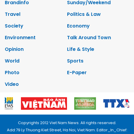
Brandinfo
Sunday/Weekend
Travel
Politics & Law
Society
Economy
Environment
Talk Around Town
Opinion
Life & Style
World
Sports
Photo
E-Paper
Video
Copyrights 2012 Viet Nam News. All rights reserved.
Add:79 Ly Thuong Kiet Street, Ha Noi, Viet Nam. Editor_In_Chief: