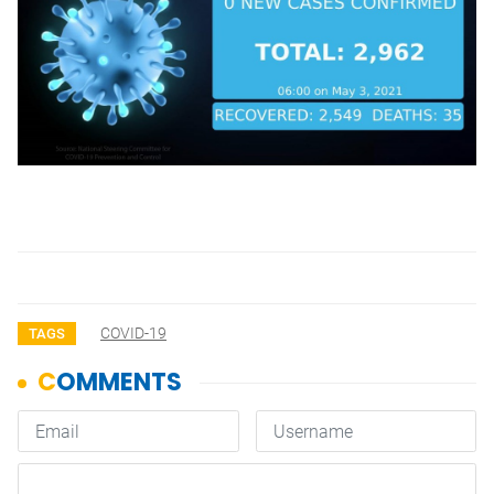
COVID-19
TAGS