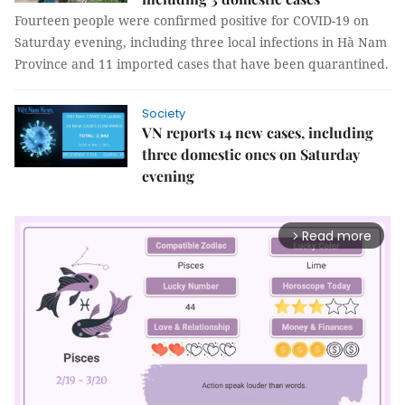
Fourteen people were confirmed positive for COVID-19 on
Saturday evening, including three local infections in Hà Nam
Province and 11 imported cases that have been quarantined.
Society
VN reports 14 new cases, including
three domestic ones on Saturday
evening
Read more
arrow_forward_ios