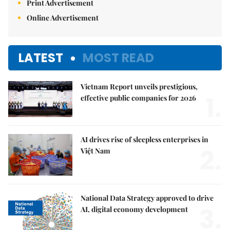
Print Advertisement
Online Advertisement
LATEST
MOST READ
Vietnam Report unveils prestigious,
1.
effective public companies for 2026
AI drives rise of sleepless enterprises in
2.
Việt Nam
National Data Strategy approved to drive
3.
AI, digital economy development