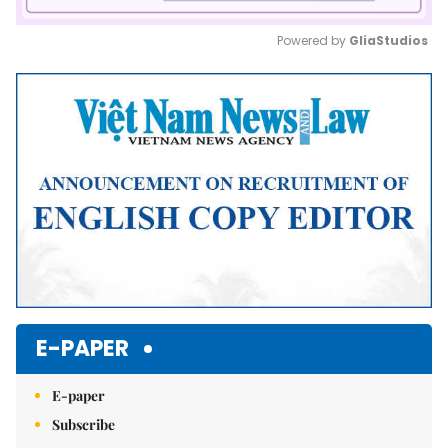
Powered by 
GliaStudios
Mute
E-PAPER
E-paper
Subscribe