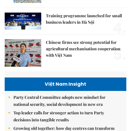
Training programme launched for small
4.
business leaders in Hà Nội
Chinese firms see strong potential for
5.
agricultural mechanisation cooperation
with Việt Nam
Việt Nam Insight
Party Central Committee adopts new mindset for
national security, social development in new era
Top leader calls for stronger action to turn Party
decisions into tangible results
Growing old together: how day centres can transform