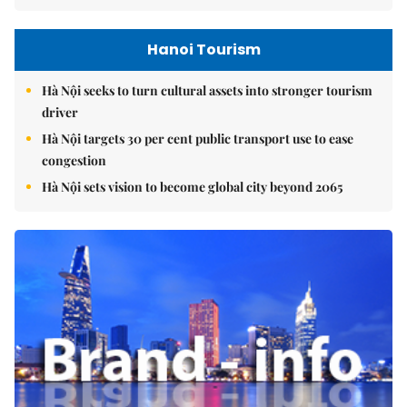
Hanoi Tourism
Hà Nội seeks to turn cultural assets into stronger tourism
driver
Hà Nội targets 30 per cent public transport use to ease
congestion
Hà Nội sets vision to become global city beyond 2065