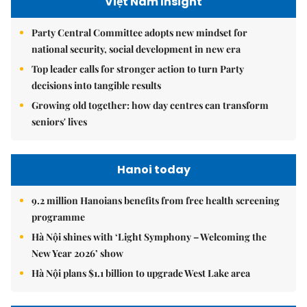
Việt Nam Insight
Party Central Committee adopts new mindset for
national security, social development in new era
Top leader calls for stronger action to turn Party
decisions into tangible results
Growing old together: how day centres can transform
seniors' lives
Hanoi today
9.2 million Hanoians benefits from free health screening
programme
Hà Nội shines with ‘Light Symphony – Welcoming the
New Year 2026’ show
Hà Nội plans $1.1 billion to upgrade West Lake area