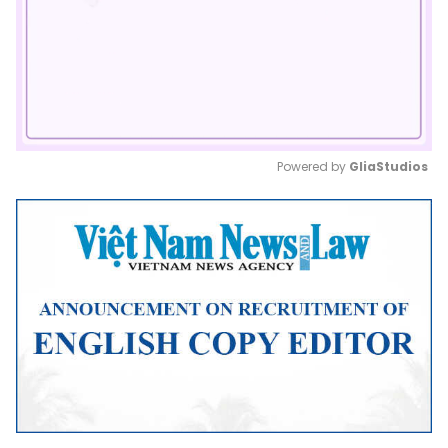
Powered by 
GliaStudios
Mute