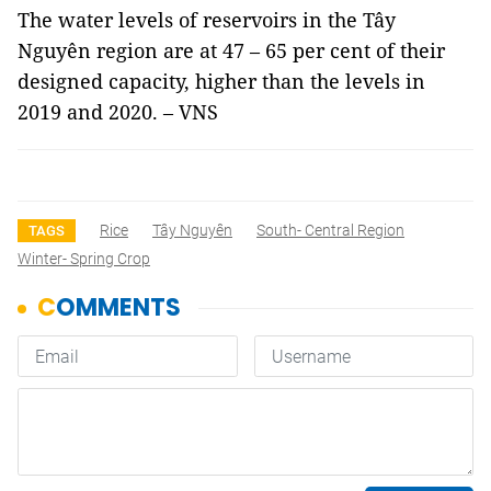
The water levels of reservoirs in the Tây
Nguyên region are at 47 – 65 per cent of their
designed capacity, higher than the levels in
2019 and 2020. – VNS
Rice
Tây Nguyên
South- Central Region
TAGS
Winter- Spring Crop