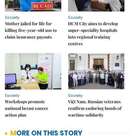
Society
Society
Mother jailed for life for
HCM City aims to develop
killing five-year-old son to
super-speciality hospitals
claim insurance payouts
into regional training
centres
Society
Society
Workshops promote
Việt Nam, Russian veterans
national breast cancer
reaffirm enduring bonds of
action plan
wartime solidarity
MORE ON THIS STORY