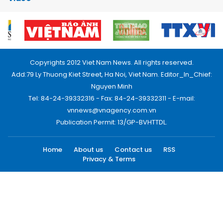
Copyrights 2012 Viet Nam News. All rights reserved.
Add:79 Ly Thuong Kiet Street, Ha Noi, Viet Nam. Editor_In_Chief:
Nguyen Minh
Tel: 84-24-39332316 - Fax: 84-24-39332311 - E-mail:
vnnews@vnagency.com.vn
Publication Permit: 13/GP-BVHTTDL.
Home
About us
Contact us
RSS
Privacy & Terms