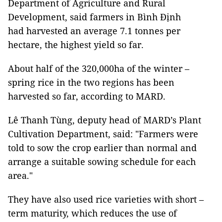
Department of Agriculture and Rural
Development, said farmers in Bình Định
had harvested an average 7.1 tonnes per
hectare, the highest yield so far.
About half of the 320,000ha of the winter –
spring rice in the two regions has been
harvested so far, according to MARD.
Lê Thanh Tùng, deputy head of MARD’s Plant
Cultivation Department, said: "Farmers were
told to sow the crop earlier than normal and
arrange a suitable sowing schedule for each
area."
They have also used rice varieties with short –
term maturity, which reduces the use of