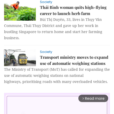
Society
Thái Bình woman quits high-flying
career to launch herb farm
Bùi Thị Duyên, 33, lives in Thụy Vân
Commune, Thái Thụy District and gave up her work in
bustling Singapore to return home and start her farming
business.
Society
Transport ministry moves to expand
use of automatic weighing stations
The Ministry of Transport (MoT) has called for expanding the
use of automatic weighing stations on national
highways, prioritising roads with many overloaded vehicles.
Read more
arrow_forward_ios