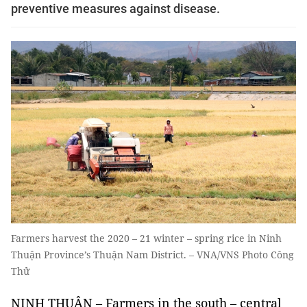
preventive measures against disease.
Farmers harvest the 2020 – 21 winter – spring rice in Ninh
Thuận Province’s Thuận Nam District. – VNA/VNS Photo Công
Thử
NINH THUẬN – Farmers in the south – central