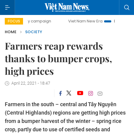
0-day campaign
Viet Nam New Era
Bringing Resolutions 
FOCUS
HOME
SOCIETY
Farmers reap rewards
thanks to bumper crops,
high prices
April 22, 2021 - 18:47
Farmers in the south – central and Tây Nguyên
(Central Highlands) regions are getting high prices
from a bumper harvest of the winter – spring rice
crop, partly due to use of certified seeds and