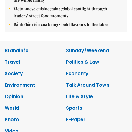
the whole family
Vietnamese cuisine gains global spotlight through
leaders’ street food moments
Bánh đúc riêu cua brings bold flavours to the table
Brandinfo
Sunday/Weekend
Travel
Politics & Law
Society
Economy
Environment
Talk Around Town
Opinion
Life & Style
World
Sports
Photo
E-Paper
Video