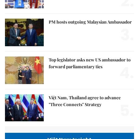
2.
PM hosts outgoing Malaysian Ambassador
3.
Top legislator asks new US ambassador to
4.
forward parliamentary ties
Việt Nam, Thailand agree to advance
5.
"Three Connects" Strategy