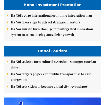
Hanoi Investment Promotion
Hà Nội's 2026 international economic integration plan
Hà Nội takes steps to attract strategic investors
Hà Nội aims to turn Hòa Lạc into integrated innovation
system to attract tech giants, drive growth
Hanoi Tourism
Hà Nội seeks to turn cultural assets into stronger tourism
driver
Hà Nội targets 30 per cent public transport use to ease
congestion
Hà Nội sets vision to become global city beyond 2065