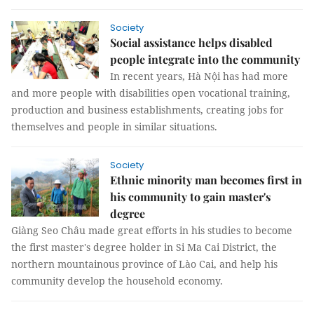
Society
Social assistance helps disabled
people integrate into the community
In recent years, Hà Nội has had more
and more people with disabilities open vocational training,
production and business establishments, creating jobs for
themselves and people in similar situations.
Society
Ethnic minority man becomes first in
his community to gain master's
degree
Giàng Seo Châu made great efforts in his studies to become
the first master's degree holder in Si Ma Cai District, the
northern mountainous province of Lào Cai, and help his
community develop the household economy.