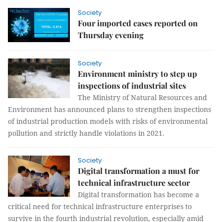
Society
Four imported cases reported on
Thursday evening
Society
Environment ministry to step up
inspections of industrial sites
The Ministry of Natural Resources and
Environment has announced plans to strengthen inspections
of industrial production models with risks of environmental
pollution and strictly handle violations in 2021.
Society
Digital transformation a must for
technical infrastructure sector
Digital transformation has become a
critical need for technical infrastructure enterprises to
survive in the fourth industrial revolution, especially amid