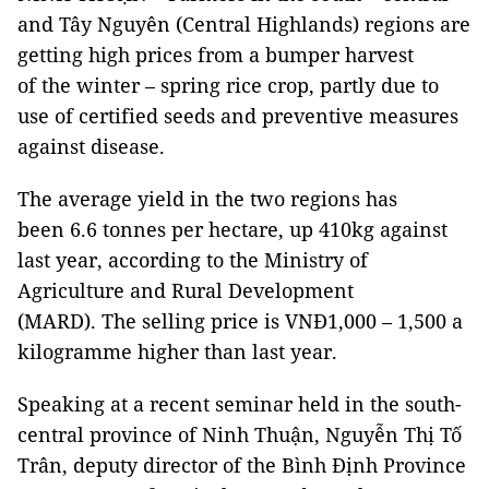
and Tây Nguyên (Central Highlands) regions are
getting high prices from a bumper harvest
of the winter – spring rice crop, partly due to
use of certified seeds and preventive measures
against disease.
The average yield in the two regions has
been 6.6 tonnes per hectare, up 410kg against
last year, according to the Ministry of
Agriculture and Rural Development
(MARD). The selling price is VNĐ1,000 – 1,500 a
kilogramme higher than last year.
Speaking at a recent seminar held in the south-
central province of Ninh Thuận, Nguyễn Thị Tố
Trân, deputy director of the Bình Định Province