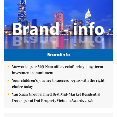
Brandinfo
Vorwerk opens Việt Nam office, reinforcing long-term
investment commitment
Your children's journey to success begins with the right
choice today
Vạn Xuân Group named Best Mid-Market Residential
Developer at Dot Property Vietnam Awards 2026