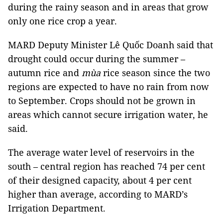
during the rainy season and in areas that grow
only one rice crop a year.
MARD Deputy Minister Lê Quốc Doanh said that
drought could occur during the summer –
autumn rice and
mùa
rice season since the two
regions are expected to have no rain from now
to September. Crops should not be grown in
areas which cannot secure irrigation water, he
said.
The average water level of reservoirs in the
south – central region has reached 74 per cent
of their designed capacity, about 4 per cent
higher than average, according to MARD’s
Irrigation Department.