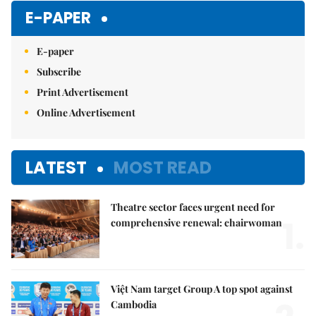
E-PAPER
E-paper
Subscribe
Print Advertisement
Online Advertisement
LATEST
MOST READ
Theatre sector faces urgent need for
1.
comprehensive renewal: chairwoman
Việt Nam target Group A top spot against
Cambodia