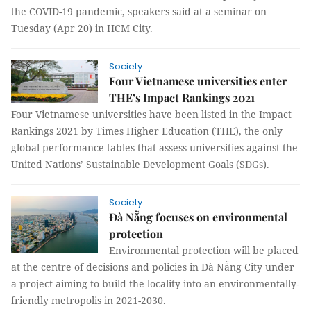
the COVID-19 pandemic, speakers said at a seminar on
Tuesday (Apr 20) in HCM City.
Society
Four Vietnamese universities enter
THE’s Impact Rankings 2021
Four Vietnamese universities have been listed in the Impact
Rankings 2021 by Times Higher Education (THE), the only
global performance tables that assess universities against the
United Nations’ Sustainable Development Goals (SDGs).
Society
Đà Nẵng focuses on environmental
protection
Environmental protection will be placed
at the centre of decisions and policies in Đà Nẵng City under
a project aiming to build the locality into an environmentally-
friendly metropolis in 2021-2030.