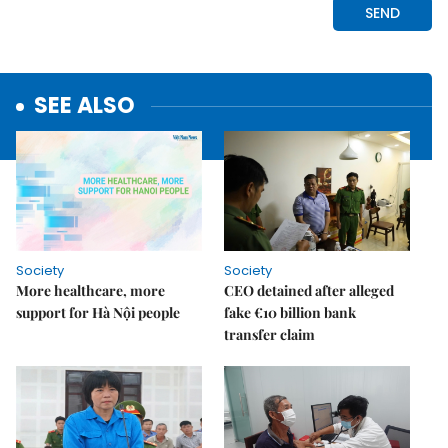
SEE ALSO
Society
Society
More healthcare, more
CEO detained after alleged
support for Hà Nội people
fake €10 billion bank
transfer claim