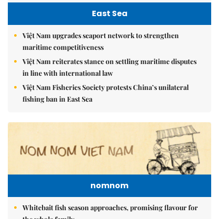
East Sea
Việt Nam upgrades seaport network to strengthen
maritime competitiveness
Việt Nam reiterates stance on settling maritime disputes
in line with international law
Việt Nam Fisheries Society protests China’s unilateral
fishing ban in East Sea
nomnom
Whitebait fish season approaches, promising flavour for