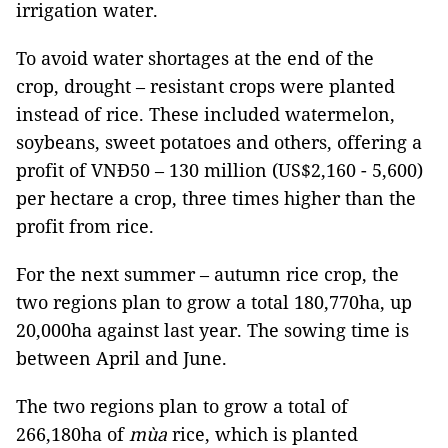
irrigation water.
To avoid water shortages at the end of the
crop, drought – resistant crops were planted
instead of rice. These included watermelon,
soybeans, sweet potatoes and others, offering a
profit of VNĐ50 – 130 million (US$2,160 - 5,600)
per hectare a crop, three times higher than the
profit from rice.
For the next summer – autumn rice crop, the
two regions plan to grow a total 180,770ha, up
20,000ha against last year. The sowing time is
between April and June.
The two regions plan to grow a total of
266,180ha of
mùa
rice, which is planted