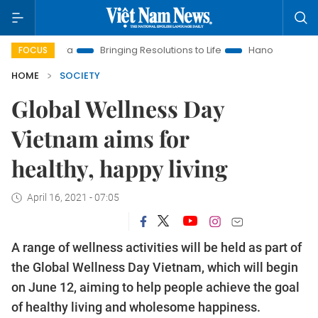
ew Era
Bringing Resolutions to Life
Hanoi Investment Promo
FOCUS
HOME
SOCIETY
Global Wellness Day
Vietnam aims for
healthy, happy living
April 16, 2021 - 07:05
A range of wellness activities will be held as part of
the Global Wellness Day Vietnam, which will begin
on June 12, aiming to help people achieve the goal
of healthy living and wholesome happiness.