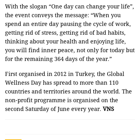
With the slogan “One day can change your life”,
the event conveys the message: “When you
spend an entire day pausing the cycle of work,
getting rid of stress, getting rid of bad habits,
thinking about your health and enjoying life,
you will find inner peace, not only for today but
for the remaining 364 days of the year.”
First organised in 2012 in Turkey, the Global
Wellness Day has spread to more than 110
countries and territories around the world. The
non-profit programme is organised on the
second Saturday of June every year.
VNS