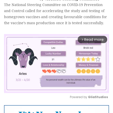
The National Steering Committee on COVID-19 Prevention
and Control called for accelerating the study and testing of
homegrown vaccines and creating favourable conditions for
the vaccine’s mass production once it is tested successfully.
Read more
arrow_forward_ios
Powered by 
GliaStudios
Mute