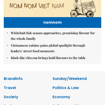
nomnom
Whitebait fish season approaches, promising flavour for
the whole family
Vietnamese cuisine gains global spotlight through
leaders’ street food moments
Bánh đúc riêu cua brings bold flavours to the table
Brandinfo
Sunday/Weekend
Travel
Politics & Law
Society
Economy