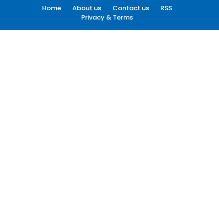
Home
About us
Contact us
RSS
Privacy & Terms