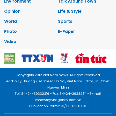
Environment
Talk Around Town
Opinion
Life & Style
World
Sports
Photo
E-Paper
Video
Copyrights 2012 Viet Nam News. All rights reserved.
Add:79 Ly Thuong Kiet Street, Ha Noi, Viet Nam. Editor_In_Chief:
Nguyen Minh
Tel: 84-24-39332316 - Fax: 84-24-39332311 - E-mail:
vnnews@vnagency.com.vn
Publication Permit: 13/GP-BVHTTDL.