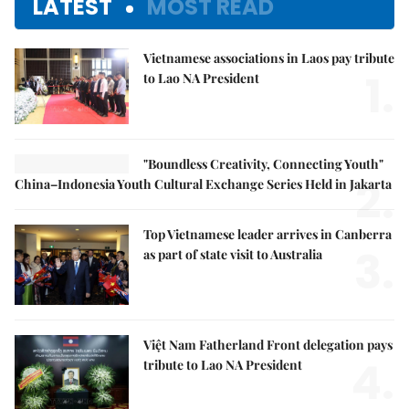
LATEST
MOST READ
Vietnamese associations in Laos pay tribute
1.
to Lao NA President
"Boundless Creativity, Connecting Youth"
2.
China–Indonesia Youth Cultural Exchange Series Held in Jakarta
Top Vietnamese leader arrives in Canberra
3.
as part of state visit to Australia
Việt Nam Fatherland Front delegation pays
4.
tribute to Lao NA President