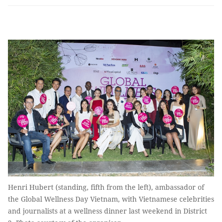
Henri Hubert (standing, fifth from the left), ambassador of
the Global Wellness Day Vietnam, with Vietnamese celebrities
and journalists at a wellness dinner last weekend in District