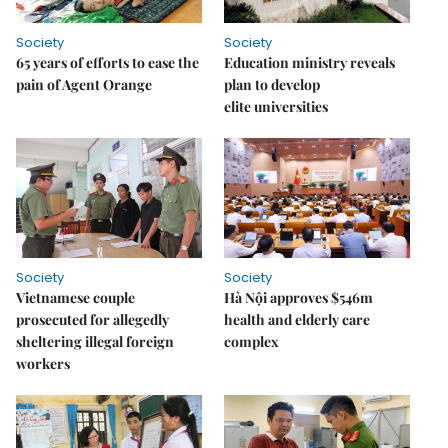
Society
Society
65 years of efforts to ease the
Education ministry reveals
pain of Agent Orange
plan to develop
elite universities
Society
Society
Vietnamese couple
Hà Nội approves $546m
prosecuted for allegedly
health and elderly care
sheltering illegal foreign
complex
workers