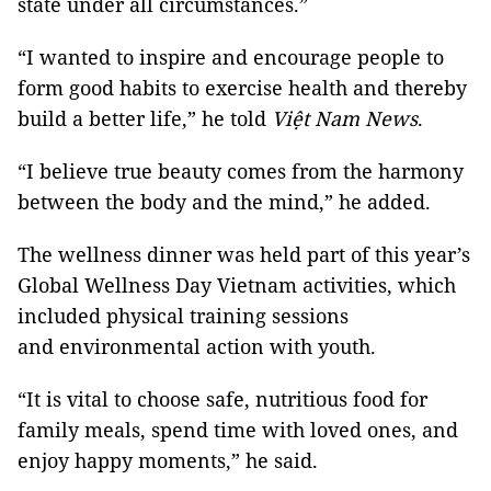
state under all circumstances.”
“I wanted to inspire and encourage people to
form good habits to exercise health and thereby
build a better life,” he told
Việt Nam News
.
“I believe true beauty comes from the harmony
between the body and the mind,” he added.
The wellness dinner was held part of this year’s
Global Wellness Day Vietnam activities, which
included physical training sessions
and environmental action with youth.
“It is vital to choose safe, nutritious food for
family meals, spend time with loved ones, and
enjoy happy moments,” he said.