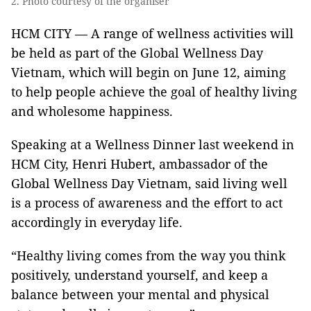
2. Photo courtesy of the organiser
HCM CITY — A range of wellness activities will
be held as part of the Global Wellness Day
Vietnam, which will begin on June 12, aiming
to help people achieve the goal of healthy living
and wholesome happiness.
Speaking at a Wellness Dinner last weekend in
HCM City, Henri Hubert, ambassador of the
Global Wellness Day Vietnam, said living well
is a process of awareness and the effort to act
accordingly in everyday life.
“Healthy living comes from the way you think
positively, understand yourself, and keep a
balance between your mental and physical