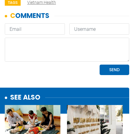
Vietnam Health
TAGS
SEE ALSO