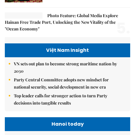
Photo Feature: Global Media Explore
5.
Hainan Free Trade Port, Unlocking the New Vitality of the
"Ocean Economy"
Việt Nam Insight
VN sets out plan to become strong maritime nation by
2030
Party Central Committee adopts new mindset for
national security, social development in new era
Top leader calls for stronger action to turn Party
decisions into tangible results
Hanoi today