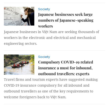
Society
Japanese businesses seek large
numbers of Japanese-speaking
workers
Japanese businesses in Việt Nam are seeking thousands of
workers in the electronic and electrical and mechanical
engineering sectors.
Society
Compulsory COVID-19 related
insurance a must for inbound,
outbound travellers: experts
Travel firms and tourism experts have suggested making
COVID-19 insurance compulsory for all inbound and
outbound travellers as one of the key requirements to
welcome foreigners back to Việt Nam.