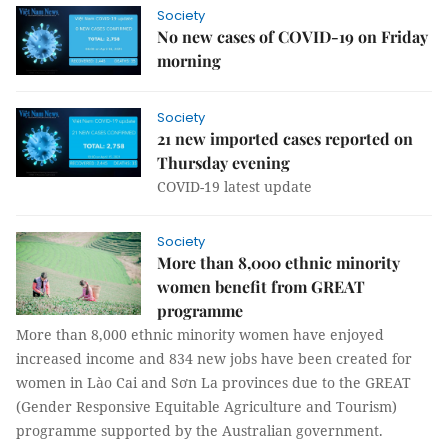
Society
No new cases of COVID-19 on Friday
morning
Society
21 new imported cases reported on
Thursday evening
COVID-19 latest update
Society
More than 8,000 ethnic minority
women benefit from GREAT
programme
More than 8,000 ethnic minority women have enjoyed
increased income and 834 new jobs have been created for
women in Lào Cai and Sơn La provinces due to the GREAT
(Gender Responsive Equitable Agriculture and Tourism)
programme supported by the Australian government.