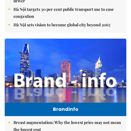
driver
Hà Nội targets 30 per cent public transport use to ease
congestion
Hà Nội sets vision to become global city beyond 2065
Brandinfo
Breast augmentation: Why the lowest price may not mean
the lowest cost