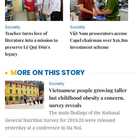
Society
Society
Teacher turns love of
Việt Nam prosecutors accuse
literature into a mission to
Capel chairman over $26.8m
preserve Lê Quý Đôn's
investment scheme
legacy
MORE ON THIS STORY
Society
Vietnamese people growing taller
but childhood obesity a concern,
survey reveals
The main findings of the National
General Nutrition Survey for 2019-20 were released
yesterday at a conference in Ha Noi.