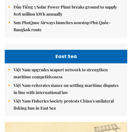
Dầu Tiếng 5 Solar Power Plant breaks ground to supply
808 million kWh annually
Sun PhuQuoc Airways launches nonstop Phú Quốc-
Bangkok route
East Sea
Việt Nam upgrades seaport network to strengthen
maritime competitiveness
Việt Nam reiterates stance on settling maritime disputes
in line with international law
Việt Nam Fisheries Society protests China’s unilateral
fishing ban in East Sea