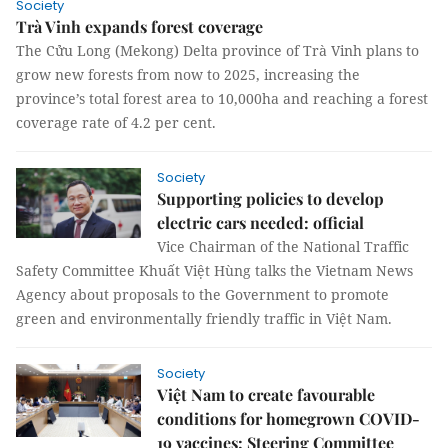
Society
Trà Vinh expands forest coverage
The Cửu Long (Mekong) Delta province of Trà Vinh plans to
grow new forests from now to 2025, increasing the
province’s total forest area to 10,000ha and reaching a forest
coverage rate of 4.2 per cent.
Society
Supporting policies to develop
electric cars needed: official
Vice Chairman of the National Traffic
Safety Committee Khuất Việt Hùng talks the Vietnam News
Agency about proposals to the Government to promote
green and environmentally friendly traffic in Việt Nam.
Society
Việt Nam to create favourable
conditions for homegrown COVID-
19 vaccines: Steering Committee