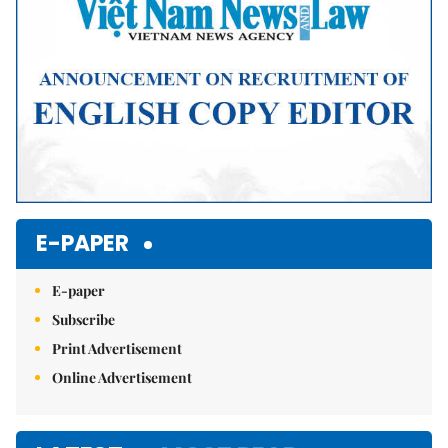
E-PAPER
E-paper
Subscribe
Print Advertisement
Online Advertisement