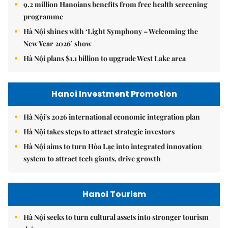
9.2 million Hanoians benefits from free health screening
programme
Hà Nội shines with ‘Light Symphony – Welcoming the
New Year 2026’ show
Hà Nội plans $1.1 billion to upgrade West Lake area
Hanoi Investment Promotion
Hà Nội's 2026 international economic integration plan
Hà Nội takes steps to attract strategic investors
Hà Nội aims to turn Hòa Lạc into integrated innovation
system to attract tech giants, drive growth
Hanoi Tourism
Hà Nội seeks to turn cultural assets into stronger tourism