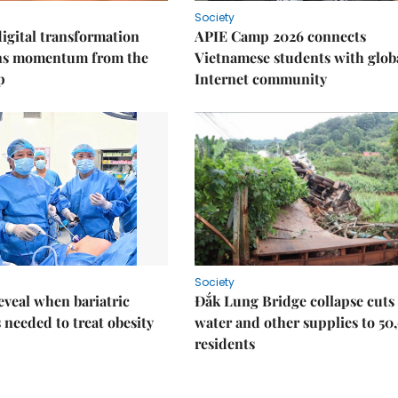
Society
igital transformation
APIE Camp 2026 connects
ins momentum from the
Vietnamese students with glob
p
Internet community
Society
eveal when bariatric
Đắk Lung Bridge collapse cuts 
s needed to treat obesity
water and other supplies to 50
residents