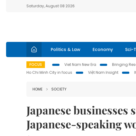
Saturday, August 08 2026
Politics & Law
Economy
Sci-
FOCUS
Viet Nam New Era
Bringing Reso
Ho Chi Minh City in focus
Việt Nam Insight
HOME
SOCIETY
Japanese businesses 
Japanese-speaking w