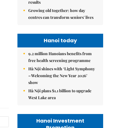
results
Growing old together: how day
centres can transform seniors' lives
Hanoi today
9.2 million Hanoians benefits from
free health screening programme
Hà Nội shines with ‘Light Symphony
– Welcoming the New Year 2026’
show
Hà Nội plans $1.1 billion to upgrade
West Lake area
Hanoi Investment
Promotion