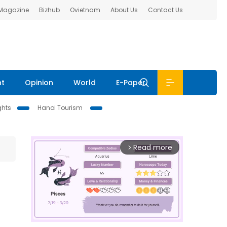
 Magazine
Bizhub
Ovietnam
About Us
Contact Us
nt
Opinion
World
E-Paper
ghts
Hanoi Tourism
Read more
arrow_forward_ios