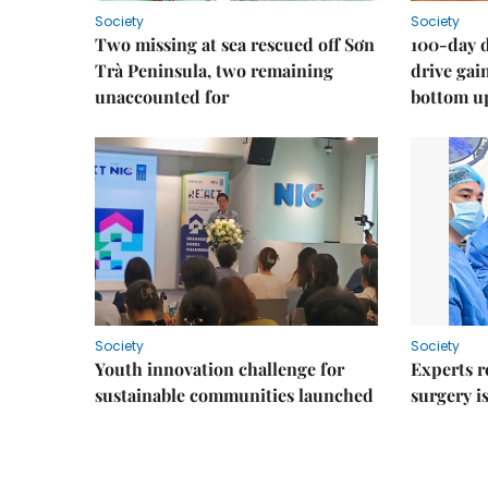
Society
Society
Two missing at sea rescued off Sơn
100-day d
Trà Peninsula, two remaining
drive ga
unaccounted for
bottom u
Society
Society
Youth innovation challenge for
Experts r
sustainable communities launched
surgery i