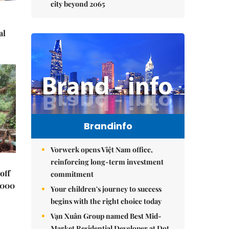
city beyond 2065
al
Brandinfo
Vorwerk opens Việt Nam office,
reinforcing long-term investment
off
commitment
,000
Your children's journey to success
begins with the right choice today
Vạn Xuân Group named Best Mid-
Market Residential Developer at Dot