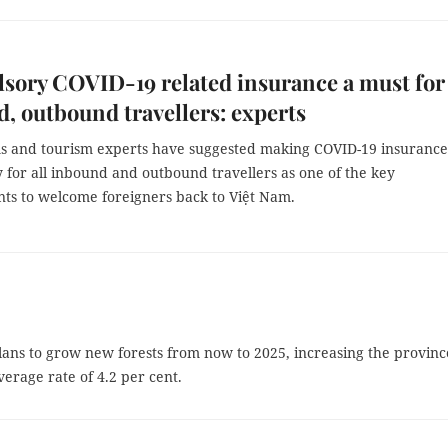
ory COVID-19 related insurance a must for
, outbound travellers: experts
ms and tourism experts have suggested making COVID-19 insurance
 for all inbound and outbound travellers as one of the key
ts to welcome foreigners back to Việt Nam.
ans to grow new forests from now to 2025, increasing the provinc
verage rate of 4.2 per cent.