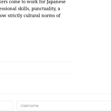
kers come to work for Japanese
sional skills, punctuality, a
low strictly cultural norms of