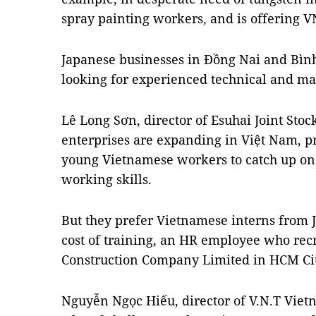
spray painting workers, and is offering 
Japanese businesses in Đồng Nai and Bìn
looking for experienced technical and ma
Lê Long Sơn, director of Esuhai Joint Sto
enterprises are expanding in Việt Nam, pr
young Vietnamese workers to catch up on
working skills.
But they prefer Vietnamese interns from J
cost of training, an HR employee who recr
Construction Company Limited in HCM City’
Nguyễn Ngọc Hiếu, director of V.N.T Vietna