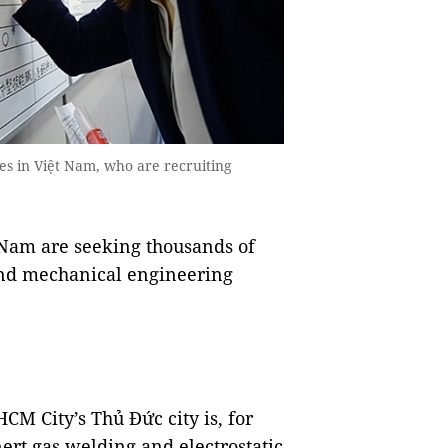
es in Việt Nam, who are recruiting
Nam are seeking thousands of
 and mechanical engineering
CM City’s Thủ Đức city is, for
ert gas welding and electrostatic