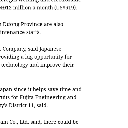
VNĐ12 million a month (US$519).
h Dương Province are also
intenance staffs.
ck Company, said Japanese
oviding a big opportunity for
 technology and improve their
apan since it helps save time and
uits for Fujita Engineering and
s District 11, said.
m Co., Ltd, said, there could be