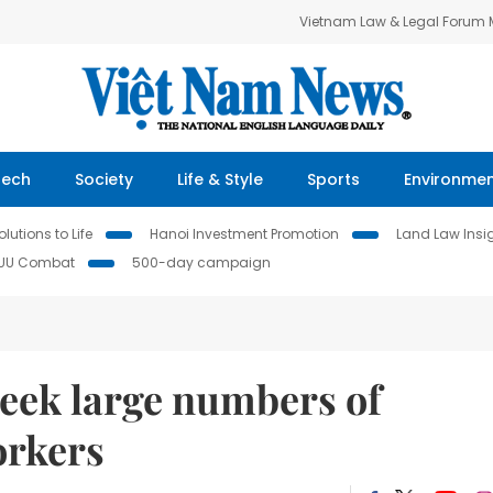
Vietnam Law & Legal Forum
Tech
Society
Life & Style
Sports
Environme
lutions to Life
Hanoi Investment Promotion
Land Law Insi
IUU Combat
500-day campaign
seek large numbers of
orkers