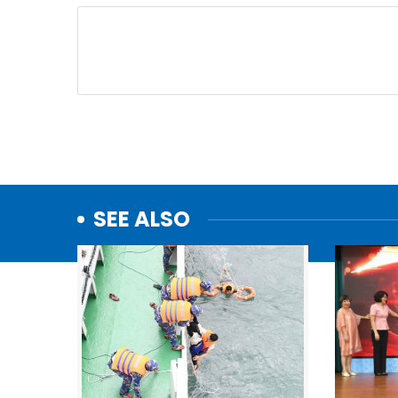
SEE ALSO