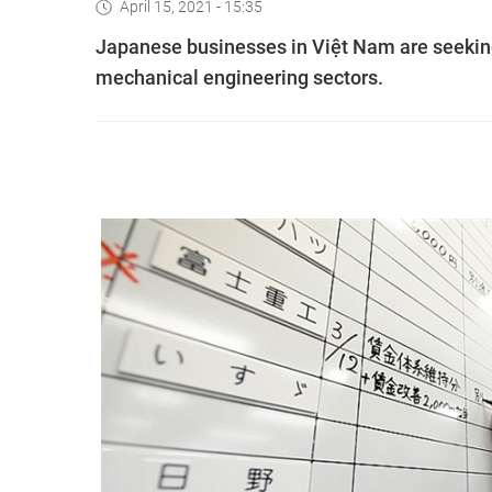
April 15, 2021 - 15:35
Japanese businesses in Việt Nam are seeking 
mechanical engineering sectors.