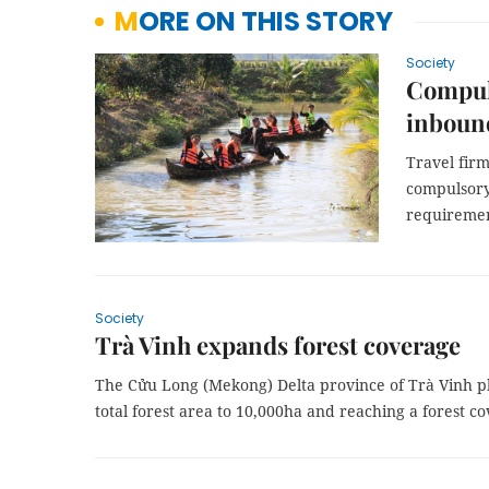
MORE ON THIS STORY
Society
Compuls
inbound
Travel fir
compulsory
requiremen
Society
Trà Vinh expands forest coverage
The Cửu Long (Mekong) Delta province of Trà Vinh pl
total forest area to 10,000ha and reaching a forest co