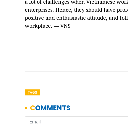
a lot of challenges when Vietnamese wor
enterprises. Hence, they should have profes
positive and enthusiastic attitude, and fol
workplace. — VNS
TAGS