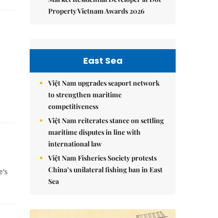
Property Vietnam Awards 2026
East Sea
Việt Nam upgrades seaport network
to strengthen maritime
competitiveness
Việt Nam reiterates stance on settling
maritime disputes in line with
international law
Việt Nam Fisheries Society protests
China’s unilateral fishing ban in East
e’s
Sea