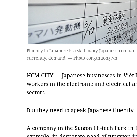
Fluency in Japanese is a skill many Japanese compani
currently, demand. — Photo congthuong.vn
HCM CITY — Japanese businesses in Việt 
workers in the electronic and electrical
sectors.
But they need to speak Japanese fluently.
A company in the Saigon Hi-tech Park in H
example, in desperate need of tungsten in