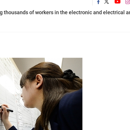
thousands of workers in the electronic and electrical a