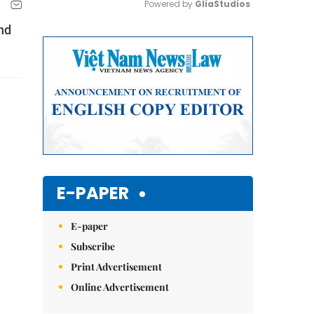
Powered by 
GliaStudios
nd
Mute
E-PAPER
E-paper
Subscribe
Print Advertisement
Online Advertisement