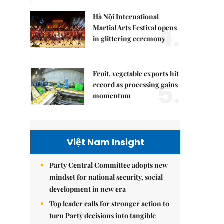
Hà Nội International
4.
Martial Arts Festival opens
in glittering ceremony
Fruit, vegetable exports hit
5.
record as processing gains
momentum
Việt Nam Insight
Party Central Committee adopts new
mindset for national security, social
development in new era
Top leader calls for stronger action to
turn Party decisions into tangible