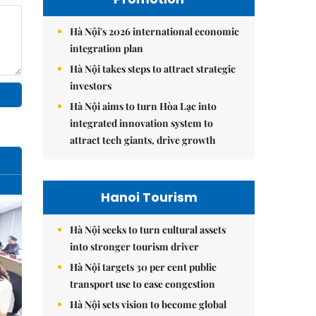
Hà Nội's 2026 international economic
integration plan
Hà Nội takes steps to attract strategic
investors
Hà Nội aims to turn Hòa Lạc into
integrated innovation system to
attract tech giants, drive growth
Hanoi Tourism
Hà Nội seeks to turn cultural assets
into stronger tourism driver
Hà Nội targets 30 per cent public
transport use to ease congestion
Hà Nội sets vision to become global