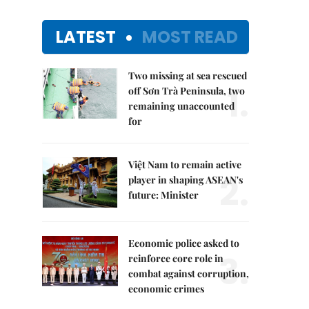
LATEST
MOST READ
Two missing at sea rescued
1.
off Sơn Trà Peninsula, two
remaining unaccounted
for
Việt Nam to remain active
2.
player in shaping ASEAN's
future: Minister
Economic police asked to
3.
reinforce core role in
combat against corruption,
economic crimes