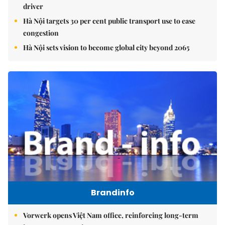
driver
Hà Nội targets 30 per cent public transport use to ease
congestion
Hà Nội sets vision to become global city beyond 2065
Brandinfo
Vorwerk opens Việt Nam office, reinforcing long-term