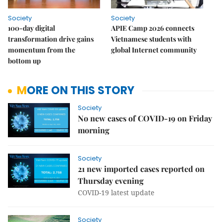
Society
Society
100-day digital
APIE Camp 2026 connects
transformation drive gains
Vietnamese students with
momentum from the
global Internet community
bottom up
MORE ON THIS STORY
Society
No new cases of COVID-19 on Friday
morning
Society
21 new imported cases reported on
Thursday evening
COVID-19 latest update
Society