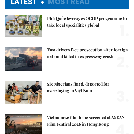
LATEST
MOST READ
Phú Quốc leverages OCOP programme to
1.
take local specialities global
Two drivers face prosecution after foreign
2.
national killed in expressway crash
Six Nigerians fined, deported for
3.
overstaying in Việt Nam
Vietnamese film to be screened at ASEAN
4.
Film Festival 2026 in Hong Kong