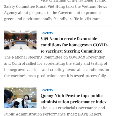
Vice Chairman of the National Traffic
Safety Committee Khuất Việt Hùng talks the Vietnam News
Agency about proposals to the Government to promote
green and environmentally friendly traffic in Việt Nam.
Society
Việt Nam to create favourable
conditions for homegrown COVID-
19 vaccines: Steering Committee
The National Steering Committee on COVID-19 Prevention
and Control called for accelerating the study and testing of
homegrown vaccines and creating favourable conditions for
the vaccine’s mass production once it is tested successfully.
Society
Quảng Ninh Provine tops public
administration performance index
The 2020 Provincial Governance and
Public Administration Performance Index (PAPI) Report,