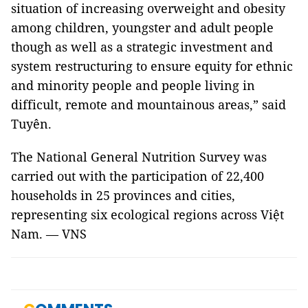
situation of increasing overweight and obesity
among children, youngster and adult people
though as well as a strategic investment and
system restructuring to ensure equity for ethnic
and minority people and people living in
difficult, remote and mountainous areas,” said
Tuyên.
The National General Nutrition Survey was
carried out with the participation of 22,400
households in 25 provinces and cities,
representing six ecological regions across Việt
Nam. — VNS