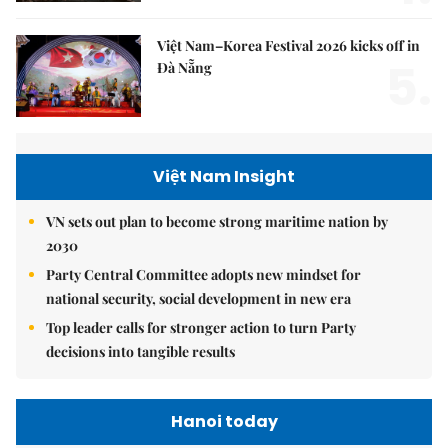
Việt Nam–Korea Festival 2026 kicks off in
5.
Đà Nẵng
Việt Nam Insight
VN sets out plan to become strong maritime nation by
2030
Party Central Committee adopts new mindset for
national security, social development in new era
Top leader calls for stronger action to turn Party
decisions into tangible results
Hanoi today