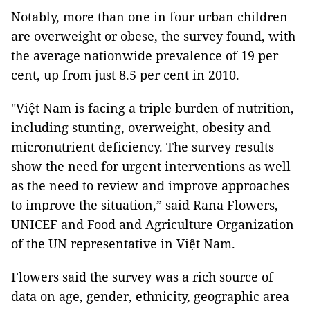
Notably, more than one in four urban children
are overweight or obese, the survey found, with
the average nationwide prevalence of 19 per
cent, up from just 8.5 per cent in 2010.
"Việt Nam is facing a triple burden of nutrition,
including stunting, overweight, obesity and
micronutrient deficiency. The survey results
show the need for urgent interventions as well
as the need to review and improve approaches
to improve the situation,” said Rana Flowers,
UNICEF and Food and Agriculture Organization
of the UN representative in Việt Nam.
Flowers said the survey was a rich source of
data on age, gender, ethnicity, geographic area