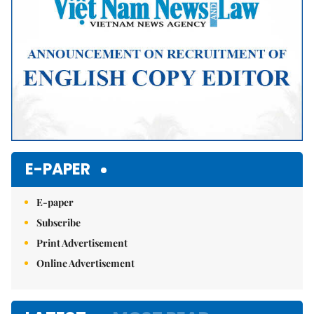
E-PAPER
E-paper
Subscribe
Print Advertisement
Online Advertisement