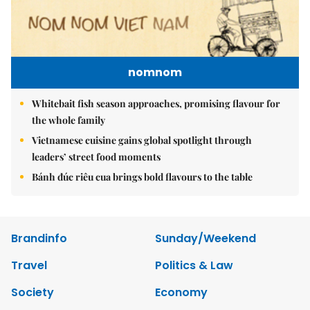
nomnom
Whitebait fish season approaches, promising flavour for
the whole family
Vietnamese cuisine gains global spotlight through
leaders’ street food moments
Bánh đúc riêu cua brings bold flavours to the table
Brandinfo
Sunday/Weekend
Travel
Politics & Law
Society
Economy