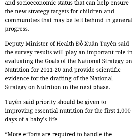
and socioeconomic status that can help ensure
the new strategy targets for children and
communities that may be left behind in general
progress.
Deputy Minister of Health Đỗ Xuân Tuyên said
the survey results will play an important role in
evaluating the Goals of the National Strategy on
Nutrition for 2011-20 and provide scientific
evidence for the drafting of the National
Strategy on Nutrition in the next phase.
Tuyên said priority should be given to
improving essential nutrition for the first 1,000
days of a baby's life.
“More efforts are required to handle the