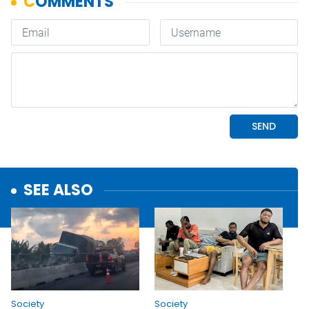
SEE ALSO
Society
Society