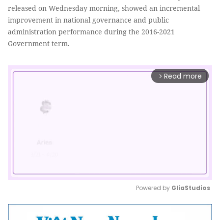
released on Wednesday morning, showed an incremental
improvement in national governance and public
administration performance during the 2016-2021
Government term.
Read more
arrow_forward_ios
Powered by 
GliaStudios
Mute