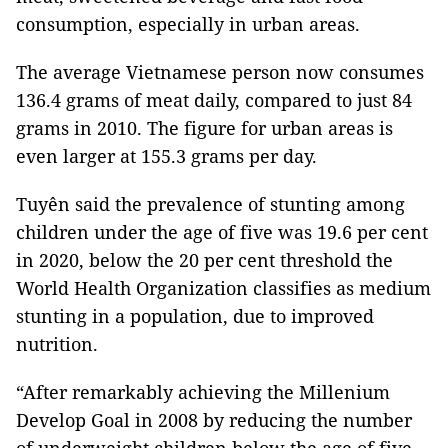
consumption, especially in urban areas.
The average Vietnamese person now consumes
136.4 grams of meat daily, compared to just 84
grams in 2010. The figure for urban areas is
even larger at 155.3 grams per day.
Tuyên said the prevalence of stunting among
children under the age of five was 19.6 per cent
in 2020, below the 20 per cent threshold the
World Health Organization classifies as medium
stunting in a population, due to improved
nutrition.
“After remarkably achieving the Millenium
Develop Goal in 2008 by reducing the number