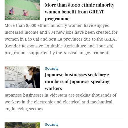
More than 8,000 ethnic minority
women benefit from GREAT
programme
More than 8,000 ethnic minority women have enjoyed
increased income and 834 new jobs have been created for
women in Lào Cai and Sơn La provinces due to the GREAT
(Gender Responsive Equitable Agriculture and Tourism)
programme supported by the Australian government.
Society
Japanese businesses seek large
numbers of Japanese-speaking
workers
Japanese businesses in Việt Nam are seeking thousands of
workers in the electronic and electrical and mechanical
engineering sectors.
Society