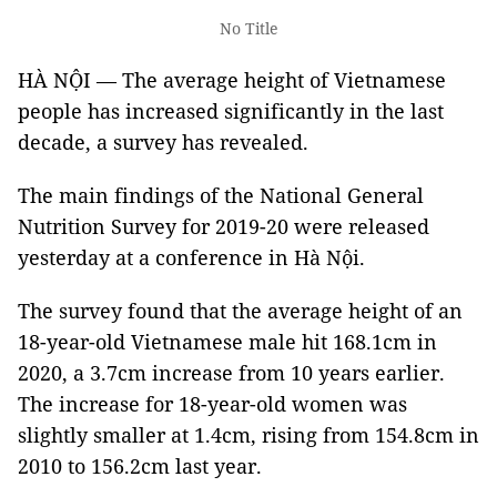
No Title
HÀ NỘI — The average height of Vietnamese
people has increased significantly in the last
decade, a survey has revealed.
The main findings of the National General
Nutrition Survey for 2019-20 were released
yesterday at a conference in Hà Nội.
The survey found that the average height of an
18-year-old Vietnamese male hit 168.1cm in
2020, a 3.7cm increase from 10 years earlier.
The increase for 18-year-old women was
slightly smaller at 1.4cm, rising from 154.8cm in
2010 to 156.2cm last year.