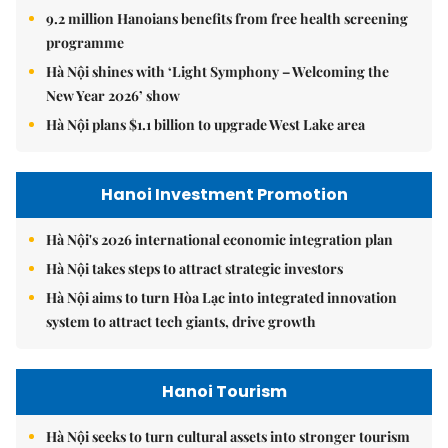
9.2 million Hanoians benefits from free health screening
programme
Hà Nội shines with ‘Light Symphony – Welcoming the
New Year 2026’ show
Hà Nội plans $1.1 billion to upgrade West Lake area
Hanoi Investment Promotion
Hà Nội's 2026 international economic integration plan
Hà Nội takes steps to attract strategic investors
Hà Nội aims to turn Hòa Lạc into integrated innovation
system to attract tech giants, drive growth
Hanoi Tourism
Hà Nội seeks to turn cultural assets into stronger tourism