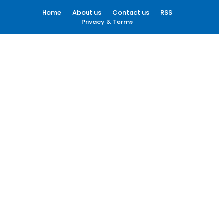
Home
About us
Contact us
RSS
Privacy & Terms