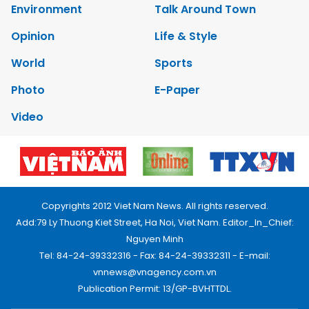
Environment
Talk Around Town
Opinion
Life & Style
World
Sports
Photo
E-Paper
Video
Copyrights 2012 Viet Nam News. All rights reserved.
Add:79 Ly Thuong Kiet Street, Ha Noi, Viet Nam. Editor_In_Chief:
Nguyen Minh
Tel: 84-24-39332316 - Fax: 84-24-39332311 - E-mail:
vnnews@vnagency.com.vn
Publication Permit: 13/GP-BVHTTDL.