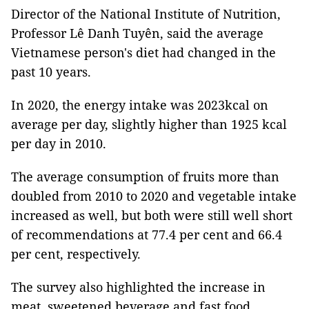
Director of the National Institute of Nutrition,
Professor Lê Danh Tuyên, said the average
Vietnamese person's diet had changed in the
past 10 years.
In 2020, the energy intake was 2023kcal on
average per day, slightly higher than 1925 kcal
per day in 2010.
The average consumption of fruits more than
doubled from 2010 to 2020 and vegetable intake
increased as well, but both were still well short
of recommendations at 77.4 per cent and 66.4
per cent, respectively.
The survey also highlighted the increase in
meat, sweetened beverage and fast food