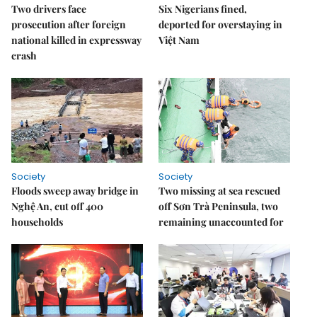
Two drivers face
Six Nigerians fined,
prosecution after foreign
deported for overstaying in
national killed in expressway
Việt Nam
crash
Society
Society
Floods sweep away bridge in
Two missing at sea rescued
Nghệ An, cut off 400
off Sơn Trà Peninsula, two
households
remaining unaccounted for