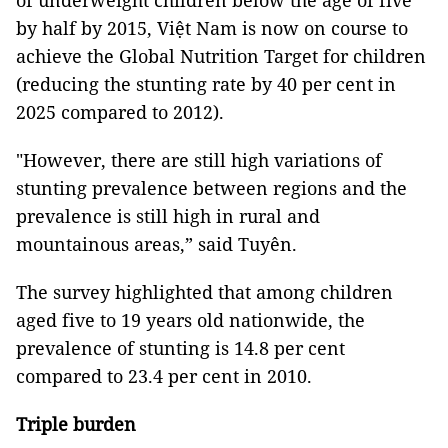
of underweight children below the age of five
by half by 2015, Việt Nam is now on course to
achieve the Global Nutrition Target for children
(reducing the stunting rate by 40 per cent in
2025 compared to 2012).
"However, there are still high variations of
stunting prevalence between regions and the
prevalence is still high in rural and
mountainous areas,” said Tuyên.
The survey highlighted that among children
aged five to 19 years old nationwide, the
prevalence of stunting is 14.8 per cent
compared to 23.4 per cent in 2010.
Triple burden