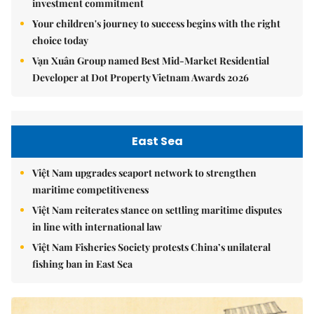
investment commitment
Your children's journey to success begins with the right
choice today
Vạn Xuân Group named Best Mid-Market Residential
Developer at Dot Property Vietnam Awards 2026
East Sea
Việt Nam upgrades seaport network to strengthen
maritime competitiveness
Việt Nam reiterates stance on settling maritime disputes
in line with international law
Việt Nam Fisheries Society protests China’s unilateral
fishing ban in East Sea