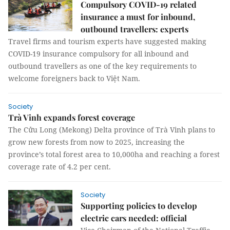
Compulsory COVID-19 related
insurance a must for inbound,
outbound travellers: experts
Travel firms and tourism experts have suggested making
COVID-19 insurance compulsory for all inbound and
outbound travellers as one of the key requirements to
welcome foreigners back to Việt Nam.
Society
Trà Vinh expands forest coverage
The Cửu Long (Mekong) Delta province of Trà Vinh plans to
grow new forests from now to 2025, increasing the
province’s total forest area to 10,000ha and reaching a forest
coverage rate of 4.2 per cent.
Society
Supporting policies to develop
electric cars needed: official