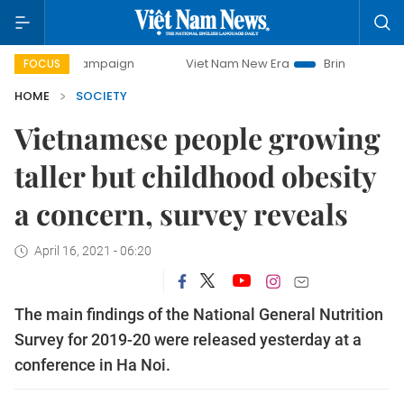
ay campaign
Viet Nam New Era
Bringing Resolutions to 
FOCUS
HOME
SOCIETY
Vietnamese people growing
taller but childhood obesity
a concern, survey reveals
April 16, 2021 - 06:20
The main findings of the National General Nutrition
Survey for 2019-20 were released yesterday at a
conference in Ha Noi.