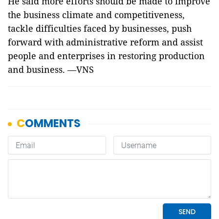
He said more efforts should be made to improve
the business climate and competitiveness,
tackle difficulties faced by businesses, push
forward with administrative reform and assist
people and enterprises in restoring production
and business. —VNS