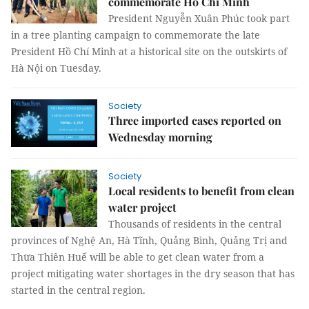
commemorate Hồ Chí Minh
President Nguyễn Xuân Phúc took part
in a tree planting campaign to commemorate the late
President Hồ Chí Minh at a historical site on the outskirts of
Hà Nội on Tuesday.
Society
Three imported cases reported on
Wednesday morning
Society
Local residents to benefit from clean
water project
Thousands of residents in the central
provinces of Nghệ An, Hà Tĩnh, Quảng Bình, Quảng Trị and
Thừa Thiên Huế will be able to get clean water from a
project mitigating water shortages in the dry season that has
started in the central region.