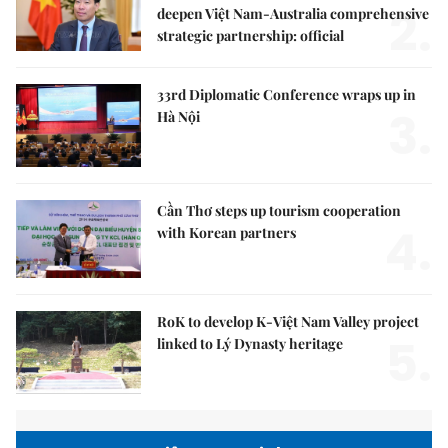
2.
deepen Việt Nam-Australia comprehensive
strategic partnership: official
33rd Diplomatic Conference wraps up in
3.
Hà Nội
Cần Thơ steps up tourism cooperation
4.
with Korean partners
RoK to develop K-Việt Nam Valley project
5.
linked to Lý Dynasty heritage