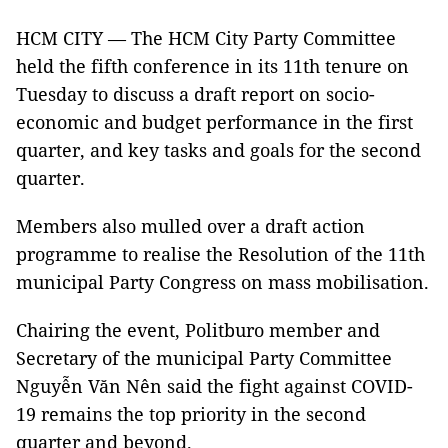
HCM CITY — The HCM City Party Committee
held the fifth conference in its 11th tenure on
Tuesday to discuss a draft report on socio-
economic and budget performance in the first
quarter, and key tasks and goals for the second
quarter.
Members also mulled over a draft action
programme to realise the Resolution of the 11th
municipal Party Congress on mass mobilisation.
Chairing the event, Politburo member and
Secretary of the municipal Party Committee
Nguyễn Văn Nên said the fight against COVID-
19 remains the top priority in the second
quarter and beyond.