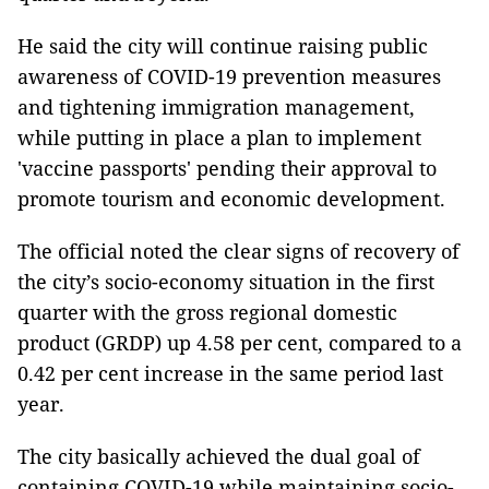
He said the city will continue raising public
awareness of COVID-19 prevention measures
and tightening immigration management,
while putting in place a plan to implement
'vaccine passports' pending their approval to
promote tourism and economic development.
The official noted the clear signs of recovery of
the city’s socio-economy situation in the first
quarter with the gross regional domestic
product (GRDP) up 4.58 per cent, compared to a
0.42 per cent increase in the same period last
year.
The city basically achieved the dual goal of
containing COVID-19 while maintaining socio-