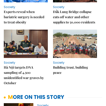
Society
Society
Experts reveal when
Đắk Lung Bridge collapse
bariatric surgery is needed
cuts off water and other
to treat obesity
supplies to 50,000 residents
Society
Society
Hà Nội targets DNA
Building trust, building
sampling of 4,500
peace
unidentified war graves by
October
MORE ON THIS STORY
Society