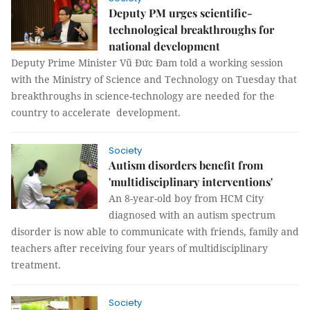
Deputy PM urges scientific-
technological breakthroughs for
national development
Deputy Prime Minister Vũ Đức Đam told a working session
with the Ministry of Science and Technology on Tuesday that
breakthroughs in science-technology are needed for the
country to accelerate development.
Society
Autism disorders benefit from
'multidisciplinary interventions'
An 8-year-old boy from HCM City
diagnosed with an autism spectrum
disorder is now able to communicate with friends, family and
teachers after receiving four years of multidisciplinary
treatment.
Society