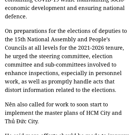
economic development and ensuring national
defence.
On preparations for the elections of deputies to
the 15th National Assembly and People’s
Councils at all levels for the 2021-2026 tenure,
he urged the steering committee, election
committee and sub-committees involved to
enhance inspections, especially in personnel
work, as well as promptly handle acts that
distort information related to the elections.
Nên also called for work to soon start to
implement the master plans of HCM City and
Thủ Đức City.