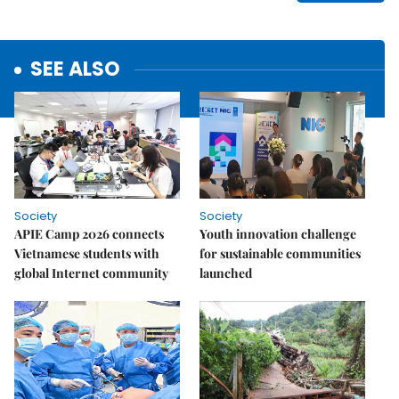
SEE ALSO
Society
Society
APIE Camp 2026 connects
Youth innovation challenge
Vietnamese students with
for sustainable communities
global Internet community
launched