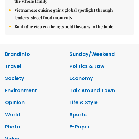
the whole family
Vietnamese cuisine gains global spotlight through
leaders’ street food moments
Bánh đúc riêu cua brings bold flavours to the table
Brandinfo
Sunday/Weekend
Travel
Politics & Law
Society
Economy
Environment
Talk Around Town
Opinion
Life & Style
World
Sports
Photo
E-Paper
Video