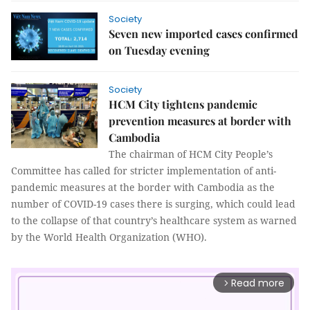
Society
Seven new imported cases confirmed
on Tuesday evening
Society
HCM City tightens pandemic
prevention measures at border with
Cambodia
The chairman of HCM City People’s
Committee has called for stricter implementation of anti-
pandemic measures at the border with Cambodia as the
number of COVID-19 cases there is surging, which could lead
to the collapse of that country’s healthcare system as warned
by the World Health Organization (WHO).
Read more
arrow_forward_ios