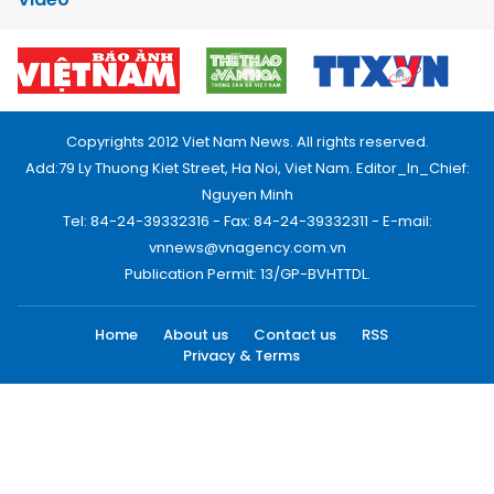
Copyrights 2012 Viet Nam News. All rights reserved.
Add:79 Ly Thuong Kiet Street, Ha Noi, Viet Nam. Editor_In_Chief:
Nguyen Minh
Tel: 84-24-39332316 - Fax: 84-24-39332311 - E-mail:
vnnews@vnagency.com.vn
Publication Permit: 13/GP-BVHTTDL.
Home
About us
Contact us
RSS
Privacy & Terms