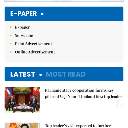
E-PAPER
E-paper
Subscribe
Print Advertisement
Online Advertisement
LATEST
MOST READ
Parliamentary cooperation forms key
1.
pillar of Việt Nam–Thailand ties: top leader
Top leader's visit expected to further