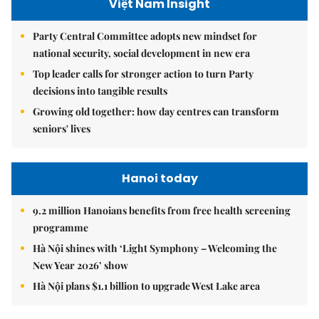
Việt Nam Insight
Party Central Committee adopts new mindset for
national security, social development in new era
Top leader calls for stronger action to turn Party
decisions into tangible results
Growing old together: how day centres can transform
seniors' lives
Hanoi today
9.2 million Hanoians benefits from free health screening
programme
Hà Nội shines with ‘Light Symphony – Welcoming the
New Year 2026’ show
Hà Nội plans $1.1 billion to upgrade West Lake area