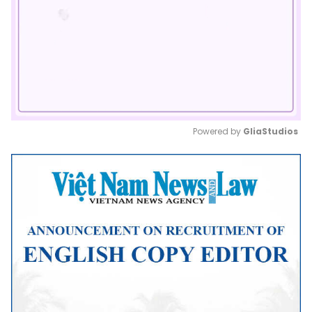
Powered by 
GliaStudios
Mute