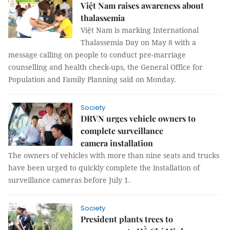
Việt Nam raises awareness about
thalassemia
Việt Nam is marking International
Thalassemia Day on May 8 with a
message calling on people to conduct pre-marriage
counselling and health check-ups, the General Office for
Population and Family Planning said on Monday.
Society
DRVN urges vehicle owners to
complete surveillance
camera installation
The owners of vehicles with more than nine seats and trucks
have been urged to quickly complete the installation of
surveillance cameras before July 1.
Society
President plants trees to