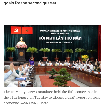
goals for the second quarter.
The HCM City Party Committee held the fifth conference in
the 11th tenure on Tuesday to discuss a draft report on socio-
economic. —VNA/VNS Photo