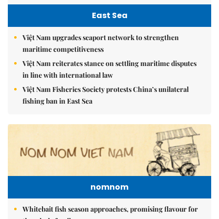
East Sea
Việt Nam upgrades seaport network to strengthen
maritime competitiveness
Việt Nam reiterates stance on settling maritime disputes
in line with international law
Việt Nam Fisheries Society protests China’s unilateral
fishing ban in East Sea
nomnom
Whitebait fish season approaches, promising flavour for