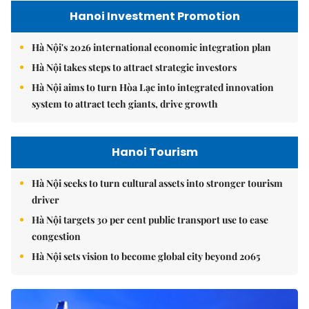
Hanoi Investment Promotion
Hà Nội's 2026 international economic integration plan
Hà Nội takes steps to attract strategic investors
Hà Nội aims to turn Hòa Lạc into integrated innovation
system to attract tech giants, drive growth
Hanoi Tourism
Hà Nội seeks to turn cultural assets into stronger tourism
driver
Hà Nội targets 30 per cent public transport use to ease
congestion
Hà Nội sets vision to become global city beyond 2065