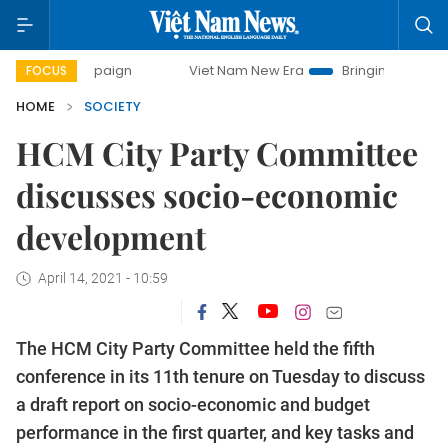
 campaign
Viet Nam New Era
Bringing Resolutions to Lif
FOCUS
HOME
SOCIETY
HCM City Party Committee
discusses socio-economic
development
April 14, 2021 - 10:59
The HCM City Party Committee held the fifth
conference in its 11th tenure on Tuesday to discuss
a draft report on socio-economic and budget
performance in the first quarter, and key tasks and