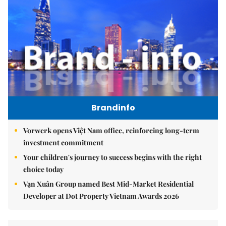
Brandinfo
Vorwerk opens Việt Nam office, reinforcing long-term
investment commitment
Your children's journey to success begins with the right
choice today
Vạn Xuân Group named Best Mid-Market Residential
Developer at Dot Property Vietnam Awards 2026