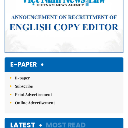
E-PAPER
E-paper
Subscribe
Print Advertisement
Online Advertisement
LATEST
MOST READ