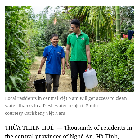
Local residents in central Việt Nam will get access to clean
water thanks to a fresh water project. Photo
courtesy Carlsberg Việt Nam
THỪA THIÊN-HUẾ — Thousands of residents in
the central provinces of Nghệ An, Hà Tĩnh,