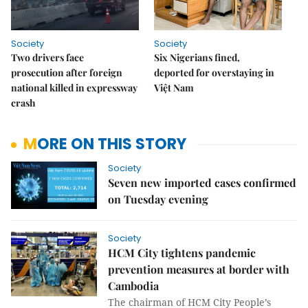
Society
Society
Two drivers face
Six Nigerians fined,
prosecution after foreign
deported for overstaying in
national killed in expressway
Việt Nam
crash
MORE ON THIS STORY
Society
Seven new imported cases confirmed
on Tuesday evening
Society
HCM City tightens pandemic
prevention measures at border with
Cambodia
The chairman of HCM City People’s