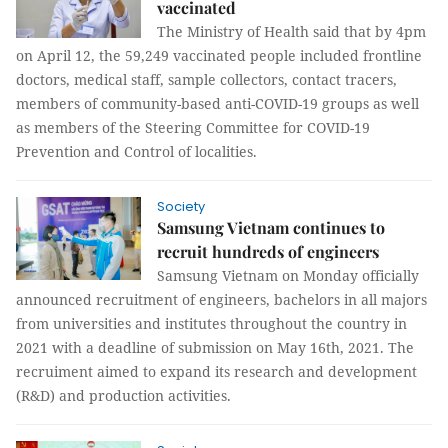
vaccinated
The Ministry of Health said that by 4pm
on April 12, the 59,249 vaccinated people included frontline
doctors, medical staff, sample collectors, contact tracers,
members of community-based anti-COVID-19 groups as well
as members of the Steering Committee for COVID-19
Prevention and Control of localities.
Society
Samsung Vietnam continues to
recruit hundreds of engineers
Samsung Vietnam on Monday officially
announced recruitment of engineers, bachelors in all majors
from universities and institutes throughout the country in
2021 with a deadline of submission on May 16th, 2021. The
recruiment aimed to expand its research and development
(R&D) and production activities.