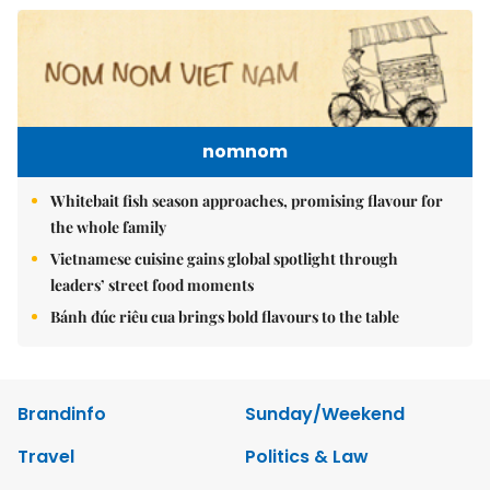
nomnom
Whitebait fish season approaches, promising flavour for
the whole family
Vietnamese cuisine gains global spotlight through
leaders’ street food moments
Bánh đúc riêu cua brings bold flavours to the table
Brandinfo
Sunday/Weekend
Travel
Politics & Law