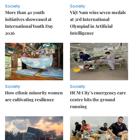
Society
Society
More than 40 youth
Việt Nam wins seven medals
initiatives showcased at
at 3rd International
International Youth Day
Olympiad in Artificial
2026
Intelligence
Society
Society
How ethnic minority women
HCM City’s emergency care
are cultivating resilience
centre hits the ground
running