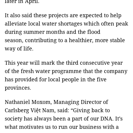
later in April.
It also said these projects are expected to help
alleviate local water shortages which often peak
during summer months and the flood
season, contributing to a healthier, more stable
way of life.
This year will mark the third consecutive year
of the fresh water programme that the company
has provided for local people in the five
provinces.
Nathaniel Moxom, Managing Director of
Carlsberg Việt Nam, said: “Giving back to
society has always been a part of our DNA. It’s
what motivates us to run our business with a