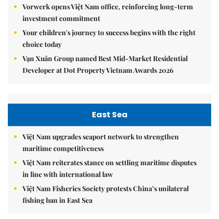
Vorwerk opens Việt Nam office, reinforcing long-term
investment commitment
Your children's journey to success begins with the right
choice today
Vạn Xuân Group named Best Mid-Market Residential
Developer at Dot Property Vietnam Awards 2026
East Sea
Việt Nam upgrades seaport network to strengthen
maritime competitiveness
Việt Nam reiterates stance on settling maritime disputes
in line with international law
Việt Nam Fisheries Society protests China’s unilateral
fishing ban in East Sea