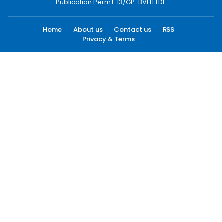
Publication Permit: 13/GP-BVHTTDL.
Home
About us
Contact us
RSS
Privacy & Terms