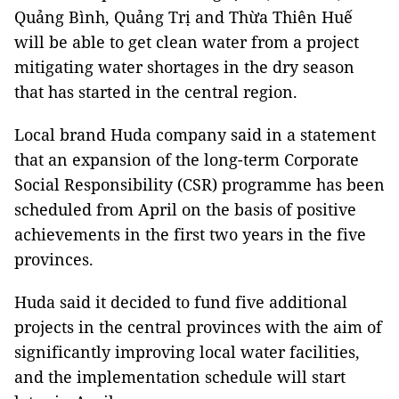
Quảng Bình, Quảng Trị and Thừa Thiên Huế
will be able to get clean water from a project
mitigating water shortages in the dry season
that has started in the central region.
Local brand Huda company said in a statement
that an expansion of the long-term Corporate
Social Responsibility (CSR) programme has been
scheduled from April on the basis of positive
achievements in the first two years in the five
provinces.
Huda said it decided to fund five additional
projects in the central provinces with the aim of
significantly improving local water facilities,
and the implementation schedule will start