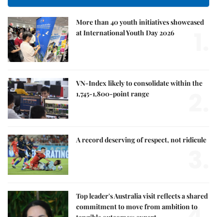
More than 40 youth initiatives showcased
1.
at International Youth Day 2026
VN-Index likely to consolidate within the
2.
1,745-1,800-point range
A record deserving of respect, not ridicule
3.
Top leader's Australia visit reflects a shared
4.
commitment to move from ambition to