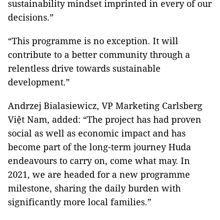
sustainability mindset imprinted in every of our
decisions.”
“This programme is no exception. It will
contribute to a better community through a
relentless drive towards sustainable
development.”
Andrzej Bialasiewicz, VP Marketing Carlsberg
Việt Nam, added: “The project has had proven
social as well as economic impact and has
become part of the long-term journey Huda
endeavours to carry on, come what may. In
2021, we are headed for a new programme
milestone, sharing the daily burden with
significantly more local families.”