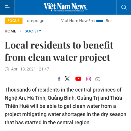
day campaign
Viet Nam New Era
Bringing Resolutions to 
FOCUS
HOME
SOCIETY
Local residents to benefit
from clean water project
April 13, 2021 - 21:47
Thousands of residents in the central provinces of
Nghệ An, Hà Tĩnh, Quảng Bình, Quảng Trị and Thừa
Thiên Huế will be able to get clean water from a
project mitigating water shortages in the dry season
that has started in the central region.