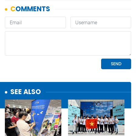
SEE ALSO