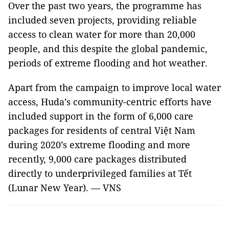
Over the past two years, the programme has
included seven projects, providing reliable
access to clean water for more than 20,000
people, and this despite the global pandemic,
periods of extreme flooding and hot weather.
Apart from the campaign to improve local water
access, Huda’s community-centric efforts have
included support in the form of 6,000 care
packages for residents of central Việt Nam
during 2020’s extreme flooding and more
recently, 9,000 care packages distributed
directly to underprivileged families at Tết
(Lunar New Year). — VNS