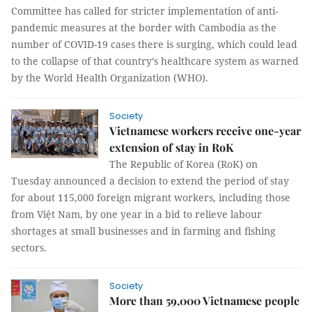
Committee has called for stricter implementation of anti-
pandemic measures at the border with Cambodia as the
number of COVID-19 cases there is surging, which could lead
to the collapse of that country’s healthcare system as warned
by the World Health Organization (WHO).
Society
Vietnamese workers receive one-year
extension of stay in RoK
The Republic of Korea (RoK) on
Tuesday announced a decision to extend the period of stay
for about 115,000 foreign migrant workers, including those
from Việt Nam, by one year in a bid to relieve labour
shortages at small businesses and in farming and fishing
sectors.
Society
More than 59,000 Vietnamese people