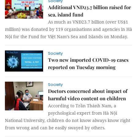
Society
Additional VNĐ23.7 billion raised for
sea, island fund
As much as VNĐ23.7 billion (over US$1
million) was donated by 119 organisations and agencies in Hà
Nội for the Fund for Việt Nam’s Sea and Islands on Monday.
Society
Two new imported COVID-19 cases
reported on Tuesday morning
Society
Doctors concerned about impact of
harmful video content on children
According to Trần Thành Nam, a
psychological expert from Hà Nội
National University, children do not know always know right
from wrong and can be easily swayed by others.