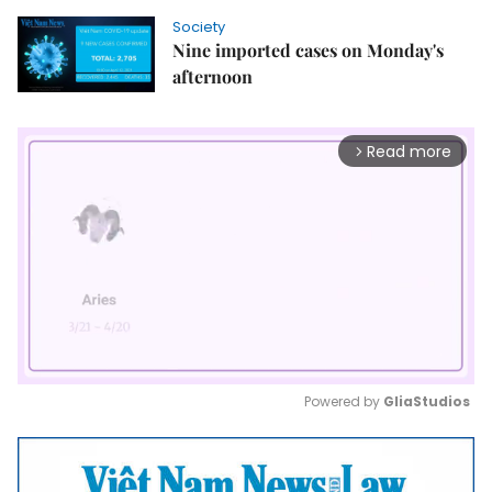
Society
Nine imported cases on Monday's
afternoon
Read more
arrow_forward_ios
Powered by 
GliaStudios
Mute