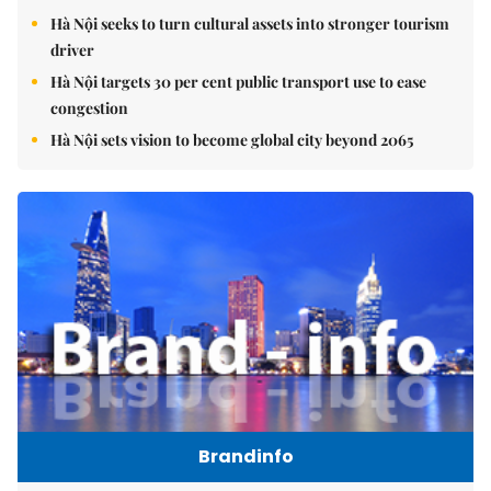
Hà Nội seeks to turn cultural assets into stronger tourism
driver
Hà Nội targets 30 per cent public transport use to ease
congestion
Hà Nội sets vision to become global city beyond 2065
Brandinfo