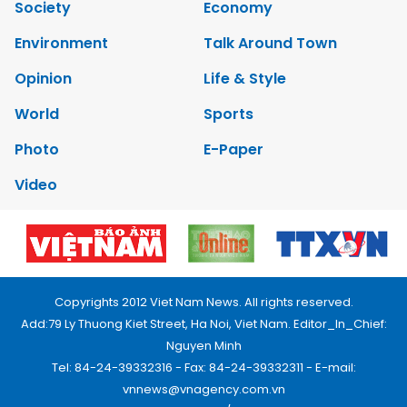
Society
Economy
Environment
Talk Around Town
Opinion
Life & Style
World
Sports
Photo
E-Paper
Video
Copyrights 2012 Viet Nam News. All rights reserved.
Add:79 Ly Thuong Kiet Street, Ha Noi, Viet Nam. Editor_In_Chief:
Nguyen Minh
Tel: 84-24-39332316 - Fax: 84-24-39332311 - E-mail:
vnnews@vnagency.com.vn