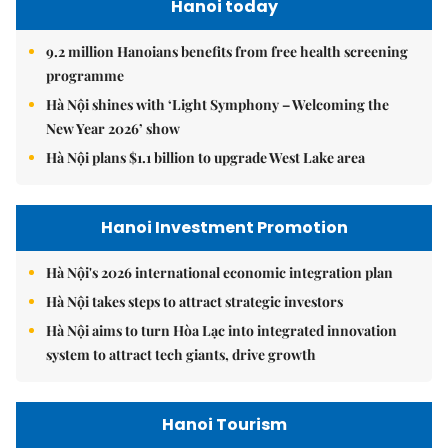
Hanoi today
9.2 million Hanoians benefits from free health screening
programme
Hà Nội shines with ‘Light Symphony – Welcoming the
New Year 2026’ show
Hà Nội plans $1.1 billion to upgrade West Lake area
Hanoi Investment Promotion
Hà Nội's 2026 international economic integration plan
Hà Nội takes steps to attract strategic investors
Hà Nội aims to turn Hòa Lạc into integrated innovation
system to attract tech giants, drive growth
Hanoi Tourism