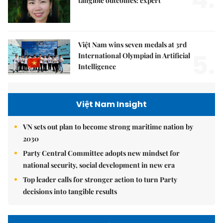
tangible outcomes: expert
Việt Nam wins seven medals at 3rd
5.
International Olympiad in Artificial
Intelligence
Việt Nam Insight
VN sets out plan to become strong maritime nation by
2030
Party Central Committee adopts new mindset for
national security, social development in new era
Top leader calls for stronger action to turn Party
decisions into tangible results