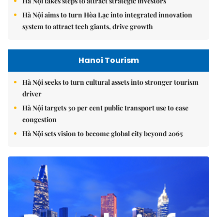
Hà Nội takes steps to attract strategic investors
Hà Nội aims to turn Hòa Lạc into integrated innovation
system to attract tech giants, drive growth
Hanoi Tourism
Hà Nội seeks to turn cultural assets into stronger tourism
driver
Hà Nội targets 30 per cent public transport use to ease
congestion
Hà Nội sets vision to become global city beyond 2065