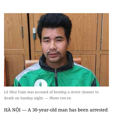
Lê Như Toàn was accused of beating a street cleaner to
death on Sunday night. — Photo vov.vn
HÀ NỘI — A 30-year-old man has been arrested