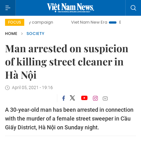
00-day campaign
Viet Nam New Era
Bringing Resolutions
FOCUS
HOME
SOCIETY
Man arrested on suspicion
of killing street cleaner in
Hà Nội
April 05, 2021 - 19:16
A 30-year-old man has been arrested in connection
with the murder of a female street sweeper in Cầu
Giấy District, Hà Nội on Sunday night.