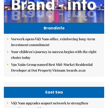
Brandinfo
Vorwerk opens Việt Nam office, reinforcing long-term
investment commitment
Your children's journey to success begins with the right
choice today
Vạn Xuân Group named Best Mid-Market Residential
Developer at Dot Property Vietnam Awards 2026
East Sea
Việt Nam upgrades seaport network to strengthen