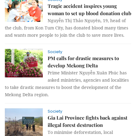
Tragic accident inspires young
woman to set up blood donation club
Nguyễn Thị Thảo Nguyên, 19, head of
the club, from Kon Tum City, has donated blood many times
and wants more people to join the club to save more lives.
Society
PM calls for drastic measures to
develop Mekong Delta
Prime Minister Nguyễn Xuân Phúc has
asked ministries, agencies and localities
to take drastic measures to boost the development of the
Mekong Delta region.
Society
Gia Lai Province fights back against
illegal forest destruction
To minimise deforestation, local