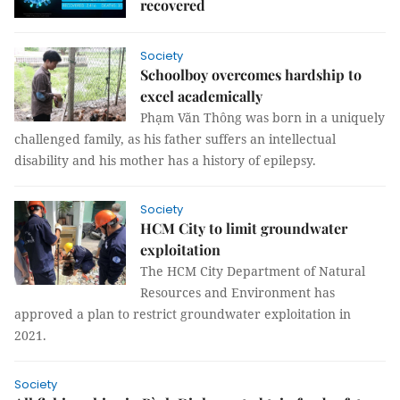
recovered
Society
Schoolboy overcomes hardship to
excel academically
Phạm Văn Thông was born in a uniquely
challenged family, as his father suffers an intellectual
disability and his mother has a history of epilepsy.
Society
HCM City to limit groundwater
exploitation
The HCM City Department of Natural
Resources and Environment has
approved a plan to restrict groundwater exploitation in
2021.
Society