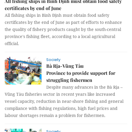
All fishing ships in Bình Định must obtain food safety
certificates by end of June
All fishing ships in Bình Định must obtain food safety
certificates by the end of June as part of efforts to enhance
the quality of fishery products caught by the south-central
province's fishing fleet, according to a local agricultural
official.
Society
Bà Rịa-Vũng Tàu
Province to provide support for
struggling fishermen
Despite many advances in the Bà Rịa –
Vũng Tàu fisheries sector in recent years like increased
vessel capacity, reduction in near-shore fishing and general
compliance with fishing regulations, high fuel prices and
labour shortages remain a problem for fishermen.
Society