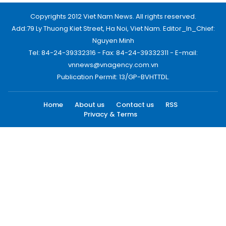
Copyrights 2012 Viet Nam News. All rights reserved.
Add:79 Ly Thuong Kiet Street, Ha Noi, Viet Nam. Editor_In_Chief:
Nguyen Minh
Tel: 84-24-39332316 - Fax: 84-24-39332311 - E-mail:
vnnews@vnagency.com.vn
Publication Permit: 13/GP-BVHTTDL.
Home
About us
Contact us
RSS
Privacy & Terms