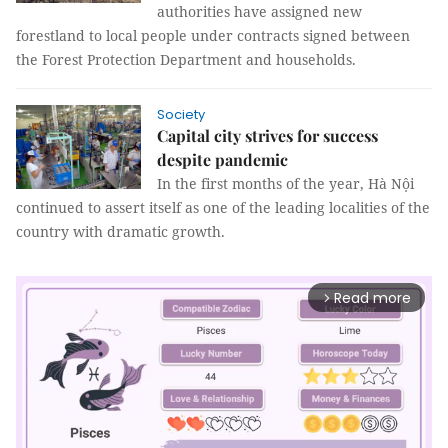
authorities have assigned new
forestland to local people under contracts signed between
the Forest Protection Department and households.
Society
Capital city strives for success
despite pandemic
In the first months of the year, Hà Nội
continued to assert itself as one of the leading localities of the
country with dramatic growth.
Read more
arrow_forward_ios