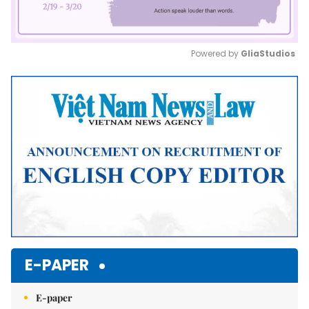
Powered by 
GliaStudios
Mute
E-PAPER
E-paper