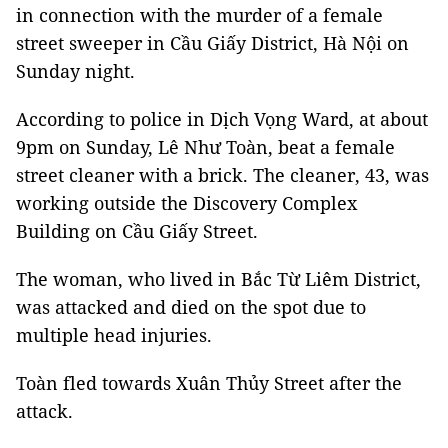
in connection with the murder of a female
street sweeper in Cầu Giấy District, Hà Nội on
Sunday night.
According to police in Dịch Vọng Ward, at about
9pm on Sunday, Lê Như Toàn, beat a female
street cleaner with a brick. The cleaner, 43, was
working outside the Discovery Complex
Building on Cầu Giấy Street.
The woman, who lived in Bắc Từ Liêm District,
was attacked and died on the spot due to
multiple head injuries.
Toàn fled towards Xuân Thủy Street after the
attack.