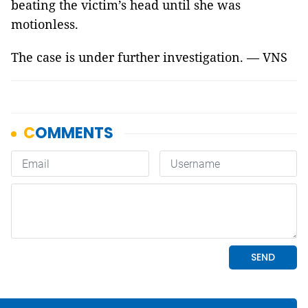
beating the victim’s head until she was
motionless.
The case is under further investigation. — VNS