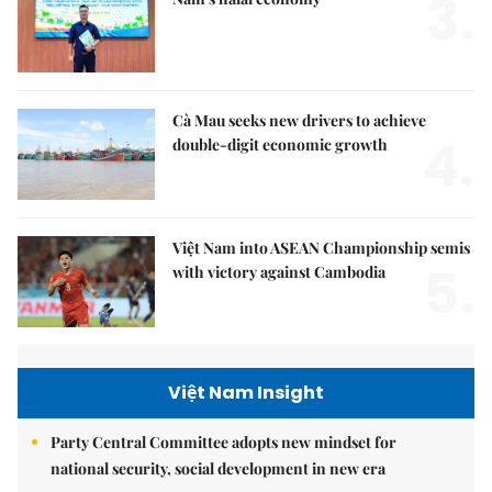
3.
Cà Mau seeks new drivers to achieve
4.
double-digit economic growth
Việt Nam into ASEAN Championship semis
5.
with victory against Cambodia
Việt Nam Insight
Party Central Committee adopts new mindset for
national security, social development in new era