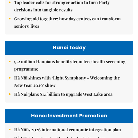
Top leader calls for stronger action to turn Party
decisions into tangible results
Growing old together: how day centres can transform
seniors' lives
Hanoi today
9.2 million Hanoians benefits from free health screening
programme
Hà Nội shines with ‘Light Symphony – Welcoming the
New Year 2026’ show
Hà Nội plans $1.1 billion to upgrade West Lake area
Hanoi Investment Promotion
Hà Nội's 2026 international economic integration plan