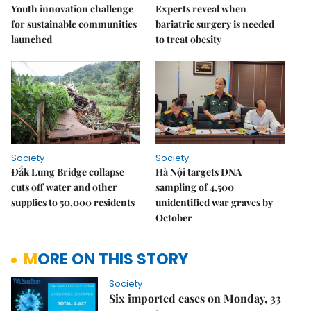
Youth innovation challenge
Experts reveal when
for sustainable communities
bariatric surgery is needed
launched
to treat obesity
Society
Society
Đắk Lung Bridge collapse
Hà Nội targets DNA
cuts off water and other
sampling of 4,500
supplies to 50,000 residents
unidentified war graves by
October
MORE ON THIS STORY
Society
Six imported cases on Monday, 33