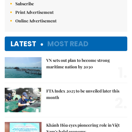
Subscribe
Print Advertisement
Online Advertisement
LATEST
MOST READ
VN sets out plan to become strong
1.
maritime nation by 2030
FTA Index 2025 to be unveiled later this
2.
month
Khánh Hòa eyes pioneering role in Việt
Nam's halal economy