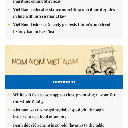
maritime competitiveness
Việt Nam reiterates stance on settling maritime disputes
in line with international law
Việt Nam Fisheries Society protests China’s unilateral
fishing ban in East Sea
nomnom
Whitebait fish season approaches, promising flavour for
the whole family
Vietnamese cuisine gains global spotlight through
leaders’ street food moments
Bánh đúc riêu cua brings bold flavours to the table