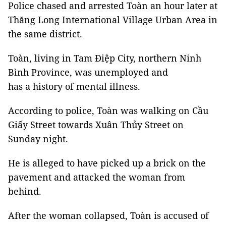
Police chased and arrested Toàn an hour later at
Thăng Long International Village Urban Area in
the same district.
Toàn, living in Tam Điệp City, northern Ninh
Bình Province, was unemployed and
has a history of mental illness.
According to police, Toàn was walking on Cầu
Giấy Street towards Xuân Thủy Street on
Sunday night.
He is alleged to have picked up a brick on the
pavement and attacked the woman from
behind.
After the woman collapsed, Toàn is accused of