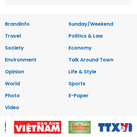
Brandinfo
Sunday/Weekend
Travel
Politics & Law
Society
Economy
Environment
Talk Around Town
Opinion
Life & Style
World
Sports
Photo
E-Paper
Video