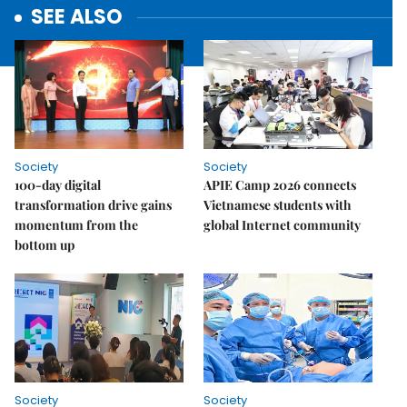
SEE ALSO
Society
Society
100-day digital
APIE Camp 2026 connects
transformation drive gains
Vietnamese students with
momentum from the
global Internet community
bottom up
Society
Society