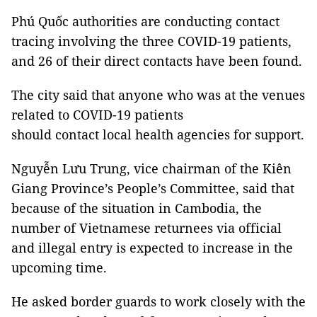
Phú Quốc authorities are conducting contact
tracing involving the three COVID-19 patients,
and 26 of their direct contacts have been found.
The city said that anyone who was at the venues
related to COVID-19 patients
should contact local health agencies for support.
Nguyễn Lưu Trung, vice chairman of the Kiên
Giang Province’s People’s Committee, said that
because of the situation in Cambodia, the
number of Vietnamese returnees via official
and illegal entry is expected to increase in the
upcoming time.
He asked border guards to work closely with the