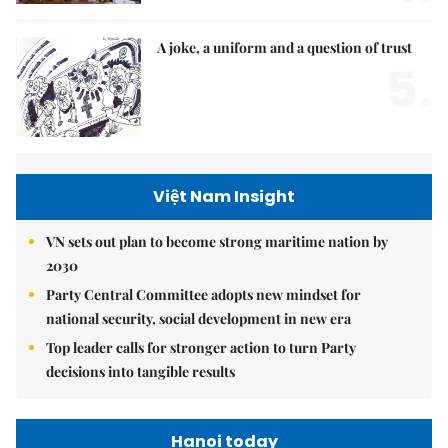
A joke, a uniform and a question of trust
5.
Việt Nam Insight
VN sets out plan to become strong maritime nation by
2030
Party Central Committee adopts new mindset for
national security, social development in new era
Top leader calls for stronger action to turn Party
decisions into tangible results
Hanoi today