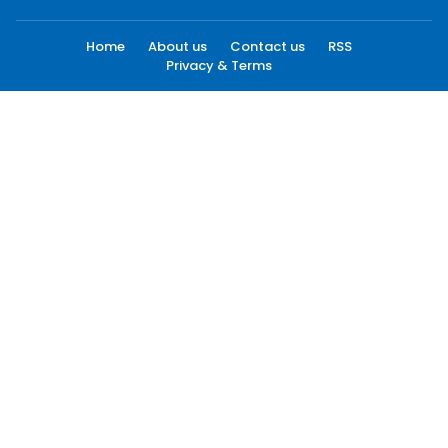
Home
About us
Contact us
RSS
Privacy & Terms