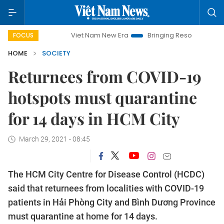
Viet Nam New Era
Bringing Resolutions to Life
FOCUS
HOME
SOCIETY
Returnees from COVID-19
hotspots must quarantine
for 14 days in HCM City
March 29, 2021 - 08:45
The HCM City Centre for Disease Control (HCDC)
said that returnees from localities with COVID-19
patients in Hải Phòng City and Bình Dương Province
must quarantine at home for 14 days.