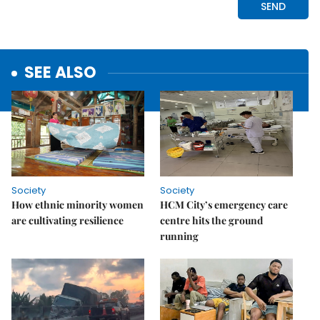
SEE ALSO
Society
Society
How ethnic minority women
HCM City’s emergency care
are cultivating resilience
centre hits the ground
running