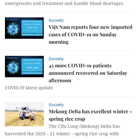
emergencies and treatment and handle blood shortages.
Society
Việt Nam reports four new imported
cases of COVID-19 on Sunday
morning
Society
43 more COVID-19 patients
announced recovered on Saturday
afternoon
COVID-19 latest update
Society
Mekong Delta has excellent winter –
spring rice crop
The Cửu Long (Mekong) Delta has
harvested the 2020 – 21 winter – spring rice crop with