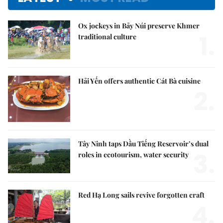
Ox jockeys in Bảy Núi preserve Khmer
1.
traditional culture
Hải Yến offers authentic Cát Bà cuisine
2.
Tây Ninh taps Dầu Tiếng Reservoir’s dual
3.
roles in ecotourism, water security
Red Hạ Long sails revive forgotten craft
4.