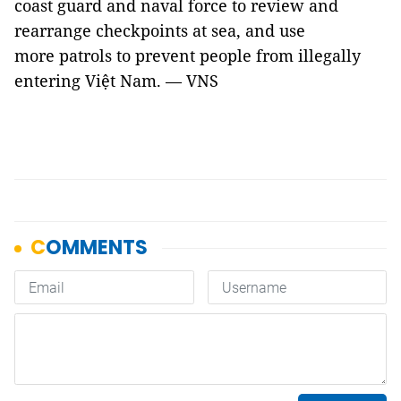
coast guard and naval force to review and
rearrange checkpoints at sea, and use
more patrols to prevent people from illegally
entering Việt Nam. — VNS