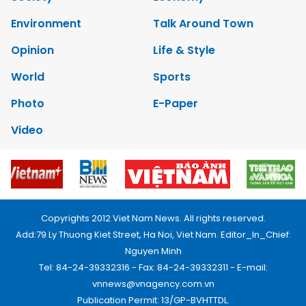
Environment
Talk Around Town
Opinion
Life & Style
World
Sports
Photo
E-Paper
Video
Copyrights 2012 Viet Nam News. All rights reserved.
Add:79 Ly Thuong Kiet Street, Ha Noi, Viet Nam. Editor_In_Chief:
Nguyen Minh
Tel: 84-24-39332316 - Fax: 84-24-39332311 - E-mail:
vnnews@vnagency.com.vn
Publication Permit: 13/GP-BVHTTDL.