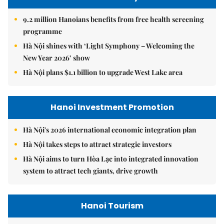
9.2 million Hanoians benefits from free health screening
programme
Hà Nội shines with ‘Light Symphony – Welcoming the
New Year 2026’ show
Hà Nội plans $1.1 billion to upgrade West Lake area
Hanoi Investment Promotion
Hà Nội's 2026 international economic integration plan
Hà Nội takes steps to attract strategic investors
Hà Nội aims to turn Hòa Lạc into integrated innovation
system to attract tech giants, drive growth
Hanoi Tourism