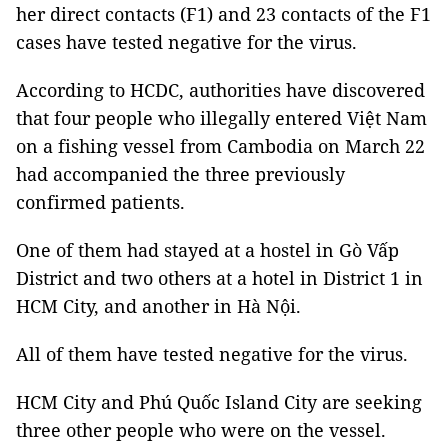
her direct contacts (F1) and 23 contacts of the F1
cases have tested negative for the virus.
According to HCDC, authorities have discovered
that four people who illegally entered Việt Nam
on a fishing vessel from Cambodia on March 22
had accompanied the three previously
confirmed patients.
One of them had stayed at a hostel in Gò Vấp
District and two others at a hotel in District 1 in
HCM City, and another in Hà Nội.
All of them have tested negative for the virus.
HCM City and Phú Quốc Island City are seeking
three other people who were on the vessel.