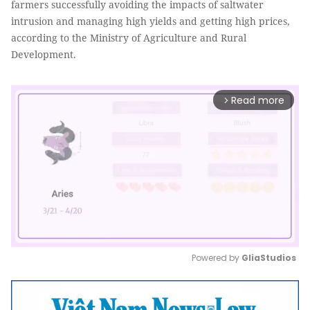
farmers successfully avoiding the impacts of saltwater
intrusion and managing high yields and getting high prices,
according to the Ministry of Agriculture and Rural
Development.
Read more
arrow_forward_ios
Powered by 
GliaStudios
Mute