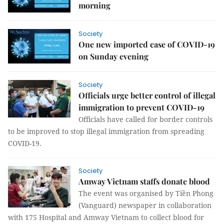
morning
Society
One new imported case of COVID-19
on Sunday evening
Society
Officials urge better control of illegal
immigration to prevent COVID-19
Officials have called for border controls
to be improved to stop illegal immigration from spreading
COVID-19.
Society
Amway Vietnam staffs donate blood
The event was organised by Tiền Phong
(Vanguard) newspaper in collaboration
with 175 Hospital and Amway Vietnam to collect blood for