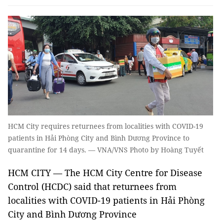
HCM City requires returnees from localities with COVID-19
patients in Hải Phòng City and Bình Dương Province to
quarantine for 14 days. — VNA/VNS Photo by Hoàng Tuyết
HCM CITY — The HCM City Centre for Disease
Control (HCDC) said that returnees from
localities with COVID-19 patients in Hải Phòng
City and Bình Dương Province