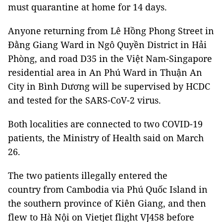
must quarantine at home for 14 days.
Anyone returning from Lê Hồng Phong Street in
Đằng Giang Ward in Ngô Quyền District in Hải
Phòng, and road D35 in the Việt Nam-Singapore
residential area in An Phú Ward in Thuận An
City in Bình Dương will be supervised by HCDC
and tested for the SARS-CoV-2 virus.
Both localities are connected to two COVID-19
patients, the Ministry of Health said on March
26.
The two patients illegally entered the
country from Cambodia via Phú Quốc Island in
the southern province of Kiên Giang, and then
flew to Hà Nội on Vietjet flight VJ458 before