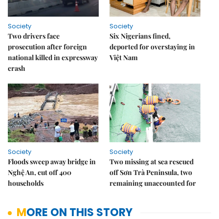
Society
Society
Two drivers face
Six Nigerians fined,
prosecution after foreign
deported for overstaying in
national killed in expressway
Việt Nam
crash
Society
Society
Floods sweep away bridge in
Two missing at sea rescued
Nghệ An, cut off 400
off Sơn Trà Peninsula, two
households
remaining unaccounted for
MORE ON THIS STORY