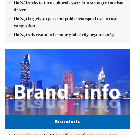
Hà Nội seeks to turn cultural assets into stronger tourism
driver
Hà Nội targets 30 per cent public transport use to ease
congestion
Hà Nội sets vision to become global city beyond 2065
Brandinfo