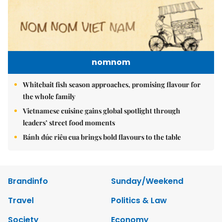
nomnom
Whitebait fish season approaches, promising flavour for
the whole family
Vietnamese cuisine gains global spotlight through
leaders’ street food moments
Bánh đúc riêu cua brings bold flavours to the table
Brandinfo
Sunday/Weekend
Travel
Politics & Law
Society
Economy