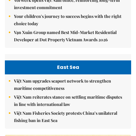
Vorwerk opens Việt Nam office, reinforcing long-term
investment commitment
Your children's journey to success begins with the right
choice today
Vạn Xuân Group named Best Mid-Market Residential
Developer at Dot Property Vietnam Awards 2026
East Sea
Việt Nam upgrades seaport network to strengthen
maritime competitiveness
Việt Nam reiterates stance on settling maritime disputes
in line with international law
Việt Nam Fisheries Society protests China’s unilateral
fishing ban in East Sea