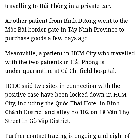
travelling to Hải Phòng in a private car.
Another patient from Bình Dương went to the
Mộc Bài border gate in Tây Ninh Province to
purchase goods a few days ago.
Meanwhile, a patient in HCM City who travelled
with the two patients in Hải Phòng is
under quarantine at Củ Chi field hospital.
HCDC said two sites in connection with the
positive case have been locked down in HCM
City, including the Quốc Thái Hotel in Bình
Chánh District and alley no 102 on Lê Văn Thọ
Street in Gò Vấp District.
Further contact tracing is ongoing and eight of