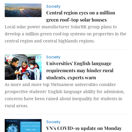
Society
Central region eyes on a million
green roof-top solar houses
Local solar power manufacturer SolarBK group plans to
develop a million green roof-top systems on properties in the
central region and central highlands regions.
Society
Universities' English language
requirements may hinder rural
students, experts warn
As more and more top Vietnamese universities consider
prospective students' English language ability for admission,
concerns have been raised about inequality for students in
rural areas.
Society
VN's COVID-19 update on Monday