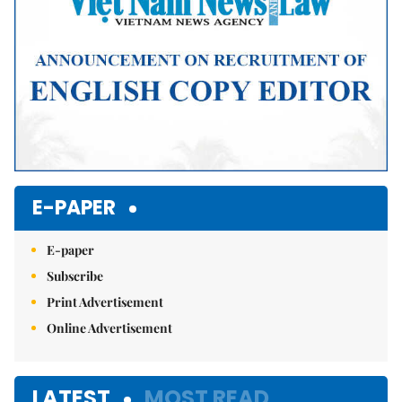
E-PAPER
E-paper
Subscribe
Print Advertisement
Online Advertisement
LATEST
MOST READ