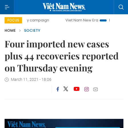
00-day campaign
Viet Nam New Era
Bringing Resolution
FOCUS
HOME
SOCIETY
Four imported new cases
plus 44 recoveries reported
on Thursday evening
March 11, 2021 - 18:06