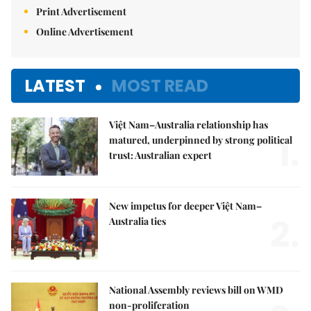
Print Advertisement
Online Advertisement
LATEST
MOST READ
Việt Nam–Australia relationship has
1.
matured, underpinned by strong political
trust: Australian expert
New impetus for deeper Việt Nam–
2.
Australia ties
National Assembly reviews bill on WMD
non-proliferation