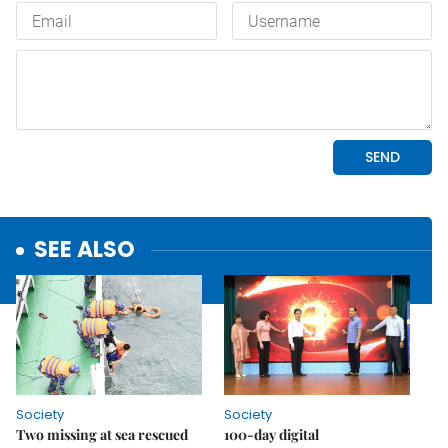
SEE ALSO
Society
Society
Two missing at sea rescued
100-day digital