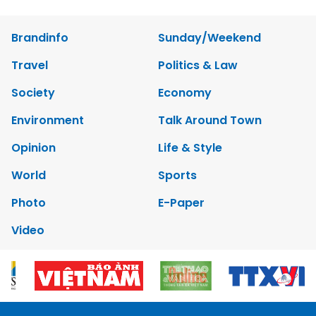
Brandinfo
Sunday/Weekend
Travel
Politics & Law
Society
Economy
Environment
Talk Around Town
Opinion
Life & Style
World
Sports
Photo
E-Paper
Video