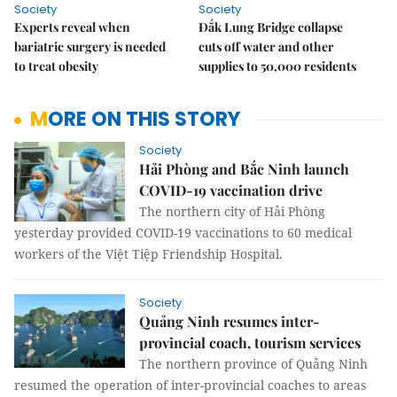
Society
Society
Experts reveal when
Đắk Lung Bridge collapse
bariatric surgery is needed
cuts off water and other
to treat obesity
supplies to 50,000 residents
MORE ON THIS STORY
Society
Hải Phòng and Bắc Ninh launch
COVID-19 vaccination drive
The northern city of Hải Phòng
yesterday provided COVID-19 vaccinations to 60 medical
workers of the Việt Tiệp Friendship Hospital.
Society
Quảng Ninh resumes inter-
provincial coach, tourism services
The northern province of Quảng Ninh
resumed the operation of inter-provincial coaches to areas