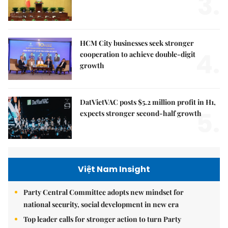
3.
HCM City businesses seek stronger
4.
cooperation to achieve double-digit
growth
DatVietVAC posts $5.2 million profit in H1,
5.
expects stronger second-half growth
Việt Nam Insight
Party Central Committee adopts new mindset for
national security, social development in new era
Top leader calls for stronger action to turn Party