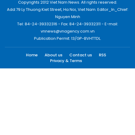
Copyrights 2012 Viet Nam News. All rights reserved.
Add:79 Ly Thuong Kiet Street, Ha Noi, Viet Nam. Editor_In_Chief:
Nguyen Minh
Tel: 84-24-39332316 - Fax: 84-24-39332311 - E-mail:
vnnews@vnagency.com.vn
Publication Permit: 13/GP-BVHTTDL.
Home
About us
Contact us
RSS
Privacy & Terms