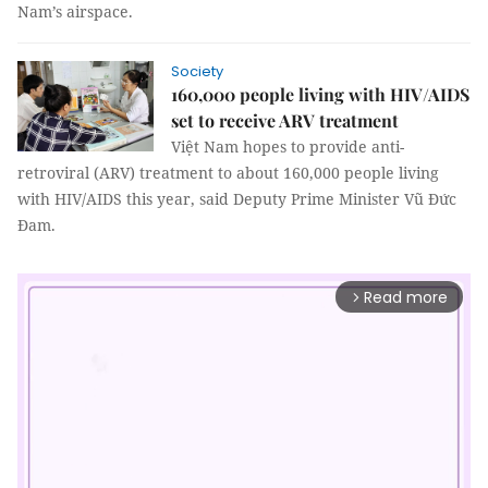
Nam’s airspace.
Society
160,000 people living with HIV/AIDS
set to receive ARV treatment
Việt Nam hopes to provide anti-
retroviral (ARV) treatment to about 160,000 people living
with HIV/AIDS this year, said Deputy Prime Minister Vũ Đức
Đam.
Read more
arrow_forward_ios