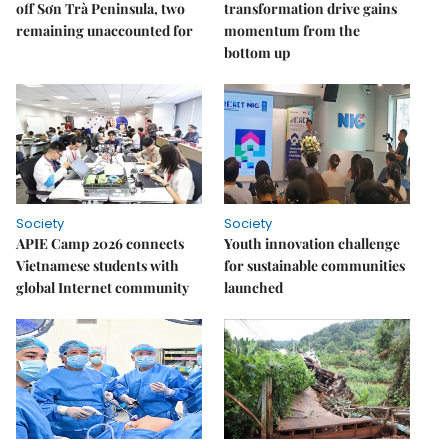
off Sơn Trà Peninsula, two
transformation drive gains
remaining unaccounted for
momentum from the
bottom up
Society
Society
APIE Camp 2026 connects
Youth innovation challenge
Vietnamese students with
for sustainable communities
global Internet community
launched