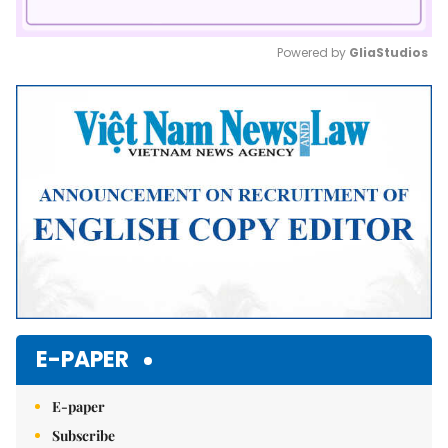
Powered by 
GliaStudios
Mute
E-PAPER
E-paper
Subscribe