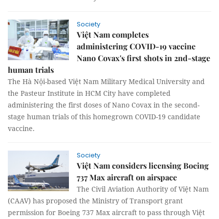
Society
Việt Nam completes
administering COVID-19 vaccine
Nano Covax's first shots in 2nd-stage
human trials
The Hà Nội-based Việt Nam Military Medical University and
the Pasteur Institute in HCM City have completed
administering the first doses of Nano Covax in the second-
stage human trials of this homegrown COVID-19 candidate
vaccine.
Society
Việt Nam considers licensing Boeing
737 Max aircraft on airspace
The Civil Aviation Authority of Việt Nam
(CAAV) has proposed the Ministry of Transport grant
permission for Boeing 737 Max aircraft to pass through Việt