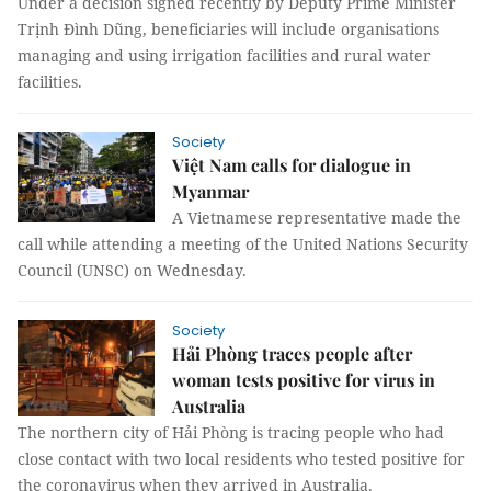
Under a decision signed recently by Deputy Prime Minister
Trịnh Đình Dũng, beneficiaries will include organisations
managing and using irrigation facilities and rural water
facilities.
Society
Việt Nam calls for dialogue in
Myanmar
A Vietnamese representative made the
call while attending a meeting of the United Nations Security
Council (UNSC) on Wednesday.
Society
Hải Phòng traces people after
woman tests positive for virus in
Australia
The northern city of Hải Phòng is tracing people who had
close contact with two local residents who tested positive for
the coronavirus when they arrived in Australia.