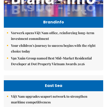
Brandinfo
Vorwerk opens Việt Nam office, reinforcing long-term
investment commitment
Your children's journey to success begins with the right
choice today
Vạn Xuân Group named Best Mid-Market Residential
Developer at Dot Property Vietnam Awards 2026
East Sea
Việt Nam upgrades seaport network to strengthen
maritime competitiveness