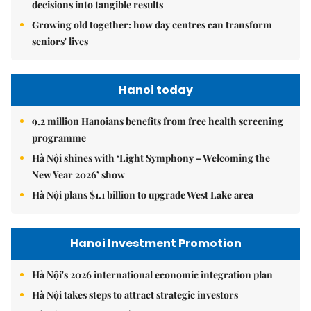
decisions into tangible results
Growing old together: how day centres can transform
seniors' lives
Hanoi today
9.2 million Hanoians benefits from free health screening
programme
Hà Nội shines with ‘Light Symphony – Welcoming the
New Year 2026’ show
Hà Nội plans $1.1 billion to upgrade West Lake area
Hanoi Investment Promotion
Hà Nội's 2026 international economic integration plan
Hà Nội takes steps to attract strategic investors