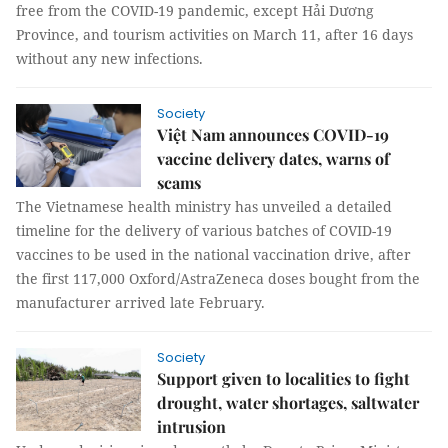
free from the COVID-19 pandemic, except Hải Dương
Province, and tourism activities on March 11, after 16 days
without any new infections.
Society
Việt Nam announces COVID-19
vaccine delivery dates, warns of
scams
The Vietnamese health ministry has unveiled a detailed
timeline for the delivery of various batches of COVID-19
vaccines to be used in the national vaccination drive, after
the first 117,000 Oxford/AstraZeneca doses bought from the
manufacturer arrived late February.
Society
Support given to localities to fight
drought, water shortages, saltwater
intrusion