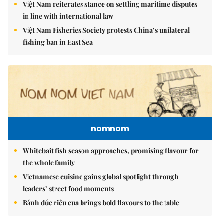
Việt Nam reiterates stance on settling maritime disputes
in line with international law
Việt Nam Fisheries Society protests China’s unilateral
fishing ban in East Sea
nomnom
Whitebait fish season approaches, promising flavour for
the whole family
Vietnamese cuisine gains global spotlight through
leaders’ street food moments
Bánh đúc riêu cua brings bold flavours to the table