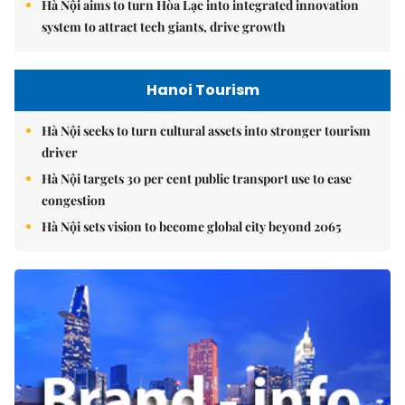
Hà Nội aims to turn Hòa Lạc into integrated innovation
system to attract tech giants, drive growth
Hanoi Tourism
Hà Nội seeks to turn cultural assets into stronger tourism
driver
Hà Nội targets 30 per cent public transport use to ease
congestion
Hà Nội sets vision to become global city beyond 2065