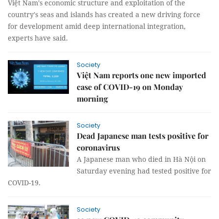
Việt Nam's economic structure and exploitation of the
country's seas and islands has created a new driving force
for development amid deep international integration,
experts have said.
Society
Việt Nam reports one new imported
case of COVID-19 on Monday
morning
Society
Dead Japanese man tests positive for
coronavirus
A Japanese man who died in Hà Nội on
Saturday evening had tested positive for
COVID-19.
Society