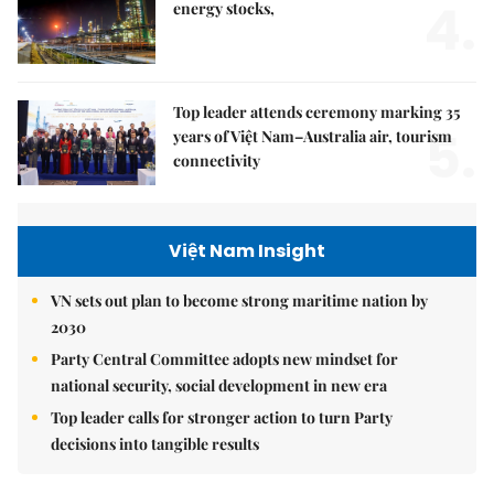
4.
energy stocks,
Top leader attends ceremony marking 35
5.
years of Việt Nam–Australia air, tourism
connectivity
Việt Nam Insight
VN sets out plan to become strong maritime nation by
2030
Party Central Committee adopts new mindset for
national security, social development in new era
Top leader calls for stronger action to turn Party
decisions into tangible results