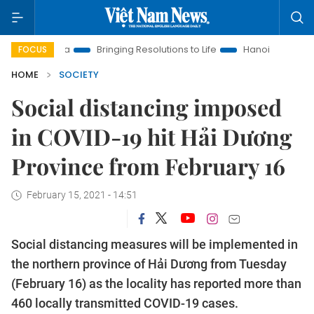
w Era
Bringing Resolutions to Life
Hanoi Investment Promot
FOCUS
HOME
SOCIETY
Social distancing imposed
in COVID-19 hit Hải Dương
Province from February 16
February 15, 2021 - 14:51
Social distancing measures will be implemented in
the northern province of Hải Dương from Tuesday
(February 16) as the locality has reported more than
460 locally transmitted COVID-19 cases.