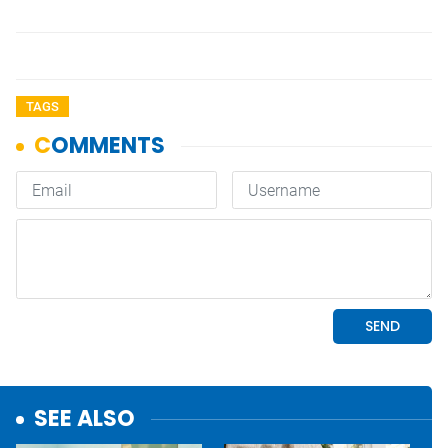
TAGS
SEE ALSO