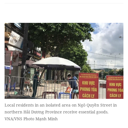
Local residents in an isolated area on Ngô Quyền Street in
northern Hải Dương Province receive essential goods.
VNA/VNS Photo Mạnh Minh