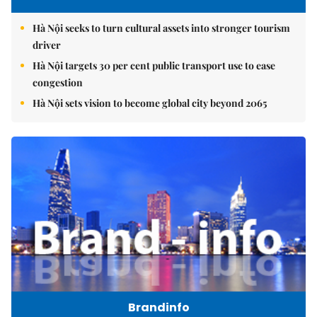
Hà Nội seeks to turn cultural assets into stronger tourism
driver
Hà Nội targets 30 per cent public transport use to ease
congestion
Hà Nội sets vision to become global city beyond 2065
Brandinfo