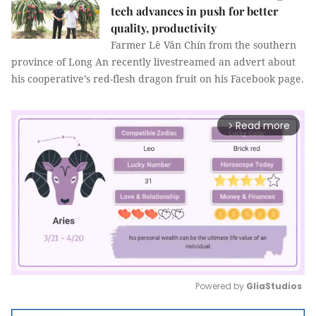
tech advances in push for better
quality, productivity
Farmer Lê Văn Chín from the southern
province of Long An recently livestreamed an advert about
his cooperative’s red-flesh dragon fruit on his Facebook page.
Read more
arrow_forward_ios
Powered by 
GliaStudios
Mute