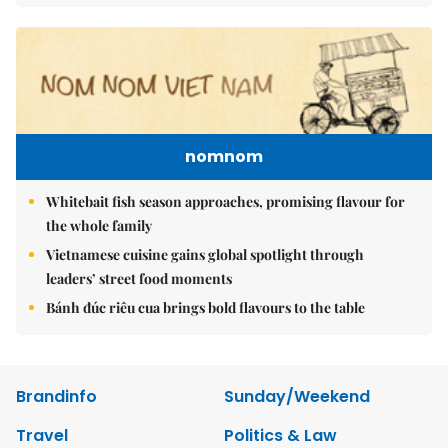
nomnom
Whitebait fish season approaches, promising flavour for
the whole family
Vietnamese cuisine gains global spotlight through
leaders’ street food moments
Bánh đúc riêu cua brings bold flavours to the table
Brandinfo
Sunday/Weekend
Travel
Politics & Law