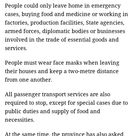
People could only leave home in emergency
cases, buying food and medicine or working in
factories, production facilities, State agencies,
armed forces, diplomatic bodies or businesses
involved in the trade of essential goods and
services.
People must wear face masks when leaving
their houses and keep a two-metre distance
from one another.
All passenger transport services are also
required to stop, except for special cases due to
public duties and supply of food and
necessities.
At the same time, the province has also asked