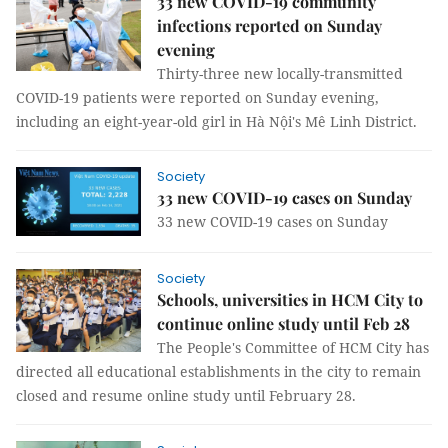
33 new COVID-19 community
infections reported on Sunday
evening
Thirty-three new locally-transmitted
COVID-19 patients were reported on Sunday evening,
including an eight-year-old girl in Hà Nội's Mê Linh District.
Society
33 new COVID-19 cases on Sunday
33 new COVID-19 cases on Sunday
Society
Schools, universities in HCM City to
continue online study until Feb 28
The People's Committee of HCM City has
directed all educational establishments in the city to remain
closed and resume online study until February 28.