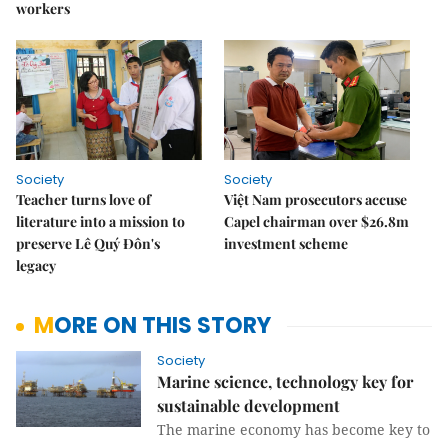
workers
Society
Society
Teacher turns love of
Việt Nam prosecutors accuse
literature into a mission to
Capel chairman over $26.8m
preserve Lê Quý Đôn's
investment scheme
legacy
MORE ON THIS STORY
Society
Marine science, technology key for
sustainable development
The marine economy has become key to