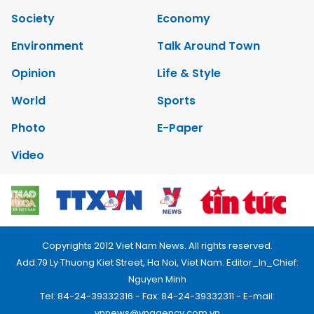
Society
Economy
Environment
Talk Around Town
Opinion
Life & Style
World
Sports
Photo
E-Paper
Video
Copyrights 2012 Viet Nam News. All rights reserved.
Add:79 Ly Thuong Kiet Street, Ha Noi, Viet Nam. Editor_In_Chief:
Nguyen Minh
Tel: 84-24-39332316 - Fax: 84-24-39332311 - E-mail:
vnnews@vnagency.com.vn