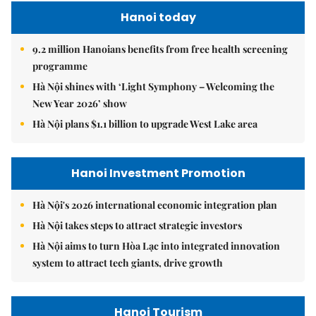
Hanoi today
9.2 million Hanoians benefits from free health screening
programme
Hà Nội shines with ‘Light Symphony – Welcoming the
New Year 2026’ show
Hà Nội plans $1.1 billion to upgrade West Lake area
Hanoi Investment Promotion
Hà Nội's 2026 international economic integration plan
Hà Nội takes steps to attract strategic investors
Hà Nội aims to turn Hòa Lạc into integrated innovation
system to attract tech giants, drive growth
Hanoi Tourism