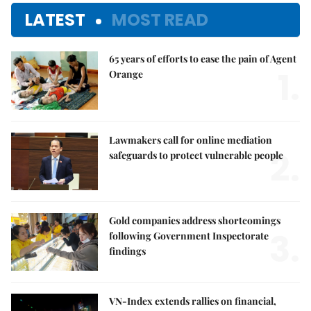
LATEST
MOST READ
65 years of efforts to ease the pain of Agent
1.
Orange
Lawmakers call for online mediation
2.
safeguards to protect vulnerable people
Gold companies address shortcomings
3.
following Government Inspectorate
findings
VN-Index extends rallies on financial,