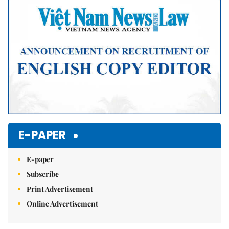
E-PAPER
E-paper
Subscribe
Print Advertisement
Online Advertisement