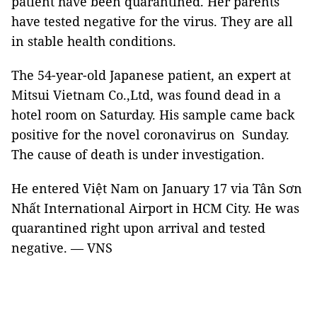
patient have been quarantined. Her parents
have tested negative for the virus. They are all
in stable health conditions.
The 54-year-old Japanese patient, an expert at
Mitsui Vietnam Co.,Ltd, was found dead in a
hotel room on Saturday. His sample came back
positive for the novel coronavirus on Sunday.
The cause of death is under investigation.
He entered Việt Nam on January 17 via Tân Sơn
Nhất International Airport in HCM City. He was
quarantined right upon arrival and tested
negative. — VNS