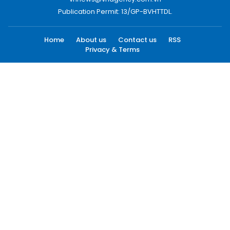
Publication Permit: 13/GP-BVHTTDL.
Home
About us
Contact us
RSS
Privacy & Terms