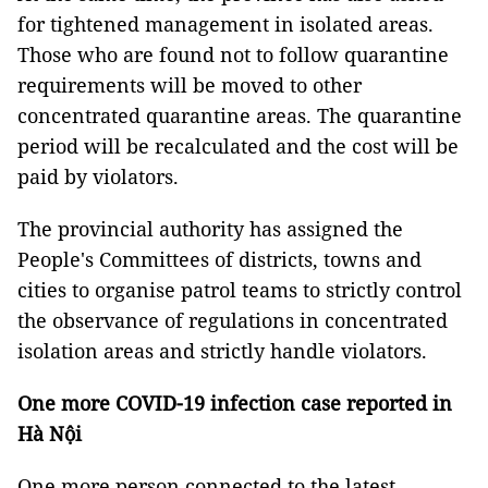
for tightened management in isolated areas.
Those who are found not to follow quarantine
requirements will be moved to other
concentrated quarantine areas. The quarantine
period will be recalculated and the cost will be
paid by violators.
The provincial authority has assigned the
People's Committees of districts, towns and
cities to organise patrol teams to strictly control
the observance of regulations in concentrated
isolation areas and strictly handle violators.
One more COVID-19 infection case reported in
Hà Nội
One more person connected to the latest