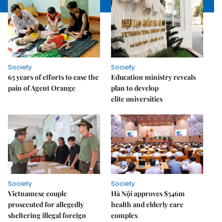
Society
Society
65 years of efforts to ease the
Education ministry reveals
pain of Agent Orange
plan to develop
elite universities
Society
Society
Vietnamese couple
Hà Nội approves $546m
prosecuted for allegedly
health and elderly care
sheltering illegal foreign
complex