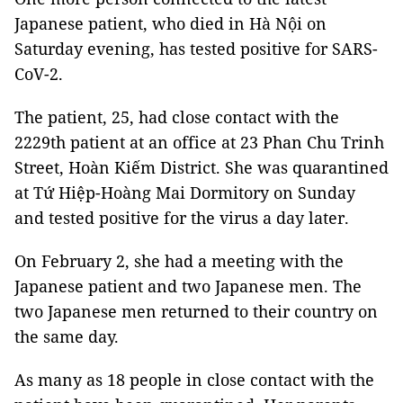
Japanese patient, who died in Hà Nội on
Saturday evening, has tested positive for SARS-
CoV-2.
The patient, 25, had close contact with the
2229th patient at an office at 23 Phan Chu Trinh
Street, Hoàn Kiếm District. She was quarantined
at Tứ Hiệp-Hoàng Mai Dormitory on Sunday
and tested positive for the virus a day later.
On February 2, she had a meeting with the
Japanese patient and two Japanese men. The
two Japanese men returned to their country on
the same day.
As many as 18 people in close contact with the