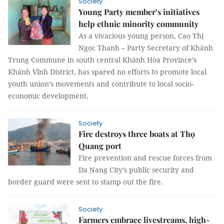
Society
Young Party member’s initiatives
help ethnic minority community
As a vivacious young person, Cao Thị
Ngọc Thanh – Party Secretary of Khánh
Trung Commune in south central Khánh Hòa Province’s
Khánh Vĩnh District, has spared no efforts to promote local
youth union’s movements and contribute to local socio-
economic development.
Society
Fire destroys three boats at Thọ
Quang port
Fire prevention and rescue forces from
Da Nang City’s public security and
border guard were sent to stamp out the fire.
Society
Farmers embrace livestreams, high-