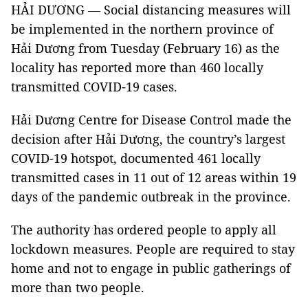
HẢI DƯƠNG — Social distancing measures will
be implemented in the northern province of
Hải Dương from Tuesday (February 16) as the
locality has reported more than 460 locally
transmitted COVID-19 cases.
Hải Dương Centre for Disease Control made the
decision after Hải Dương, the country’s largest
COVID-19 hotspot, documented 461 locally
transmitted cases in 11 out of 12 areas within 19
days of the pandemic outbreak in the province.
The authority has ordered people to apply all
lockdown measures. People are required to stay
home and not to engage in public gatherings of
more than two people.