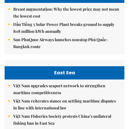
Breast augmentation: Why the lowest price may not mean
the lowest cost
Dầu Tiếng 5 Solar Power Plant breaks ground to supply
808 million kWh annually
Sun PhuQuoc Airways launches nonstop Phú Quốc-
Bangkok route
East Sea
Việt Nam upgrades seaport network to strengthen
maritime competitiveness
Việt Nam reiterates stance on settling maritime disputes
in line with international law
Việt Nam Fisheries Society protests China’s unilateral
fishing ban in East Sea