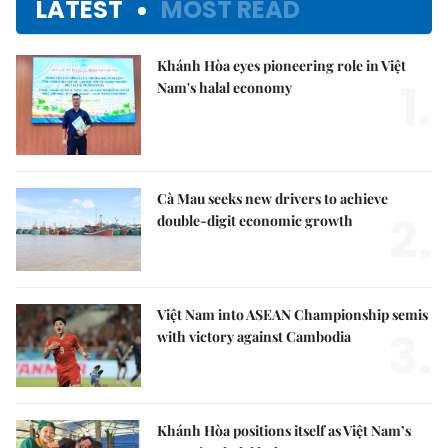
LATEST
MOST READ
Khánh Hòa eyes pioneering role in Việt
1.
Nam's halal economy
Cà Mau seeks new drivers to achieve
2.
double-digit economic growth
Việt Nam into ASEAN Championship semis
3.
with victory against Cambodia
Khánh Hòa positions itself as Việt Nam’s