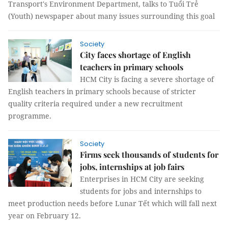
Transport's Environment Department, talks to Tuổi Trẻ
(Youth) newspaper about many issues surrounding this goal
Society
City faces shortage of English
teachers in primary schools
HCM City is facing a severe shortage of
English teachers in primary schools because of stricter
quality criteria required under a new recruitment
programme.
Society
Firms seek thousands of students for
jobs, internships at job fairs
Enterprises in HCM City are seeking
students for jobs and internships to
meet production needs before Lunar Tết which will fall next
year on February 12.