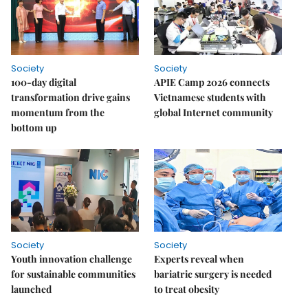
Society
Society
100-day digital
APIE Camp 2026 connects
transformation drive gains
Vietnamese students with
momentum from the
global Internet community
bottom up
Society
Society
Youth innovation challenge
Experts reveal when
for sustainable communities
bariatric surgery is needed
launched
to treat obesity