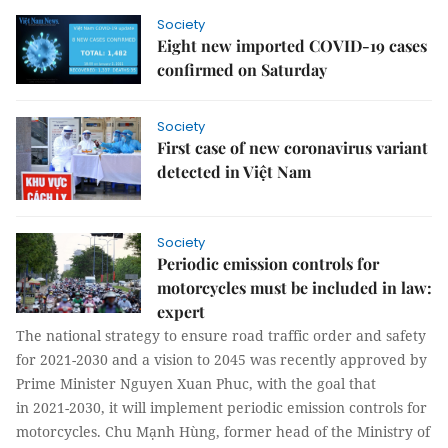
Society
Eight new imported COVID-19 cases
confirmed on Saturday
Society
First case of new coronavirus variant
detected in Việt Nam
Society
Periodic emission controls for
motorcycles must be included in law:
expert
The national strategy to ensure road traffic order and safety
for 2021-2030 and a vision to 2045 was recently approved by
Prime Minister Nguyen Xuan Phuc, with the goal that
in 2021-2030, it will implement periodic emission controls for
motorcycles. Chu Mạnh Hùng, former head of the Ministry of