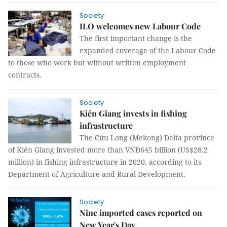
Society
ILO welcomes new Labour Code
The first important change is the
expanded coverage of the Labour Code
to those who work but without written employment
contracts.
Society
Kiên Giang invests in fishing
infrastructure
The Cửu Long (Mekong) Delta province
of Kiên Giang invested more than VNĐ645 billion (US$28.2
million) in fishing infrastructure in 2020, according to its
Department of Agriculture and Rural Development.
Society
Nine imported cases reported on
New Year's Day