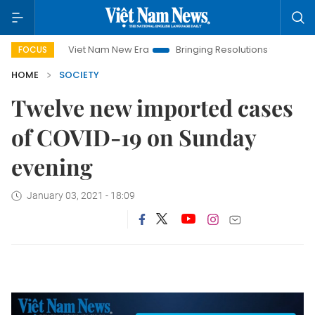
Viet Nam New Era
Bringing Resolutions to Life
Hanoi
FOCUS
HOME
SOCIETY
Twelve new imported cases
of COVID-19 on Sunday
evening
January 03, 2021 - 18:09