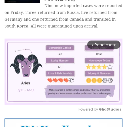
Nine new imported cases were reported
on Friday. Three returned from Russia, five returned from
Germany and one returned from Canada and transited in
South Korea. All were quarantined upon arrival.
Read more
arrow_forward_ios
Powered by 
GliaStudios
Mute