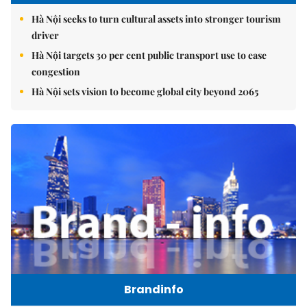
Hà Nội seeks to turn cultural assets into stronger tourism
driver
Hà Nội targets 30 per cent public transport use to ease
congestion
Hà Nội sets vision to become global city beyond 2065
Brandinfo