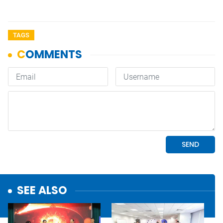
TAGS
SEE ALSO