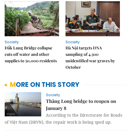
Society
Society
Đắk Lung Bridge collapse
Hà Nội targets DNA
cuts off water and other
sampling of 4,500
supplies to 50,000 residents
unidentified war graves by
October
MORE ON THIS STORY
Society
Thăng Long bridge to reopen on
January 8
According to the Directorate for Roads
of Việt Nam (DRVN), the repair work is being sped up.