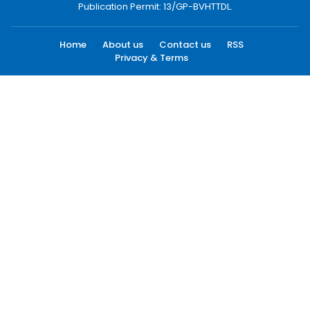
Publication Permit: 13/GP-BVHTTDL.
Home
About us
Contact us
RSS
Privacy & Terms