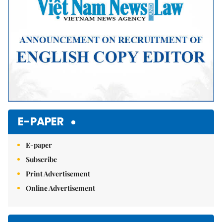
E-PAPER
E-paper
Subscribe
Print Advertisement
Online Advertisement