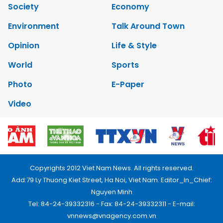
Society
Economy
Environment
Talk Around Town
Opinion
Life & Style
World
Sports
Photo
E-Paper
Video
Copyrights 2012 Viet Nam News. All rights reserved.
Add:79 Ly Thuong Kiet Street, Ha Noi, Viet Nam. Editor_In_Chief:
Nguyen Minh
Tel: 84-24-39332316 - Fax: 84-24-39332311 - E-mail:
vnnews@vnagency.com.vn