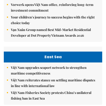
Vorwerk opens Việt Nam office, reinforcing long-term
investment commitment
Your children's journey to success begins with the right
choice today
Vạn Xuân Group named Best Mid-Market Residential
Developer at Dot Property Vietnam Awards 2026
East Sea
Việt Nam upgrades seaport network to strengthen
maritime competitiveness
Việt Nam reiterates stance on settling maritime disputes
in line with international law
Việt Nam Fisheries Society protests China’s unilateral
fishing ban in East Sea