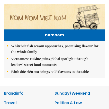
nomnom
Whitebait fish season approaches, promising flavour for
the whole family
Vietnamese cuisine gains global spotlight through
leaders’ street food moments
Bánh đúc riêu cua brings bold flavours to the table
Brandinfo
Sunday/Weekend
Travel
Politics & Law