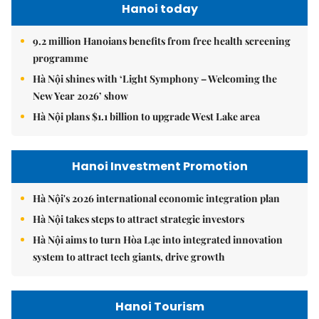
Hanoi today
9.2 million Hanoians benefits from free health screening
programme
Hà Nội shines with ‘Light Symphony – Welcoming the
New Year 2026’ show
Hà Nội plans $1.1 billion to upgrade West Lake area
Hanoi Investment Promotion
Hà Nội's 2026 international economic integration plan
Hà Nội takes steps to attract strategic investors
Hà Nội aims to turn Hòa Lạc into integrated innovation
system to attract tech giants, drive growth
Hanoi Tourism