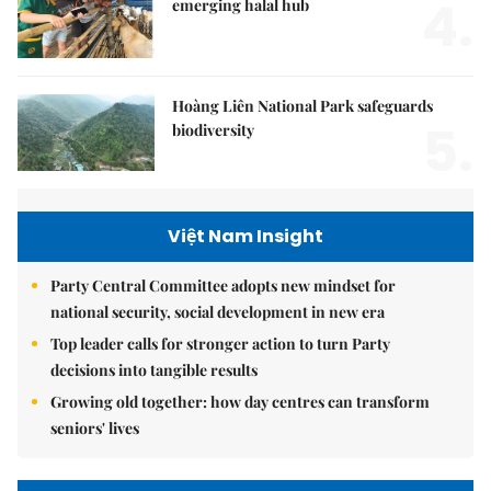
4.
emerging halal hub
Hoàng Liên National Park safeguards
5.
biodiversity
Việt Nam Insight
Party Central Committee adopts new mindset for
national security, social development in new era
Top leader calls for stronger action to turn Party
decisions into tangible results
Growing old together: how day centres can transform
seniors' lives