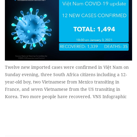
Twelve new imported cases were confirmed in Việt Nam on
Sunday evening, three South Africa citizens including a 12-
year-old boy, two Vietnamese from Mexico transiting in
France, and seven Vietnamese from the US transiting in
Korea. Two more people have recovered. VNS Infographic