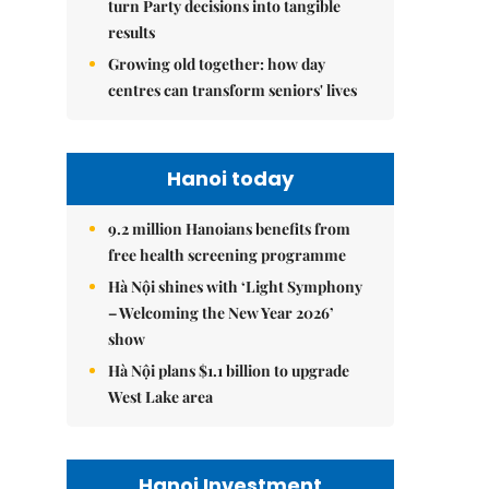
turn Party decisions into tangible
results
Growing old together: how day
centres can transform seniors' lives
Hanoi today
9.2 million Hanoians benefits from
free health screening programme
Hà Nội shines with ‘Light Symphony
– Welcoming the New Year 2026’
show
Hà Nội plans $1.1 billion to upgrade
West Lake area
Hanoi Investment