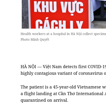
Health workers at a hospital in Hà Nội collect speci
Photo Minh Quyết
HÀ NỘI — Việt Nam detects first COVID-19
highly contagious variant of coronavirus 
The patient is a 45-year-old Vietnamese 
a flight landing at Cần Thơ Internationa
quarantined on arrival.