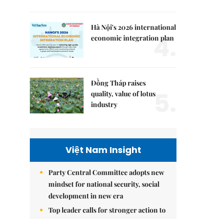
Hà Nội's 2026 international
4.
economic integration plan
Đồng Tháp raises
5.
quality, value of lotus
industry
Việt Nam Insight
Party Central Committee adopts new
mindset for national security, social
development in new era
Top leader calls for stronger action to