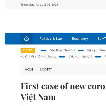
Thursday, August 06 2026
Politics & Law
Economy
Sci-
FOCUS
Viet Nam New Era
Bringing Reso
Ho Chi Minh City in focus
Việt Nam Insight
HOME
SOCIETY
First case of new coro
Việt Nam