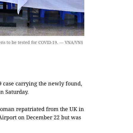
mens to be tested for COVID-19. — VNA/VNS
 case carrying the newly found,
on Saturday.
woman repatriated from the UK in
l Airport on December 22 but was