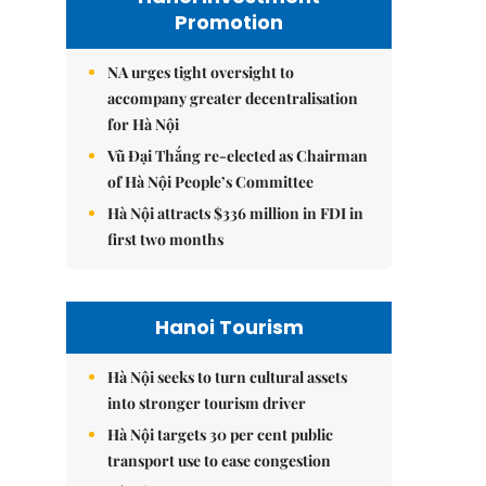
Promotion
NA urges tight oversight to
accompany greater decentralisation
for Hà Nội
Vũ Đại Thắng re-elected as Chairman
of Hà Nội People’s Committee
Hà Nội attracts $336 million in FDI in
first two months
Hanoi Tourism
Hà Nội seeks to turn cultural assets
into stronger tourism driver
Hà Nội targets 30 per cent public
transport use to ease congestion