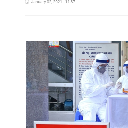
January 02, 2021 - 11:37