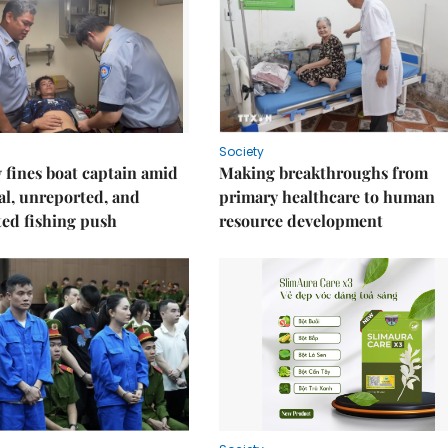
Society
fines boat captain amid
Making breakthroughs from
gal, unreported, and
primary healthcare to human
ed fishing push
resource development