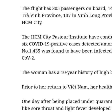
The flight has 305 passengers on board, 
Trà Vinh Province, 137 in Vĩnh Long Provi
HCM City.
The HCM City Pasteur Institute have cond
six COVID-19-positive cases detected amon
No.1,435 was found to have been infected
CoV-2.
The woman has a 10-year history of high 
Prior to her return to Việt Nam, her healt
One day after being placed under quaran
like sore throat and light fever develope