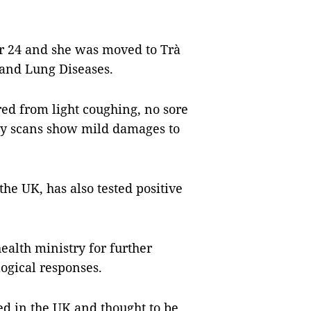
r 24 and she was moved to Trà
 and Lung Diseases.
red from light coughing, no sore
-ray scans show mild damages to
e UK, has also tested positive
ealth ministry for further
ogical responses.
ed in the UK and thought to be