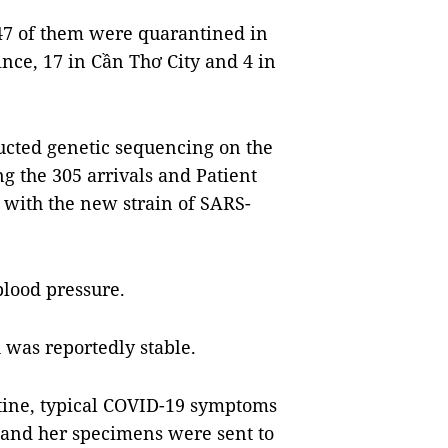
147 of them were quarantined in
nce, 17 in Cần Thơ City and 4 in
ucted genetic sequencing on the
g the 305 arrivals and Patient
 with the new strain of SARS-
blood pressure.
h was reportedly stable.
tine, typical COVID-19 symptoms
d and her specimens were sent to