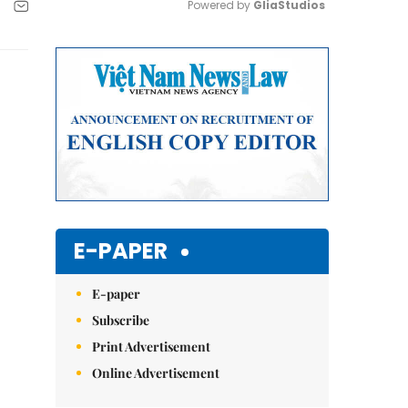
Powered by 
GliaStudios
Mute
E-PAPER
E-paper
Subscribe
Print Advertisement
Online Advertisement