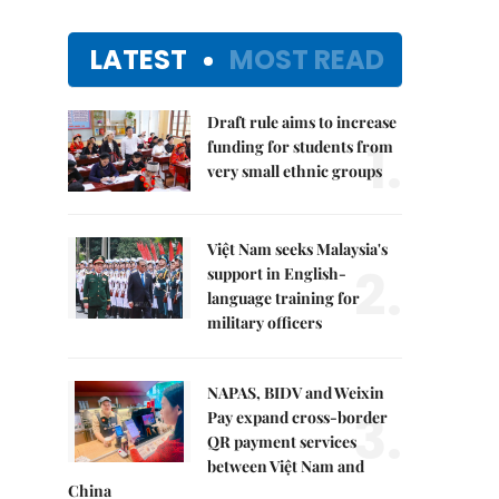
LATEST
MOST READ
Draft rule aims to increase
1.
funding for students from
very small ethnic groups
Việt Nam seeks Malaysia's
2.
support in English-
language training for
military officers
NAPAS, BIDV and Weixin
3.
Pay expand cross-border
QR payment services
between Việt Nam and
China