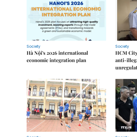
Society
Society
Hà Nội's 2026 international
HCM City 
economic integration plan
anti-ille
unregulat