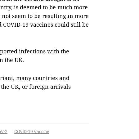
ountry, is deemed to be much more
s not seem to be resulting in more
d COVID-19 vaccines could still be
ported infections with the
m the UK.
ariant, many countries and
he UK, or foreign arrivals
oV-2
COVID-19 Vaccine