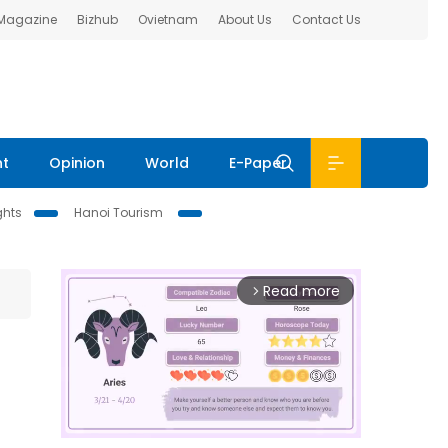
 Magazine
Bizhub
Ovietnam
About Us
Contact Us
nt
Opinion
World
E-Paper
ghts
Hanoi Tourism
Read more
arrow_forward_ios