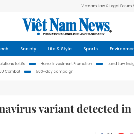
Vietnam Law & Legal Forum
Tech
Society
Life & Style
Sports
Environme
lutions to Life
Hanoi Investment Promotion
Land Law Insi
IUU Combat
500-day campaign
navirus variant detected in