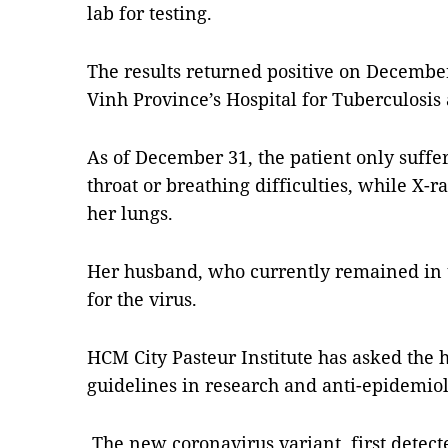
lab for testing.
The results returned positive on Decembe
Vinh Province’s Hospital for Tuberculosis
As of December 31, the patient only suffe
throat or breathing difficulties, while X
her lungs.
Her husband, who currently remained in th
for the virus.
HCM City Pasteur Institute has asked the h
guidelines in research and anti-epidemiol
The new coronavirus variant, first detect