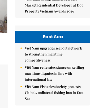
Market Residential Developer at Dot
Property Vietnam Awards 2026
East Sea
Việt Nam upgrades seaport network
to strengthen maritime
competitiveness
Việt Nam reiterates stance on settling
maritime disputes in line with
international law
Việt Nam Fisheries Society protests
China’s unilateral fishing ban in East
Sea