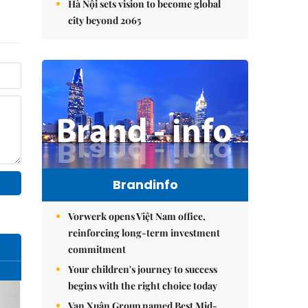
Hà Nội sets vision to become global
city beyond 2065
Brandinfo
Vorwerk opens Việt Nam office,
reinforcing long-term investment
commitment
Your children's journey to success
begins with the right choice today
Vạn Xuân Group named Best Mid-