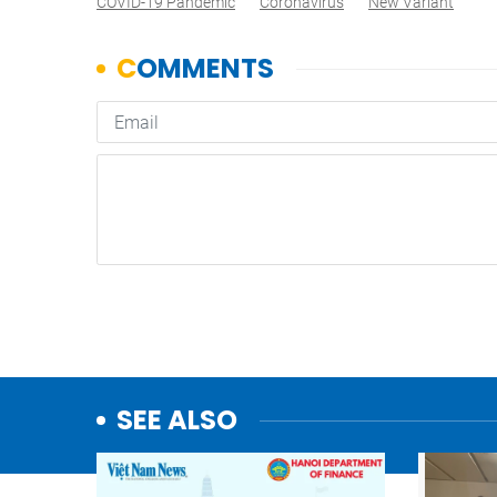
COVID-19 Pandemic
Coronavirus
New Variant
SEE ALSO