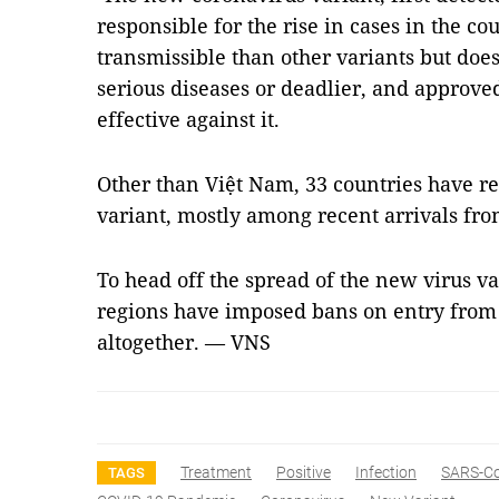
responsible for the rise in cases in the c
transmissible than other variants but doe
serious diseases or deadlier, and approve
effective against it.
Other than Việt Nam, 33 countries have re
variant, mostly among recent arrivals fro
To head off the spread of the new virus v
regions have imposed bans on entry from t
altogether. — VNS
Treatment
Positive
Infection
SARS-C
TAGS