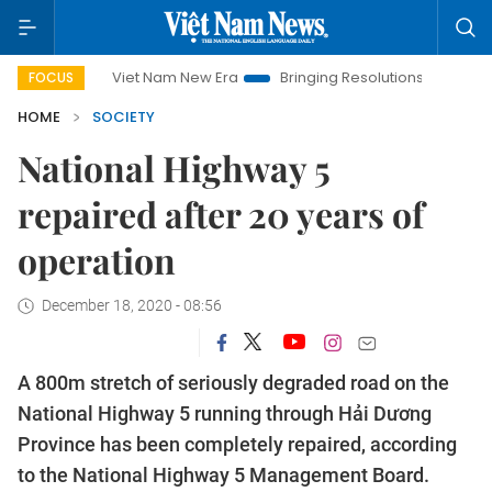
Viet Nam New Era
Bringing Resolutions to Life
Hanoi I
FOCUS
HOME
SOCIETY
National Highway 5
repaired after 20 years of
operation
December 18, 2020 - 08:56
A 800m stretch of seriously degraded road on the
National Highway 5 running through Hải Dương
Province has been completely repaired, according
to the National Highway 5 Management Board.