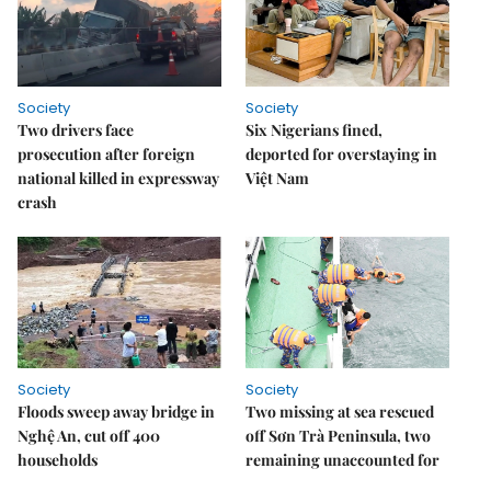
Society
Society
Two drivers face
Six Nigerians fined,
prosecution after foreign
deported for overstaying in
national killed in expressway
Việt Nam
crash
Society
Society
Floods sweep away bridge in
Two missing at sea rescued
Nghệ An, cut off 400
off Sơn Trà Peninsula, two
households
remaining unaccounted for