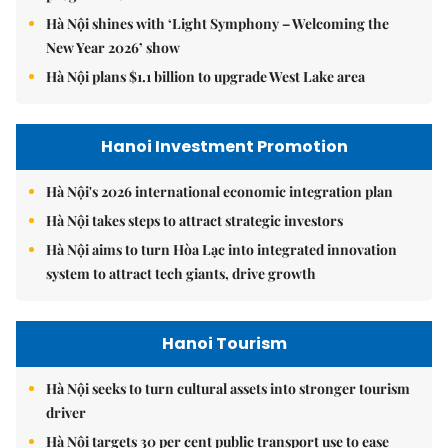
Hà Nội shines with ‘Light Symphony – Welcoming the
New Year 2026’ show
Hà Nội plans $1.1 billion to upgrade West Lake area
Hanoi Investment Promotion
Hà Nội's 2026 international economic integration plan
Hà Nội takes steps to attract strategic investors
Hà Nội aims to turn Hòa Lạc into integrated innovation
system to attract tech giants, drive growth
Hanoi Tourism
Hà Nội seeks to turn cultural assets into stronger tourism
driver
Hà Nội targets 30 per cent public transport use to ease