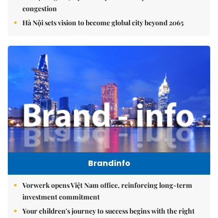
congestion
Hà Nội sets vision to become global city beyond 2065
Brandinfo
Vorwerk opens Việt Nam office, reinforcing long-term
investment commitment
Your children's journey to success begins with the right