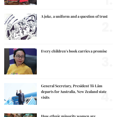
1.
A joke, a uniform and a question of trust
2.
Every children's book carries a promise
3.
General Secretary, President Tô Lâm
4.
departs for Australia, New Zealand state
visits
How ethnic minority women are