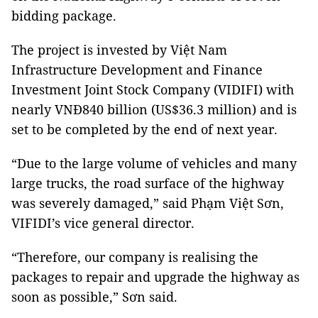
bidding package.
The project is invested by Việt Nam
Infrastructure Development and Finance
Investment Joint Stock Company (VIDIFI) with
nearly VNĐ840 billion (US$36.3 million) and is
set to be completed by the end of next year.
“Due to the large volume of vehicles and many
large trucks, the road surface of the highway
was severely damaged,” said Phạm Việt Sơn,
VIFIDI’s vice general director.
“Therefore, our company is realising the
packages to repair and upgrade the highway as
soon as possible,” Sơn said.