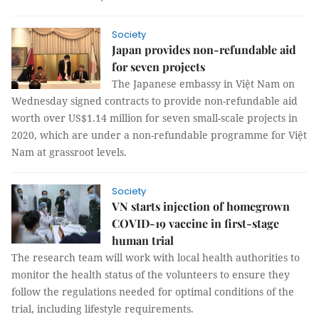
Society
Japan provides non-refundable aid
for seven projects
The Japanese embassy in Việt Nam on
Wednesday signed contracts to provide non-refundable aid
worth over US$1.14 million for seven small-scale projects in
2020, which are under a non-refundable programme for Việt
Nam at grassroot levels.
Society
VN starts injection of homegrown
COVID-19 vaccine in first-stage
human trial
The research team will work with local health authorities to
monitor the health status of the volunteers to ensure they
follow the regulations needed for optimal conditions of the
trial, including lifestyle requirements.