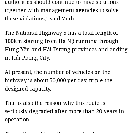
authorities should continue to have solutions
together with management agencies to solve
these violations,” said Vĩnh.
The National Highway 5 has a total length of
100km starting from Hà Nộ running through
Hưng Yên and Hải Dương provinces and ending
in Hải Phòng City.
At present, the number of vehicles on the
highway is about 50,000 per day, triple the
designed capacity.
That is also the reason why this route is
seriously degraded after more than 20 years in
operation.