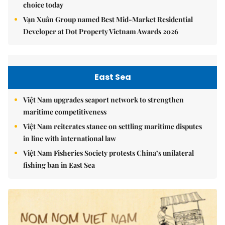
choice today
Vạn Xuân Group named Best Mid-Market Residential
Developer at Dot Property Vietnam Awards 2026
East Sea
Việt Nam upgrades seaport network to strengthen
maritime competitiveness
Việt Nam reiterates stance on settling maritime disputes
in line with international law
Việt Nam Fisheries Society protests China’s unilateral
fishing ban in East Sea