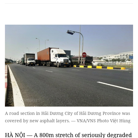
A road section in Hải Dương City of Hải Dương Province was
covered by new asphalt layers. — VNA/VNS Photo Việt Hùng
HÀ NỘI — A 800m stretch of seriously degraded