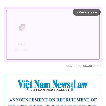
Read more
arrow_forward_ios
Powered by 
GliaStudios
Mute