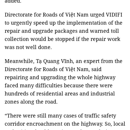
added.
Directorate for Roads of Việt Nam urged VIDIFI
to urgently speed up the implementation of the
repair and upgrade packages and warned toll
collection would be stopped if the repair work
was not well done.
Meanwhile, Tạ Quang Vĩnh, an expert from the
Directorate for Roads of Việt Nam, said
repairing and upgrading the whole highway
faced many difficulties because there were
hundreds of residential areas and industrial
zones along the road.
“There were still many cases of traffic safety
corridor encroachment on the highway. So, local