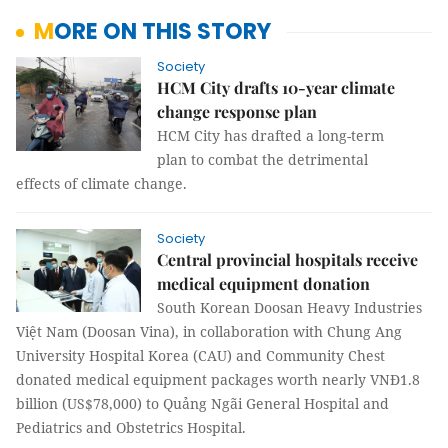
MORE ON THIS STORY
Society
HCM City drafts 10-year climate
change response plan
HCM City has drafted a long-term
plan to combat the detrimental
effects of climate change.
Society
Central provincial hospitals receive
medical equipment donation
South Korean Doosan Heavy Industries
Việt Nam (Doosan Vina), in collaboration with Chung Ang
University Hospital Korea (CAU) and Community Chest
donated medical equipment packages worth nearly VNĐ1.8
billion (US$78,000) to Quảng Ngãi General Hospital and
Pediatrics and Obstetrics Hospital.