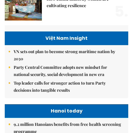
5.
cultivating resilience
Việt Nam Insight
VN sets out plan to become strong maritime nation by
2030
Party Central Committee adopts new mindset for
national security, social development in new era
Top leader calls for stronger action to turn Party
decisions into tangible results
Hanoi today
9.2 million Hanoians benefits from free health screening
programme