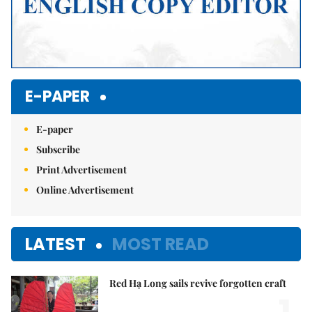
E-PAPER
E-paper
Subscribe
Print Advertisement
Online Advertisement
LATEST
MOST READ
Red Hạ Long sails revive forgotten craft