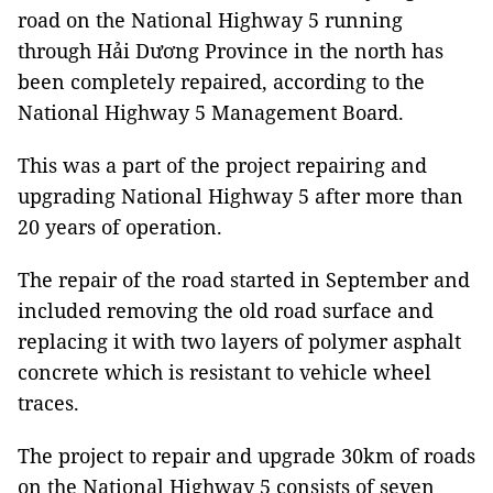
road on the National Highway 5 running
through Hải Dương Province in the north has
been completely repaired, according to the
National Highway 5 Management Board.
This was a part of the project repairing and
upgrading National Highway 5 after more than
20 years of operation.
The repair of the road started in September and
included removing the old road surface and
replacing it with two layers of polymer asphalt
concrete which is resistant to vehicle wheel
traces.
The project to repair and upgrade 30km of roads
on the National Highway 5 consists of seven