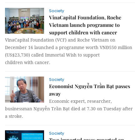
Society
VinaCapital Foundation, Roche
Vietnam launch programme to
support children with cancer
VinaCapital Foundation (VCF) and Roche Vietnam on
December 16 launched a programme worth VNĐ550 million
(US$23,730) called Immortal Wish to support
children with cancer.
Society
Economist Nguyễn Trần Bạt passes
away
Economic expert, researcher,
businessman Nguyễn Trần Bạt died at 7.30 on Tuesday after
a stroke.
Society
Two imported cases reported on