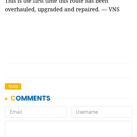
This is the first time this route has been
overhauled, upgraded and repaired. — VNS
TAGS