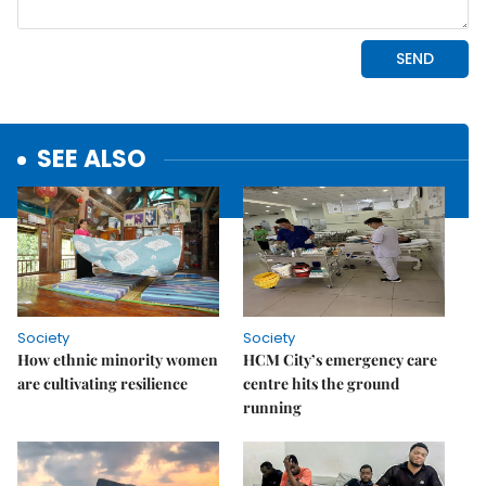
SEE ALSO
Society
Society
How ethnic minority women
HCM City’s emergency care
are cultivating resilience
centre hits the ground
running