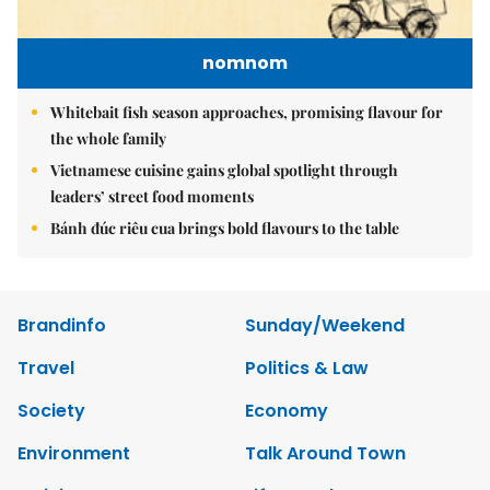
nomnom
Whitebait fish season approaches, promising flavour for
the whole family
Vietnamese cuisine gains global spotlight through
leaders’ street food moments
Bánh đúc riêu cua brings bold flavours to the table
Brandinfo
Sunday/Weekend
Travel
Politics & Law
Society
Economy
Environment
Talk Around Town