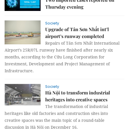
Thursday evening
Society
Upgrade of Tân Sơn Nhất int’l
airport’s runway completed
Repairs of Tân Sơn Nhất International
Airport’s 25R/07L runway have finished after nearly six
months, according to the Cửu Long Corporation for
Investment, Development and Project Management of
Infrastructure.
Society
Hà Nội to transform industrial
heritages into creative spaces
The transformation of industrial
heritages like old factories and construction sites into
creative spaces was the main topic of a round-table
discussion in Hà Nội on December 16.