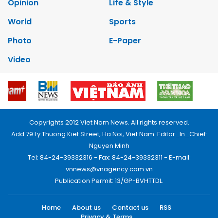
Opinion
Life & Style
World
Sports
Photo
E-Paper
Video
Copyrights 2012 Viet Nam News. All rights reserved.
Add:79 Ly Thuong Kiet Street, Ha Noi, Viet Nam. Editor_In_Chief:
Nguyen Minh
Tel: 84-24-39332316 - Fax: 84-24-39332311 - E-mail:
vnnews@vnagency.com.vn
Publication Permit: 13/GP-BVHTTDL.
Home
About us
Contact us
RSS
Privacy & Terms