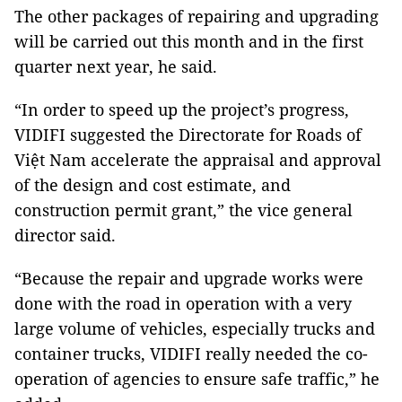
The other packages of repairing and upgrading
will be carried out this month and in the first
quarter next year, he said.
“In order to speed up the project’s progress,
VIDIFI suggested the Directorate for Roads of
Việt Nam accelerate the appraisal and approval
of the design and cost estimate, and
construction permit grant,” the vice general
director said.
“Because the repair and upgrade works were
done with the road in operation with a very
large volume of vehicles, especially trucks and
container trucks, VIDIFI really needed the co-
operation of agencies to ensure safe traffic,” he