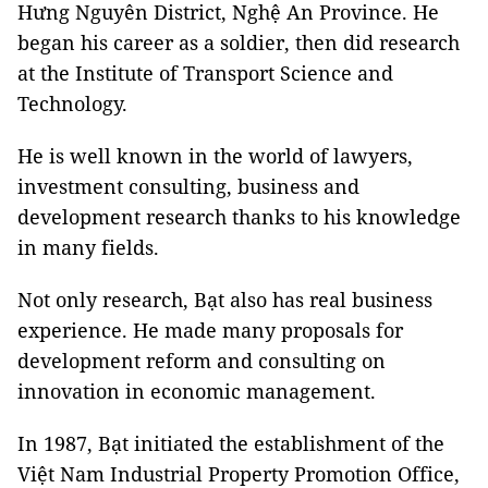
Hưng Nguyên District, Nghệ An Province. He
began his career as a soldier, then did research
at the Institute of Transport Science and
Technology.
He is well known in the world of lawyers,
investment consulting, business and
development research thanks to his knowledge
in many fields.
Not only research, Bạt also has real business
experience. He made many proposals for
development reform and consulting on
innovation in economic management.
In 1987, Bạt initiated the establishment of the
Việt Nam Industrial Property Promotion Office,