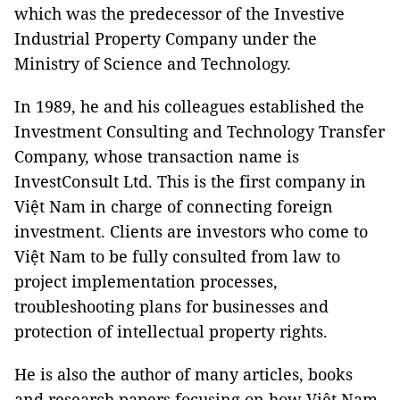
which was the predecessor of the Investive
Industrial Property Company under the
Ministry of Science and Technology.
In 1989, he and his colleagues established the
Investment Consulting and Technology Transfer
Company, whose transaction name is
InvestConsult Ltd. This is the first company in
Việt Nam in charge of connecting foreign
investment. Clients are investors who come to
Việt Nam to be fully consulted from law to
project implementation processes,
troubleshooting plans for businesses and
protection of intellectual property rights.
He is also the author of many articles, books
and research papers focusing on how Việt Nam