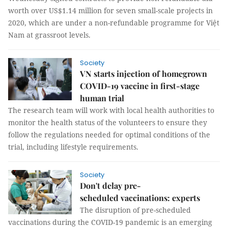
worth over US$1.14 million for seven small-scale projects in
2020, which are under a non-refundable programme for Việt
Nam at grassroot levels.
Society
VN starts injection of homegrown
COVID-19 vaccine in first-stage
human trial
The research team will work with local health authorities to
monitor the health status of the volunteers to ensure they
follow the regulations needed for optimal conditions of the
trial, including lifestyle requirements.
Society
Don't delay pre-
scheduled vaccinations: experts
The disruption of pre-scheduled
vaccinations during the COVID-19 pandemic is an emerging