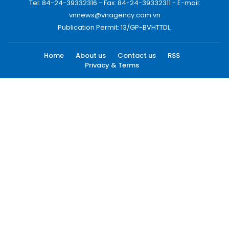
Tel: 84-24-39332316 - Fax: 84-24-39332311 - E-mail:
vnnews@vnagency.com.vn
Publication Permit: 13/GP-BVHTTDL.
Home
About us
Contact us
RSS
Privacy & Terms