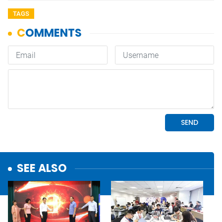
TAGS
SEE ALSO