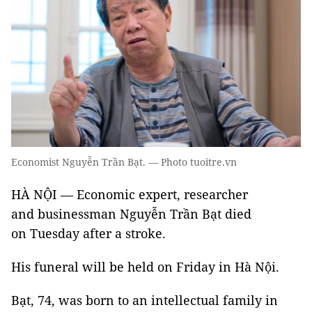
Economist Nguyễn Trần Bạt. — Photo tuoitre.vn
HÀ NỘI — Economic expert, researcher
and businessman Nguyễn Trần Bạt died
on Tuesday after a stroke.
His funeral will be held on Friday in Hà Nội.
Bạt, 74, was born to an intellectual family in