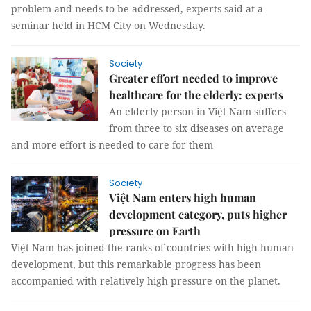
problem and needs to be addressed, experts said at a
seminar held in HCM City on Wednesday.
Society
Greater effort needed to improve
healthcare for the elderly: experts
An elderly person in Việt Nam suffers
from three to six diseases on average
and more effort is needed to care for them
Society
Việt Nam enters high human
development category, puts higher
pressure on Earth
Việt Nam has joined the ranks of countries with high human
development, but this remarkable progress has been
accompanied with relatively high pressure on the planet.