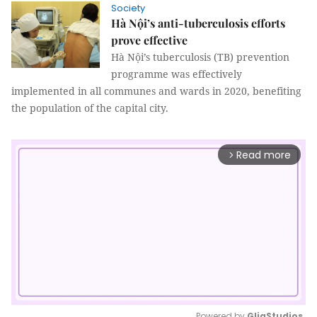
Society
Hà Nội’s anti-tuberculosis efforts
prove effective
Hà Nội’s tuberculosis (TB) prevention
programme was effectively
implemented in all communes and wards in 2020, benefiting
the population of the capital city.
Read more
arrow_forward_ios
Powered by 
GliaStudios