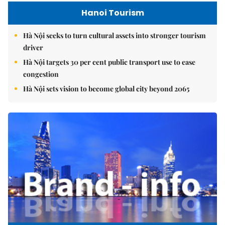
Hanoi Tourism
Hà Nội seeks to turn cultural assets into stronger tourism
driver
Hà Nội targets 30 per cent public transport use to ease
congestion
Hà Nội sets vision to become global city beyond 2065