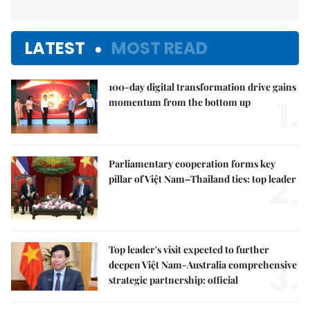
LATEST
MOST READ
100-day digital transformation drive gains
1.
momentum from the bottom up
Parliamentary cooperation forms key
2.
pillar of Việt Nam–Thailand ties: top leader
Top leader's visit expected to further
3.
deepen Việt Nam-Australia comprehensive
strategic partnership: official