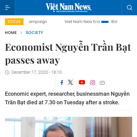
day campaign
Viet Nam New Era
Bringing Resolutions to
FOCUS
HOME
SOCIETY
Economist Nguyễn Trần Bạt
passes away
December 17, 2020 - 18:10
Economic expert, researcher, businessman Nguyễn
Trần Bạt died at 7.30 on Tuesday after a stroke.