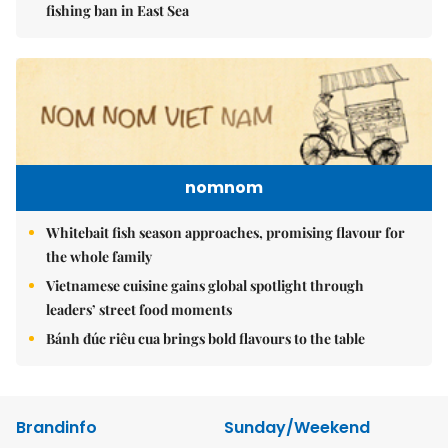
fishing ban in East Sea
nomnom
Whitebait fish season approaches, promising flavour for
the whole family
Vietnamese cuisine gains global spotlight through
leaders’ street food moments
Bánh đúc riêu cua brings bold flavours to the table
Brandinfo
Sunday/Weekend