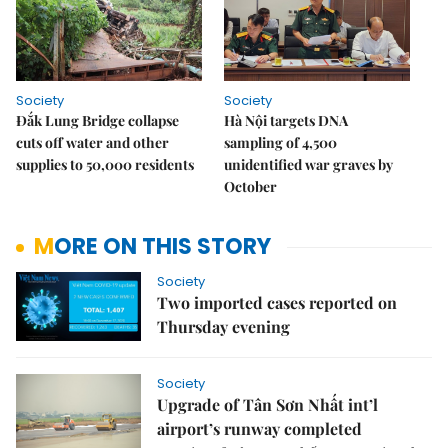
Society
Society
Đắk Lung Bridge collapse
Hà Nội targets DNA
cuts off water and other
sampling of 4,500
supplies to 50,000 residents
unidentified war graves by
October
MORE ON THIS STORY
Society
Two imported cases reported on
Thursday evening
Society
Upgrade of Tân Sơn Nhất int’l
airport’s runway completed