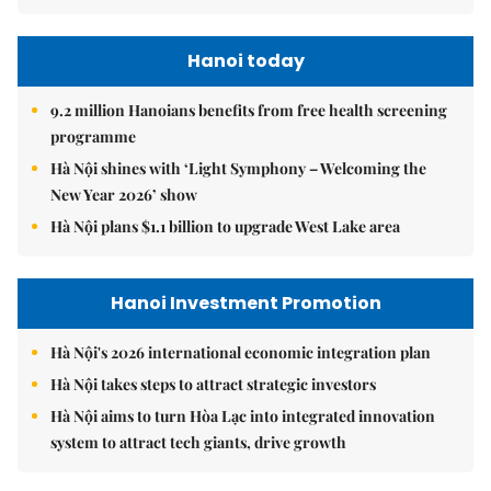
Hanoi today
9.2 million Hanoians benefits from free health screening
programme
Hà Nội shines with ‘Light Symphony – Welcoming the
New Year 2026’ show
Hà Nội plans $1.1 billion to upgrade West Lake area
Hanoi Investment Promotion
Hà Nội's 2026 international economic integration plan
Hà Nội takes steps to attract strategic investors
Hà Nội aims to turn Hòa Lạc into integrated innovation
system to attract tech giants, drive growth