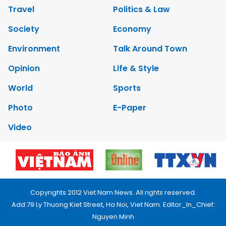
Travel
Politics & Law
Society
Economy
Environment
Talk Around Town
Opinion
Life & Style
World
Sports
Photo
E-Paper
Video
Copyrights 2012 Viet Nam News. All rights reserved.
Add:79 Ly Thuong Kiet Street, Ha Noi, Viet Nam. Editor_In_Chief:
Nguyen Minh