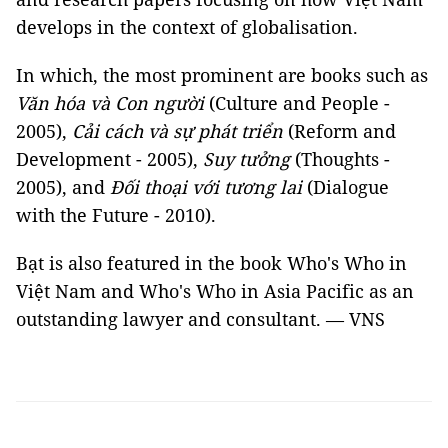
develops in the context of globalisation.
In which, the most prominent are books such as
Văn hóa và Con người
(Culture and People -
2005),
Cải cách và sự phát triển
(Reform and
Development - 2005),
Suy tưởng
(Thoughts -
2005), and
Đối thoại với tương lai
(Dialogue
with the Future - 2010).
Bạt is also featured in the book Who's Who in
Việt Nam and Who's Who in Asia Pacific as an
outstanding lawyer and consultant. — VNS