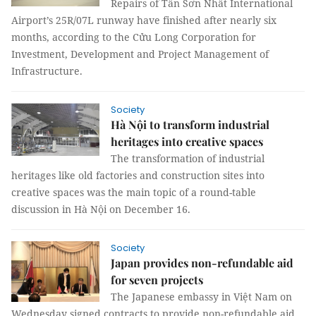
Repairs of Tân Sơn Nhất International
Airport’s 25R/07L runway have finished after nearly six
months, according to the Cửu Long Corporation for
Investment, Development and Project Management of
Infrastructure.
Society
Hà Nội to transform industrial
heritages into creative spaces
The transformation of industrial
heritages like old factories and construction sites into
creative spaces was the main topic of a round-table
discussion in Hà Nội on December 16.
Society
Japan provides non-refundable aid
for seven projects
The Japanese embassy in Việt Nam on
Wednesday signed contracts to provide non-refundable aid