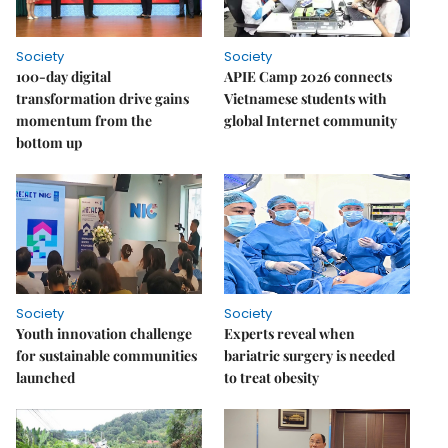
Society
Society
100-day digital
APIE Camp 2026 connects
transformation drive gains
Vietnamese students with
momentum from the
global Internet community
bottom up
Society
Society
Youth innovation challenge
Experts reveal when
for sustainable communities
bariatric surgery is needed
launched
to treat obesity