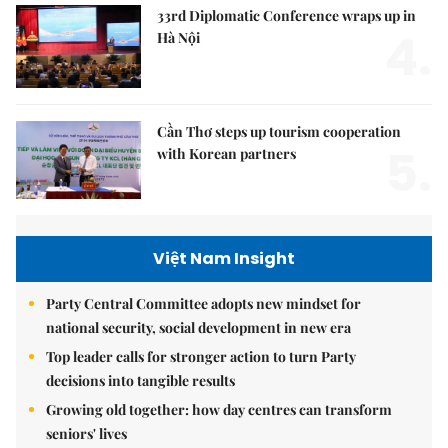
33rd Diplomatic Conference wraps up in
4.
Hà Nội
Cần Thơ steps up tourism cooperation
5.
with Korean partners
Việt Nam Insight
Party Central Committee adopts new mindset for
national security, social development in new era
Top leader calls for stronger action to turn Party
decisions into tangible results
Growing old together: how day centres can transform
seniors' lives