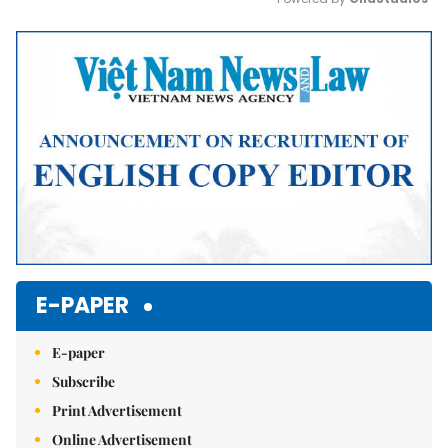
Mute
E-PAPER
E-paper
Subscribe
Print Advertisement
Online Advertisement