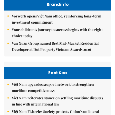
Brandinfo
Vorwerk opens Việt Nam office, reinforcing long-term
investment commitment
Your children's journey to success begins with the right
choice today
Vạn Xuân Group named Best Mid-Market Residential
Developer at Dot Property Vietnam Awards 2026
East Sea
Việt Nam upgrades seaport network to strengthen
maritime competitiveness
Việt Nam reiterates stance on settling maritime disputes
in line with international law
Việt Nam Fisheries Society protests China’s unilateral