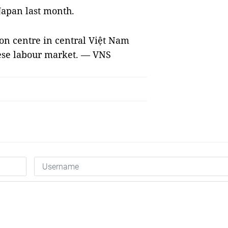
Japan last month.
ion centre in central Việt Nam
ese labour market. — VNS