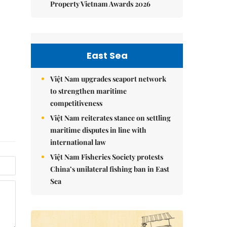
Property Vietnam Awards 2026
East Sea
Việt Nam upgrades seaport network
to strengthen maritime
competitiveness
Việt Nam reiterates stance on settling
maritime disputes in line with
international law
Việt Nam Fisheries Society protests
China’s unilateral fishing ban in East
Sea