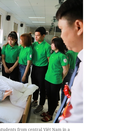
 students from central Việt Nam in a