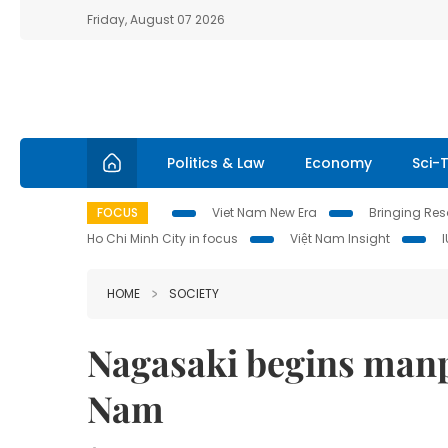
Friday, August 07 2026
Politics & Law
Economy
Sci-
FOCUS
Viet Nam New Era
Bringing Reso
Ho Chi Minh City in focus
Việt Nam Insight
HOME
SOCIETY
Nagasaki begins manpo
Nam