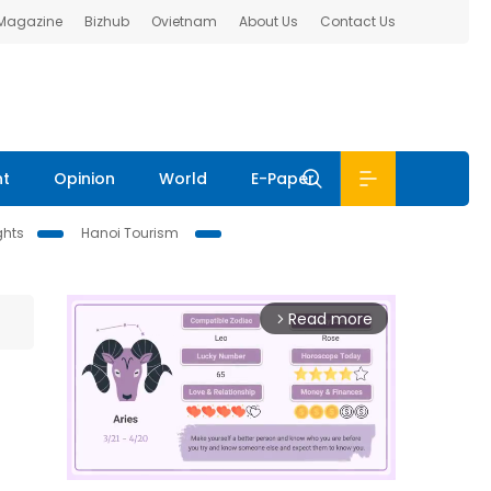
 Magazine
Bizhub
Ovietnam
About Us
Contact Us
nt
Opinion
World
E-Paper
ghts
Hanoi Tourism
Read more
arrow_forward_ios