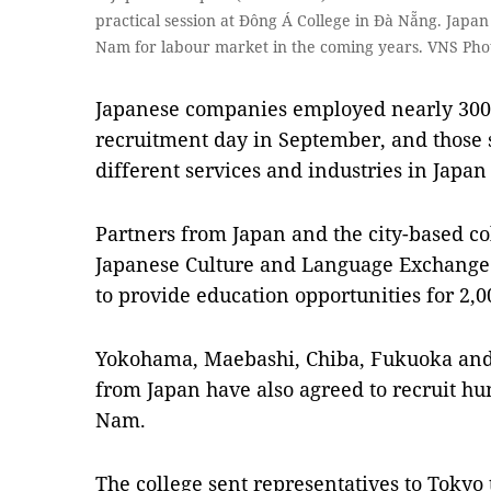
practical session at Đông Á College in Đà Nẵng. Japa
Nam for labour market in the coming years. VNS Ph
Japanese companies employed nearly 300 s
recruitment day in September, and those 
different services and industries in Japan
Partners from Japan and the city-based co
Japanese Culture and Language Exchange
to provide education opportunities for 2,0
Yokohama, Maebashi, Chiba, Fukuoka and
from Japan have also agreed to recruit h
Nam.
The college sent representatives to Tokyo 