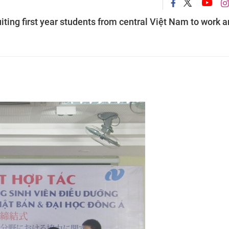
iting first year students from central Việt Nam to work 