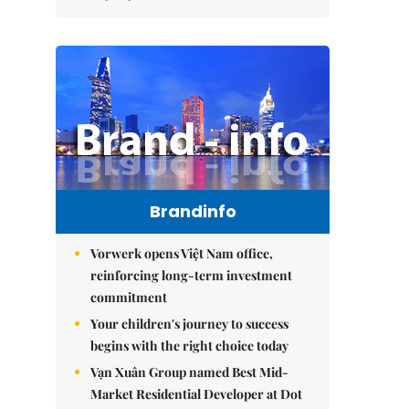
Brandinfo
Vorwerk opens Việt Nam office,
reinforcing long-term investment
commitment
Your children's journey to success
begins with the right choice today
Vạn Xuân Group named Best Mid-
Market Residential Developer at Dot