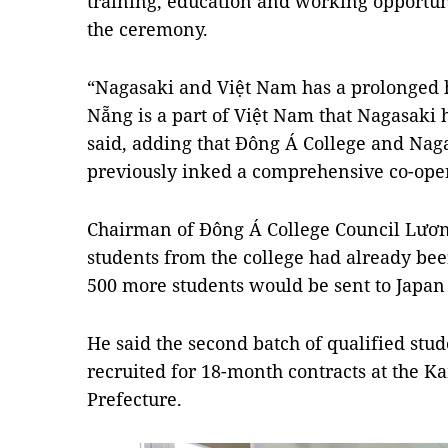
training, education and working opportuni
the ceremony.
“Nagasaki and Việt Nam has a prolonged h
Nẵng is a part of Việt Nam that Nagasaki ha
said, adding that Đông Á College and Nag
previously inked a comprehensive co-ope
Chairman of Đông Á College Council Lươ
students from the college had already bee
500 more students would be sent to Japan 
He said the second batch of qualified stu
recruited for 18-month contracts at the 
Prefecture.