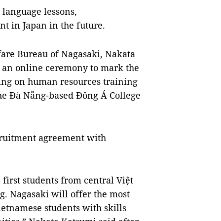
 language lessons,
 in Japan in the future.
lfare Bureau of Nagasaki, Nakata
an online ceremony to mark the
ng on human resources training
he Đà Nẵng-based Đông Á College
recruitment agreement with
irst students from central Việt
. Nagasaki will offer the most
ietnamese students with skills