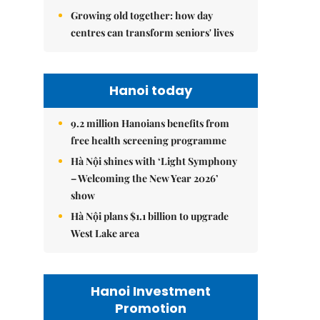
Growing old together: how day
centres can transform seniors' lives
Hanoi today
9.2 million Hanoians benefits from
free health screening programme
Hà Nội shines with ‘Light Symphony
– Welcoming the New Year 2026’
show
Hà Nội plans $1.1 billion to upgrade
West Lake area
Hanoi Investment
Promotion