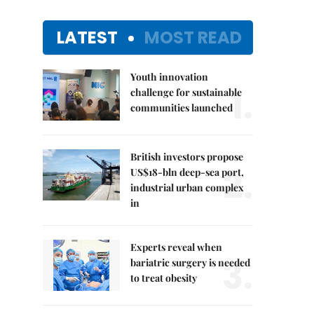
LATEST
MOST READ
Youth innovation
1.
challenge for sustainable
communities launched
British investors propose
2.
US$18-bln deep-sea port,
industrial urban complex
in
Experts reveal when
3.
bariatric surgery is needed
to treat obesity