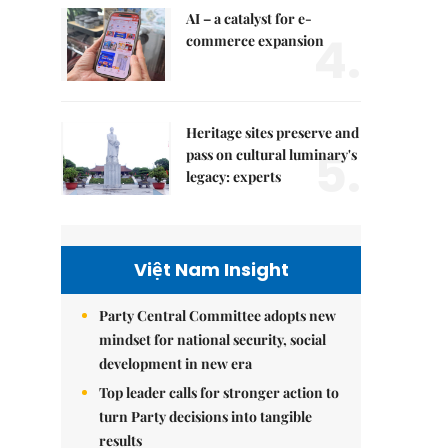
AI – a catalyst for e-
4.
commerce expansion
Heritage sites preserve and
5.
pass on cultural luminary's
legacy: experts
Việt Nam Insight
Party Central Committee adopts new
mindset for national security, social
development in new era
Top leader calls for stronger action to
turn Party decisions into tangible
results