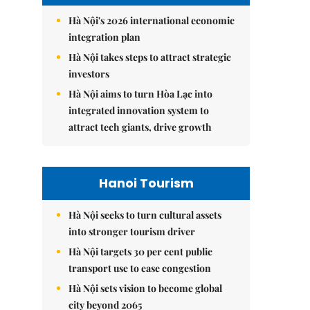
Hà Nội's 2026 international economic
integration plan
Hà Nội takes steps to attract strategic
investors
Hà Nội aims to turn Hòa Lạc into
integrated innovation system to
attract tech giants, drive growth
Hanoi Tourism
Hà Nội seeks to turn cultural assets
into stronger tourism driver
Hà Nội targets 30 per cent public
transport use to ease congestion
Hà Nội sets vision to become global
city beyond 2065