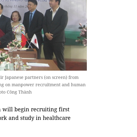
eir Japanese partners (on screen) from
ing on manpower recruitment and human
Photo Công Thành
ill begin recruiting first
ork and study in healthcare