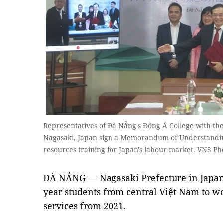
Representatives of Đà Nẵng's Đông Á College with th
Nagasaki, Japan sign a Memorandum of Understand
resources training for Japan's labour market. VNS 
ĐÀ NẴNG — Nagasaki Prefecture in Japan w
year students from central Việt Nam to w
services from 2021.