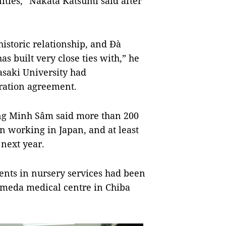
ties,” Nakata Katsumi said after
istoric relationship, and Đà
s built very close ties with,” he
asaki University had
ration agreement.
ng Minh Sâm said more than 200
n working in Japan, and at least
next year.
dents in nursery services had been
Kameda medical centre in Chiba