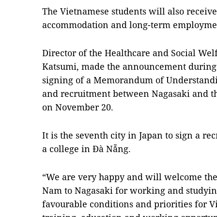
The Vietnamese students will also receive
accommodation and long-term employment
Director of the Healthcare and Social We
Katsumi, made the announcement during 
signing of a Memorandum of Understandi
and recruitment between Nagasaki and t
on November 20.
It is the seventh city in Japan to sign a 
a college in Đà Nẵng.
“We are very happy and will welcome the f
Nam to Nagasaki for working and studying
favourable conditions and priorities for V