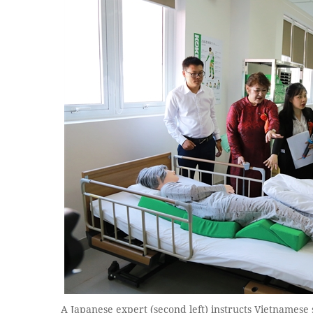
A Japanese expert (second left) instructs Vietnamese