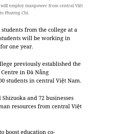
n will employ manpower from central Việt
oto Phương Chi
tudents from the college at a
students will be working in
 for one year.
llege previously established the
 Centre in Đà Nẵng
00 students in central Việt Nam.
 Shizuoka and 72 businesses
uman resources from central Việt
to boost education co-