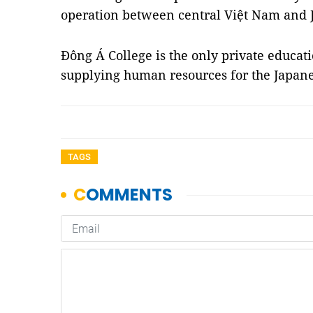
operation between central Việt Nam and 
Đông Á College is the only private educat
supplying human resources for the Japan
TAGS