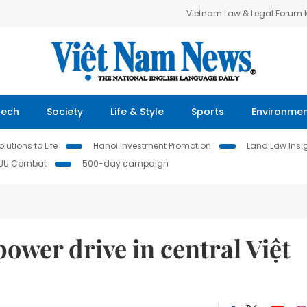
Vietnam Law & Legal Forum
Tech
Society
Life & Style
Sports
Environme
lutions to Life
Hanoi Investment Promotion
Land Law Insi
IUU Combat
500-day campaign
wer drive in central Việt