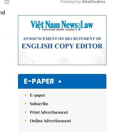
Powered by 
GliaStudios
and
Mute
E-PAPER
E-paper
Subscribe
Print Advertisement
Online Advertisement