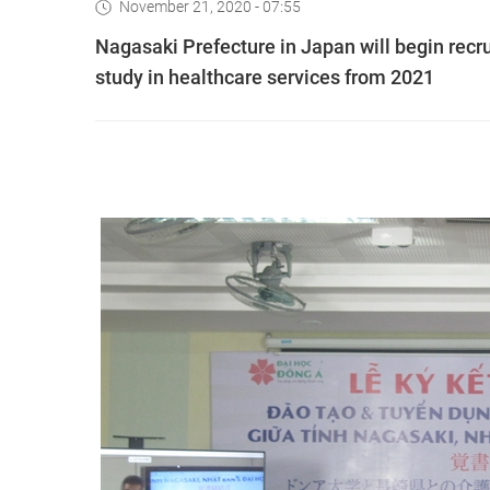
November 21, 2020 - 07:55
Nagasaki Prefecture in Japan will begin recru
study in healthcare services from 2021