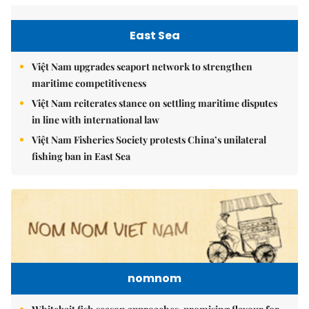
East Sea
Việt Nam upgrades seaport network to strengthen
maritime competitiveness
Việt Nam reiterates stance on settling maritime disputes
in line with international law
Việt Nam Fisheries Society protests China’s unilateral
fishing ban in East Sea
nomnom