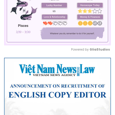
Powered by 
GliaStudios
Mute