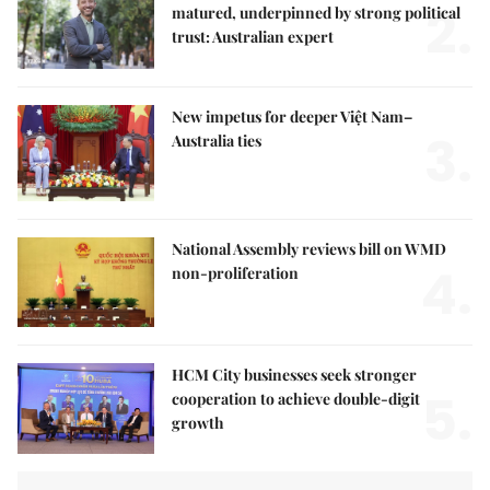
2.
matured, underpinned by strong political
trust: Australian expert
New impetus for deeper Việt Nam–
3.
Australia ties
National Assembly reviews bill on WMD
4.
non-proliferation
HCM City businesses seek stronger
5.
cooperation to achieve double-digit
growth