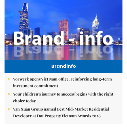
Brandinfo
Vorwerk opens Việt Nam office, reinforcing long-term
investment commitment
Your children's journey to success begins with the right
choice today
Vạn Xuân Group named Best Mid-Market Residential
Developer at Dot Property Vietnam Awards 2026