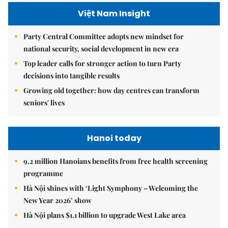
Việt Nam Insight
Party Central Committee adopts new mindset for
national security, social development in new era
Top leader calls for stronger action to turn Party
decisions into tangible results
Growing old together: how day centres can transform
seniors' lives
Hanoi today
9.2 million Hanoians benefits from free health screening
programme
Hà Nội shines with ‘Light Symphony – Welcoming the
New Year 2026’ show
Hà Nội plans $1.1 billion to upgrade West Lake area