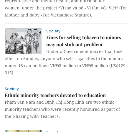
reproductive and mental health, and nutrition for
women, under the project “Vì mẹ và bé - Vì tầm vóc Việt” (For
Mother and Baby - For Vietnamese Stature).
Society
Fines for selling tobacco to minors
may not stub out problem
Under a Government decree that took
effect on Sunday, anyone who sells cigarettes to the minors
under 18 can be fined VNĐ3 million to VNĐ5 million (US$129-
315).
Society
Ethnic minority teachers devoted to education
Phạm Văn Nam and Đinh Thị Hồng Linh are two ethnic
minority teachers who were recently honoured as part of
the 'Sharing with Teachers'.