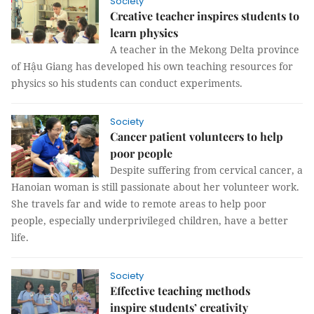
Society
Creative teacher inspires students to
learn physics
A teacher in the Mekong Delta province
of Hậu Giang has developed his own teaching resources for
physics so his students can conduct experiments.
Society
Cancer patient volunteers to help
poor people
Despite suffering from cervical cancer, a
Hanoian woman is still passionate about her volunteer work.
She travels far and wide to remote areas to help poor
people, especially underprivileged children, have a better
life.
Society
Effective teaching methods
inspire students’ creativity