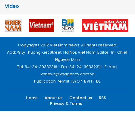
Video
Copyrights 2012 Viet Nam News. All rights reserved.
Add:79 Ly Thuong Kiet Street, Ha Noi, Viet Nam. Editor_In_Chief:
Nguyen Minh
Tel: 84-24-39332316 - Fax: 84-24-39332311 - E-mail:
vnnews@vnagency.com.vn
Publication Permit: 13/GP-BVHTTDL.
Home
About us
Contact us
RSS
Privacy & Terms