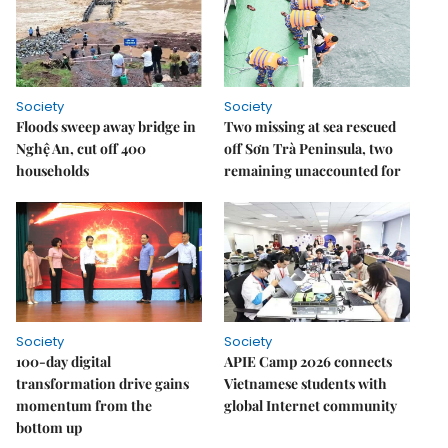
Society
Society
Floods sweep away bridge in
Two missing at sea rescued
Nghệ An, cut off 400
off Sơn Trà Peninsula, two
households
remaining unaccounted for
Society
Society
100-day digital
APIE Camp 2026 connects
transformation drive gains
Vietnamese students with
momentum from the
global Internet community
bottom up