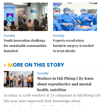
Society
Society
Youth innovation challenge
Experts reveal when
for sustainable communities
bariatric surgery is needed
launched
to treat obesity
MORE ON THIS STORY
Society
Workers in Hải Phòng City learn
about reproductive and mental
health, nutrition
As many as 3,698 workers at 14 companies in Hải Phòng City
this year have improved their knowledge about