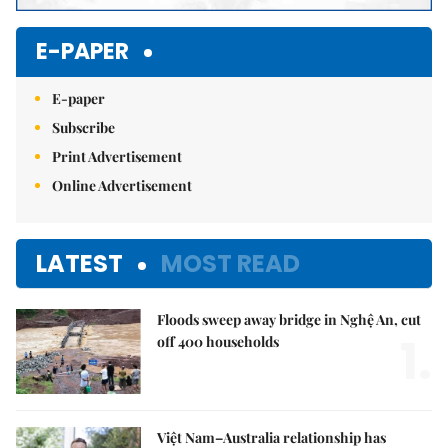
E-PAPER
E-paper
Subscribe
Print Advertisement
Online Advertisement
LATEST
MOST READ
Floods sweep away bridge in Nghệ An, cut
1.
off 400 households
Việt Nam–Australia relationship has