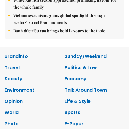
Whitebait fish season approaches, promising flavour for
the whole family
Vietnamese cuisine gains global spotlight through
leaders’ street food moments
Bánh đúc riêu cua brings bold flavours to the table
Brandinfo
Sunday/Weekend
Travel
Politics & Law
Society
Economy
Environment
Talk Around Town
Opinion
Life & Style
World
Sports
Photo
E-Paper