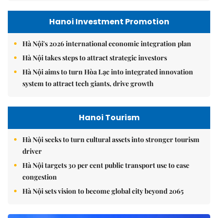
Hanoi Investment Promotion
Hà Nội's 2026 international economic integration plan
Hà Nội takes steps to attract strategic investors
Hà Nội aims to turn Hòa Lạc into integrated innovation
system to attract tech giants, drive growth
Hanoi Tourism
Hà Nội seeks to turn cultural assets into stronger tourism
driver
Hà Nội targets 30 per cent public transport use to ease
congestion
Hà Nội sets vision to become global city beyond 2065