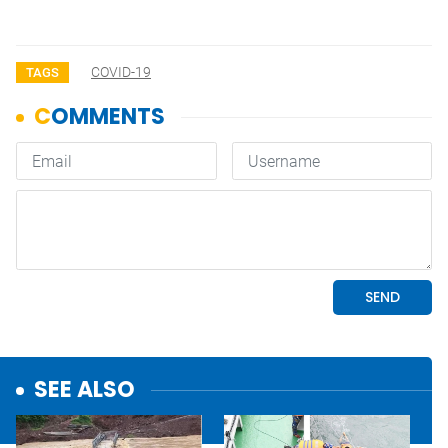
COVID-19
TAGS
SEE ALSO