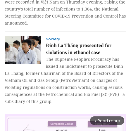
were recorded in Việt Nam on Thursday evening, raising the
country’s total number of infections to 1,304, the National
Steering Committee for COVID-19 Prevention and Control has
announced.
Society
Đinh La Thăng prosecuted for
violations in ethanol case
The Supreme People’s Procuracy has
issued an indictment to prosecute Đinh
La Thăng, former Chairman of the Board of Directors of the
Vietnam Oil and Gas Group (PetroVietnam) on charges of
violating regulations on construction works, causing serious
consequences at the Petrochemical and Bio-Fuel JSC (PVB) - a
subsidiary of this group.
Read more
arrow_forward_ios