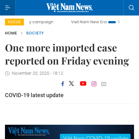
500-day campaign
Viet Nam New Era
Bringing Resolution
FOCUS
HOME
SOCIETY
One more imported case
reported on Friday evening
November 20, 2020 - 18:12
COVID-19 latest update