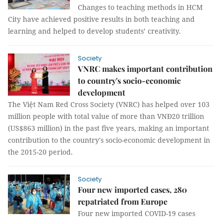
Changes to teaching methods in HCM
City have achieved positive results in both teaching and
learning and helped to develop students’ creativity.
Society
VNRC makes important contribution
to country's socio-economic
development
The Việt Nam Red Cross Society (VNRC) has helped over 103
million people with total value of more than VNĐ20 trillion
(US$863 million) in the past five years, making an important
contribution to the country's socio-economic development in
the 2015-20 period.
Society
Four new imported cases, 280
repatriated from Europe
Four new imported COVID-19 cases