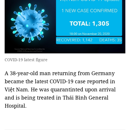
COVID-19 latest figure
A 38-year-old man returning from Germany
became the latest COVID-19 case reported in
Việt Nam. He was quarantinted upon arrival
and is being treated in Thái Bình General
Hospital.