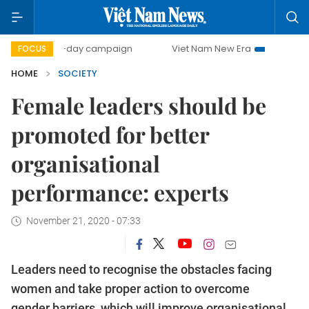
500-day campaign
Viet Nam New Era
Bringing Resoluti
FOCUS
HOME
SOCIETY
Female leaders should be
promoted for better
organisational
performance: experts
November 21, 2020 - 07:33
Leaders need to recognise the obstacles facing
women and take proper action to overcome
gender barriers, which will improve organisational