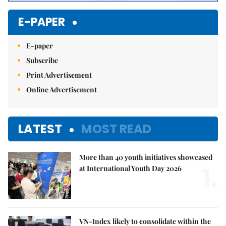
E-PAPER
E-paper
Subscribe
Print Advertisement
Online Advertisement
LATEST
MOST READ
More than 40 youth initiatives showcased
1.
at International Youth Day 2026
VN-Index likely to consolidate within the