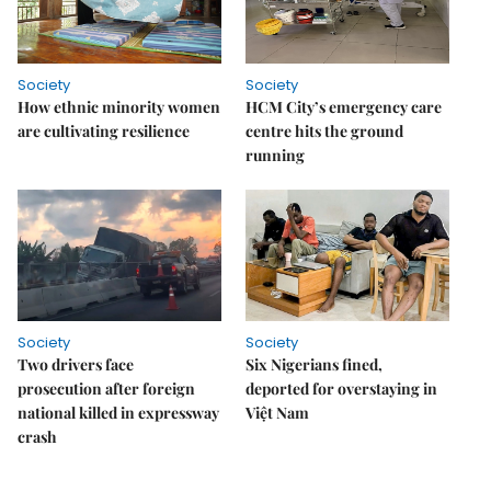
Society
Society
How ethnic minority women
HCM City’s emergency care
are cultivating resilience
centre hits the ground
running
Society
Society
Two drivers face
Six Nigerians fined,
prosecution after foreign
deported for overstaying in
national killed in expressway
Việt Nam
crash