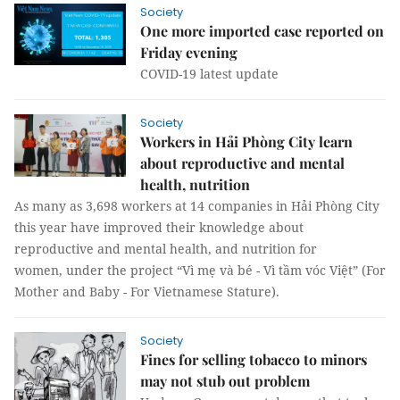
Society
One more imported case reported on
Friday evening
COVID-19 latest update
Society
Workers in Hải Phòng City learn
about reproductive and mental
health, nutrition
As many as 3,698 workers at 14 companies in Hải Phòng City
this year have improved their knowledge about
reproductive and mental health, and nutrition for
women, under the project “Vì mẹ và bé - Vì tầm vóc Việt” (For
Mother and Baby - For Vietnamese Stature).
Society
Fines for selling tobacco to minors
may not stub out problem