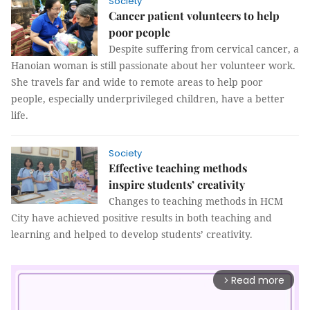
Society
Cancer patient volunteers to help
poor people
Despite suffering from cervical cancer, a
Hanoian woman is still passionate about her volunteer work.
She travels far and wide to remote areas to help poor
people, especially underprivileged children, have a better
life.
Society
Effective teaching methods
inspire students’ creativity
Changes to teaching methods in HCM
City have achieved positive results in both teaching and
learning and helped to develop students’ creativity.
Read more
arrow_forward_ios