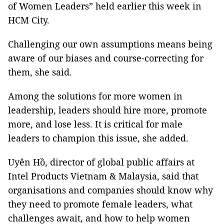
of Women Leaders” held earlier this week in
HCM City.
Challenging our own assumptions means being
aware of our biases and course-correcting for
them, she said.
Among the solutions for more women in
leadership, leaders should hire more, promote
more, and lose less. It is critical for male
leaders to champion this issue, she added.
Uyên Hồ, director of global public affairs at
Intel Products Vietnam & Malaysia, said that
organisations and companies should know why
they need to promote female leaders, what
challenges await, and how to help women