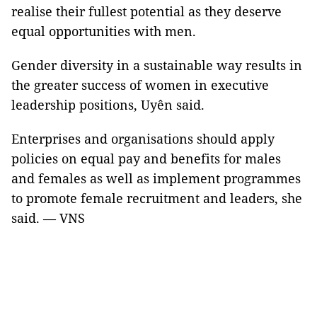
realise their fullest potential as they deserve
equal opportunities with men.
Gender diversity in a sustainable way results in
the greater success of women in executive
leadership positions, Uyên said.
Enterprises and organisations should apply
policies on equal pay and benefits for males
and females as well as implement programmes
to promote female recruitment and leaders, she
said. — VNS