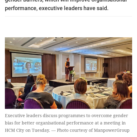
performance, executive leaders have said.
Executive leaders discuss programmes to overcome gender
bias for better organisational performance at a meeting in
HCM City on Tuesday. — Photo courtesy of ManpowerGroup