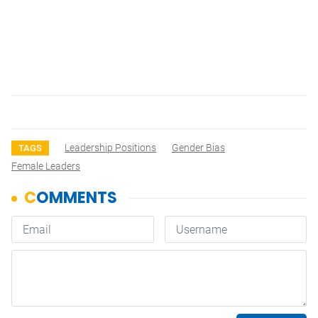
Leadership Positions
Gender Bias
TAGS
Female Leaders