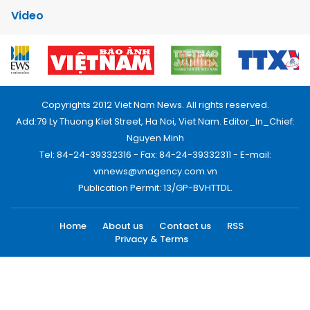
Video
Copyrights 2012 Viet Nam News. All rights reserved.
Add:79 Ly Thuong Kiet Street, Ha Noi, Viet Nam. Editor_In_Chief:
Nguyen Minh
Tel: 84-24-39332316 - Fax: 84-24-39332311 - E-mail:
vnnews@vnagency.com.vn
Publication Permit: 13/GP-BVHTTDL.
Home
About us
Contact us
RSS
Privacy & Terms