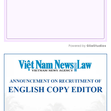
Powered by 
GliaStudios
Mute