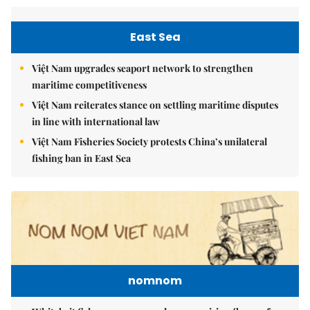
East Sea
Việt Nam upgrades seaport network to strengthen
maritime competitiveness
Việt Nam reiterates stance on settling maritime disputes
in line with international law
Việt Nam Fisheries Society protests China’s unilateral
fishing ban in East Sea
nomnom