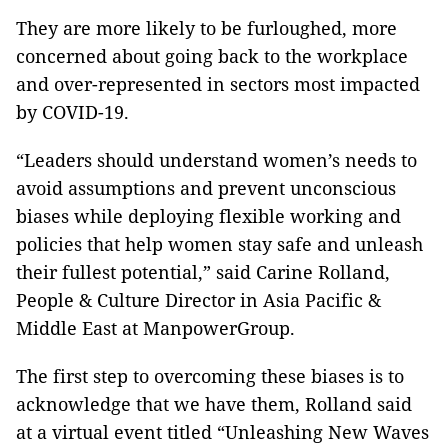
They are more likely to be furloughed, more
concerned about going back to the workplace
and over-represented in sectors most impacted
by COVID-19.
“Leaders should understand women’s needs to
avoid assumptions and prevent unconscious
biases while deploying flexible working and
policies that help women stay safe and unleash
their fullest potential,” said Carine Rolland,
People & Culture Director in Asia Pacific &
Middle East at ManpowerGroup.
The first step to overcoming these biases is to
acknowledge that we have them, Rolland said
at a virtual event titled “Unleashing New Waves