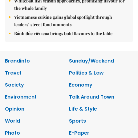
Whitebait fish season approaches, promising flavour for
the whole family
Vietnamese cuisine gains global spotlight through
leaders’ street food moments
Bánh đúc riêu cua brings bold flavours to the table
Brandinfo
Sunday/Weekend
Travel
Politics & Law
Society
Economy
Environment
Talk Around Town
Opinion
Life & Style
World
Sports
Photo
E-Paper