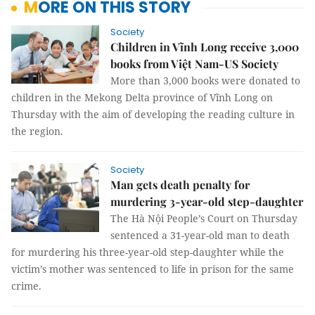
MORE ON THIS STORY
Society
Children in Vĩnh Long receive 3,000
books from Việt Nam-US Society
More than 3,000 books were donated to
children in the Mekong Delta province of Vĩnh Long on
Thursday with the aim of developing the reading culture in
the region.
Society
Man gets death penalty for
murdering 3-year-old step-daughter
The Hà Nội People’s Court on Thursday
sentenced a 31-year-old man to death
for murdering his three-year-old step-daughter while the
victim’s mother was sentenced to life in prison for the same
crime.