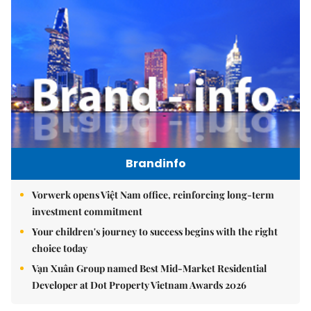
Brandinfo
Vorwerk opens Việt Nam office, reinforcing long-term
investment commitment
Your children's journey to success begins with the right
choice today
Vạn Xuân Group named Best Mid-Market Residential
Developer at Dot Property Vietnam Awards 2026