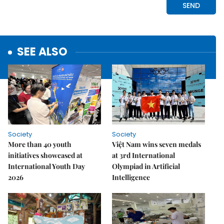
SEE ALSO
Society
Society
More than 40 youth
Việt Nam wins seven medals
initiatives showcased at
at 3rd International
International Youth Day
Olympiad in Artificial
2026
Intelligence