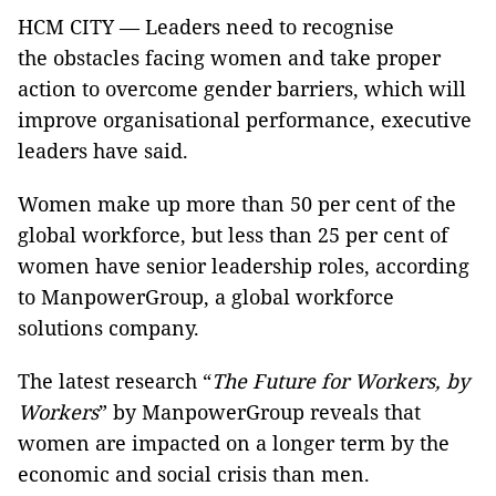
HCM CITY — Leaders need to recognise
the obstacles facing women and take proper
action to overcome gender barriers, which will
improve organisational performance, executive
leaders have said.
Women make up more than 50 per cent of the
global workforce, but less than 25 per cent of
women have senior leadership roles, according
to ManpowerGroup, a global workforce
solutions company.
The latest research “
The Future for Workers, by
Workers
” by ManpowerGroup reveals that
women are impacted on a longer term by the
economic and social crisis than men.