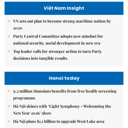
Việt Nam Insight
VN sets out plan to become strong maritime nation by
2030
Party Central Committee adopts new mindset for
national security, social development in new era
Top leader calls for stronger action to turn Party
decisions into tangible results
Hanoi today
9.2 million Hanoians benefits from free health screening
programme
Hà Nội shines with ‘Light Symphony – Welcoming the
New Year 2026’ show
Hà Nội plans $1.1 billion to upgrade West Lake area