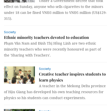
Under a Government decree that took
effect on Sunday, anyone who sells cigarettes to the minors
under 18 can be fined VNĐ3 million to VNĐ5 million (US$129-
315).
Society
Ethnic minority teachers devoted to education
Phạm Văn Nam and Đinh Thị Hồng Linh are two ethnic
minority teachers who were recently honoured as part of
the 'Sharing with Teachers'.
Society
Creative teacher inspires students to
learn physics
A teacher in the Mekong Delta province
of Hậu Giang has developed his own teaching resources for
physics so his students can conduct experiments.