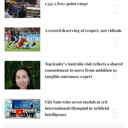
2.
1,745-1,800-point range
A record deserving of respect, not ridicule
3.
Top leader's Australia visit reflects a shared
4.
commitment to move from ambition to
tangible outcomes: expert
Việt Nam wins seven medals at 3rd
5.
International Olympiad in Artificial
Intelligence