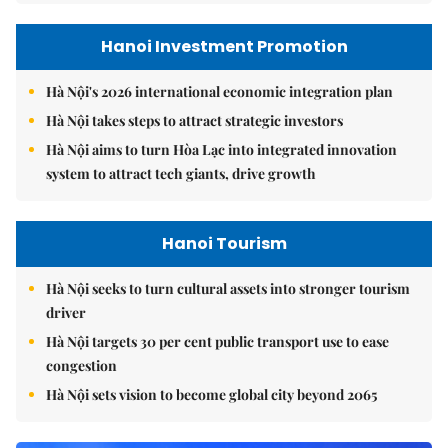
Hanoi Investment Promotion
Hà Nội's 2026 international economic integration plan
Hà Nội takes steps to attract strategic investors
Hà Nội aims to turn Hòa Lạc into integrated innovation
system to attract tech giants, drive growth
Hanoi Tourism
Hà Nội seeks to turn cultural assets into stronger tourism
driver
Hà Nội targets 30 per cent public transport use to ease
congestion
Hà Nội sets vision to become global city beyond 2065