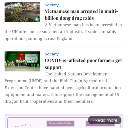
Society
Vietnamese man arrested in multi-
billion dong drug raids
A Vietnamese man has been arrested in
the UK after police smashed an ‘industrial’ scale cannabis
operation spanning across England.
Society
COVID-19-affected poor farmers get
support
The United Nations Development
Programme (UNDP) and the Bình Thuận Agricultural
Extension Centre have handed over agricultural production
equipment and materials to support the management of 15
dragon fruit cooperatives and their members.
Read more
arrow_forward_ios