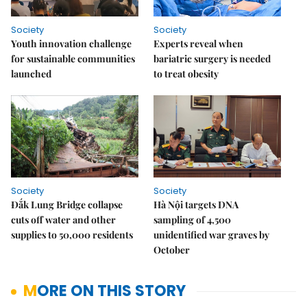
Society
Society
Youth innovation challenge
Experts reveal when
for sustainable communities
bariatric surgery is needed
launched
to treat obesity
Society
Society
Đắk Lung Bridge collapse
Hà Nội targets DNA
cuts off water and other
sampling of 4,500
supplies to 50,000 residents
unidentified war graves by
October
MORE ON THIS STORY