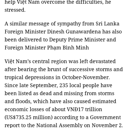
help Việt Nam overcome the difficulties, he
stressed.
A similar message of sympathy from Sri Lanka
Foreign Minister Dinesh Gunawardena has also
been delivered to Deputy Prime Minister and
Foreign Minister Phạm Bình Minh
Việt Nam’s central region was left devastated
after bearing the brunt of successive storms and
tropical depressions in October-November.
Since late September, 235 local people have
been listed as dead and missing from storms
and floods, which have also caused estimated
economic losses of about VNĐ17 trillion
(US$735.25 million) according to a Government
report to the National Assembly on November 2.