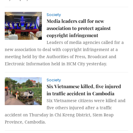
Society
Media leaders call for new
association to protect against
copyright infringement
Leaders of media agencies called for a
new association to deal with copyright infringement at a
meeting held by the Authorities of Press, Broadcast and
Electronic Information held in HCM City yesterday.
Society
Six Vietnamese killed, five injured
in traffic accident in Cambodia
Six Vietnamese citizens were killed and
five others injured after a traffic
accident on Thursday in Chi Kreng District, Siem Reap
Province, Cambodia.