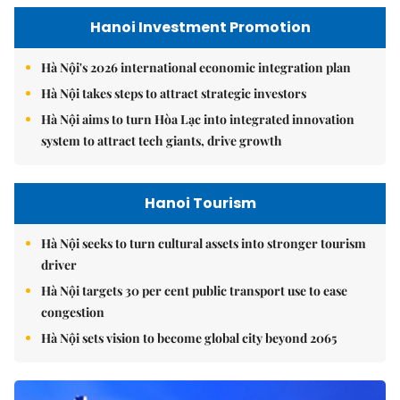
Hanoi Investment Promotion
Hà Nội's 2026 international economic integration plan
Hà Nội takes steps to attract strategic investors
Hà Nội aims to turn Hòa Lạc into integrated innovation
system to attract tech giants, drive growth
Hanoi Tourism
Hà Nội seeks to turn cultural assets into stronger tourism
driver
Hà Nội targets 30 per cent public transport use to ease
congestion
Hà Nội sets vision to become global city beyond 2065