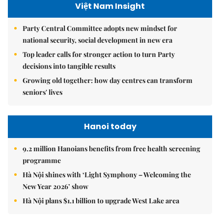
Việt Nam Insight
Party Central Committee adopts new mindset for
national security, social development in new era
Top leader calls for stronger action to turn Party
decisions into tangible results
Growing old together: how day centres can transform
seniors' lives
Hanoi today
9.2 million Hanoians benefits from free health screening
programme
Hà Nội shines with ‘Light Symphony – Welcoming the
New Year 2026’ show
Hà Nội plans $1.1 billion to upgrade West Lake area