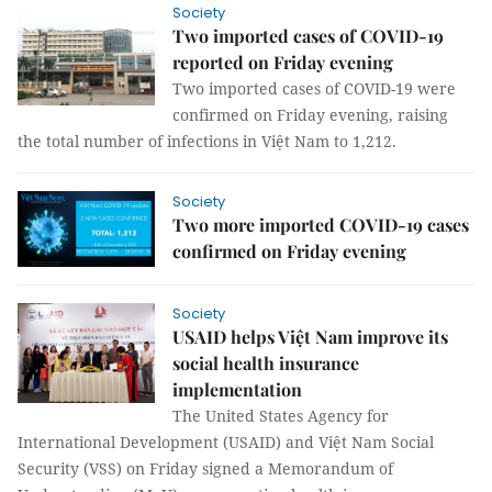
Society
Two imported cases of COVID-19
reported on Friday evening
Two imported cases of COVID-19 were
confirmed on Friday evening, raising
the total number of infections in Việt Nam to 1,212.
Society
Two more imported COVID-19 cases
confirmed on Friday evening
Society
USAID helps Việt Nam improve its
social health insurance
implementation
The United States Agency for
International Development (USAID) and Việt Nam Social
Security (VSS) on Friday signed a Memorandum of