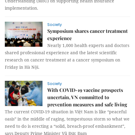
Understanding (MoU) on supporting health insurance
implementation.
Society
Symposium shares cancer treatment
experience
Nearly 1,000 health experts and doctors
shared professional experience and the latest scientific
research on cancer treatment at a cancer symposium on
Friday in Hà Nội.
Society
With COVID-19 vaccine prospects
uncertain, VN committed to
prevention measures and safe living
The current COVID-19 situation in Việt Nam is like “peaceful
oasis” in the middle of raging, tempestuous storm so what we
need to do is erecting a “solid, breach-proof embankment”,
says Deputy Prime Minister Vũ Đức Đam