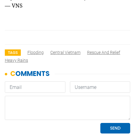
— VNS
Flooding
Central Vietnam
Rescue And Relief
TAGS
Heavy Rains