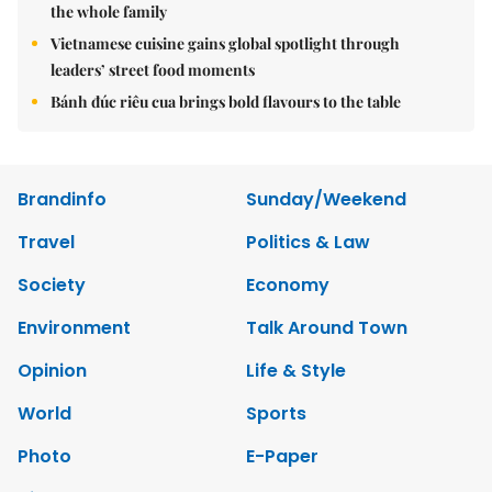
the whole family
Vietnamese cuisine gains global spotlight through
leaders’ street food moments
Bánh đúc riêu cua brings bold flavours to the table
Brandinfo
Sunday/Weekend
Travel
Politics & Law
Society
Economy
Environment
Talk Around Town
Opinion
Life & Style
World
Sports
Photo
E-Paper