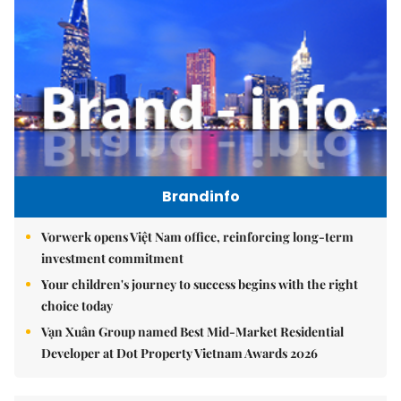
Brandinfo
Vorwerk opens Việt Nam office, reinforcing long-term
investment commitment
Your children's journey to success begins with the right
choice today
Vạn Xuân Group named Best Mid-Market Residential
Developer at Dot Property Vietnam Awards 2026