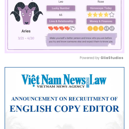
Powered by 
GliaStudios
Mute