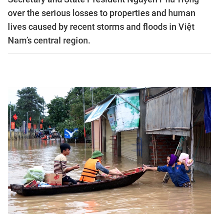
over the serious losses to properties and human
lives caused by recent storms and floods in Việt
Nam’s central region.