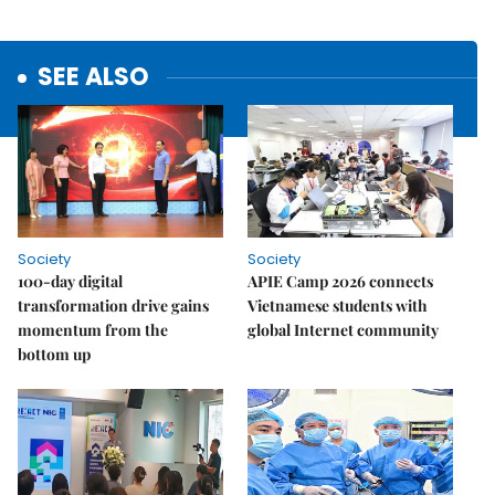
SEE ALSO
Society
Society
100-day digital
APIE Camp 2026 connects
transformation drive gains
Vietnamese students with
momentum from the
global Internet community
bottom up