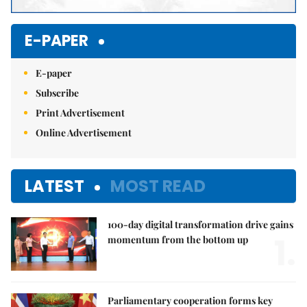
E-PAPER
E-paper
Subscribe
Print Advertisement
Online Advertisement
LATEST
MOST READ
100-day digital transformation drive gains
1.
momentum from the bottom up
Parliamentary cooperation forms key