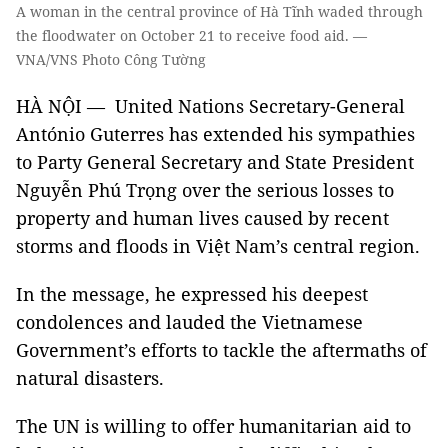
A woman in the central province of Hà Tĩnh waded through
the floodwater on October 21 to receive food aid. —
VNA/VNS Photo Công Tường
HÀ NỘI — United Nations Secretary-General
António Guterres has extended his sympathies
to Party General Secretary and State President
Nguyễn Phú Trọng over the serious losses to
property and human lives caused by recent
storms and floods in Việt Nam’s central region.
In the message, he expressed his deepest
condolences and lauded the Vietnamese
Government’s efforts to tackle the aftermaths of
natural disasters.
The UN is willing to offer humanitarian aid to