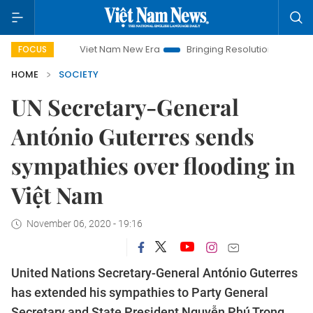
Viet Nam New Era
Bringing Resolutions to Life
Hano
FOCUS
HOME
SOCIETY
UN Secretary-General
António Guterres sends
sympathies over flooding in
Việt Nam
November 06, 2020 - 19:16
United Nations Secretary-General António Guterres
has extended his sympathies to Party General
Secretary and State President Nguyễn Phú Trọng