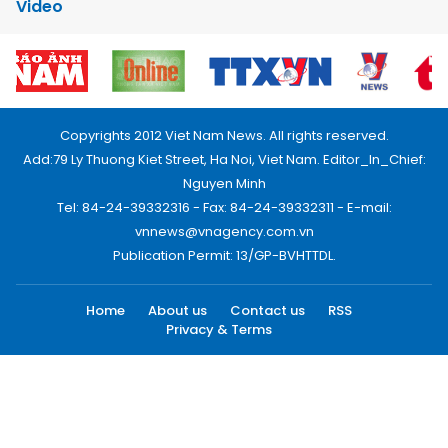
Video
Copyrights 2012 Viet Nam News. All rights reserved.
Add:79 Ly Thuong Kiet Street, Ha Noi, Viet Nam. Editor_In_Chief:
Nguyen Minh
Tel: 84-24-39332316 - Fax: 84-24-39332311 - E-mail:
vnnews@vnagency.com.vn
Publication Permit: 13/GP-BVHTTDL.
Home
About us
Contact us
RSS
Privacy & Terms