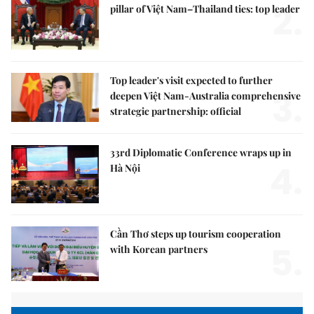
2.
pillar of Việt Nam–Thailand ties: top leader
Top leader's visit expected to further
3.
deepen Việt Nam-Australia comprehensive
strategic partnership: official
33rd Diplomatic Conference wraps up in
4.
Hà Nội
Cần Thơ steps up tourism cooperation
5.
with Korean partners