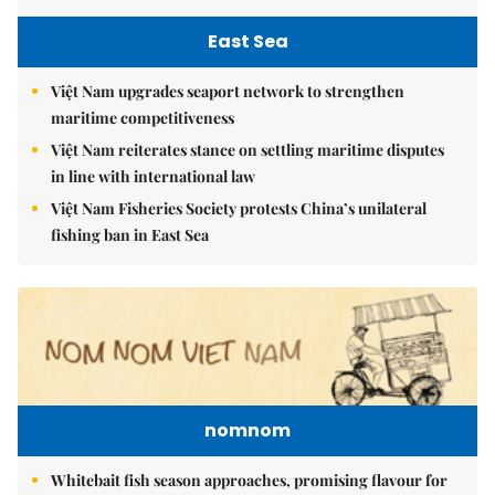
East Sea
Việt Nam upgrades seaport network to strengthen
maritime competitiveness
Việt Nam reiterates stance on settling maritime disputes
in line with international law
Việt Nam Fisheries Society protests China’s unilateral
fishing ban in East Sea
nomnom
Whitebait fish season approaches, promising flavour for