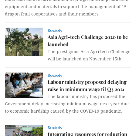
equipment and materials to support the management of 15
dragon fruit cooperatives and their members.
Society
Asia Agri-tech Challenge 2020 to be
launched
The prestigious Asia Agri-tech Challenge
will be launched on November 15th.
Society
Labour ministry proposed delaying
raise in minimum wage til Q3 2021
The labour ministry has proposed the
Government delay increasing minimum wage next year due
to economic hardship caused by the COVID-19 pandemic.
Society
Integrating resources for reduction