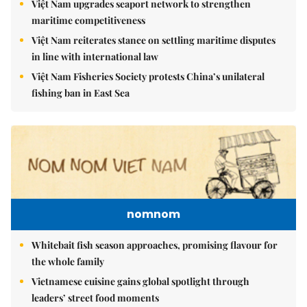
Việt Nam upgrades seaport network to strengthen
maritime competitiveness
Việt Nam reiterates stance on settling maritime disputes
in line with international law
Việt Nam Fisheries Society protests China’s unilateral
fishing ban in East Sea
nomnom
Whitebait fish season approaches, promising flavour for
the whole family
Vietnamese cuisine gains global spotlight through
leaders’ street food moments