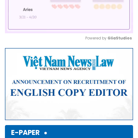
Powered by 
GliaStudios
Mute
E-PAPER