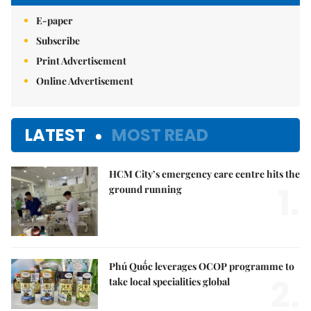
E-paper
Subscribe
Print Advertisement
Online Advertisement
LATEST
MOST READ
HCM City’s emergency care centre hits the
1.
ground running
Phú Quốc leverages OCOP programme to
2.
take local specialities global