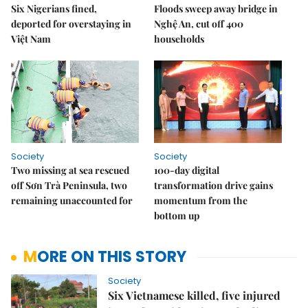
Six Nigerians fined,
Floods sweep away bridge in
deported for overstaying in
Nghệ An, cut off 400
Việt Nam
households
Society
Society
Two missing at sea rescued
100-day digital
off Sơn Trà Peninsula, two
transformation drive gains
remaining unaccounted for
momentum from the
bottom up
MORE ON THIS STORY
Society
Six Vietnamese killed, five injured