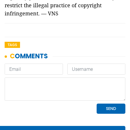
restrict the illegal practice of copyright
infringement. — VNS
TAGS