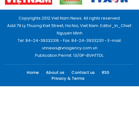
Copyrights 2012 Viet Nam News. All rights reserved.
Add:79 Ly Thuong Kiet Street, Ha Noi, Viet Nam. Editor_In_Chief:
Nguyen Minh
Tel: 84-24-39332316 - Fax: 84-24-39332311 - E-mail:
vnnews@vnagency.com.vn
Publication Permit: 13/GP-BVHTTDL.
Home
About us
Contact us
RSS
Privacy & Terms