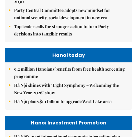
2030
Party Central Committee adopts new mindset for
national security, social development in new era
Top leader calls for stronger action to turn Party
decisions into tangible results
Hanoi today
9.2 million Hanoians benefits from free health screening
programme
Hà Nội shines with ‘Light Symphony – Welcoming the
New Year 2026’ show
Hà Nội plans $1.1 billion to upgrade West Lake area
Hanoi Investment Promotion
Hà Nội's 2026 international economic integration plan