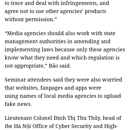
to trace and deal with infringements, and
agree not to use other agencies’ products
without permission.”
“Media agencies should also work with state
management authorities in amending and
implementing laws because only these agencies
know what they need and which regulation is
not appropriate,” Bảo said.
Seminar attendees said they were also worried
that websites, fanpages and apps were
using names of local media agencies to upload
fake news.
Lieutenant Colonel Đinh Thị Thu Thủy, head of
the Hà Nội Office of Cyber Security and High-