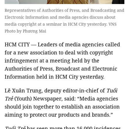
Representatives of Authorities of Press, and Broadcasting and
Electronic Information and media agencies discuss about
media copyright at a seminar in HCM City yesterday. VNS
Photo by Phương Mai
HCM CITY — Leaders of media agencies called
for a new association to deal with copyright
infringement at a meeting held by the
Authorities of Press, Broadcast and Electronic
Information held in HCM City yesterday.
Lê Xuân Trung, deputy editor-in-chief of
Tuổi
Trẻ
(Youth) Newspaper, said: “Media agencies
should join together to establish an association
aiming to protect our products and brands.”
Tuổi Trẻ
has seen more than 16,000 incidences