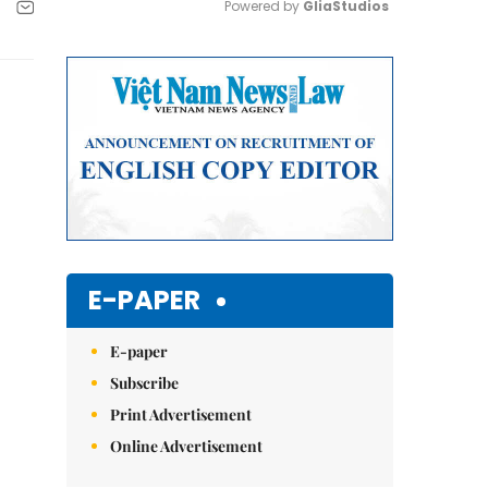
Powered by 
GliaStudios
Mute
E-PAPER
E-paper
Subscribe
Print Advertisement
Online Advertisement