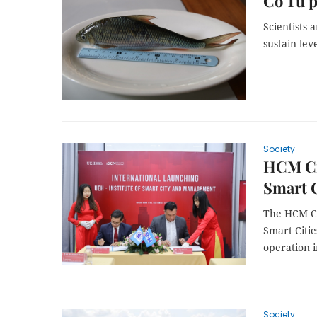
Cơ Tu p
Scientists
sustain leve
Society
HCM Cit
Smart 
The HCM Cit
Smart Citie
operation i
Society