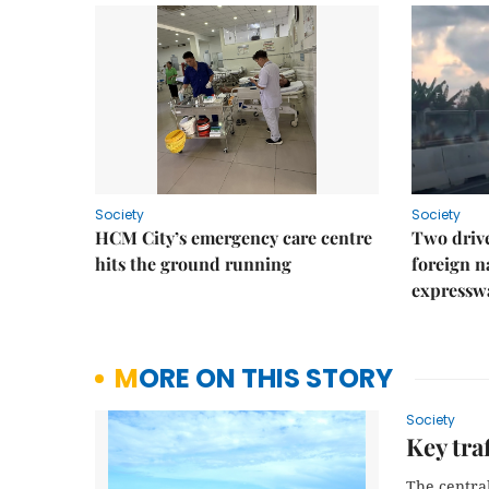
Society
Society
HCM City’s emergency care centre
Two drive
hits the ground running
foreign na
expressw
MORE ON THIS STORY
Society
Key tra
The centra