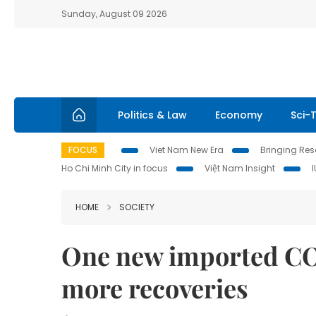
Sunday, August 09 2026
Politics & Law
Economy
Sci-
FOCUS
Viet Nam New Era
Bringing Reso
Ho Chi Minh City in focus
Việt Nam Insight
HOME
SOCIETY
One new imported COV
more recoveries