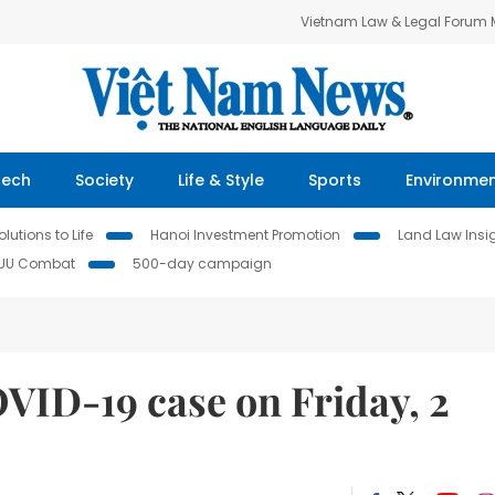
Vietnam Law & Legal Forum
Tech
Society
Life & Style
Sports
Environme
lutions to Life
Hanoi Investment Promotion
Land Law Insi
IUU Combat
500-day campaign
ID-19 case on Friday, 2