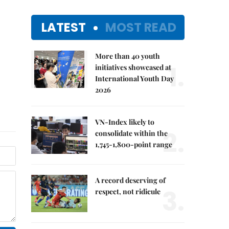
LATEST
MOST READ
More than 40 youth
1.
initiatives showcased at
International Youth Day
2026
VN-Index likely to
2.
consolidate within the
1,745-1,800-point range
A record deserving of
3.
respect, not ridicule