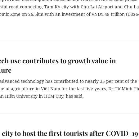
astal road connecting Tam Kỳ city with Chu Lai Airport and Chu La
mic Zone on 26.5km with an investment of VNĐ1.48 trillion (US$6
ch use contributes to growth value in
ture
advanced technology has contributed to nearly 35 per cent of the
e of agriculture in Việt Nam for the last five years, Dr Từ Minh Th
ăn Hiến University in HCM City, has said.
 city to host the first tourists after COVID-19