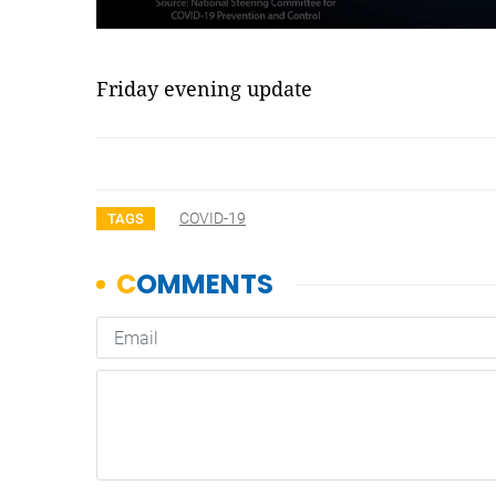
Friday evening update
COVID-19
TAGS