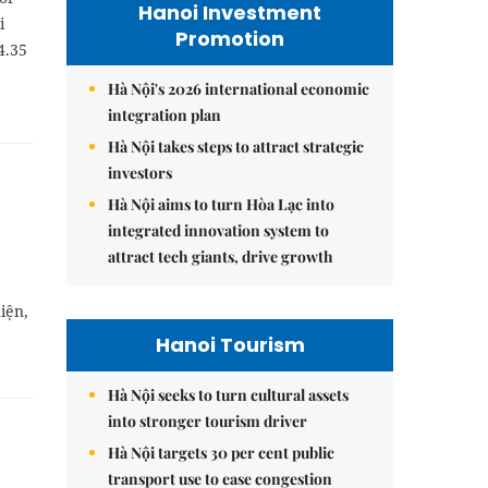
Hanoi Investment
i
Promotion
4.35
Hà Nội's 2026 international economic
integration plan
Hà Nội takes steps to attract strategic
investors
Hà Nội aims to turn Hòa Lạc into
integrated innovation system to
attract tech giants, drive growth
iện,
Hanoi Tourism
Hà Nội seeks to turn cultural assets
into stronger tourism driver
Hà Nội targets 30 per cent public
transport use to ease congestion