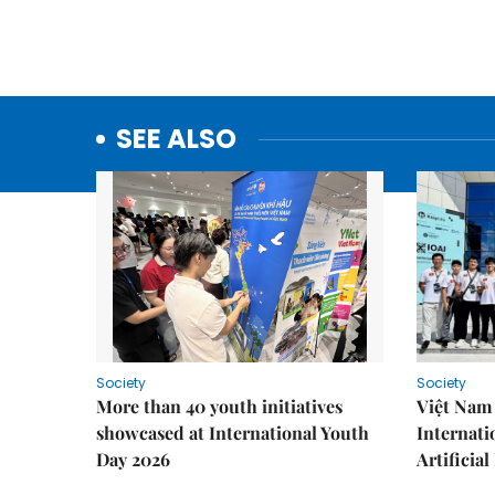
SEE ALSO
Society
Society
More than 40 youth initiatives
Việt Nam 
showcased at International Youth
Internati
Day 2026
Artificial