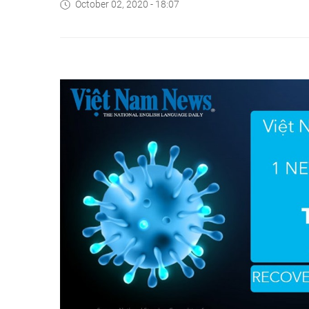
October 02, 2020 - 18:07