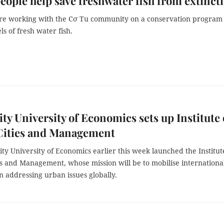
eople help save freshwater fish from extinct
 are working with the Cơ Tu community on a conservation program 
ls of fresh water fish.
y University of Economics sets up Institute 
Cities and Management
y University of Economics earlier this week launched the Institut
s and Management, whose mission will be to mobilise international
n addressing urban issues globally.