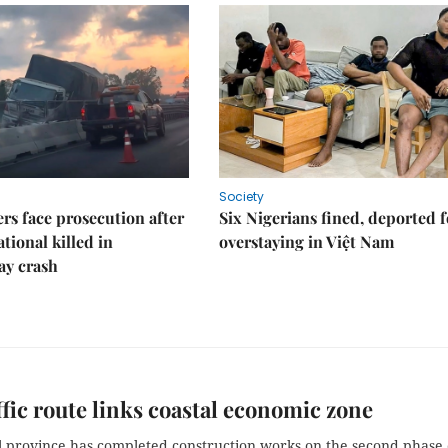
Society
rs face prosecution after
Six Nigerians fined, deported f
tional killed in
overstaying in Việt Nam
ay crash
ffic route links coastal economic zone
l province has completed construction works on the second phase 