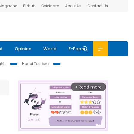
 Magazine
Bizhub
Ovietnam
About Us
Contact Us
nt
Opinion
World
E-Paper
ghts
Hanoi Tourism
Read more
arrow_forward_ios