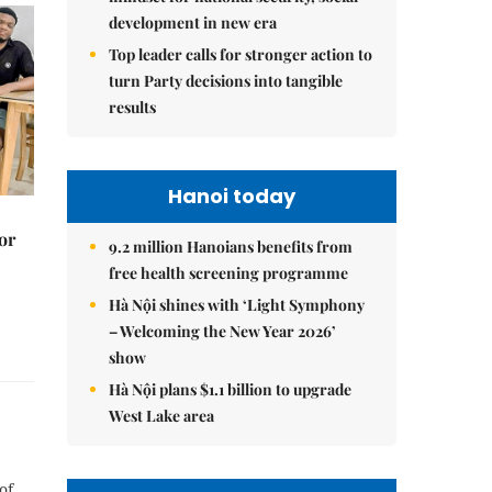
development in new era
Top leader calls for stronger action to
turn Party decisions into tangible
results
Hanoi today
or
9.2 million Hanoians benefits from
free health screening programme
Hà Nội shines with ‘Light Symphony
– Welcoming the New Year 2026’
show
Hà Nội plans $1.1 billion to upgrade
West Lake area
of