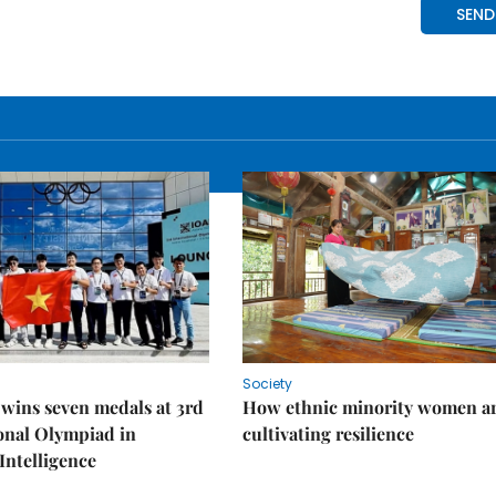
Society
wins seven medals at 3rd
How ethnic minority women a
onal Olympiad in
cultivating resilience
 Intelligence