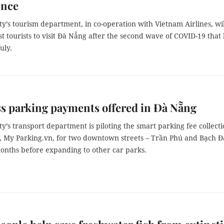
ence
y’s tourism department, in co-operation with Vietnam Airlines, wil
rst tourists to visit Đà Nẵng after the second wave of COVID-19 that 
July.
s parking payments offered in Đà Nẵng
y’s transport department is piloting the smart parking fee collect
n, My Parking.vn, for two downtown streets – Trần Phú and Bạch 
months before expanding to other car parks.