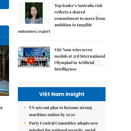
Top leader's Australia visit
4.
reflects a shared
commitment to move from
ambition to tangible
outcomes: expert
Việt Nam wins seven
5.
medals at 3rd International
Olympiad in Artificial
Intelligence
Việt Nam Insight
re
VN sets out plan to become strong
maritime nation by 2030
Party Central Committee adopts new
mindset for national security, social