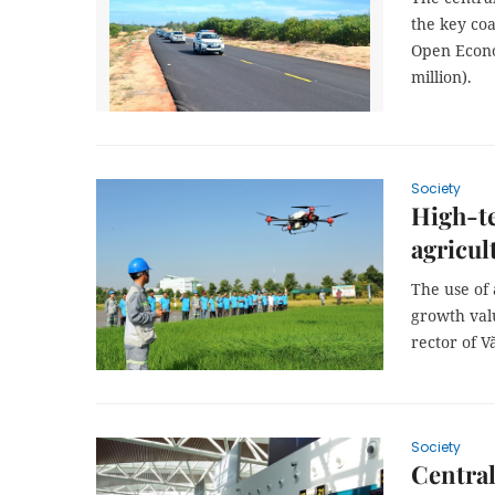
the key co
Open Econo
million).
Society
High-te
agricul
The use of 
growth valu
rector of V
Society
Central