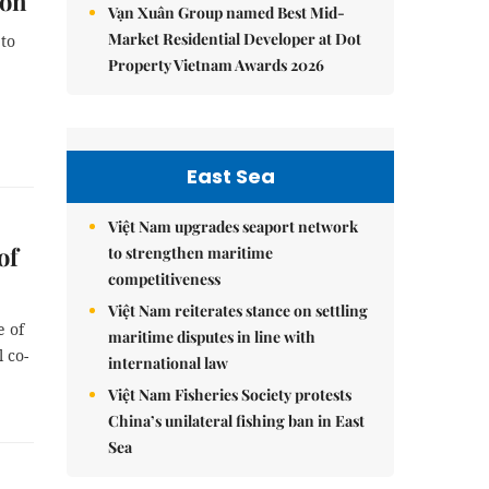
ion
Vạn Xuân Group named Best Mid-
Market Residential Developer at Dot
to
Property Vietnam Awards 2026
East Sea
Việt Nam upgrades seaport network
of
to strengthen maritime
competitiveness
Việt Nam reiterates stance on settling
e of
maritime disputes in line with
 co-
international law
Việt Nam Fisheries Society protests
China’s unilateral fishing ban in East
Sea