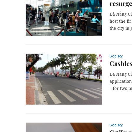
resurg
Đà Nẵng Cit
host the fi
the city in 
Society
Cashles
Da Nang Cit
applicatio
– for two 
Society