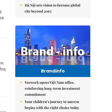
Hà Nội sets vision to become global
city beyond 2065
l
hit
ion
Đằng
Brandinfo
Vorwerk opens Việt Nam office,
reinforcing long-term investment
commitment
Your children's journey to success
begins with the right choice today