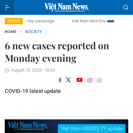
500-day campaign
Viet Nam New Era
Bringing Resolutio
FOCUS
HOME
SOCIETY
6 new cases reported on
Monday evening
August 10, 2020 - 18:04
COVID-19 latest update