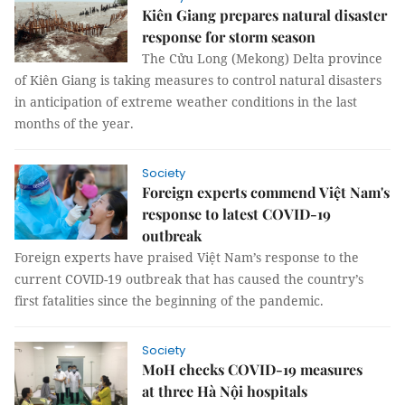
Kiên Giang prepares natural disaster
response for storm season
The Cửu Long (Mekong) Delta province
of Kiên Giang is taking measures to control natural disasters
in anticipation of extreme weather conditions in the last
months of the year.
Society
Foreign experts commend Việt Nam's
response to latest COVID-19
outbreak
Foreign experts have praised Việt Nam’s response to the
current COVID-19 outbreak that has caused the country’s
first fatalities since the beginning of the pandemic.
Society
MoH checks COVID-19 measures
at three Hà Nội hospitals