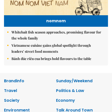
nomnom
Whitebait fish season approaches, promising flavour for
the whole family
Vietnamese cuisine gains global spotlight through
leaders’ street food moments
Bánh đúc riêu cua brings bold flavours to the table
Brandinfo
Sunday/Weekend
Travel
Politics & Law
Society
Economy
Environment
Talk Around Town