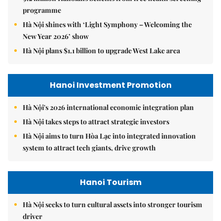
programme
Hà Nội shines with ‘Light Symphony – Welcoming the
New Year 2026’ show
Hà Nội plans $1.1 billion to upgrade West Lake area
Hanoi Investment Promotion
Hà Nội's 2026 international economic integration plan
Hà Nội takes steps to attract strategic investors
Hà Nội aims to turn Hòa Lạc into integrated innovation
system to attract tech giants, drive growth
Hanoi Tourism
Hà Nội seeks to turn cultural assets into stronger tourism
driver