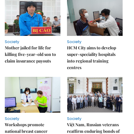
Society
Society
Mother jailed for life for
HCM City aims to develop
killing five-year-old son to
super-speciality hospitals
claim insurance payouts
into regional training
centres
Society
Society
Workshops promote
Việt Nam, Russian veterans
national breast cancer
reaffirm enduring bonds of