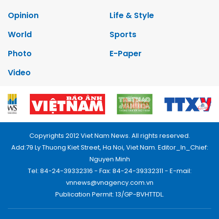
Opinion
Life & Style
World
Sports
Photo
E-Paper
Video
Copyrights 2012 Viet Nam News. All rights reserved.
Add:79 Ly Thuong Kiet Street, Ha Noi, Viet Nam. Editor_In_Chief:
Nguyen Minh
Tel: 84-24-39332316 - Fax: 84-24-39332311 - E-mail:
vnnews@vnagency.com.vn
Publication Permit: 13/GP-BVHTTDL.