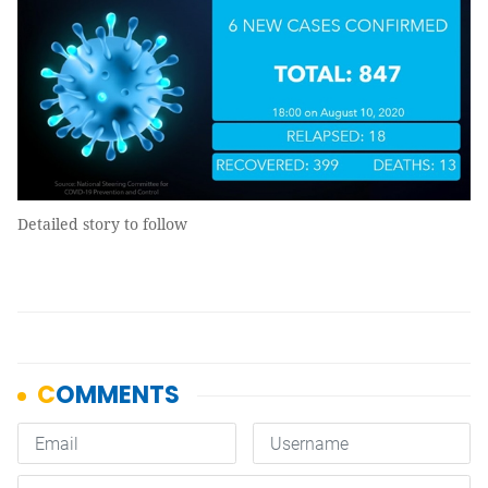
Detailed story to follow