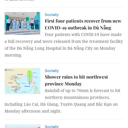
Society
First four patients recover from new
COVID-19 outbreak in Đà Nẵng
Four patients with COVID-19 have made
a full recovery and were released from the treatment facility
of the Đà Nẵng Lung Hospital in Đà Nẵng City on Monday
morning.
Society
Shower rains to hit northwest
province Monday
Rainfall of up to 70mm is forecast to hit
northern mountainous provinces,
including Lào Cai, Hà Giang, Tuyên Quang and Bắc Kạn on
Monday afternoon and night.
Society