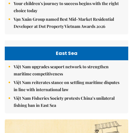
Your children's journey to success begins with the right
choice today
Vạn Xuân Group named Best Mid-Market Residential
Developer at Dot Property Vietnam Awards 2026
East Sea
Việt Nam upgrades seaport network to strengthen
maritime competitiveness
Việt Nam reiterates stance on settling maritime disputes
in line with international law
Việt Nam Fisheries Society protests China’s unilateral
fishing ban in East Sea