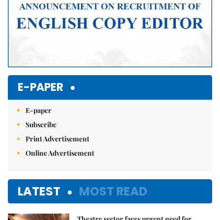
E-PAPER
E-paper
Subscribe
Print Advertisement
Online Advertisement
LATEST
MOST READ
Theatre sector faces urgent need for