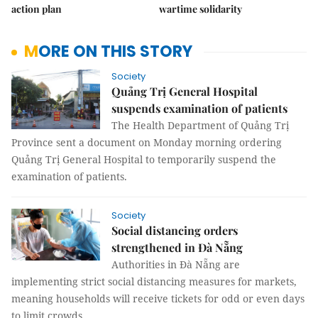
action plan
wartime solidarity
MORE ON THIS STORY
Society
Quảng Trị General Hospital
suspends examination of patients
The Health Department of Quảng Trị
Province sent a document on Monday morning ordering
Quảng Trị General Hospital to temporarily suspend the
examination of patients.
Society
Social distancing orders
strengthened in Đà Nẵng
Authorities in Đà Nẵng are
implementing strict social distancing measures for markets,
meaning households will receive tickets for odd or even days
to limit crowds.