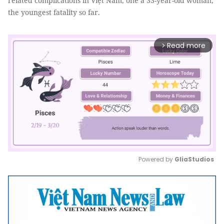
related complications in Việt Nam, one a 33-year-old woman,
the youngest fatality so far.
Read more
arrow_forward_ios
Powered by 
GliaStudios
Mute