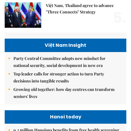
Việt Nam, Thailand agree to advance
5.
"Three Connects" Strategy
Việt Nam Insight
Party Central Committee adopts new mindset for
national security, social development in new era
Top leader calls for stronger action to turn Party
decisions into tangible results
Growing old together: how day centres can transform
seniors' lives
Hanoi today
9.2 million Hanoians benefits from free health screening