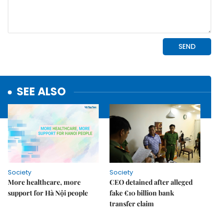
SEE ALSO
Society
Society
More healthcare, more
CEO detained after alleged
support for Hà Nội people
fake €10 billion bank
transfer claim