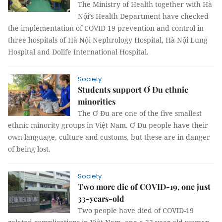
The Ministry of Health together with Hà
Nội’s Health Department have checked
the implementation of COVID-19 prevention and control in
three hospitals of Hà Nội Nephrology Hospital, Hà Nội Lung
Hospital and Dolife International Hospital.
Society
Students support Ơ Đu ethnic
minorities
The Ơ Đu are one of the five smallest
ethnic minority groups in Việt Nam. Ơ Đu people have their
own language, culture and customs, but these are in danger
of being lost.
Society
Two more die of COVID-19, one just
33-years-old
Two people have died of COVID-19