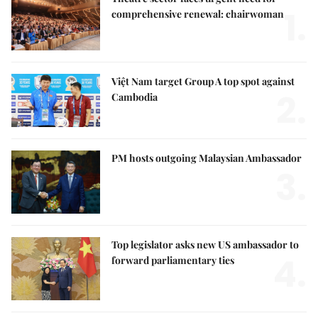
1.
comprehensive renewal: chairwoman
Việt Nam target Group A top spot against
2.
Cambodia
PM hosts outgoing Malaysian Ambassador
3.
Top legislator asks new US ambassador to
4.
forward parliamentary ties