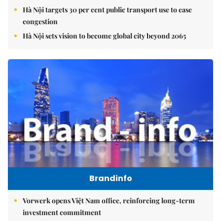
Hà Nội targets 30 per cent public transport use to ease
congestion
Hà Nội sets vision to become global city beyond 2065
Brandinfo
Vorwerk opens Việt Nam office, reinforcing long-term
investment commitment